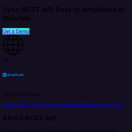
Sync REST API Data to Amplitude in
Minutes
Get a Demo
Table of content
About REST API
About Amplitude
Popular Use Cases
About REST API
Connect any RESTful API to your data warehouse,