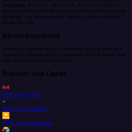
databases, and 200+ other tools. Extract, transform,
and load JSON (and API response) data with low-code
pipelines, robust pagination handling, and enterprise-
grade security.
About Amplitude
Amplitude harnesses your customer data to help you
develop incredible product experiences that boost new
user acquisition and retainment.
Popular Use Cases
REST API to 8x8
REST API to AdRoll
REST API to Aftership