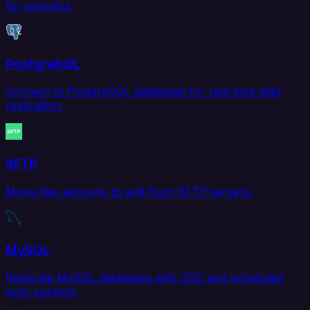
for analytics.
PostgreSQL
Connect to PostgreSQL databases for real-time data
replication.
SFTP
Move files securely to and from SFTP servers.
MySQL
Replicate MySQL databases with CDC and scheduled
sync support.