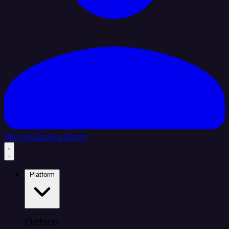
Sign In
Book a Demo
Platform
Platform