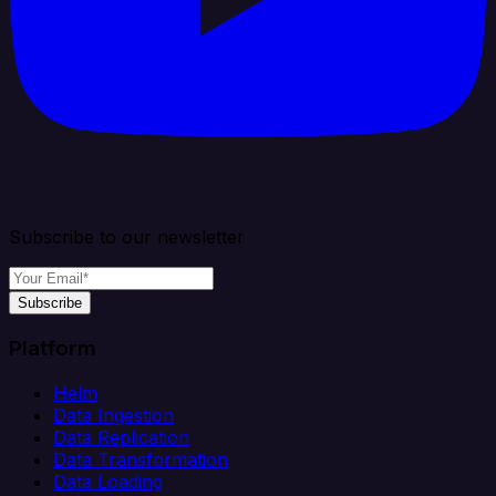
Subscribe to our newsletter
Subscribe
Platform
Helm
Data Ingestion
Data Replication
Data Transformation
Data Loading