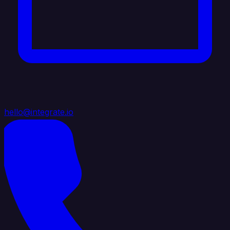
hello@integrate.io