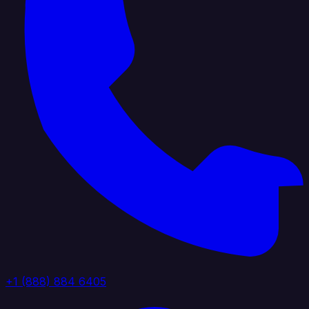
+1 (888) 884 6405