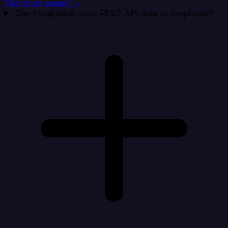
Talk to an expert →
Can Integrate.io sync REST API data to Amplitude?