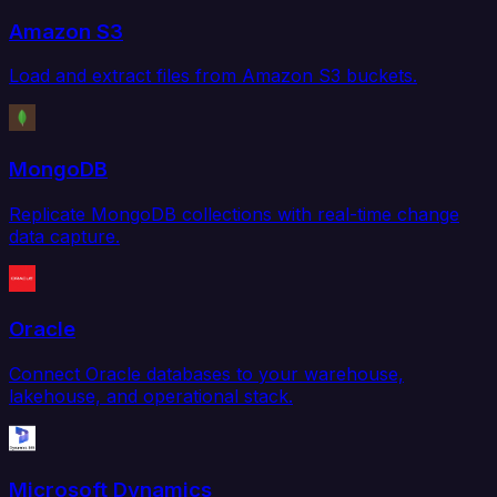
Amazon S3
Load and extract files from Amazon S3 buckets.
MongoDB
Replicate MongoDB collections with real-time change
data capture.
Oracle
Connect Oracle databases to your warehouse,
lakehouse, and operational stack.
Microsoft Dynamics