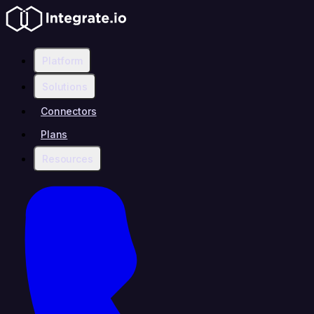
Platform
Solutions
Connectors
Plans
Resources