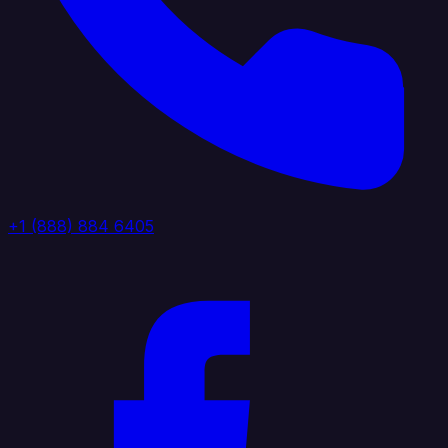
+1 (888) 884 6405