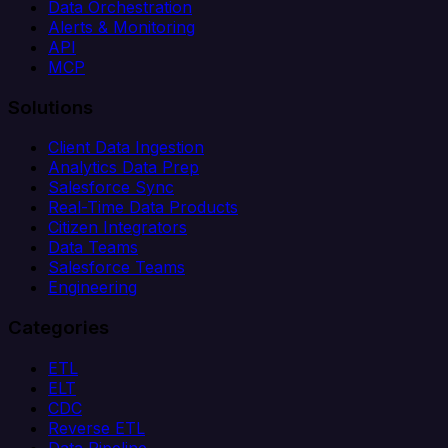
Data Orchestration
Alerts & Monitoring
API
MCP
Solutions
Client Data Ingestion
Analytics Data Prep
Salesforce Sync
Real-Time Data Products
Citizen Integrators
Data Teams
Salesforce Teams
Engineering
Categories
ETL
ELT
CDC
Reverse ETL
Data Pipeline