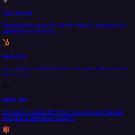
SQL Server
Replicate Microsoft SQL Server data for analytics and
operational workflows.
HubSpot
Sync HubSpot CRM data bidirectionally with your data
warehouse.
REST API
Connect to custom REST API endpoints with flexible
source and destination support.