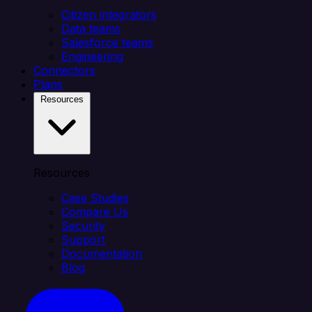
Citizen integrators
Data teams
Salesforce teams
Engineering
Connectors
Plans
Resources
Resources
Case Studies
Compare Us
Security
Support
Documentation
Blog