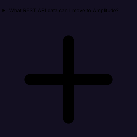
What REST API data can I move to Amplitude?