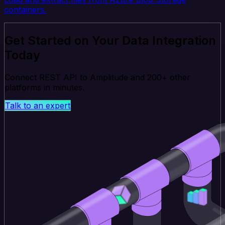
containers.
Get Started on Your Data Integration
Today
Connect REST API to Amplitude and 200+ other
platforms in minutes.
Talk to an expert