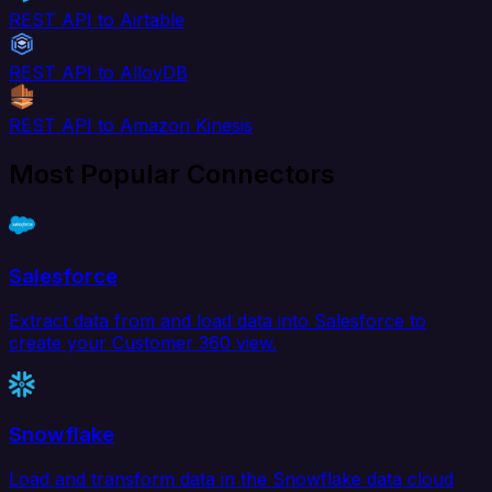
REST API to Airtable
REST API to AlloyDB
REST API to Amazon Kinesis
Most Popular Connectors
Salesforce
Extract data from and load data into Salesforce to
create your Customer 360 view.
Snowflake
Load and transform data in the Snowflake data cloud