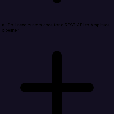
Do I need custom code for a REST API to Amplitude
pipeline?