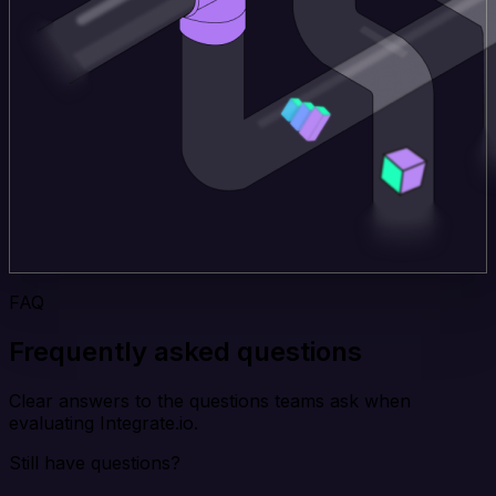
FAQ
Frequently asked questions
Clear answers to the questions teams ask when
evaluating Integrate.io.
Still have questions?