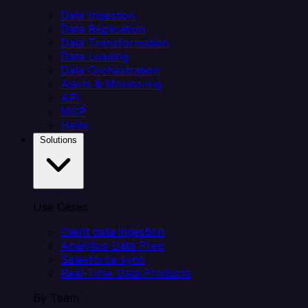
Data Ingestion
Data Replication
Data Transformation
Data Loading
Data Orchestration
Alerts & Monitoring
API
MCP
Helm
Solutions
Use Cases
Client data ingestion
Analytics Data Prep
Salesforce sync
Real-Time Data Products
By Team