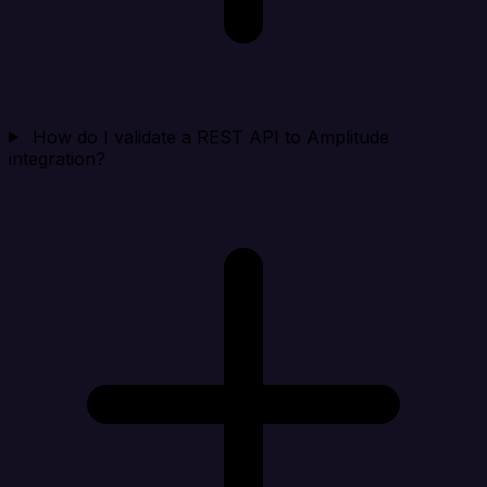
How do I validate a REST API to Amplitude
integration?