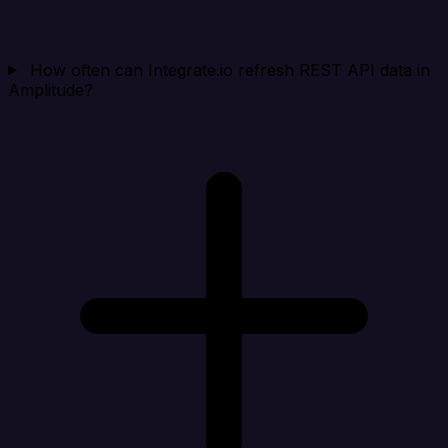
How often can Integrate.io refresh REST API data in
Amplitude?