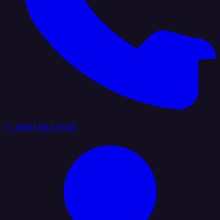
+1 (888) 884 6405