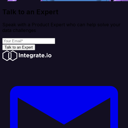
Talk to an Expert
Speak with a Product Expert who can help solve your
data challenges
Talk to an Expert