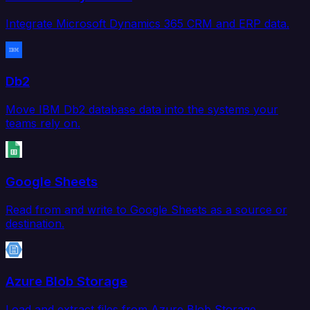
Integrate Microsoft Dynamics 365 CRM and ERP data.
Db2
Move IBM Db2 database data into the systems your
teams rely on.
Google Sheets
Read from and write to Google Sheets as a source or
destination.
Azure Blob Storage
Load and extract files from Azure Blob Storage