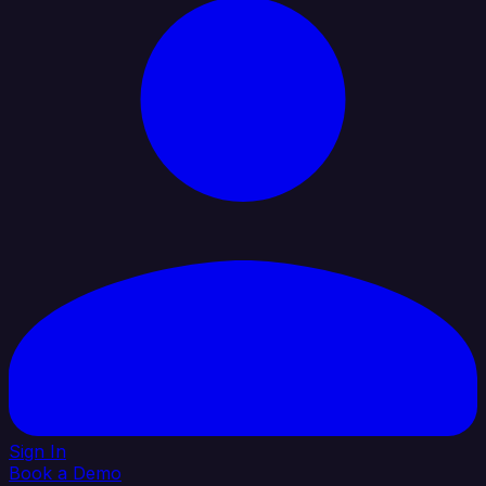
Sign In
Book a Demo