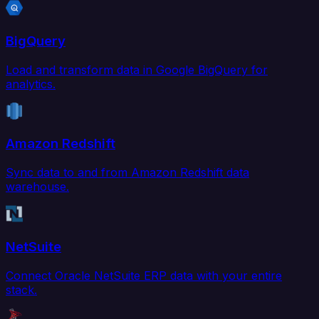
BigQuery
Load and transform data in Google BigQuery for
analytics.
Amazon Redshift
Sync data to and from Amazon Redshift data
warehouse.
NetSuite
Connect Oracle NetSuite ERP data with your entire
stack.