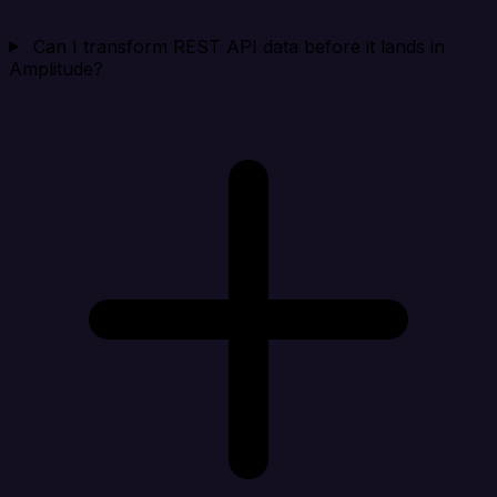
Can I transform REST API data before it lands in
Amplitude?