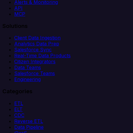
Alerts & Monitoring
API
MCP
Solutions
Client Data Ingestion
Analytics Data Prep
Salesforce Sync
Real-Time Data Products
Citizen Integrators
Data Teams
Salesforce Teams
Engineering
Categories
ETL
ELT
CDC
Reverse ETL
Data Pipeline
iPaaS