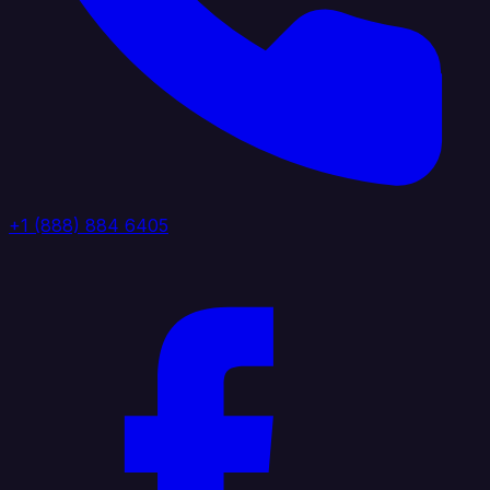
+1 (888) 884 6405