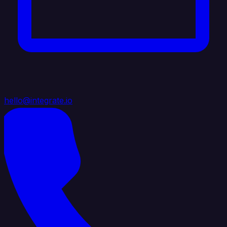
hello@integrate.io