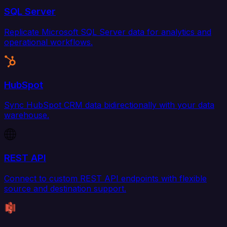
SQL Server
Replicate Microsoft SQL Server data for analytics and
operational workflows.
HubSpot
Sync HubSpot CRM data bidirectionally with your data
warehouse.
REST API
Connect to custom REST API endpoints with flexible
source and destination support.