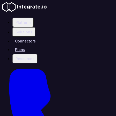
Platform
Solutions
Connectors
Plans
Resources