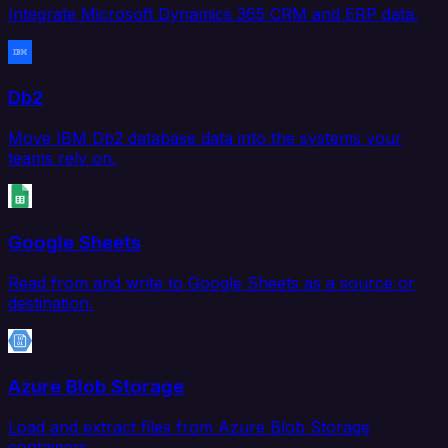
Integrate Microsoft Dynamics 365 CRM and ERP data.
Db2
Move IBM Db2 database data into the systems your
teams rely on.
Google Sheets
Read from and write to Google Sheets as a source or
destination.
Azure Blob Storage
Load and extract files from Azure Blob Storage
containers.