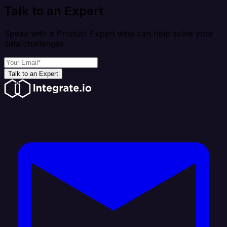
Talk to an Expert
Speak with a Product Expert who can help solve your
data challenges
Talk to an Expert