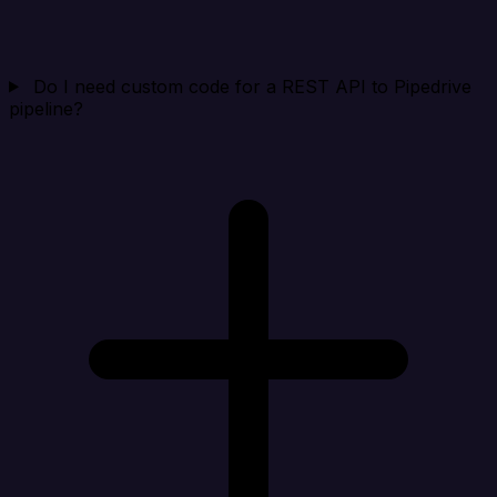
Do I need custom code for a REST API to Pipedrive
pipeline?