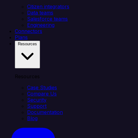
Citizen integrators
Data teams
Salesforce teams
Engineering
Connectors
Plans
Resources
Resources
Case Studies
Compare Us
Security
Support
Documentation
Blog