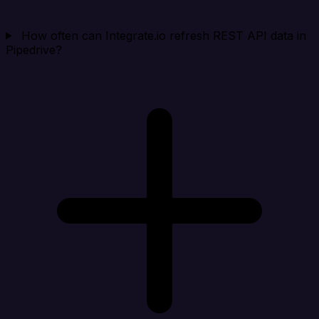
How often can Integrate.io refresh REST API data in
Pipedrive?