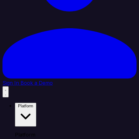
Sign In
Book a Demo
Platform
Platform