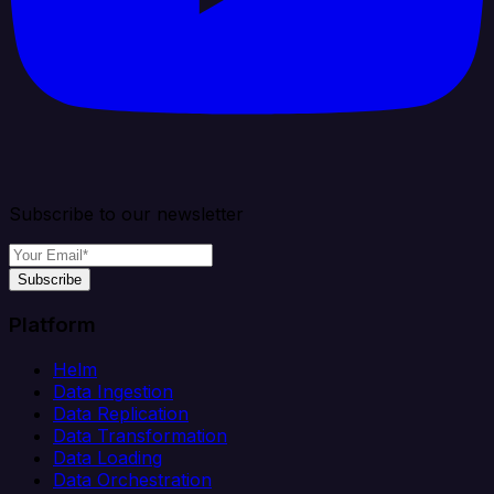
Subscribe to our newsletter
Subscribe
Platform
Helm
Data Ingestion
Data Replication
Data Transformation
Data Loading
Data Orchestration