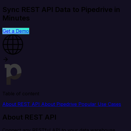
Sync REST API Data to Pipedrive in
Minutes
Get a Demo
Table of content
About REST API
About Pipedrive
Popular Use Cases
About REST API
Connect any RESTful API to your data warehouse,