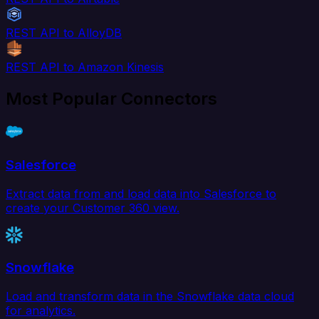
REST API to AlloyDB
REST API to Amazon Kinesis
Most Popular Connectors
Salesforce
Extract data from and load data into Salesforce to
create your Customer 360 view.
Snowflake
Load and transform data in the Snowflake data cloud
for analytics.