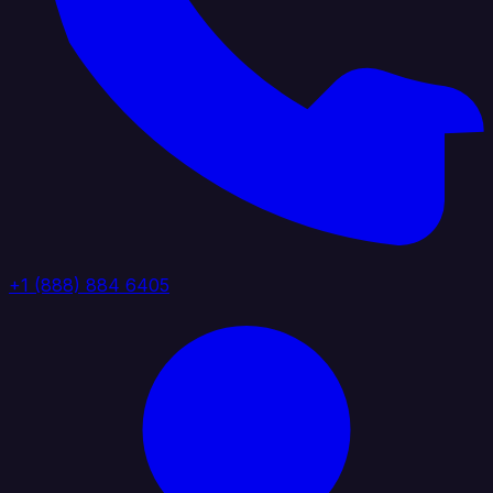
+1 (888) 884 6405