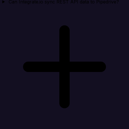
Can Integrate.io sync REST API data to Pipedrive?