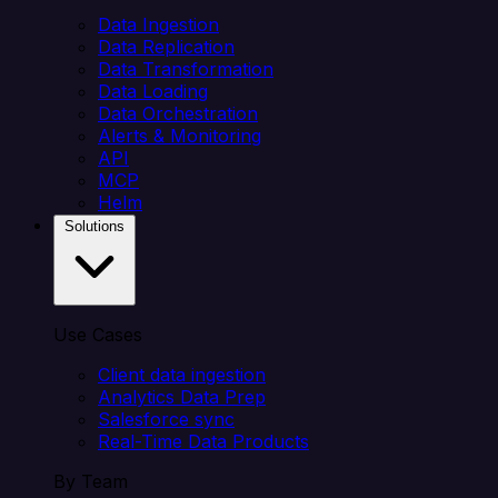
Data Ingestion
Data Replication
Data Transformation
Data Loading
Data Orchestration
Alerts & Monitoring
API
MCP
Helm
Solutions
Use Cases
Client data ingestion
Analytics Data Prep
Salesforce sync
Real-Time Data Products
By Team