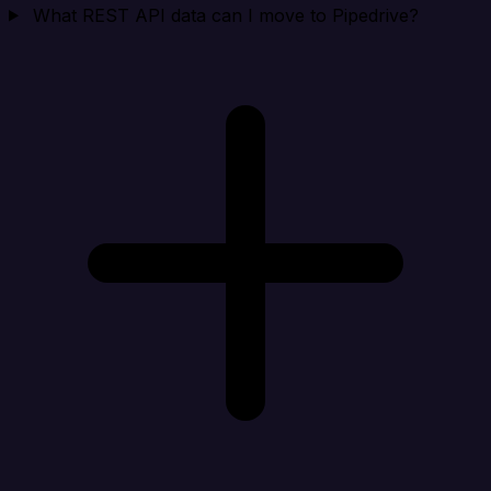
What REST API data can I move to Pipedrive?