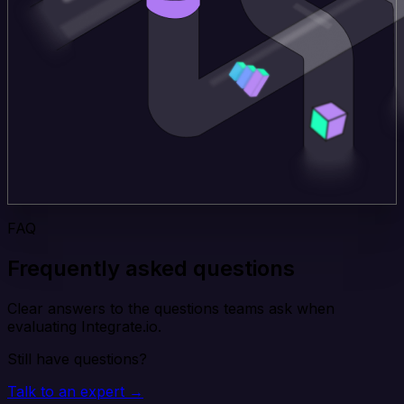
FAQ
Frequently asked questions
Clear answers to the questions teams ask when
evaluating Integrate.io.
Still have questions?
Talk to an expert →