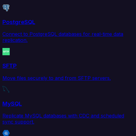
PostgreSQL
Connect to PostgreSQL databases for real-time data
replication.
SFTP
Move files securely to and from SFTP servers.
MySQL
Replicate MySQL databases with CDC and scheduled
sync support.