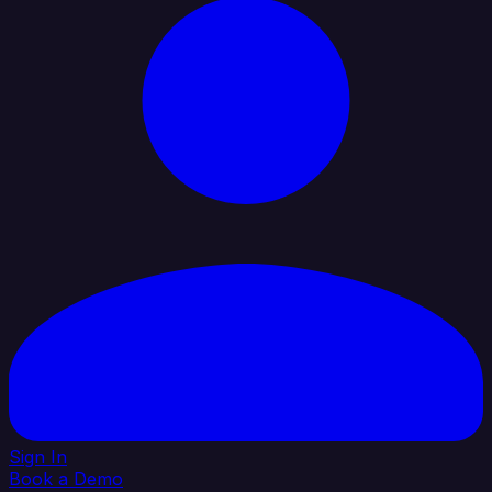
Sign In
Book a Demo