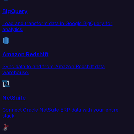
BigQuery
Load and transform data in Google BigQuery for
analytics.
Amazon Redshift
Sync data to and from Amazon Redshift data
warehouse.
NetSuite
Connect Oracle NetSuite ERP data with your entire
stack.