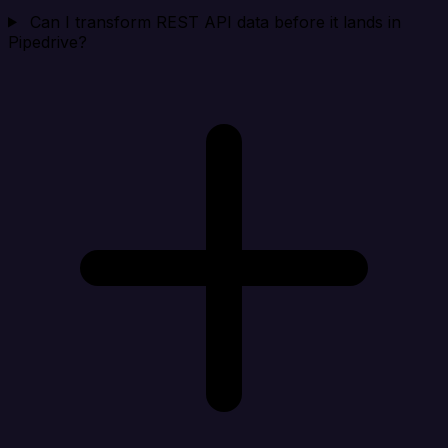
Can I transform REST API data before it lands in
Pipedrive?