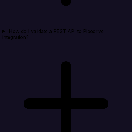
How do I validate a REST API to Pipedrive
integration?