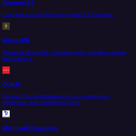
Amazon S3
Load and extract files from Amazon S3 buckets.
MongoDB
Replicate MongoDB collections with real-time change
data capture.
Oracle
Connect Oracle databases to your warehouse,
lakehouse, and operational stack.
Microsoft Dynamics