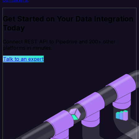
Get Started on Your Data Integration
Today
Connect REST API to Pipedrive and 200+ other
platforms in minutes.
Talk to an expert