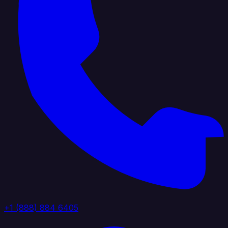
+1 (888) 884 6405