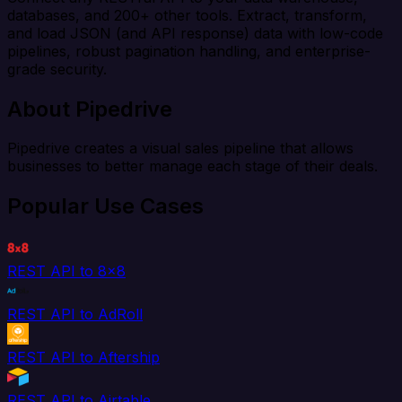
databases, and 200+ other tools. Extract, transform,
and load JSON (and API response) data with low-code
pipelines, robust pagination handling, and enterprise-
grade security.
About Pipedrive
Pipedrive creates a visual sales pipeline that allows
businesses to better manage each stage of their deals.
Popular Use Cases
REST API to 8x8
REST API to AdRoll
REST API to Aftership
REST API to Airtable