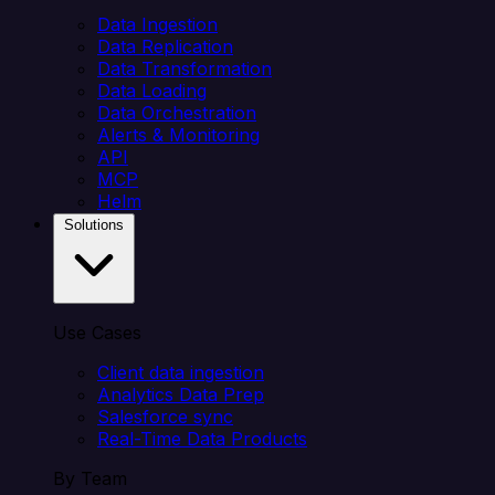
Data Ingestion
Data Replication
Data Transformation
Data Loading
Data Orchestration
Alerts & Monitoring
API
MCP
Helm
Solutions
Use Cases
Client data ingestion
Analytics Data Prep
Salesforce sync
Real-Time Data Products
By Team