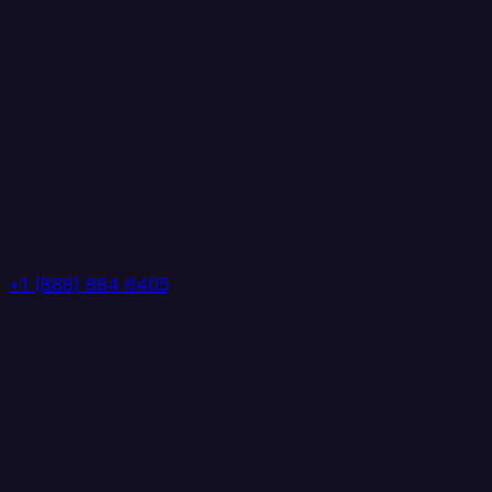
+1 (888) 884 6405