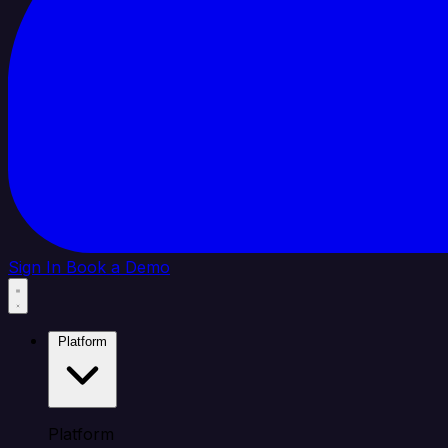
Sign In
Book a Demo
Platform
Platform