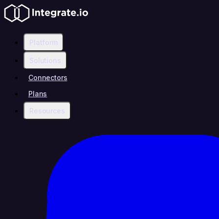
Platform
Solutions
Connectors
Plans
Resources