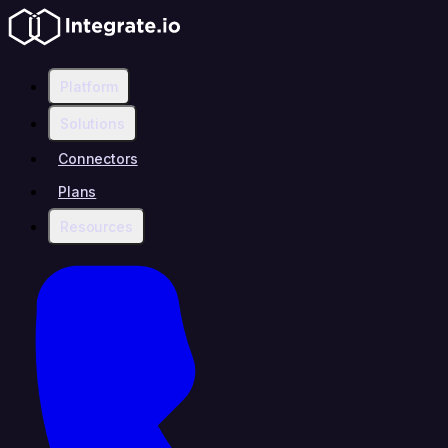
Platform
Solutions
Connectors
Plans
Resources