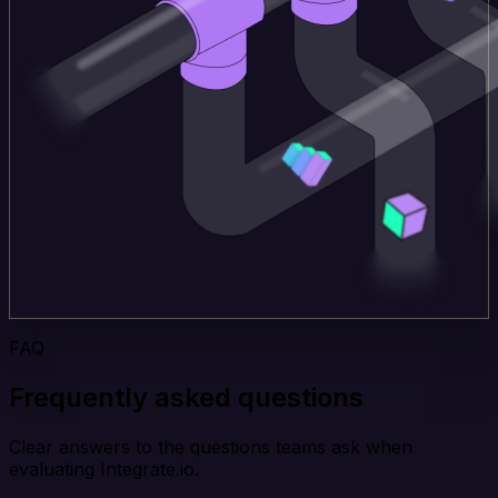
FAQ
Frequently asked questions
Clear answers to the questions teams ask when
evaluating Integrate.io.