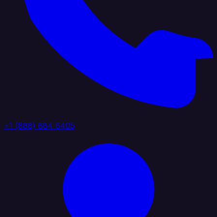
+1 (888) 884 6405