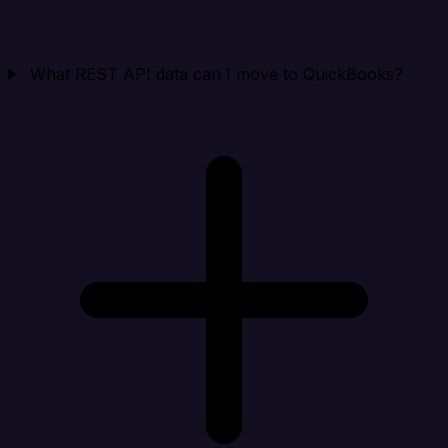
What REST API data can I move to QuickBooks?