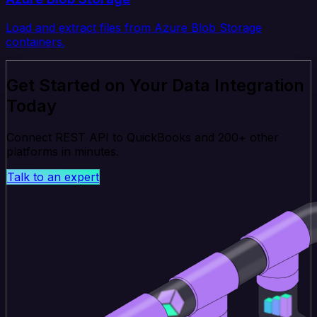
Load and extract files from Azure Blob Storage
containers.
Get Started on Your Data Integration
Today
Connect REST API to QuickBooks and 200+ other
platforms in minutes.
Talk to an expert