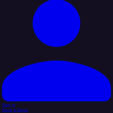
Sign In
Book a Demo