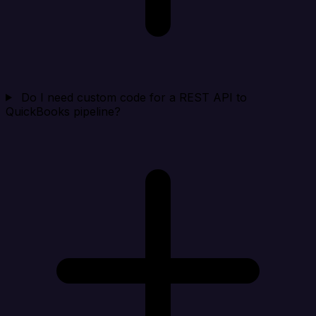
Do I need custom code for a REST API to
QuickBooks pipeline?