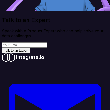
Talk to an Expert
Speak with a Product Expert who can help solve your
data challenges
Talk to an Expert