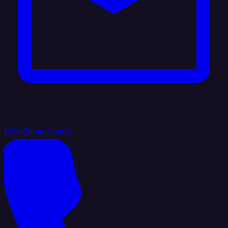
hello@integrate.io