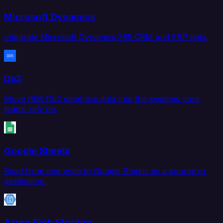
Microsoft Dynamics
Integrate Microsoft Dynamics 365 CRM and ERP data.
Db2
Move IBM Db2 database data into the systems your
teams rely on.
Google Sheets
Read from and write to Google Sheets as a source or
destination.
Azure Blob Storage