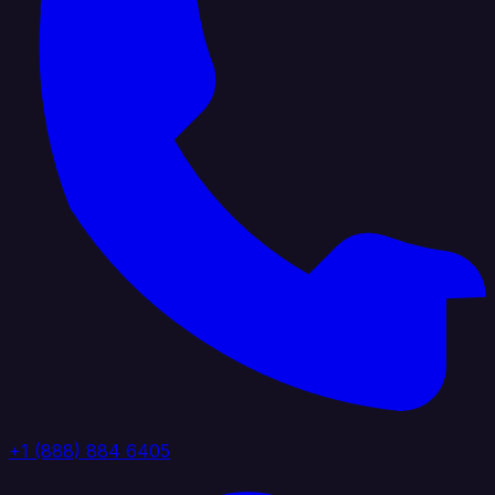
+1 (888) 884 6405