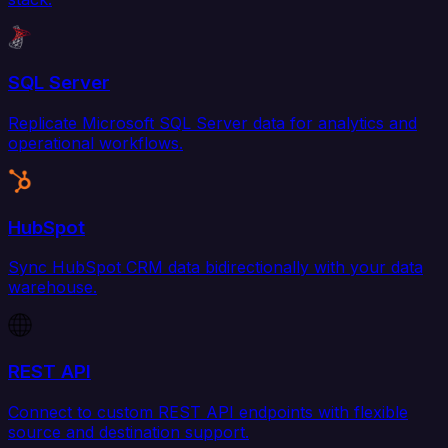
SQL Server
Replicate Microsoft SQL Server data for analytics and
operational workflows.
HubSpot
Sync HubSpot CRM data bidirectionally with your data
warehouse.
REST API
Connect to custom REST API endpoints with flexible
source and destination support.