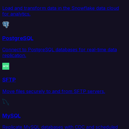
Load and transform data in the Snowflake data cloud
for analytics.
PostgreSQL
Connect to PostgreSQL databases for real-time data
replication.
SFTP
Move files securely to and from SFTP servers.
MySQL
Replicate MySQL databases with CDC and scheduled