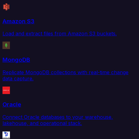
Amazon S3
Load and extract files from Amazon S3 buckets.
MongoDB
Replicate MongoDB collections with real-time change
data capture.
Oracle
Connect Oracle databases to your warehouse,
lakehouse, and operational stack.