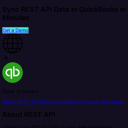
Sync REST API Data to QuickBooks in
Minutes
Get a Demo
Table of content
About REST API
About QuickBooks
Popular Use Cases
About REST API
Connect any RESTful API to your data warehouse,