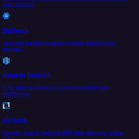
sync support.
BigQuery
Load and transform data in Google BigQuery for
analytics.
Amazon Redshift
Sync data to and from Amazon Redshift data
warehouse.
NetSuite
Connect Oracle NetSuite ERP data with your entire
stack.