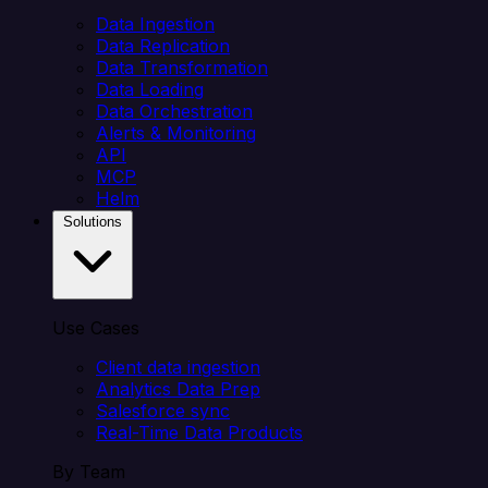
Data Ingestion
Data Replication
Data Transformation
Data Loading
Data Orchestration
Alerts & Monitoring
API
MCP
Helm
Solutions
Use Cases
Client data ingestion
Analytics Data Prep
Salesforce sync
Real-Time Data Products
By Team