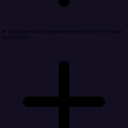
How often can Integrate.io refresh REST API data in
QuickBooks?