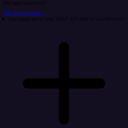
Still have questions?
Talk to an expert →
Can Integrate.io sync REST API data to QuickBooks?