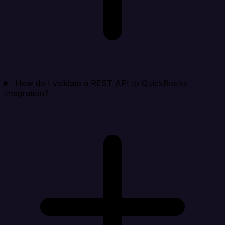
How do I validate a REST API to QuickBooks
integration?