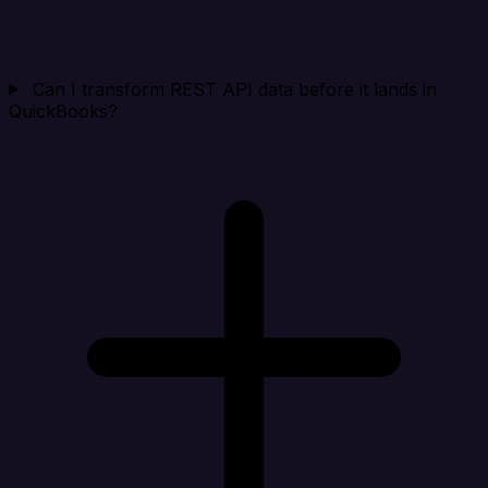
Can I transform REST API data before it lands in
QuickBooks?