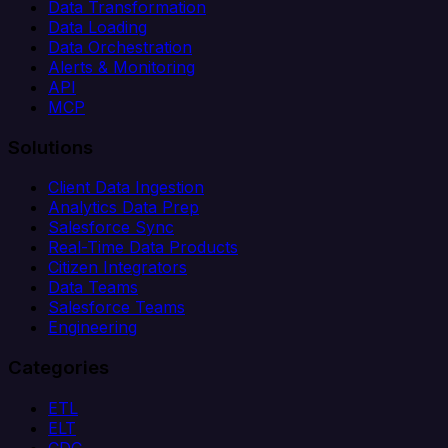
Data Transformation
Data Loading
Data Orchestration
Alerts & Monitoring
API
MCP
Solutions
Client Data Ingestion
Analytics Data Prep
Salesforce Sync
Real-Time Data Products
Citizen Integrators
Data Teams
Salesforce Teams
Engineering
Categories
ETL
ELT
CDC