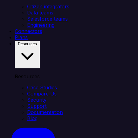
Citizen integrators
Data teams
Salesforce teams
Engineering
Connectors
Plans
Resources
Resources
Case Studies
Compare Us
Security
Support
Documentation
Blog