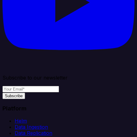
Subscribe to our newsletter
Subscribe
Platform
Helm
Data Ingestion
Data Replication