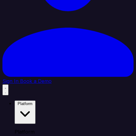
Sign In
Book a Demo
Platform
Platform