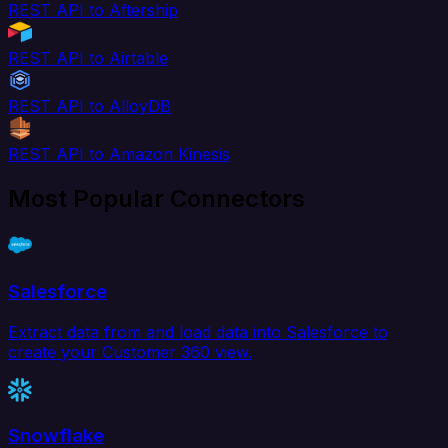
REST API to Aftership
REST API to Airtable
REST API to AlloyDB
REST API to Amazon Kinesis
Most Popular Connectors
Salesforce
Extract data from and load data into Salesforce to
create your Customer 360 view.
Snowflake