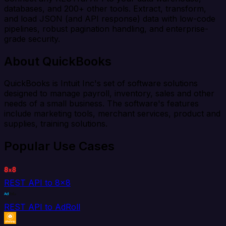
databases, and 200+ other tools. Extract, transform,
and load JSON (and API response) data with low-code
pipelines, robust pagination handling, and enterprise-
grade security.
About QuickBooks
QuickBooks is Intuit Inc's set of software solutions
designed to manage payroll, inventory, sales and other
needs of a small business. The software's features
include marketing tools, merchant services, product and
supplies, training solutions.
Popular Use Cases
REST API to 8x8
REST API to AdRoll