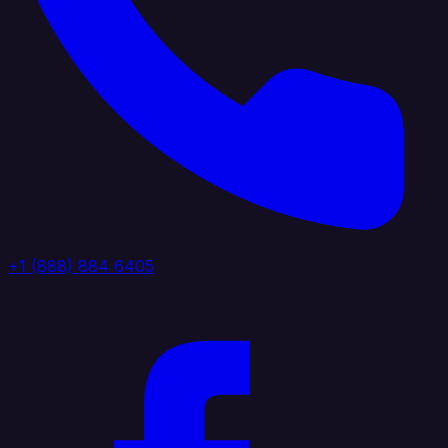
+1 (888) 884 6405