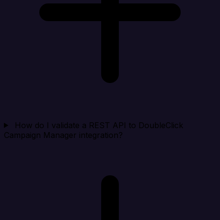
How do I validate a REST API to DoubleClick
Campaign Manager integration?