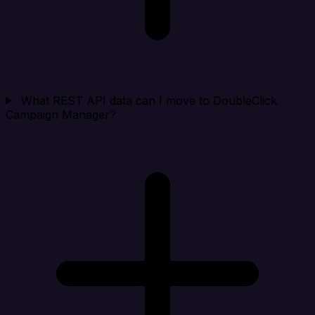
What REST API data can I move to DoubleClick
Campaign Manager?