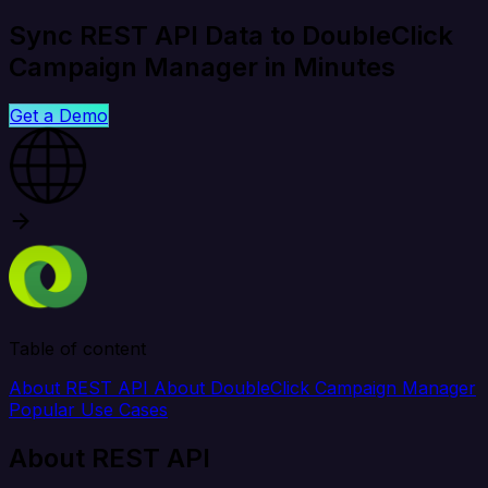
Sync REST API Data to DoubleClick
Campaign Manager in Minutes
Get a Demo
Table of content
About REST API
About DoubleClick Campaign Manager
Popular Use Cases
About REST API