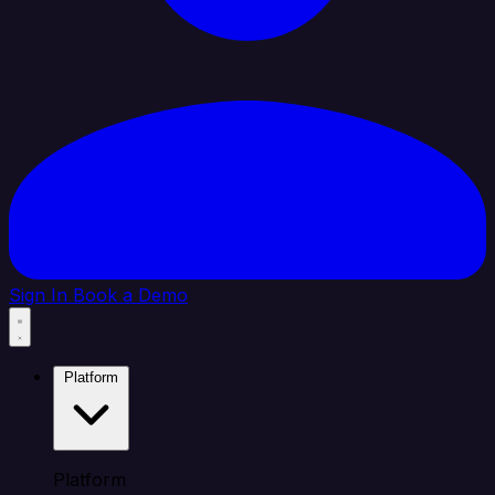
Sign In
Book a Demo
Platform
Platform