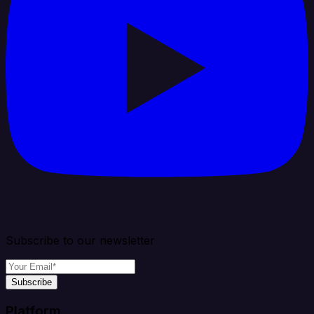
Subscribe to our newsletter
Subscribe
Platform