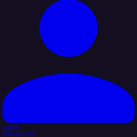
Sign In
Book a Demo