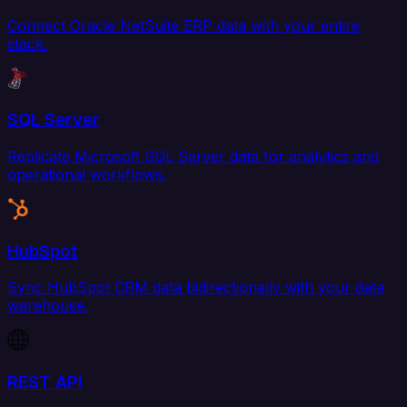
Connect Oracle NetSuite ERP data with your entire
stack.
SQL Server
Replicate Microsoft SQL Server data for analytics and
operational workflows.
HubSpot
Sync HubSpot CRM data bidirectionally with your data
warehouse.
REST API