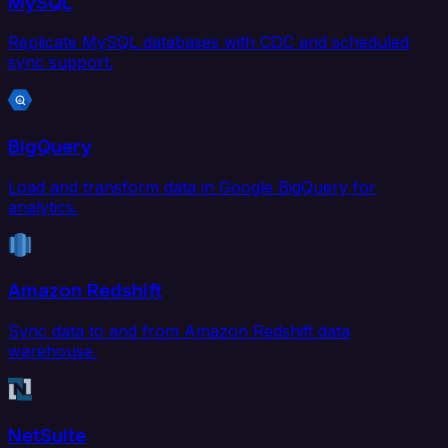
MySQL
Replicate MySQL databases with CDC and scheduled
sync support.
BigQuery
Load and transform data in Google BigQuery for
analytics.
Amazon Redshift
Sync data to and from Amazon Redshift data
warehouse.
NetSuite