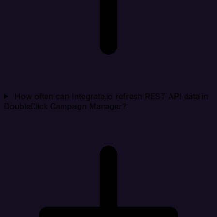
How often can Integrate.io refresh REST API data in
DoubleClick Campaign Manager?