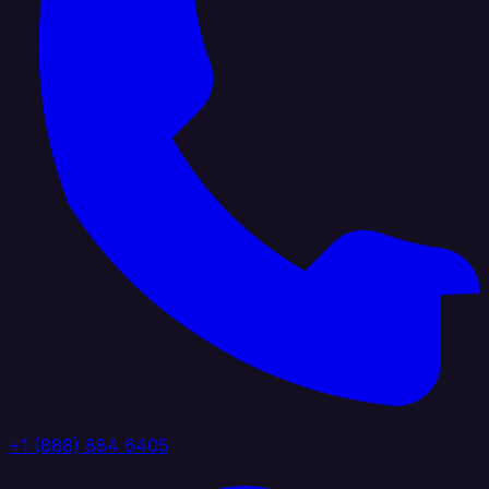
+1 (888) 884 6405