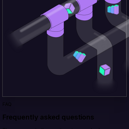
FAQ
Frequently asked questions