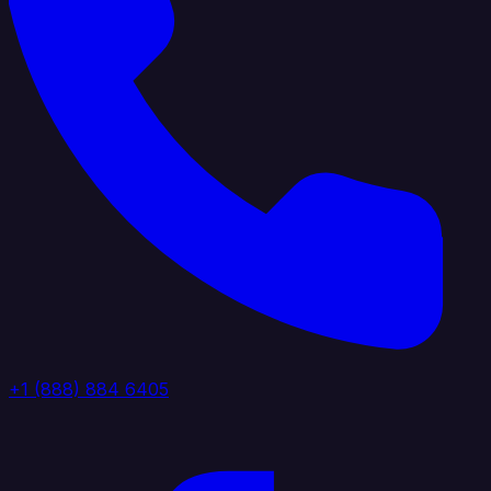
+1 (888) 884 6405