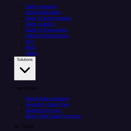
Data Ingestion
Data Replication
Data Transformation
Data Loading
Data Orchestration
Alerts & Monitoring
API
MCP
Helm
Solutions
Use Cases
Client data ingestion
Analytics Data Prep
Salesforce sync
Real-Time Data Products
By Team