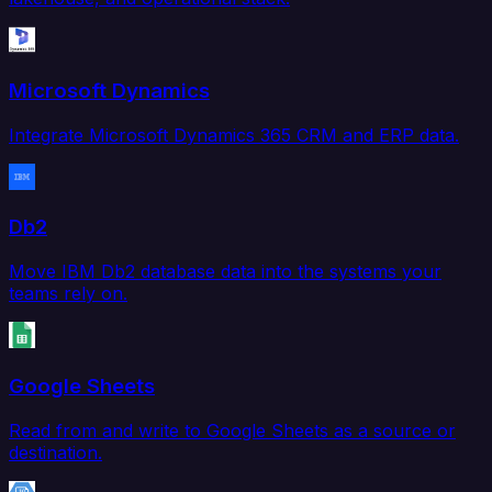
Microsoft Dynamics
Integrate Microsoft Dynamics 365 CRM and ERP data.
Db2
Move IBM Db2 database data into the systems your
teams rely on.
Google Sheets
Read from and write to Google Sheets as a source or
destination.