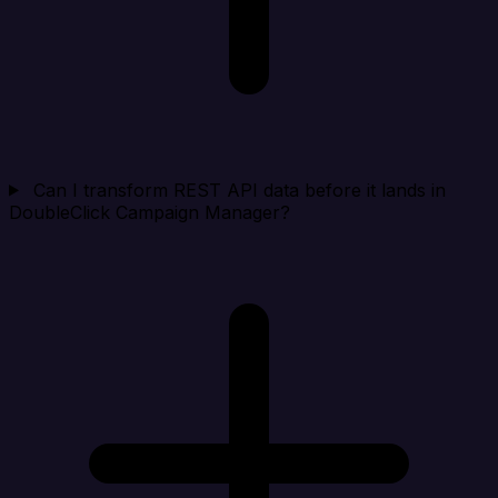
Can I transform REST API data before it lands in
DoubleClick Campaign Manager?