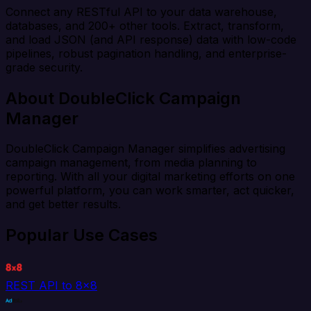
Connect any RESTful API to your data warehouse,
databases, and 200+ other tools. Extract, transform,
and load JSON (and API response) data with low-code
pipelines, robust pagination handling, and enterprise-
grade security.
About DoubleClick Campaign
Manager
DoubleClick Campaign Manager simplifies advertising
campaign management, from media planning to
reporting. With all your digital marketing efforts on one
powerful platform, you can work smarter, act quicker,
and get better results.
Popular Use Cases
REST API to 8x8