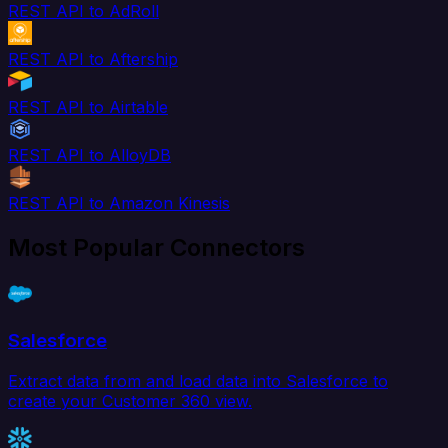
REST API to AdRoll
REST API to Aftership
REST API to Airtable
REST API to AlloyDB
REST API to Amazon Kinesis
Most Popular Connectors
Salesforce
Extract data from and load data into Salesforce to
create your Customer 360 view.