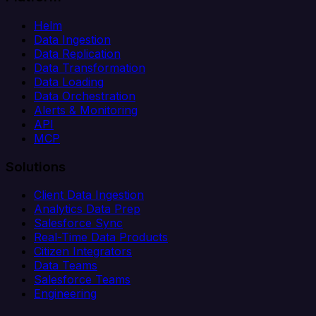
Helm
Data Ingestion
Data Replication
Data Transformation
Data Loading
Data Orchestration
Alerts & Monitoring
API
MCP
Solutions
Client Data Ingestion
Analytics Data Prep
Salesforce Sync
Real-Time Data Products
Citizen Integrators
Data Teams
Salesforce Teams
Engineering