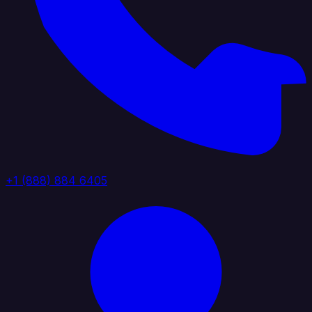
+1 (888) 884 6405