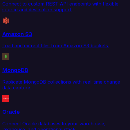
Connect to custom REST API endpoints with flexible
source and destination support.
Amazon S3
Load and extract files from Amazon S3 buckets.
MongoDB
Replicate MongoDB collections with real-time change
data capture.
Oracle
Connect Oracle databases to your warehouse,
lakehouse, and operational stack.