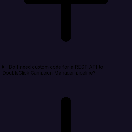
Do I need custom code for a REST API to
DoubleClick Campaign Manager pipeline?