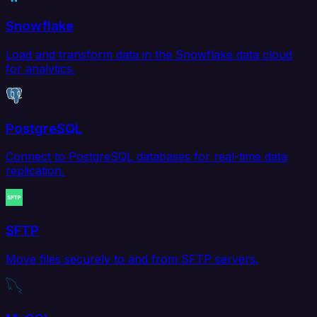
Snowflake
Load and transform data in the Snowflake data cloud
for analytics.
PostgreSQL
Connect to PostgreSQL databases for real-time data
replication.
SFTP
Move files securely to and from SFTP servers.