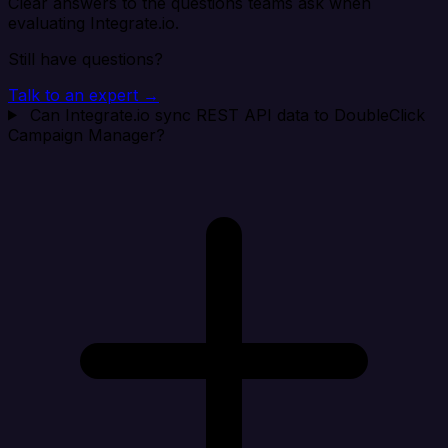
Clear answers to the questions teams ask when
evaluating Integrate.io.
Still have questions?
Talk to an expert →
Can Integrate.io sync REST API data to DoubleClick
Campaign Manager?