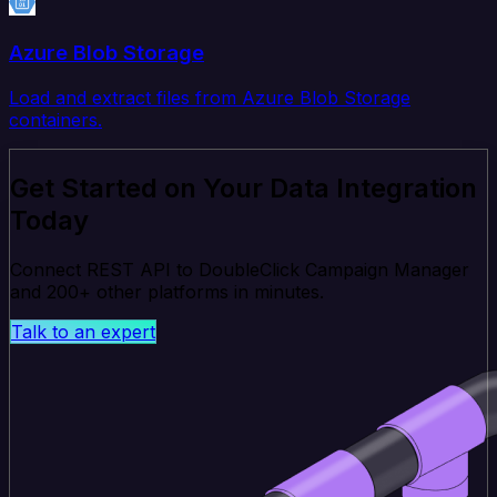
Azure Blob Storage
Load and extract files from Azure Blob Storage
containers.
Get Started on Your Data Integration
Today
Connect REST API to DoubleClick Campaign Manager
and 200+ other platforms in minutes.
Talk to an expert