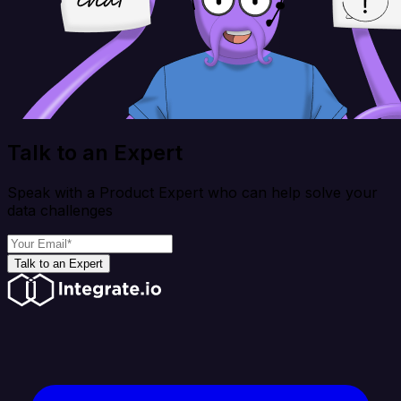
Talk to an Expert
Speak with a Product Expert who can help solve your
data challenges
Talk to an Expert