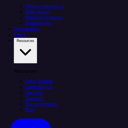
Citizen integrators
Data teams
Salesforce teams
Engineering
Connectors
Plans
Resources
Resources
Case Studies
Compare Us
Security
Support
Documentation
Blog