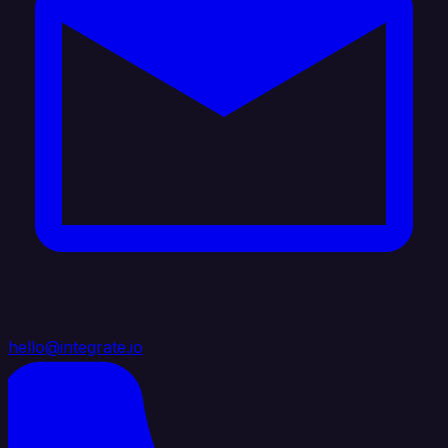
hello@integrate.io