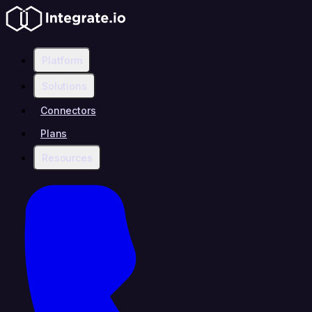
Platform
Solutions
Connectors
Plans
Resources