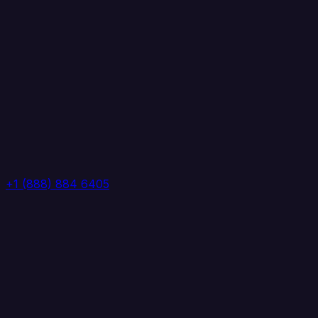
+1 (888) 884 6405