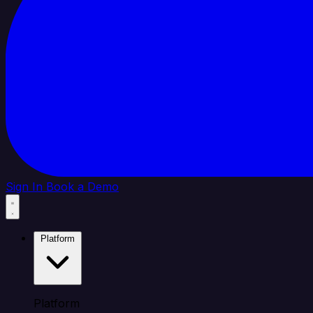
Sign In
Book a Demo
Platform
Platform