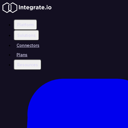
Platform
Solutions
Connectors
Plans
Resources