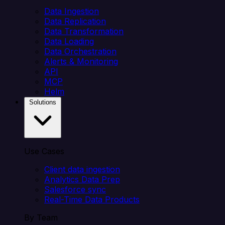
Data Ingestion
Data Replication
Data Transformation
Data Loading
Data Orchestration
Alerts & Monitoring
API
MCP
Helm
Solutions
Use Cases
Client data ingestion
Analytics Data Prep
Salesforce sync
Real-Time Data Products
By Team