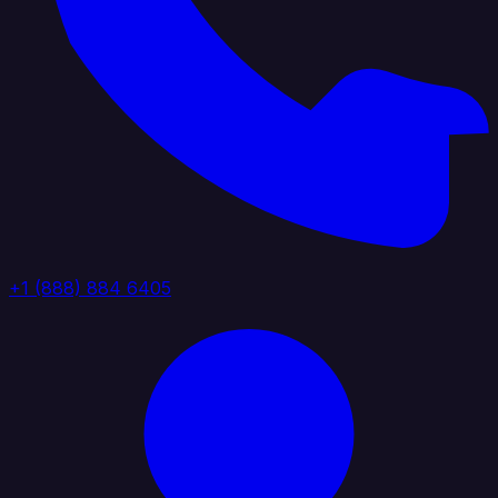
+1 (888) 884 6405