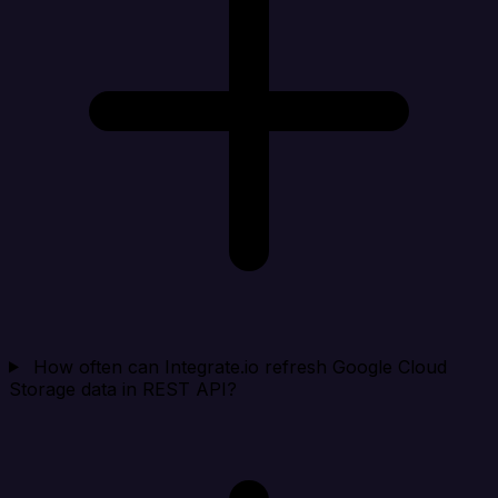
How often can Integrate.io refresh Google Cloud
Storage data in REST API?