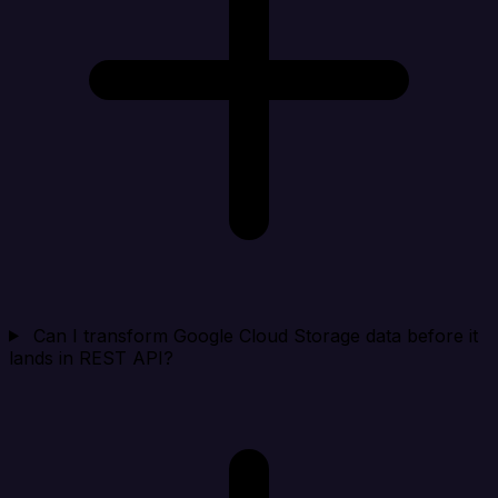
Can I transform Google Cloud Storage data before it
lands in REST API?