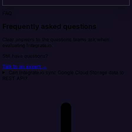
FAQ
Frequently asked questions
Clear answers to the questions teams ask when
evaluating Integrate.io.
Still have questions?
Talk to an expert →
Can Integrate.io sync Google Cloud Storage data to
REST API?