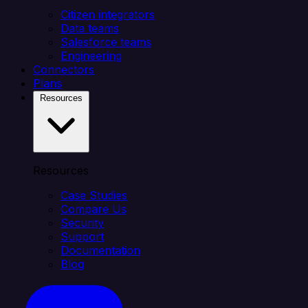
Citizen integrators
Data teams
Salesforce teams
Engineering
Connectors
Plans
Resources
Resources
Case Studies
Compare Us
Security
Support
Documentation
Blog