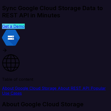
Sync Google Cloud Storage Data to
REST API in Minutes
Get a Demo
Table of content
About Google Cloud Storage
About REST API
Popular
Use Cases
About Google Cloud Storage