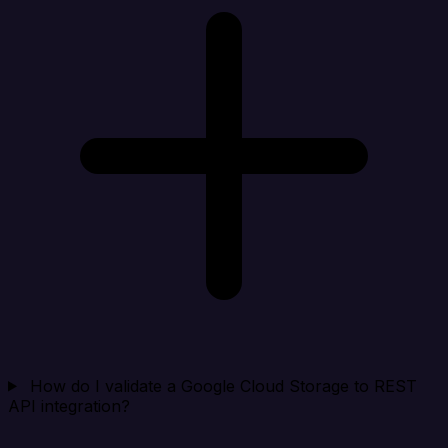
How do I validate a Google Cloud Storage to REST
API integration?