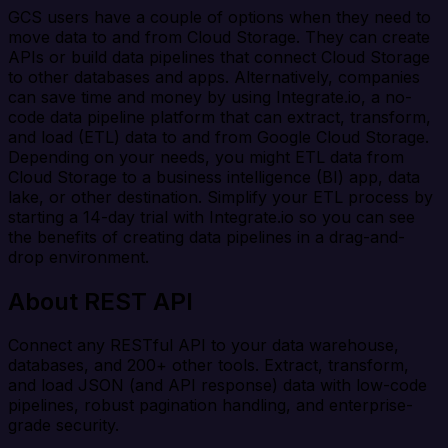
GCS users have a couple of options when they need to
move data to and from Cloud Storage. They can create
APIs or build data pipelines that connect Cloud Storage
to other databases and apps. Alternatively, companies
can save time and money by using Integrate.io, a no-
code data pipeline platform that can extract, transform,
and load (ETL) data to and from Google Cloud Storage.
Depending on your needs, you might ETL data from
Cloud Storage to a business intelligence (BI) app, data
lake, or other destination. Simplify your ETL process by
starting a 14-day trial with Integrate.io so you can see
the benefits of creating data pipelines in a drag-and-
drop environment.
About REST API
Connect any RESTful API to your data warehouse,
databases, and 200+ other tools. Extract, transform,
and load JSON (and API response) data with low-code
pipelines, robust pagination handling, and enterprise-
grade security.