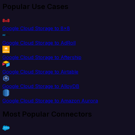
Popular Use Cases
Google Cloud Storage to 8x8
Google Cloud Storage to AdRoll
Google Cloud Storage to Aftership
Google Cloud Storage to Airtable
Google Cloud Storage to AlloyDB
Google Cloud Storage to Amazon Aurora
Most Popular Connectors