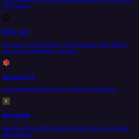
warehouse.
REST API
Connect to custom REST API endpoints with flexible
source and destination support.
Amazon S3
Load and extract files from Amazon S3 buckets.
MongoDB
Replicate MongoDB collections with real-time change
data capture.