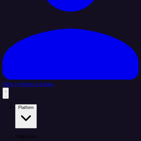
Sign In
Book a Demo
Platform
Platform