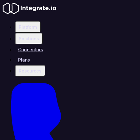
Platform
Solutions
Connectors
Plans
Resources