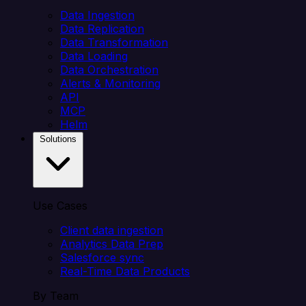
Data Ingestion
Data Replication
Data Transformation
Data Loading
Data Orchestration
Alerts & Monitoring
API
MCP
Helm
Solutions
Use Cases
Client data ingestion
Analytics Data Prep
Salesforce sync
Real-Time Data Products
By Team