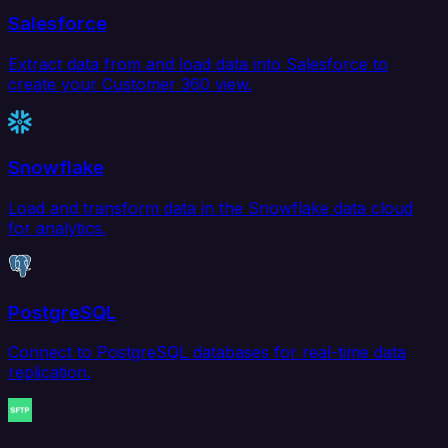
Salesforce
Extract data from and load data into Salesforce to
create your Customer 360 view.
Snowflake
Load and transform data in the Snowflake data cloud
for analytics.
PostgreSQL
Connect to PostgreSQL databases for real-time data
replication.