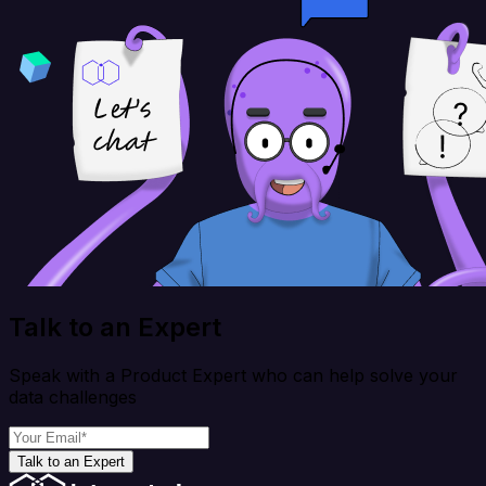
Talk to an Expert
Speak with a Product Expert who can help solve your
data challenges
Talk to an Expert