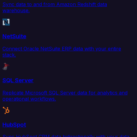
Sync data to and from Amazon Redshift data
warehouse.
NetSuite
Connect Oracle NetSuite ERP data with your entire
stack.
SQL Server
Replicate Microsoft SQL Server data for analytics and
operational workflows.
HubSpot
Sync HubSpot CRM data bidirectionally with your data