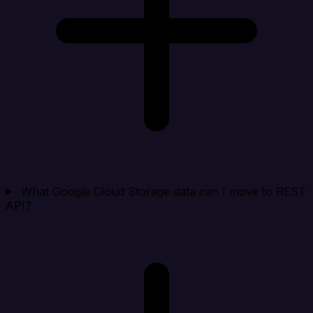
What Google Cloud Storage data can I move to REST
API?