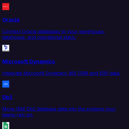
Oracle
Connect Oracle databases to your warehouse,
lakehouse, and operational stack.
Microsoft Dynamics
Integrate Microsoft Dynamics 365 CRM and ERP data.
Db2
Move IBM Db2 database data into the systems your
teams rely on.