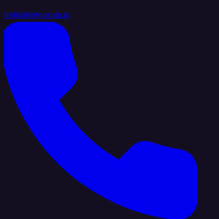
hello@integrate.io