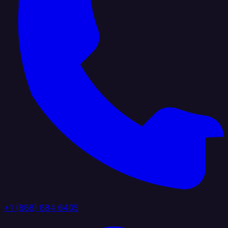
+1 (888) 884 6405