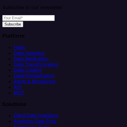
Subscribe to our newsletter
Subscribe
Platform
Helm
Data Ingestion
Data Replication
Data Transformation
Data Loading
Data Orchestration
Alerts & Monitoring
API
MCP
Solutions
Client Data Ingestion
Analytics Data Prep
Salesforce Sync