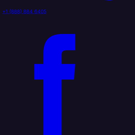
+1 (888) 884 6405