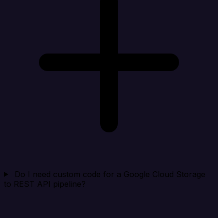
Do I need custom code for a Google Cloud Storage
to REST API pipeline?