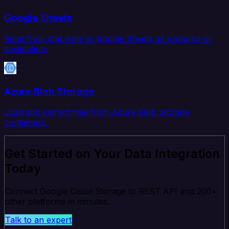
Google Sheets
Read from and write to Google Sheets as a source or
destination.
Azure Blob Storage
Load and extract files from Azure Blob Storage
containers.
Get Started on Your Data Integration
Today
Connect Google Cloud Storage to REST API and 200+
other platforms in minutes.
Talk to an expert