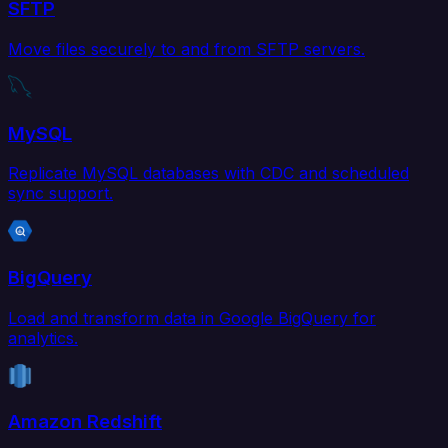
SFTP
Move files securely to and from SFTP servers.
MySQL
Replicate MySQL databases with CDC and scheduled
sync support.
BigQuery
Load and transform data in Google BigQuery for
analytics.
Amazon Redshift