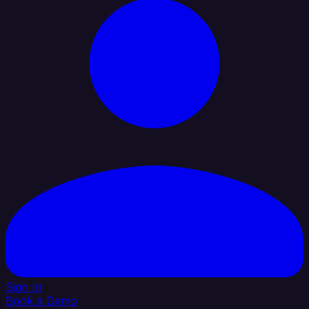
Sign In
Book a Demo