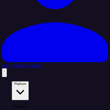
Sign In
Book a Demo
Platform
Platform