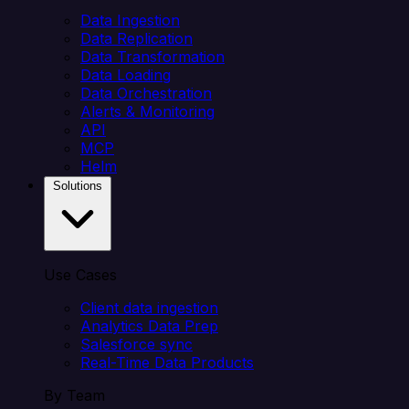
Data Ingestion
Data Replication
Data Transformation
Data Loading
Data Orchestration
Alerts & Monitoring
API
MCP
Helm
Solutions
Use Cases
Client data ingestion
Analytics Data Prep
Salesforce sync
Real-Time Data Products
By Team