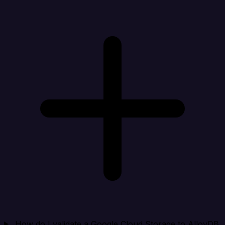
How do I validate a Google Cloud Storage to AlloyDB