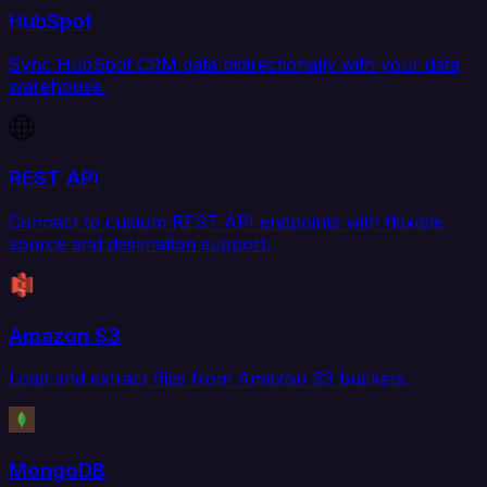
HubSpot
Sync HubSpot CRM data bidirectionally with your data
warehouse.
REST API
Connect to custom REST API endpoints with flexible
source and destination support.
Amazon S3
Load and extract files from Amazon S3 buckets.
MongoDB