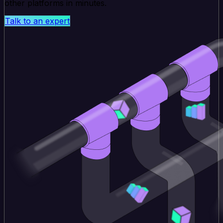
other platforms in minutes.
Talk to an expert