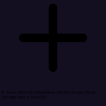
How often can Integrate.io refresh Google Cloud
Storage data in AlloyDB?