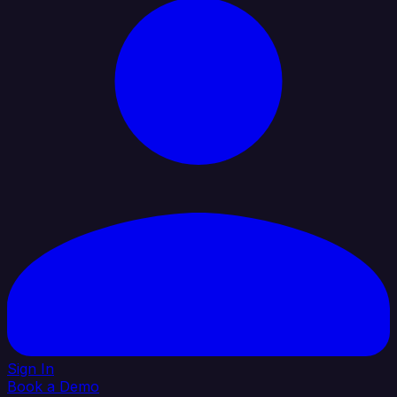
Sign In
Book a Demo