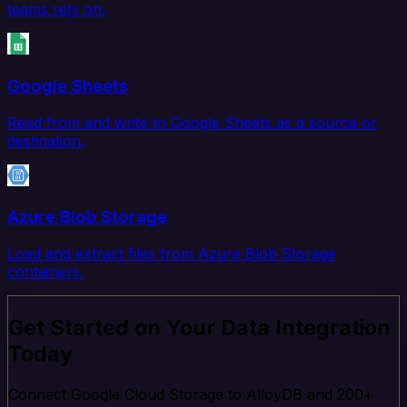
teams rely on.
Google Sheets
Read from and write to Google Sheets as a source or
destination.
Azure Blob Storage
Load and extract files from Azure Blob Storage
containers.
Get Started on Your Data Integration
Today
Connect Google Cloud Storage to AlloyDB and 200+