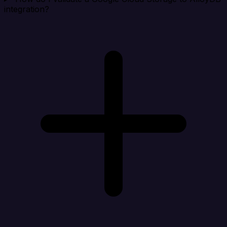
integration?