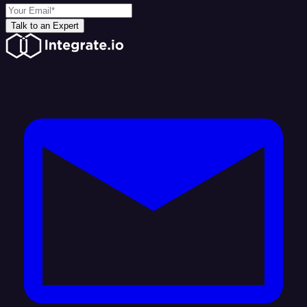
Talk to an Expert