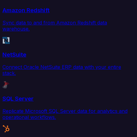
Amazon Redshift
Sync data to and from Amazon Redshift data
warehouse.
NetSuite
Connect Oracle NetSuite ERP data with your entire
stack.
SQL Server
Replicate Microsoft SQL Server data for analytics and
operational workflows.