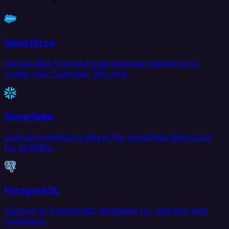
Salesforce
Extract data from and load data into Salesforce to
create your Customer 360 view.
Snowflake
Load and transform data in the Snowflake data cloud
for analytics.
PostgreSQL
Connect to PostgreSQL databases for real-time data
replication.