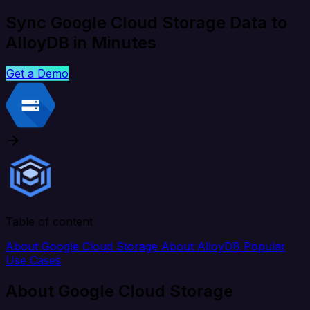
Sync Google Cloud Storage Data to
AlloyDB in Minutes
Get a Demo
Table of content
About Google Cloud Storage
About AlloyDB
Popular
Use Cases
About Google Cloud Storage