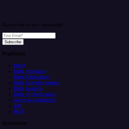
Subscribe to our newsletter
Subscribe
Platform
Helm
Data Ingestion
Data Replication
Data Transformation
Data Loading
Data Orchestration
Alerts & Monitoring
API
MCP
Solutions