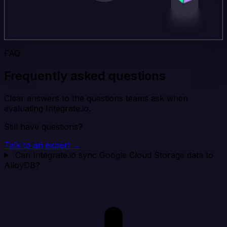
FAQ
Frequently asked questions
Clear answers to the questions teams ask when
evaluating Integrate.io.
Still have questions?
Talk to an expert →
Can Integrate.io sync Google Cloud Storage data to
AlloyDB?