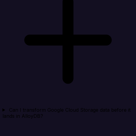
Can I transform Google Cloud Storage data before it
lands in AlloyDB?