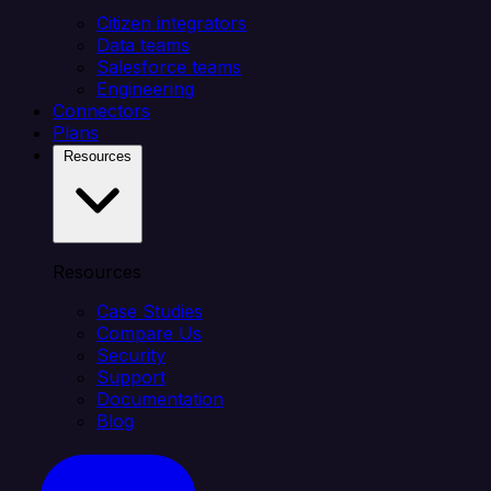
Citizen integrators
Data teams
Salesforce teams
Engineering
Connectors
Plans
Resources
Resources
Case Studies
Compare Us
Security
Support
Documentation
Blog