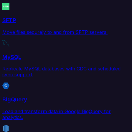
SFTP
Move files securely to and from SFTP servers.
MySQL
Replicate MySQL databases with CDC and scheduled
sync support.
BigQuery
Load and transform data in Google BigQuery for
analytics.