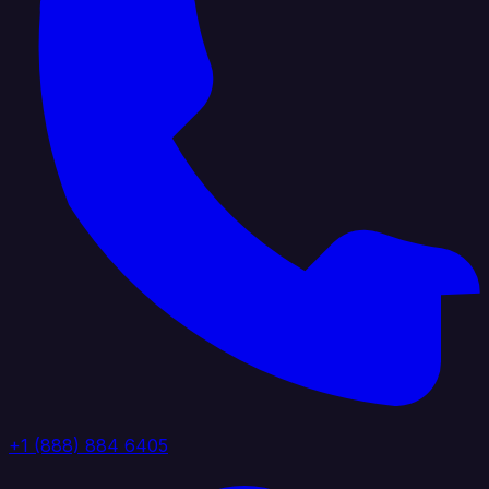
+1 (888) 884 6405