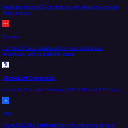
Replicate MongoDB collections with real-time change
data capture.
Oracle
Connect Oracle databases to your warehouse,
lakehouse, and operational stack.
Microsoft Dynamics
Integrate Microsoft Dynamics 365 CRM and ERP data.
Db2
Move IBM Db2 database data into the systems your