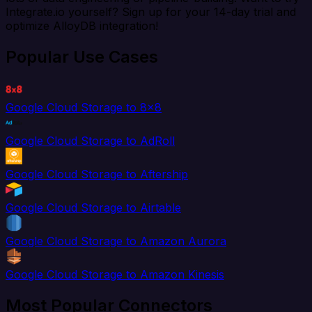
Integrate.io yourself? Sign up for your 14-day trial and
optimize AlloyDB integration!
Popular Use Cases
Google Cloud Storage to 8x8
Google Cloud Storage to AdRoll
Google Cloud Storage to Aftership
Google Cloud Storage to Airtable
Google Cloud Storage to Amazon Aurora
Google Cloud Storage to Amazon Kinesis
Most Popular Connectors