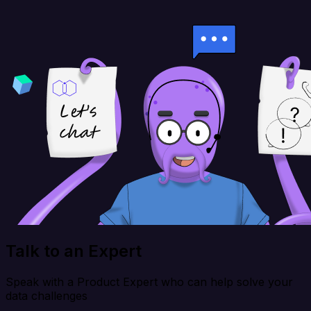
Talk to an Expert
Speak with a Product Expert who can help solve your
data challenges