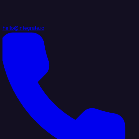
hello@integrate.io