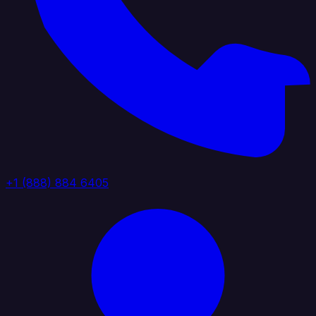
+1 (888) 884 6405