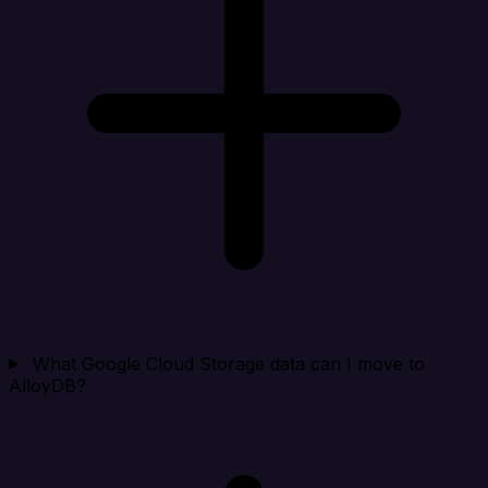
What Google Cloud Storage data can I move to
AlloyDB?