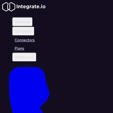
Platform
Solutions
Connectors
Plans
Resources