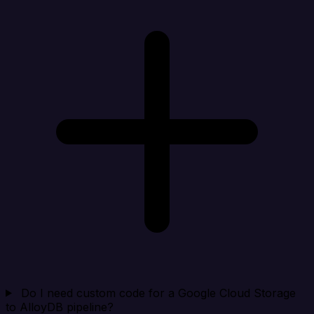
Do I need custom code for a Google Cloud Storage
to AlloyDB pipeline?