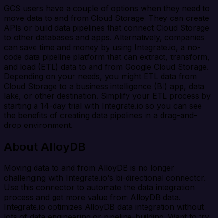
GCS users have a couple of options when they need to
move data to and from Cloud Storage. They can create
APIs or build data pipelines that connect Cloud Storage
to other databases and apps. Alternatively, companies
can save time and money by using Integrate.io, a no-
code data pipeline platform that can extract, transform,
and load (ETL) data to and from Google Cloud Storage.
Depending on your needs, you might ETL data from
Cloud Storage to a business intelligence (BI) app, data
lake, or other destination. Simplify your ETL process by
starting a 14-day trial with Integrate.io so you can see
the benefits of creating data pipelines in a drag-and-
drop environment.
About AlloyDB
Moving data to and from AlloyDB is no longer
challenging with Integrate.io's bi-directional connector.
Use this connector to automate the data integration
process and get more value from AlloyDB data.
Integrate.io optimizes AlloyDB data integration without
lots of data engineering or pipeline-building. Want to try