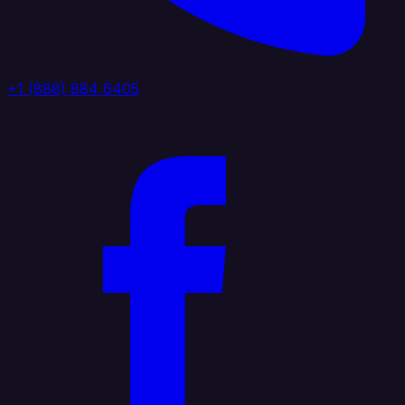
+1 (888) 884 6405