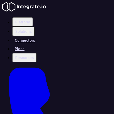
Platform
Solutions
Connectors
Plans
Resources