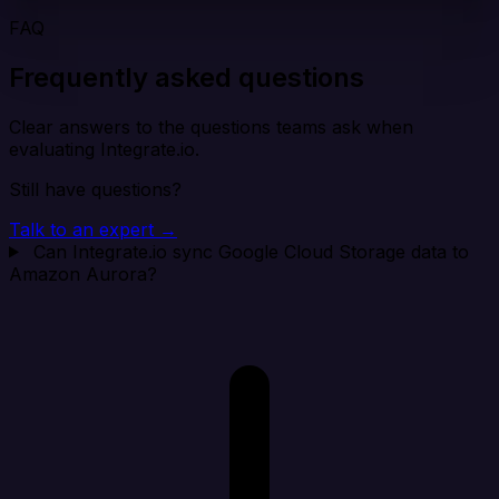
FAQ
Frequently asked questions
Clear answers to the questions teams ask when
evaluating Integrate.io.
Still have questions?
Talk to an expert →
Can Integrate.io sync Google Cloud Storage data to
Amazon Aurora?