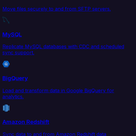
Move files securely to and from SFTP servers.
MySQL
Replicate MySQL databases with CDC and scheduled
sync support.
BigQuery
Load and transform data in Google BigQuery for
analytics.
Amazon Redshift
Sync data to and from Amazon Redshift data