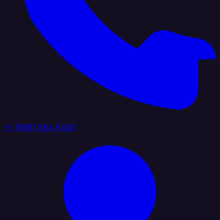
+1 (888) 884 6405