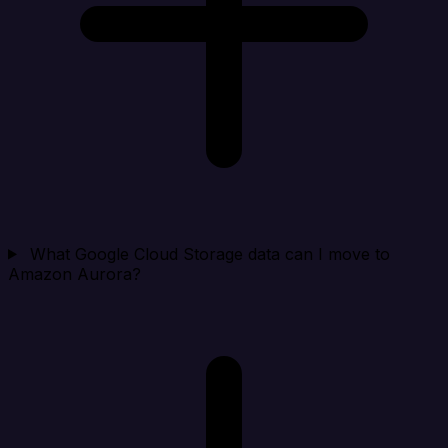
What Google Cloud Storage data can I move to
Amazon Aurora?