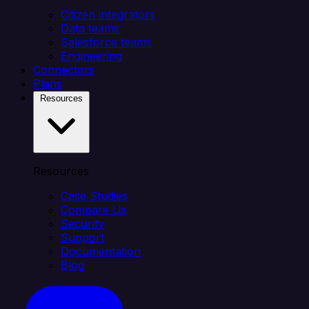
Citizen integrators
Data teams
Salesforce teams
Engineering
Connectors
Plans
Resources
Resources
Case Studies
Compare Us
Security
Support
Documentation
Blog