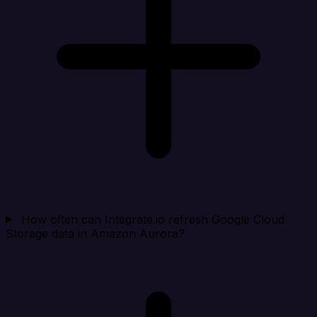
How often can Integrate.io refresh Google Cloud
Storage data in Amazon Aurora?