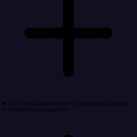
Do I need custom code for a Google Cloud Storage
to Amazon Aurora pipeline?