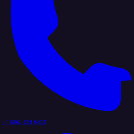
+1 (888) 884 6405