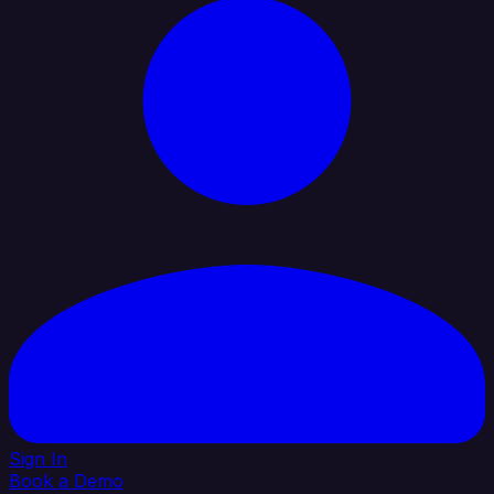
Sign In
Book a Demo