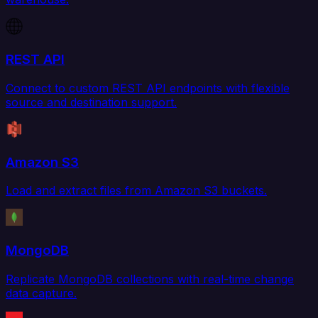
REST API
Connect to custom REST API endpoints with flexible
source and destination support.
Amazon S3
Load and extract files from Amazon S3 buckets.
MongoDB
Replicate MongoDB collections with real-time change
data capture.