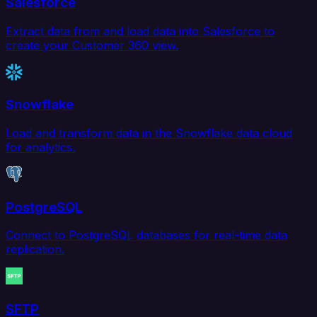
Salesforce
Extract data from and load data into Salesforce to
create your Customer 360 view.
Snowflake
Load and transform data in the Snowflake data cloud
for analytics.
PostgreSQL
Connect to PostgreSQL databases for real-time data
replication.
SFTP