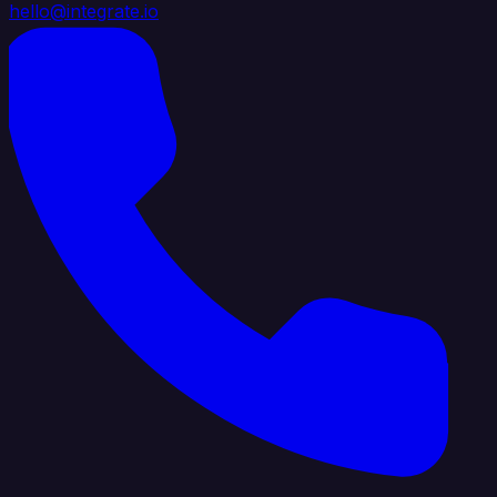
hello@integrate.io