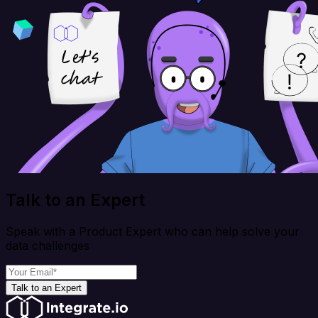
Talk to an Expert
Speak with a Product Expert who can help solve your
data challenges
Talk to an Expert