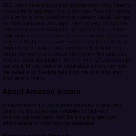
GCS users have a couple of options when they need to
move data to and from Cloud Storage. They can create
APIs or build data pipelines that connect Cloud Storage
to other databases and apps. Alternatively, companies
can save time and money by using Integrate.io, a no-
code data pipeline platform that can extract, transform,
and load (ETL) data to and from Google Cloud Storage.
Depending on your needs, you might ETL data from
Cloud Storage to a business intelligence (BI) app, data
lake, or other destination. Simplify your ETL process by
starting a 14-day trial with Integrate.io so you can see
the benefits of creating data pipelines in a drag-and-
drop environment.
About Amazon Aurora
Amazon Aurora is a relational database engine that
combines the speed and reliability of high-end
commercial databases with the simplicity and cost-
effectiveness of open source databases.