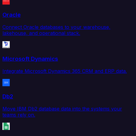
Oracle
Connect Oracle databases to your warehouse,
lakehouse, and operational stack.
Microsoft Dynamics
Integrate Microsoft Dynamics 365 CRM and ERP data.
Db2
Move IBM Db2 database data into the systems your
teams rely on.