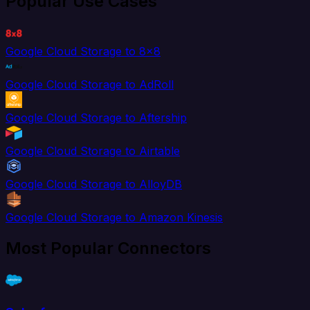
Popular Use Cases
Google Cloud Storage to 8x8
Google Cloud Storage to AdRoll
Google Cloud Storage to Aftership
Google Cloud Storage to Airtable
Google Cloud Storage to AlloyDB
Google Cloud Storage to Amazon Kinesis
Most Popular Connectors