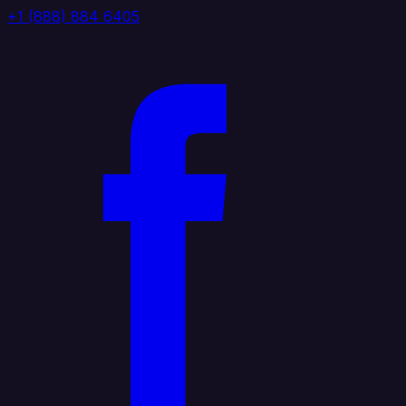
+1 (888) 884 6405