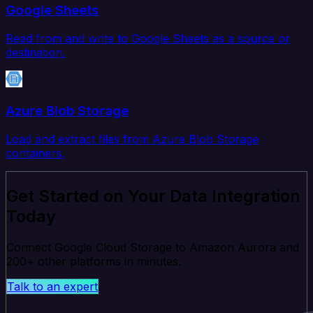
Google Sheets
Read from and write to Google Sheets as a source or
destination.
Azure Blob Storage
Load and extract files from Azure Blob Storage
containers.
Get Started on Your Data Integration
Today
Connect Google Cloud Storage to Amazon Aurora and
200+ other platforms in minutes.
Talk to an expert