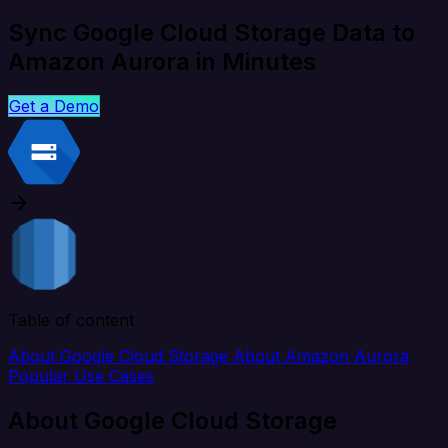
Sync Google Cloud Storage Data to
Amazon Aurora in Minutes
Get a Demo
Table of content
About Google Cloud Storage
About Amazon Aurora
Popular Use Cases
About Google Cloud Storage