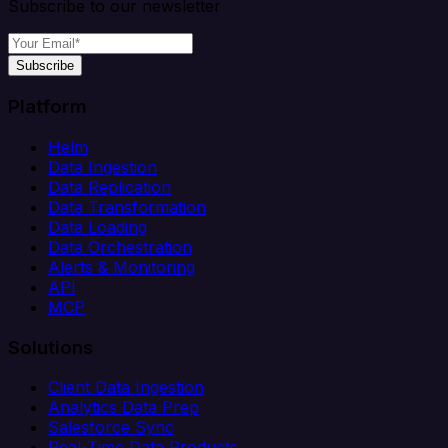
Subscribe to our newsletter
Subscribe
Platform
Helm
Data Ingestion
Data Replication
Data Transformation
Data Loading
Data Orchestration
Alerts & Monitoring
API
MCP
Solutions
Client Data Ingestion
Analytics Data Prep
Salesforce Sync
Real-Time Data Products