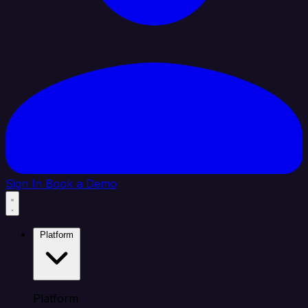
Sign In
Book a Demo
Platform
Platform