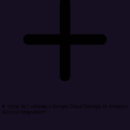
How do I validate a Google Cloud Storage to Amazon
Aurora integration?