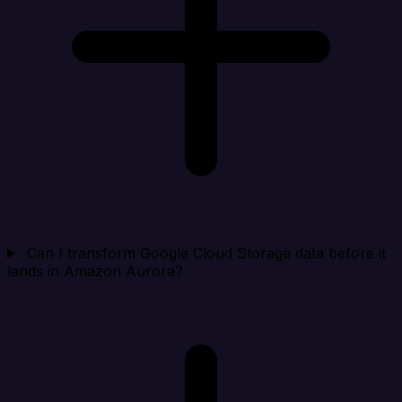
Can I transform Google Cloud Storage data before it
lands in Amazon Aurora?