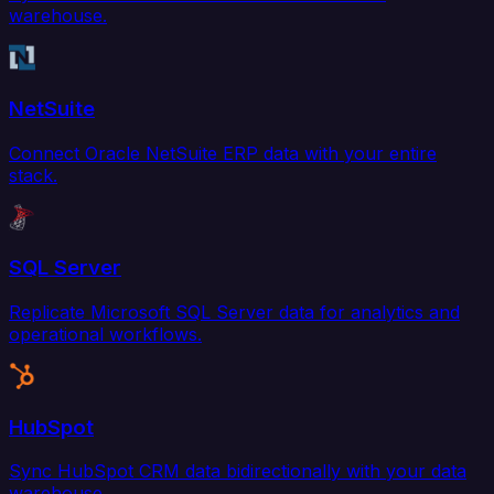
warehouse.
NetSuite
Connect Oracle NetSuite ERP data with your entire
stack.
SQL Server
Replicate Microsoft SQL Server data for analytics and
operational workflows.
HubSpot
Sync HubSpot CRM data bidirectionally with your data
warehouse.