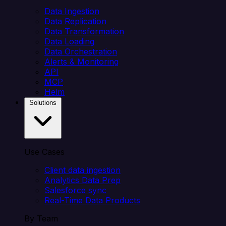
Data Ingestion
Data Replication
Data Transformation
Data Loading
Data Orchestration
Alerts & Monitoring
API
MCP
Helm
Solutions
Use Cases
Client data ingestion
Analytics Data Prep
Salesforce sync
Real-Time Data Products
By Team