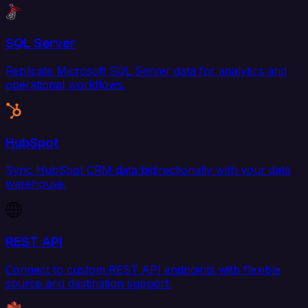
SQL Server
Replicate Microsoft SQL Server data for analytics and
operational workflows.
HubSpot
Sync HubSpot CRM data bidirectionally with your data
warehouse.
REST API
Connect to custom REST API endpoints with flexible
source and destination support.