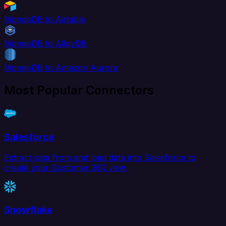
MongoDB to Airtable
MongoDB to AlloyDB
MongoDB to Amazon Aurora
Most Popular Connectors
Salesforce
Extract data from and load data into Salesforce to
create your Customer 360 view.
Snowflake