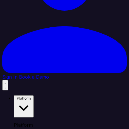
Sign In
Book a Demo
Platform
Platform