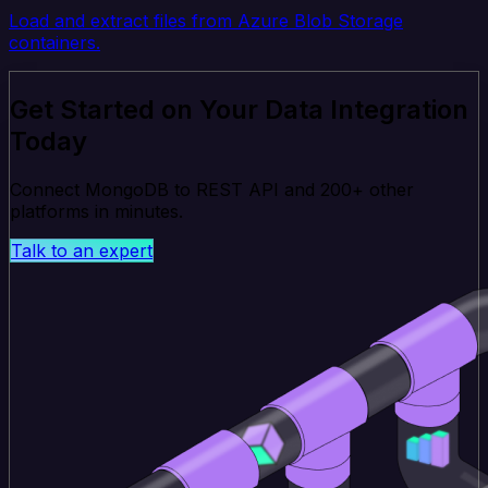
Load and extract files from Azure Blob Storage
containers.
Get Started on Your Data Integration
Today
Connect MongoDB to REST API and 200+ other
platforms in minutes.
Talk to an expert