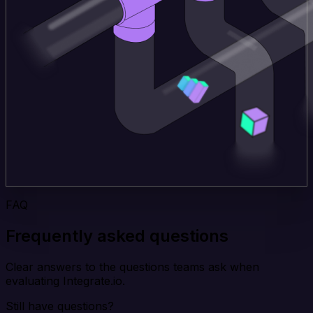
FAQ
Frequently asked questions
Clear answers to the questions teams ask when
evaluating Integrate.io.
Still have questions?