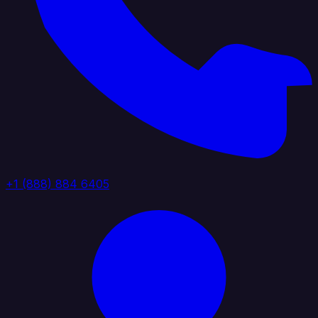
+1 (888) 884 6405