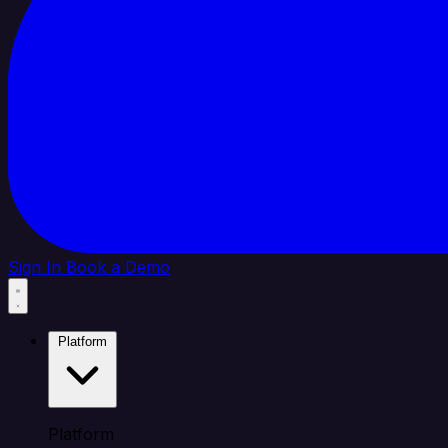
Sign In
Book a Demo
Platform
Platform