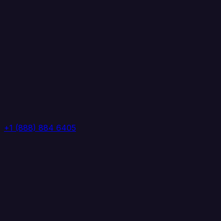
+1 (888) 884 6405