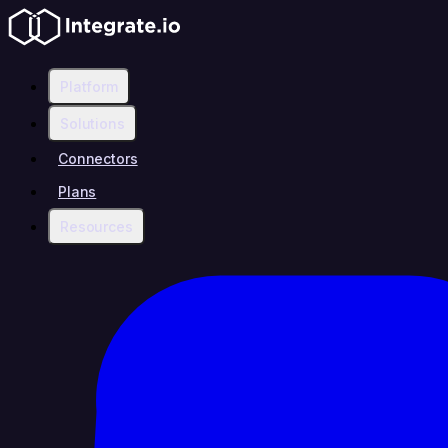
Platform
Solutions
Connectors
Plans
Resources