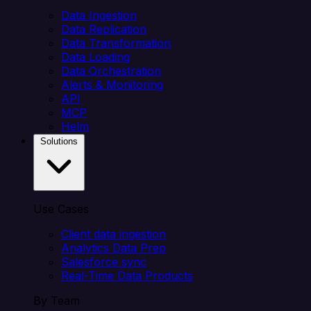
Data Ingestion
Data Replication
Data Transformation
Data Loading
Data Orchestration
Alerts & Monitoring
API
MCP
Helm
Solutions
Use Cases
Client data ingestion
Analytics Data Prep
Salesforce sync
Real-Time Data Products
By Team