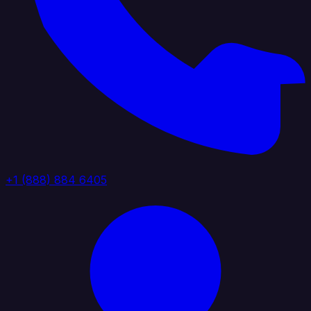
+1 (888) 884 6405