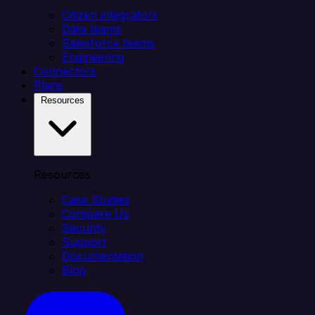
Citizen integrators
Data teams
Salesforce teams
Engineering
Connectors
Plans
Resources
Resources
Case Studies
Compare Us
Security
Support
Documentation
Blog