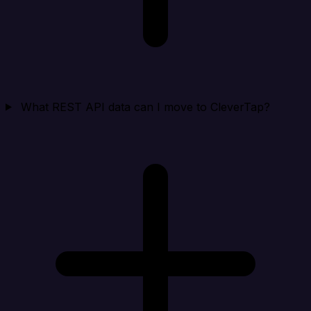
What REST API data can I move to CleverTap?