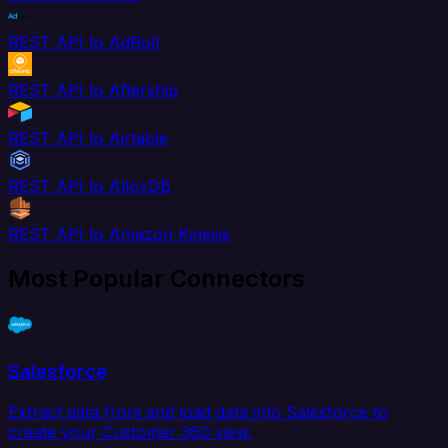
REST API to AdRoll
REST API to Aftership
REST API to Airtable
REST API to AlloyDB
REST API to Amazon Kinesis
Most Popular Connectors
Salesforce
Extract data from and load data into Salesforce to
create your Customer 360 view.