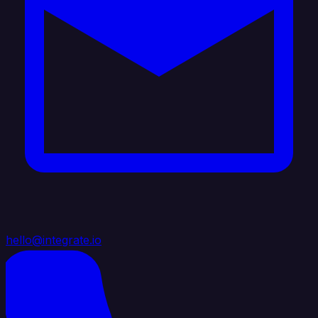
hello@integrate.io