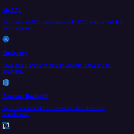
MySQL
Replicate MySQL databases with CDC and scheduled
sync support.
BigQuery
Load and transform data in Google BigQuery for
analytics.
Amazon Redshift
Sync data to and from Amazon Redshift data
warehouse.