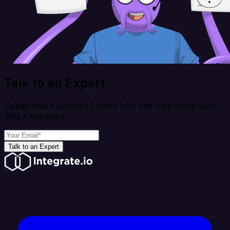
Talk to an Expert
Speak with a Product Expert who can help solve your
data challenges
Talk to an Expert