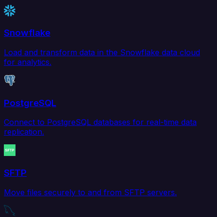
Snowflake
Load and transform data in the Snowflake data cloud
for analytics.
PostgreSQL
Connect to PostgreSQL databases for real-time data
replication.
SFTP
Move files securely to and from SFTP servers.