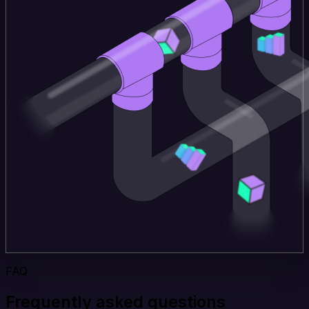
FAQ
Frequently asked questions