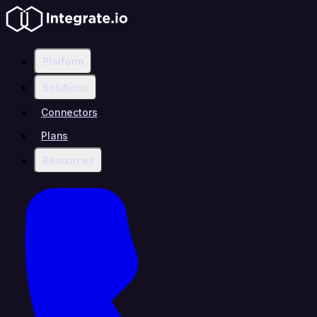
Platform
Solutions
Connectors
Plans
Resources