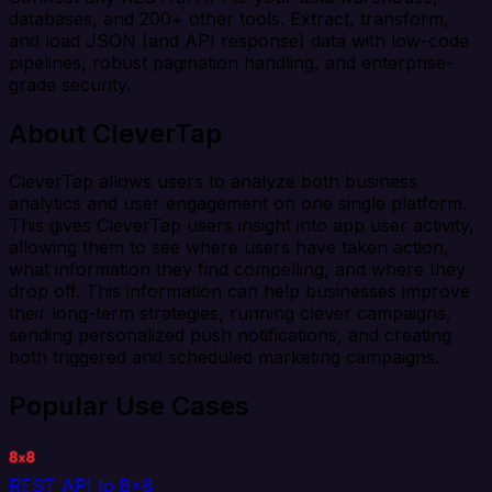
databases, and 200+ other tools. Extract, transform,
and load JSON (and API response) data with low-code
pipelines, robust pagination handling, and enterprise-
grade security.
About CleverTap
CleverTap allows users to analyze both business
analytics and user engagement on one single platform.
This gives CleverTap users insight into app user activity,
allowing them to see where users have taken action,
what information they find compelling, and where they
drop off. This information can help businesses improve
their long-term strategies, running clever campaigns,
sending personalized push notifications, and creating
both triggered and scheduled marketing campaigns.
Popular Use Cases
REST API to 8x8