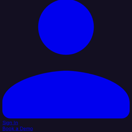
Sign In
Book a Demo