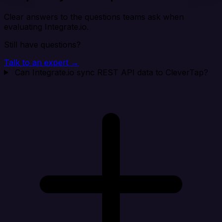
Clear answers to the questions teams ask when
evaluating Integrate.io.
Still have questions?
Talk to an expert →
Can Integrate.io sync REST API data to CleverTap?