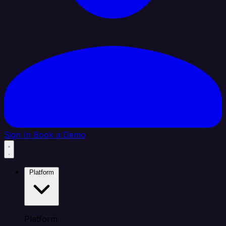
Sign In
Book a Demo
Platform
Platform