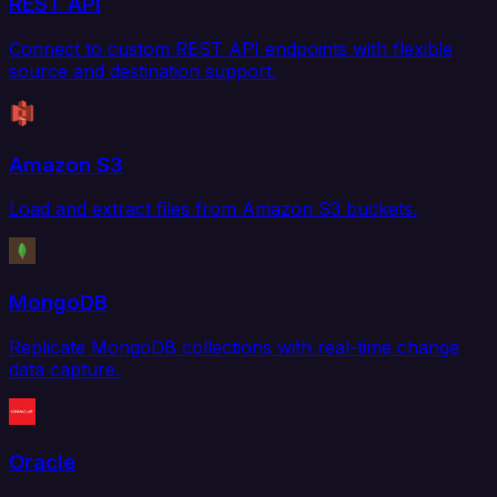
REST API
Connect to custom REST API endpoints with flexible
source and destination support.
Amazon S3
Load and extract files from Amazon S3 buckets.
MongoDB
Replicate MongoDB collections with real-time change
data capture.
Oracle