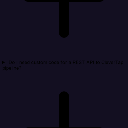
Do I need custom code for a REST API to CleverTap
pipeline?