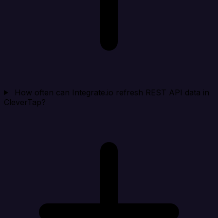
How often can Integrate.io refresh REST API data in
CleverTap?