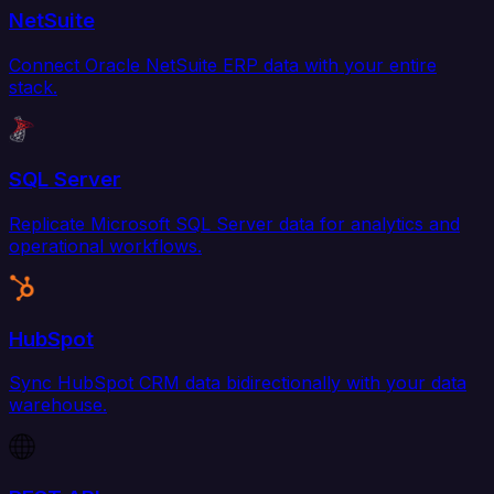
NetSuite
Connect Oracle NetSuite ERP data with your entire
stack.
SQL Server
Replicate Microsoft SQL Server data for analytics and
operational workflows.
HubSpot
Sync HubSpot CRM data bidirectionally with your data
warehouse.