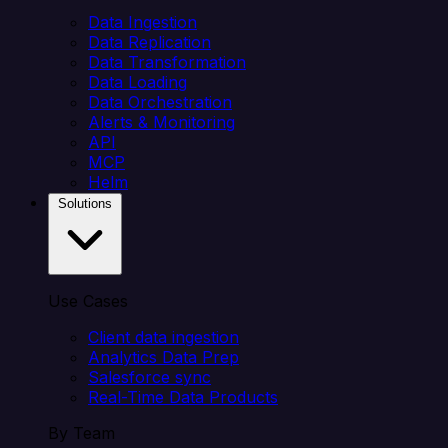
Data Ingestion
Data Replication
Data Transformation
Data Loading
Data Orchestration
Alerts & Monitoring
API
MCP
Helm
Solutions
Use Cases
Client data ingestion
Analytics Data Prep
Salesforce sync
Real-Time Data Products
By Team