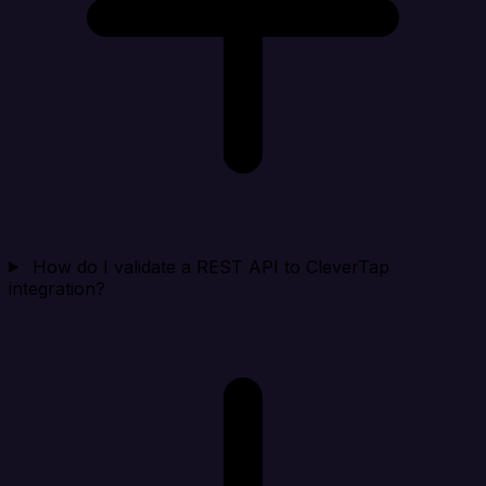
How do I validate a REST API to CleverTap
integration?