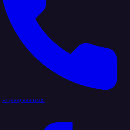
+1 (888) 884 6405