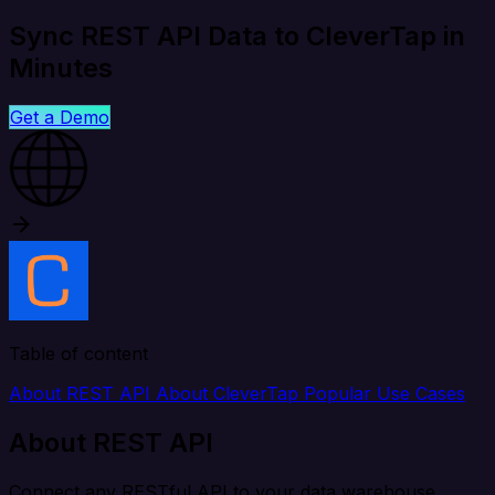
Sync REST API Data to CleverTap in
Minutes
Get a Demo
Table of content
About REST API
About CleverTap
Popular Use Cases
About REST API
Connect any RESTful API to your data warehouse,