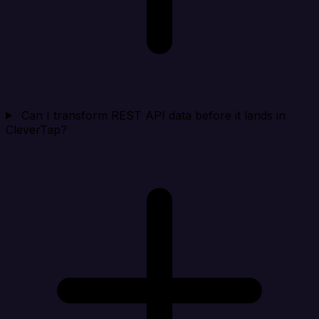
Can I transform REST API data before it lands in
CleverTap?