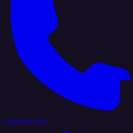
+1 (888) 884 6405