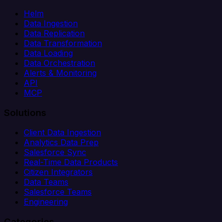
Helm
Data Ingestion
Data Replication
Data Transformation
Data Loading
Data Orchestration
Alerts & Monitoring
API
MCP
Solutions
Client Data Ingestion
Analytics Data Prep
Salesforce Sync
Real-Time Data Products
Citizen Integrators
Data Teams
Salesforce Teams
Engineering
Categories