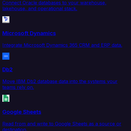
Connect Oracle databases to your warehouse,
lakehouse, and operational stack.
Microsoft Dynamics
Integrate Microsoft Dynamics 365 CRM and ERP data.
Db2
Move IBM Db2 database data into the systems your
teams rely on.
Google Sheets
Read from and write to Google Sheets as a source or
destination.