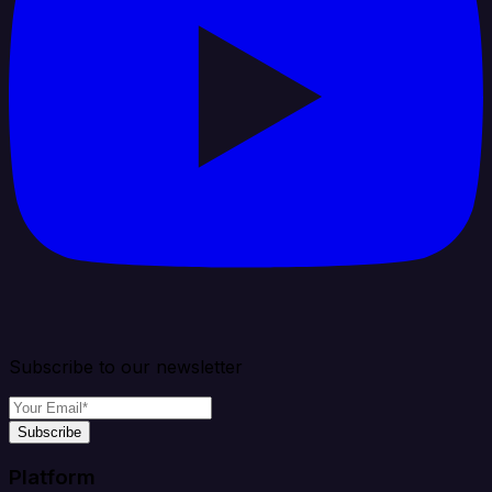
Subscribe to our newsletter
Subscribe
Platform