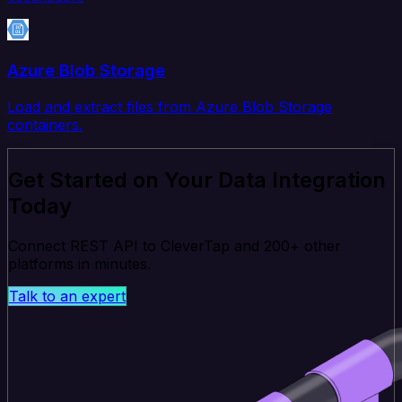
Azure Blob Storage
Load and extract files from Azure Blob Storage
containers.
Get Started on Your Data Integration
Today
Connect REST API to CleverTap and 200+ other
platforms in minutes.
Talk to an expert