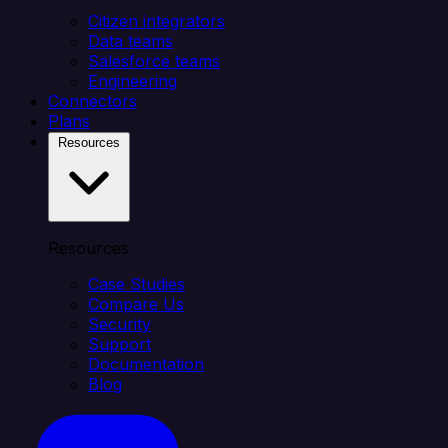
Citizen integrators
Data teams
Salesforce teams
Engineering
Connectors
Plans
Resources
Resources
Case Studies
Compare Us
Security
Support
Documentation
Blog