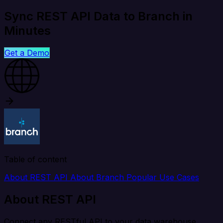
Sync REST API Data to Branch in
Minutes
Get a Demo
Table of content
About REST API
About Branch
Popular Use Cases
About REST API
Connect any RESTful API to your data warehouse,