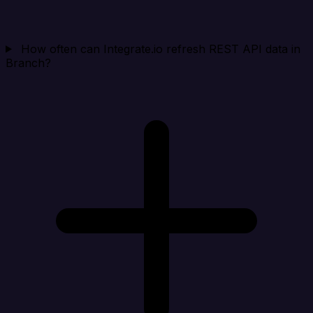
How often can Integrate.io refresh REST API data in
Branch?