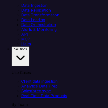
Data Ingestion
Data Replication
Data Transformation
Data Loading
Data Orchestration
Alerts & Monitoring
API
MCP
Helm
Solutions
Use Cases
Client data ingestion
Analytics Data Prep
Salesforce sync
Real-Time Data Products
By Team