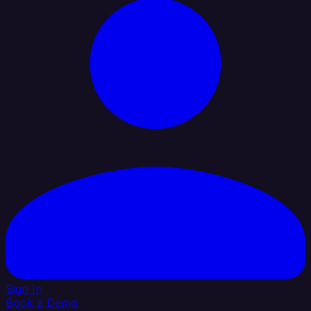
Sign In
Book a Demo