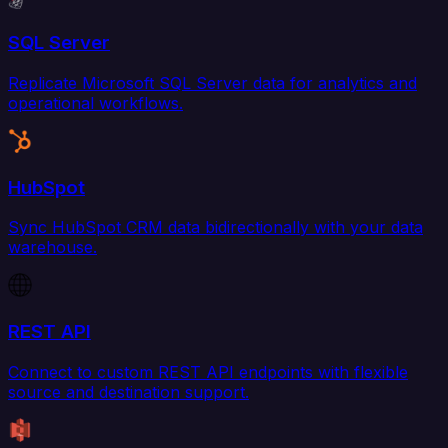
SQL Server
Replicate Microsoft SQL Server data for analytics and
operational workflows.
HubSpot
Sync HubSpot CRM data bidirectionally with your data
warehouse.
REST API
Connect to custom REST API endpoints with flexible
source and destination support.