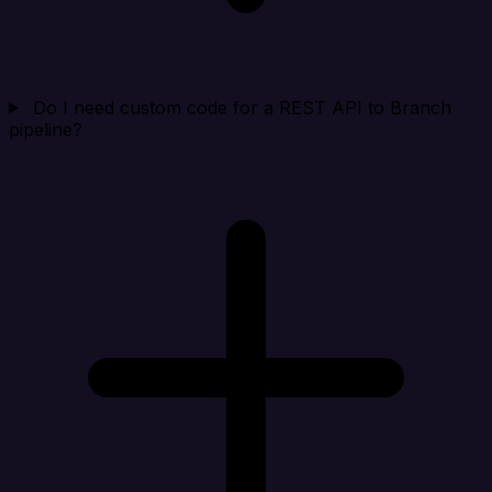
Do I need custom code for a REST API to Branch
pipeline?