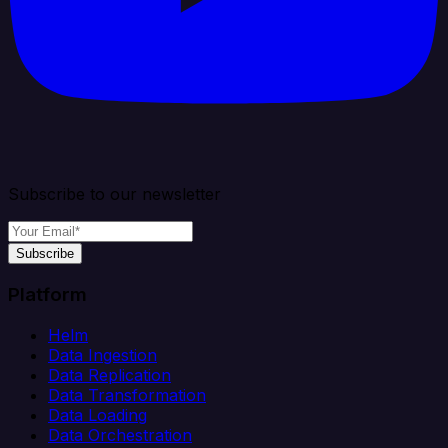
Subscribe to our newsletter
Subscribe
Platform
Helm
Data Ingestion
Data Replication
Data Transformation
Data Loading
Data Orchestration