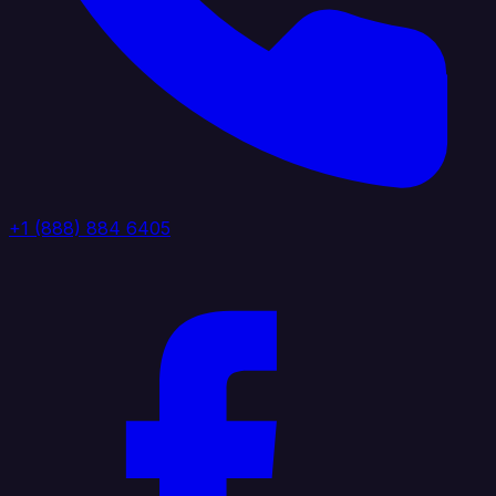
+1 (888) 884 6405