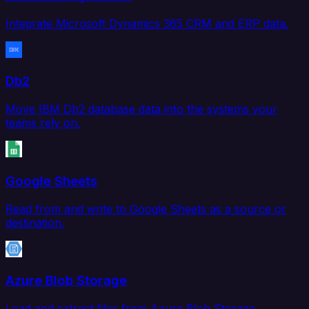
Integrate Microsoft Dynamics 365 CRM and ERP data.
Db2
Move IBM Db2 database data into the systems your
teams rely on.
Google Sheets
Read from and write to Google Sheets as a source or
destination.
Azure Blob Storage
Load and extract files from Azure Blob Storage