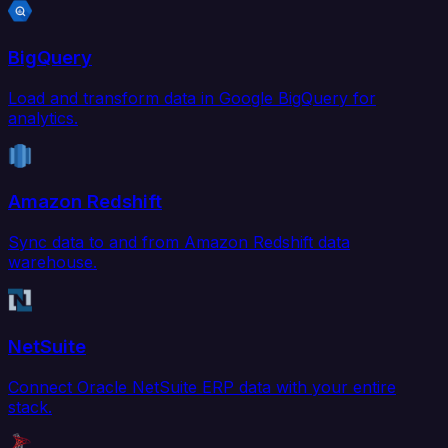
BigQuery
Load and transform data in Google BigQuery for
analytics.
Amazon Redshift
Sync data to and from Amazon Redshift data
warehouse.
NetSuite
Connect Oracle NetSuite ERP data with your entire
stack.