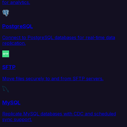
for analytics.
PostgreSQL
Connect to PostgreSQL databases for real-time data
replication.
SFTP
Move files securely to and from SFTP servers.
MySQL
Replicate MySQL databases with CDC and scheduled
sync support.