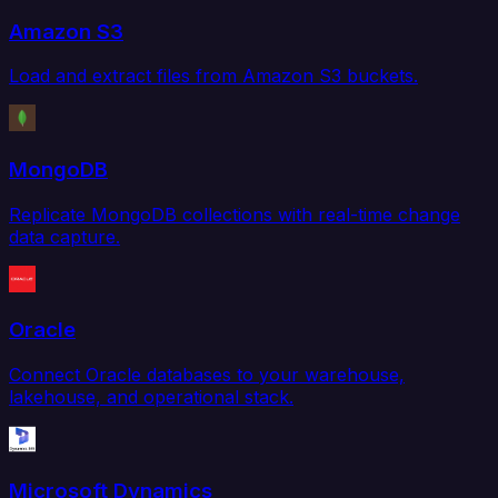
Amazon S3
Load and extract files from Amazon S3 buckets.
MongoDB
Replicate MongoDB collections with real-time change
data capture.
Oracle
Connect Oracle databases to your warehouse,
lakehouse, and operational stack.
Microsoft Dynamics