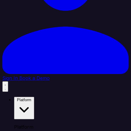
Sign In
Book a Demo
Platform
Platform