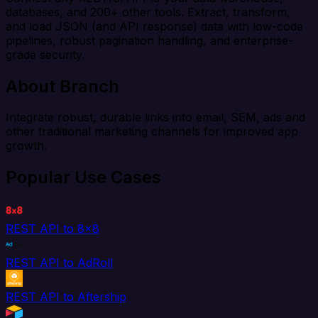
databases, and 200+ other tools. Extract, transform,
and load JSON (and API response) data with low-code
pipelines, robust pagination handling, and enterprise-
grade security.
About Branch
Integrate robust, durable links into email, SEM, ads and
other traditional marketing channels for improved app
growth.
Popular Use Cases
REST API to 8x8
REST API to AdRoll
REST API to Aftership