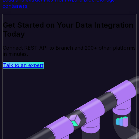
containers.
Get Started on Your Data Integration
Today
Connect REST API to Branch and 200+ other platforms
in minutes.
Talk to an expert