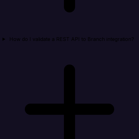
How do I validate a REST API to Branch integration?