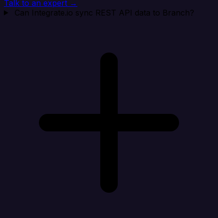
Talk to an expert →
Can Integrate.io sync REST API data to Branch?