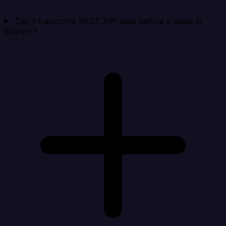
Can I transform REST API data before it lands in
Branch?