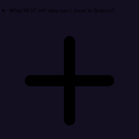
What REST API data can I move to Branch?