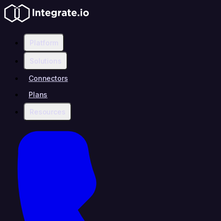
Platform
Solutions
Connectors
Plans
Resources