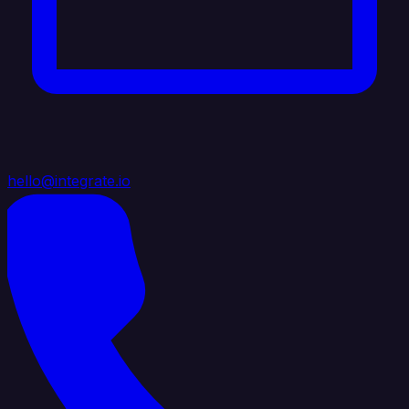
hello@integrate.io