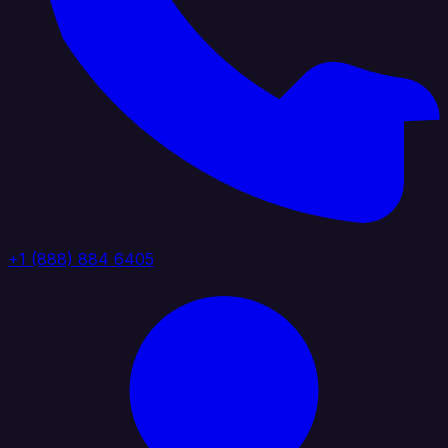
+1 (888) 884 6405