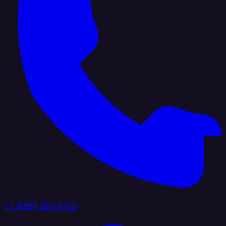
+1 (888) 884 6405