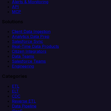
Alerts & Monitoring
API
MCP
Solutions
Client Data Ingestion
Analytics Data Prep
Salesforce Sync
Real-Time Data Products
Citizen Integrators
Data Teams
Salesforce Teams
Engineering
Categories
ETL
ELT
CDC
Reverse ETL
Data Pipeline
iPaaS