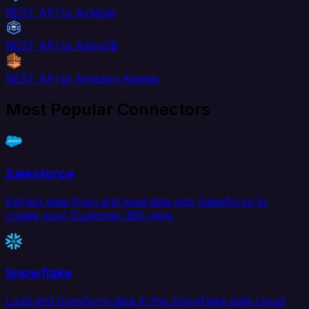
REST API to Airtable
REST API to AlloyDB
REST API to Amazon Kinesis
Most Popular Connectors
Salesforce
Extract data from and load data into Salesforce to
create your Customer 360 view.
Snowflake
Load and transform data in the Snowflake data cloud