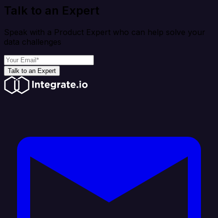
Talk to an Expert
Speak with a Product Expert who can help solve your
data challenges
Talk to an Expert