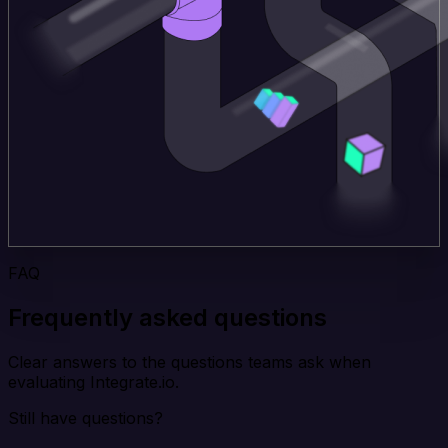
FAQ
Frequently asked questions
Clear answers to the questions teams ask when
evaluating Integrate.io.
Still have questions?