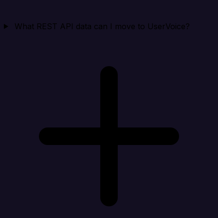
What REST API data can I move to UserVoice?