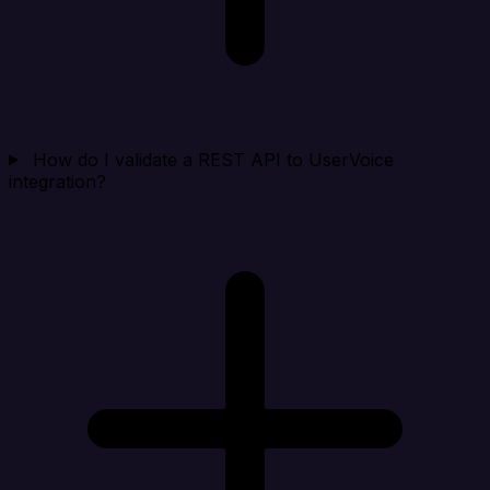
How do I validate a REST API to UserVoice
integration?