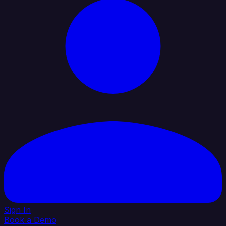
Sign In
Book a Demo