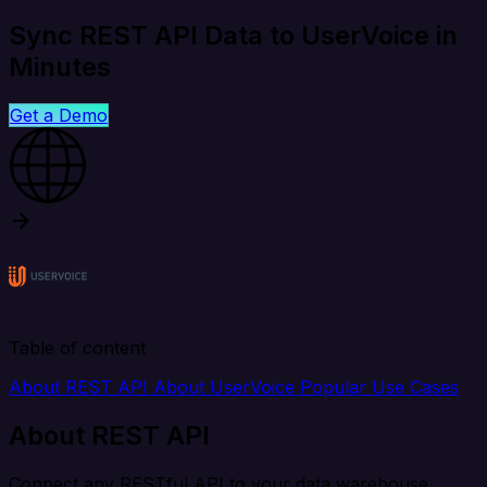
Sync REST API Data to UserVoice in
Minutes
Get a Demo
Table of content
About REST API
About UserVoice
Popular Use Cases
About REST API
Connect any RESTful API to your data warehouse,