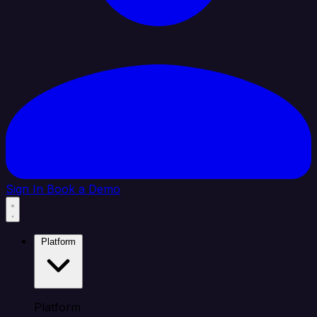
Sign In
Book a Demo
Platform
Platform