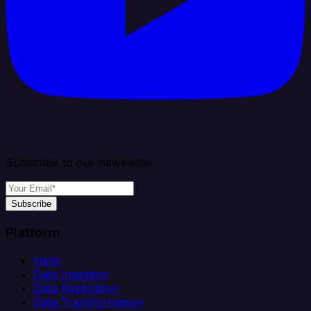
Subscribe to our newsletter
Subscribe
Platform
Helm
Data Ingestion
Data Replication
Data Transformation