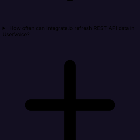
How often can Integrate.io refresh REST API data in
UserVoice?