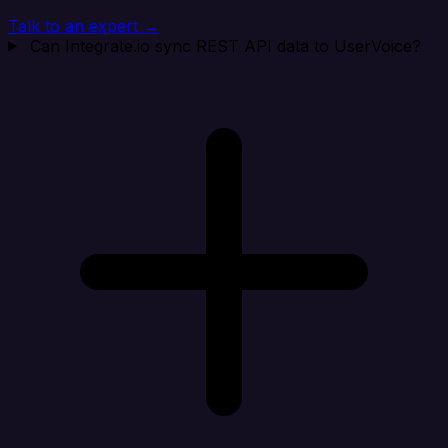
Talk to an expert →
Can Integrate.io sync REST API data to UserVoice?