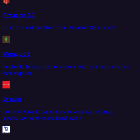
Amazon S3
Load and extract files from Amazon S3 buckets.
MongoDB
Replicate MongoDB collections with real-time change
data capture.
Oracle
Connect Oracle databases to your warehouse,
lakehouse, and operational stack.