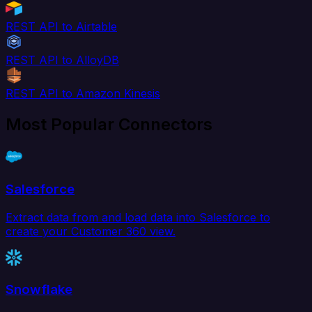
REST API to Airtable
REST API to AlloyDB
REST API to Amazon Kinesis
Most Popular Connectors
Salesforce
Extract data from and load data into Salesforce to
create your Customer 360 view.
Snowflake