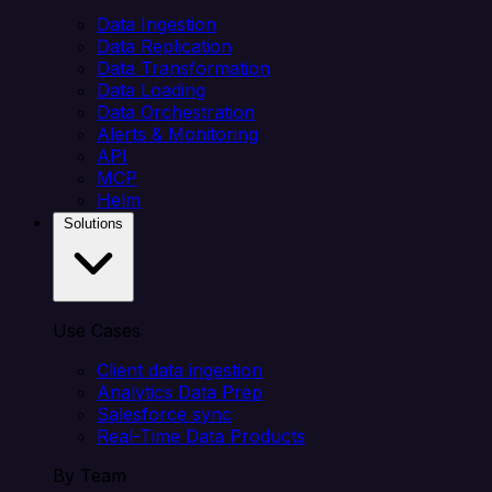
Data Ingestion
Data Replication
Data Transformation
Data Loading
Data Orchestration
Alerts & Monitoring
API
MCP
Helm
Solutions
Use Cases
Client data ingestion
Analytics Data Prep
Salesforce sync
Real-Time Data Products
By Team