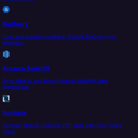
BigQuery
Load and transform data in Google BigQuery for
analytics.
Amazon Redshift
Sync data to and from Amazon Redshift data
warehouse.
NetSuite
Connect Oracle NetSuite ERP data with your entire
stack.