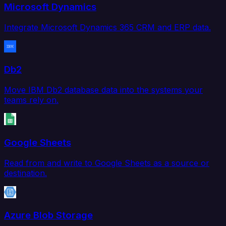
Microsoft Dynamics
Integrate Microsoft Dynamics 365 CRM and ERP data.
Db2
Move IBM Db2 database data into the systems your
teams rely on.
Google Sheets
Read from and write to Google Sheets as a source or
destination.
Azure Blob Storage