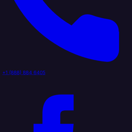
+1 (888) 884 6405