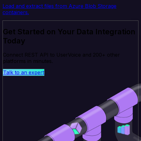
Load and extract files from Azure Blob Storage
containers.
Get Started on Your Data Integration
Today
Connect REST API to UserVoice and 200+ other
platforms in minutes.
Talk to an expert