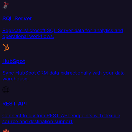
SQL Server
Replicate Microsoft SQL Server data for analytics and
operational workflows.
HubSpot
Sync HubSpot CRM data bidirectionally with your data
warehouse.
REST API
Connect to custom REST API endpoints with flexible
source and destination support.