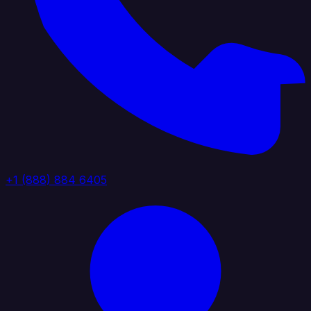
+1 (888) 884 6405