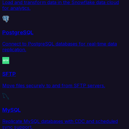
Load and transform data in the Snowflake data cloud
for analytics.
PostgreSQL
Connect to PostgreSQL databases for real-time data
replication.
SFTP
Move files securely to and from SFTP servers.
MySQL
Replicate MySQL databases with CDC and scheduled
sync support.