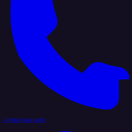
+1 (888) 884 6405