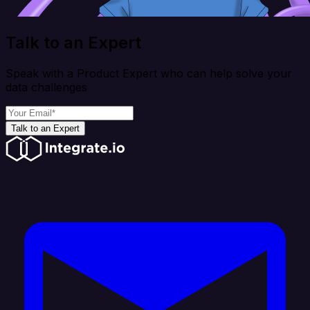
Talk to an Expert
Speak with a Product Expert who can help solve your
data challenges
Talk to an Expert