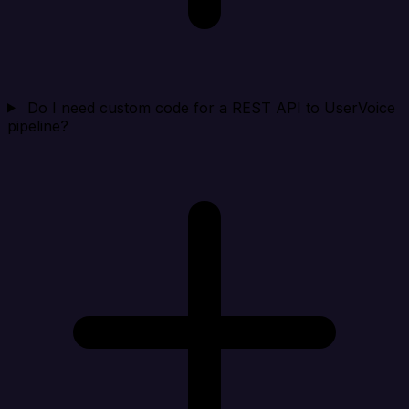
Do I need custom code for a REST API to UserVoice
pipeline?