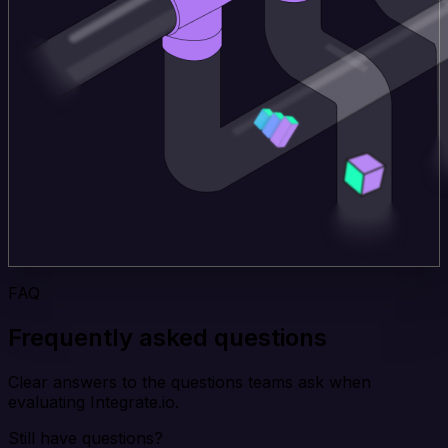
FAQ
Frequently asked questions
Clear answers to the questions teams ask when
evaluating Integrate.io.
Still have questions?