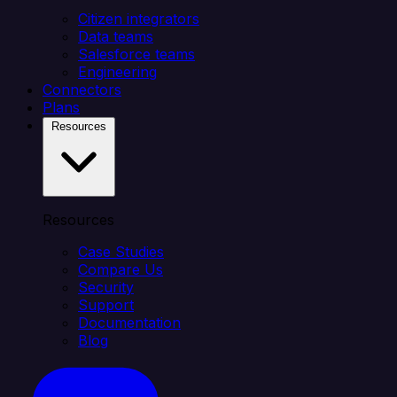
Citizen integrators
Data teams
Salesforce teams
Engineering
Connectors
Plans
Resources
Resources
Case Studies
Compare Us
Security
Support
Documentation
Blog