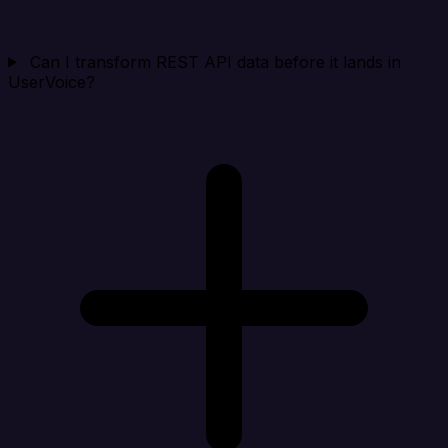
Can I transform REST API data before it lands in
UserVoice?