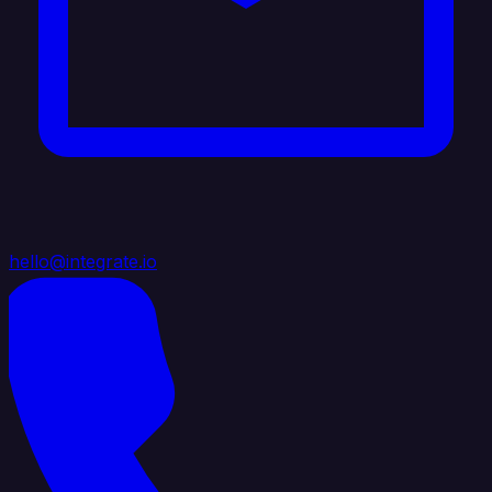
hello@integrate.io