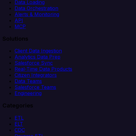
Data Loading
Data Orchestration
Alerts & Monitoring
API
MCP
Solutions
Client Data Ingestion
Analytics Data Prep
Salesforce Sync
Real-Time Data Products
Citizen Integrators
Data Teams
Salesforce Teams
Engineering
Categories
ETL
ELT
CDC
Reverse ETL