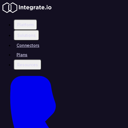
Platform
Solutions
Connectors
Plans
Resources