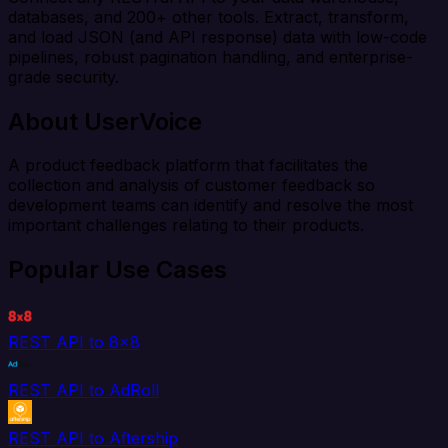
databases, and 200+ other tools. Extract, transform,
and load JSON (and API response) data with low-code
pipelines, robust pagination handling, and enterprise-
grade security.
About UserVoice
A product feedback platform that facilitates the
collection and analysis of customer feedback so
development teams can identify and resolve the most
important challenges relating to their products.
Popular Use Cases
REST API to 8x8
REST API to AdRoll
REST API to Aftership