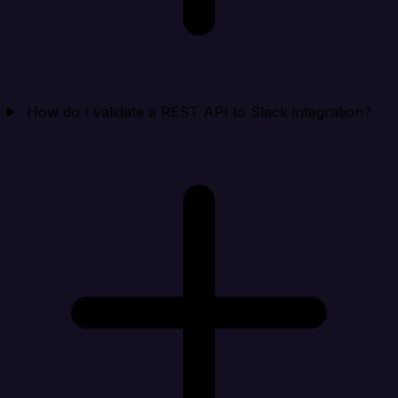
How do I validate a REST API to Slack integration?