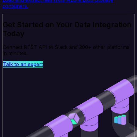
containers.
Get Started on Your Data Integration
Today
Connect REST API to Slack and 200+ other platforms
in minutes.
Talk to an expert