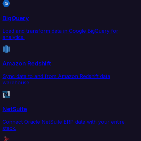
BigQuery
Load and transform data in Google BigQuery for
analytics.
Amazon Redshift
Sync data to and from Amazon Redshift data
warehouse.
NetSuite
Connect Oracle NetSuite ERP data with your entire
stack.