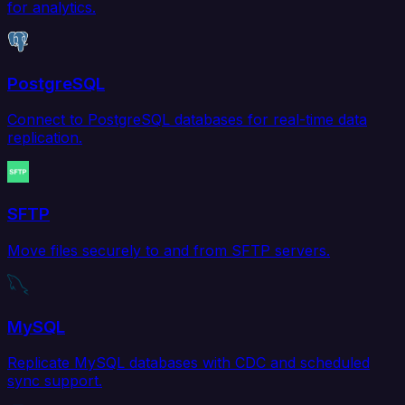
for analytics.
PostgreSQL
Connect to PostgreSQL databases for real-time data
replication.
SFTP
Move files securely to and from SFTP servers.
MySQL
Replicate MySQL databases with CDC and scheduled
sync support.