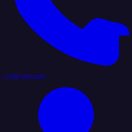
+1 (888) 884 6405