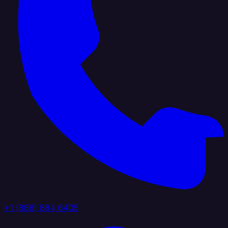
+1 (888) 884 6405