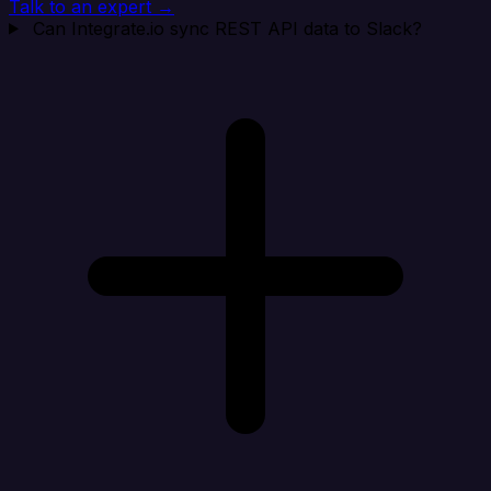
Talk to an expert →
Can Integrate.io sync REST API data to Slack?