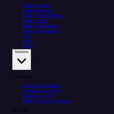
Data Ingestion
Data Replication
Data Transformation
Data Loading
Data Orchestration
Alerts & Monitoring
API
MCP
Helm
Solutions
Use Cases
Client data ingestion
Analytics Data Prep
Salesforce sync
Real-Time Data Products
By Team