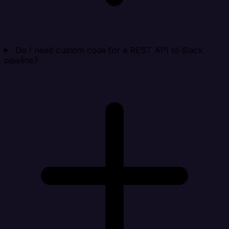
Do I need custom code for a REST API to Slack
pipeline?