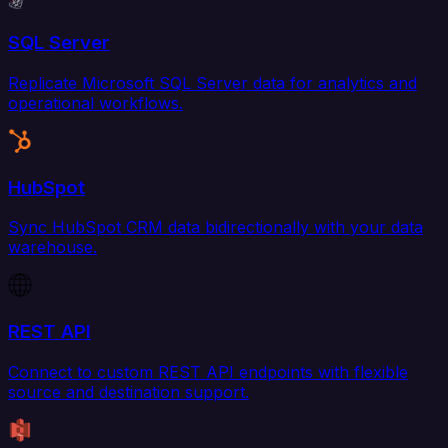
SQL Server
Replicate Microsoft SQL Server data for analytics and
operational workflows.
HubSpot
Sync HubSpot CRM data bidirectionally with your data
warehouse.
REST API
Connect to custom REST API endpoints with flexible
source and destination support.