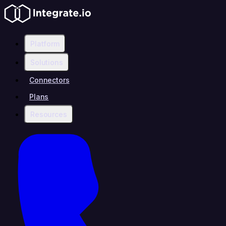
Platform
Solutions
Connectors
Plans
Resources