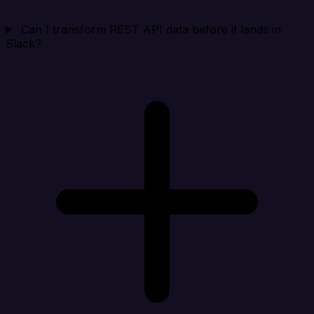
Can I transform REST API data before it lands in
Slack?