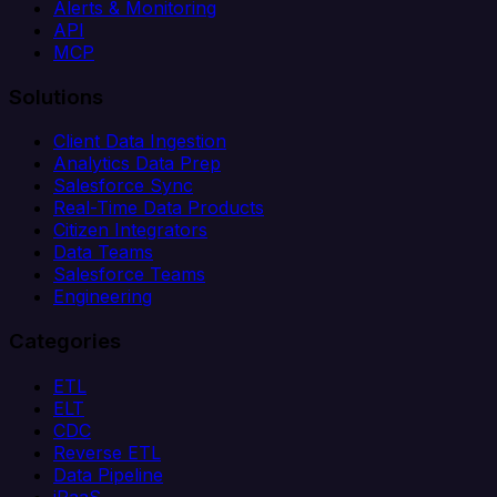
Alerts & Monitoring
API
MCP
Solutions
Client Data Ingestion
Analytics Data Prep
Salesforce Sync
Real-Time Data Products
Citizen Integrators
Data Teams
Salesforce Teams
Engineering
Categories
ETL
ELT
CDC
Reverse ETL
Data Pipeline
iPaaS