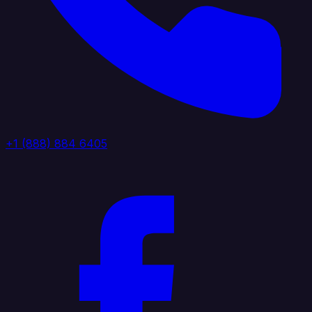
+1 (888) 884 6405