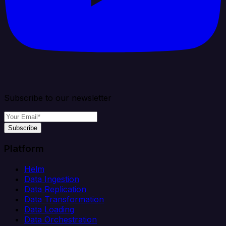
Subscribe to our newsletter
Subscribe
Platform
Helm
Data Ingestion
Data Replication
Data Transformation
Data Loading
Data Orchestration