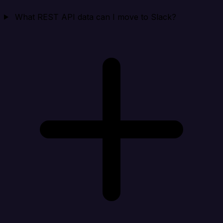
What REST API data can I move to Slack?