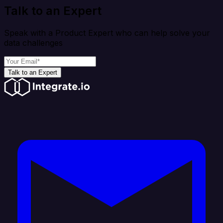
Talk to an Expert
Speak with a Product Expert who can help solve your
data challenges
Talk to an Expert