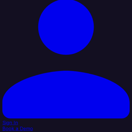
Sign In
Book a Demo