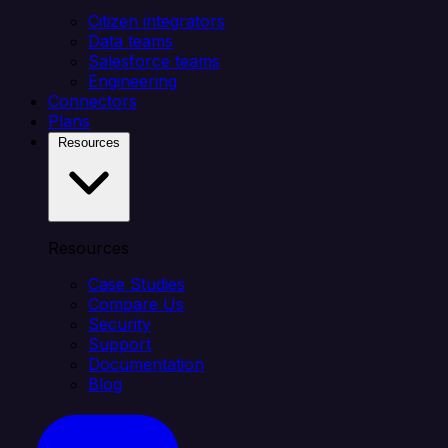
Citizen integrators
Data teams
Salesforce teams
Engineering
Connectors
Plans
Resources
Resources
Case Studies
Compare Us
Security
Support
Documentation
Blog