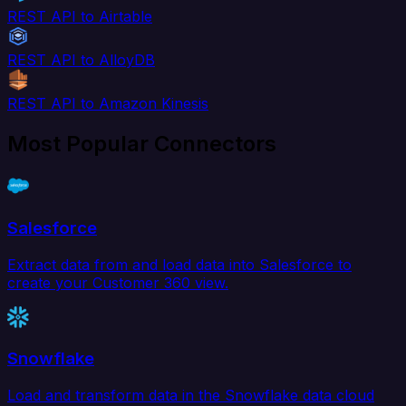
REST API to Airtable
REST API to AlloyDB
REST API to Amazon Kinesis
Most Popular Connectors
Salesforce
Extract data from and load data into Salesforce to
create your Customer 360 view.
Snowflake
Load and transform data in the Snowflake data cloud