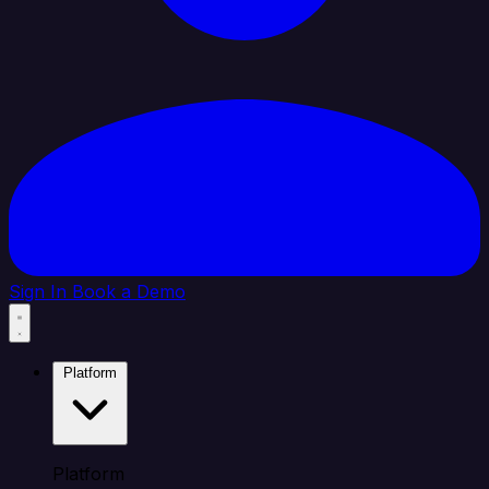
Sign In
Book a Demo
Platform
Platform