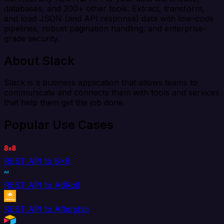
databases, and 200+ other tools. Extract, transform,
and load JSON (and API response) data with low-code
pipelines, robust pagination handling, and enterprise-
grade security.
About Slack
Slack is a business application that allows teams to
communicate and connects them with tools and services
that help them get the job done.
Popular Use Cases
REST API to 8x8
REST API to AdRoll
REST API to Aftership