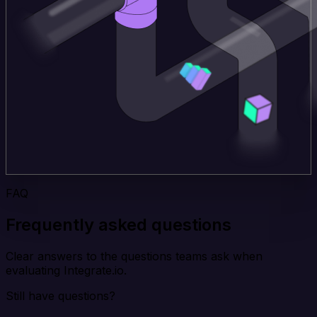
FAQ
Frequently asked questions
Clear answers to the questions teams ask when
evaluating Integrate.io.
Still have questions?