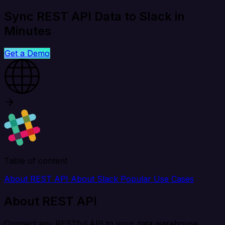
Sync REST API Data to Slack in
Minutes
Get a Demo
Table of content
About REST API
About Slack
Popular Use Cases
About REST API
Connect any RESTful API to your data warehouse,