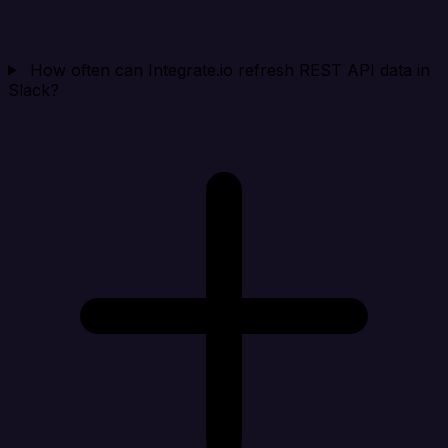
How often can Integrate.io refresh REST API data in
Slack?