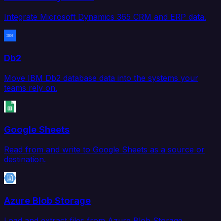
Integrate Microsoft Dynamics 365 CRM and ERP data.
Db2
Move IBM Db2 database data into the systems your
teams rely on.
Google Sheets
Read from and write to Google Sheets as a source or
destination.
Azure Blob Storage
Load and extract files from Azure Blob Storage