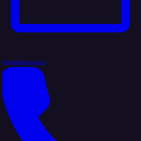
hello@integrate.io