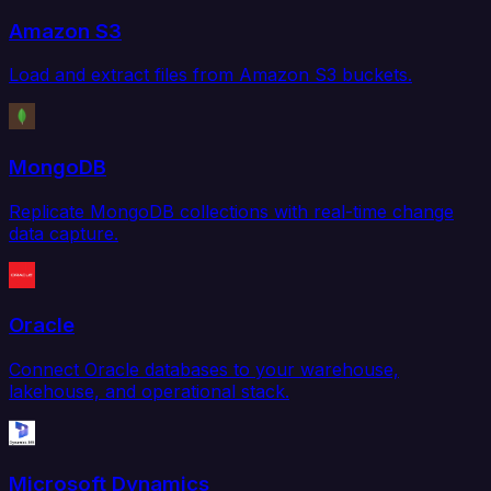
Amazon S3
Load and extract files from Amazon S3 buckets.
MongoDB
Replicate MongoDB collections with real-time change
data capture.
Oracle
Connect Oracle databases to your warehouse,
lakehouse, and operational stack.
Microsoft Dynamics