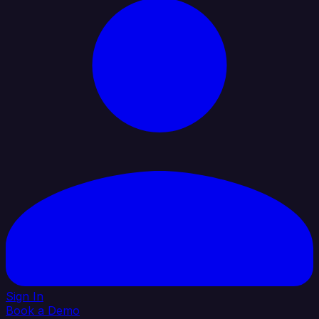
Sign In
Book a Demo