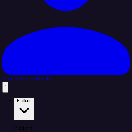
Sign In
Book a Demo
Platform
Platform