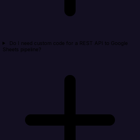
Do I need custom code for a REST API to Google
Sheets pipeline?