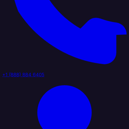
+1 (888) 884 6405