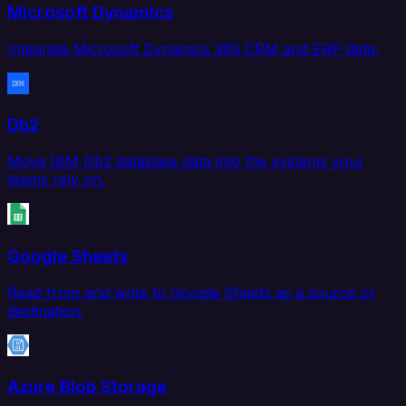
Microsoft Dynamics
Integrate Microsoft Dynamics 365 CRM and ERP data.
Db2
Move IBM Db2 database data into the systems your
teams rely on.
Google Sheets
Read from and write to Google Sheets as a source or
destination.
Azure Blob Storage