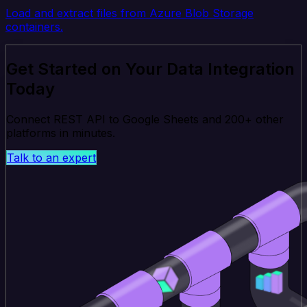
Load and extract files from Azure Blob Storage
containers.
Get Started on Your Data Integration
Today
Connect REST API to Google Sheets and 200+ other
platforms in minutes.
Talk to an expert