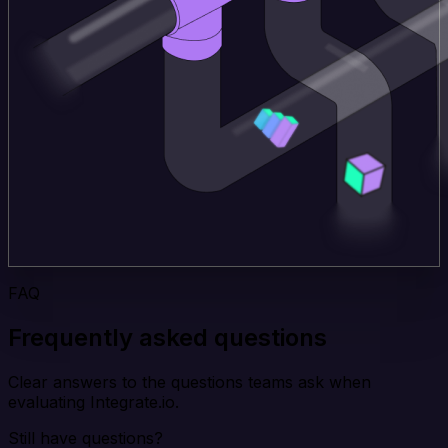
FAQ
Frequently asked questions
Clear answers to the questions teams ask when
evaluating Integrate.io.
Still have questions?