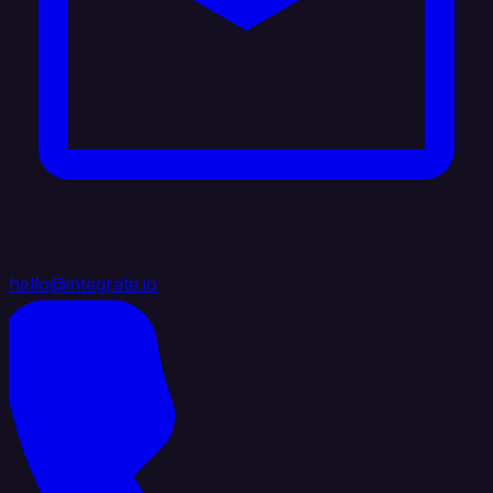
hello@integrate.io