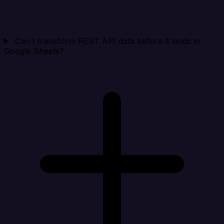
Can I transform REST API data before it lands in
Google Sheets?