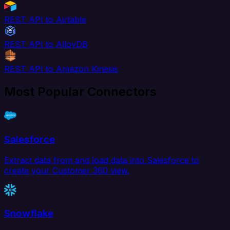
REST API to Airtable
REST API to AlloyDB
REST API to Amazon Kinesis
Most Popular Connectors
Salesforce
Extract data from and load data into Salesforce to
create your Customer 360 view.
Snowflake