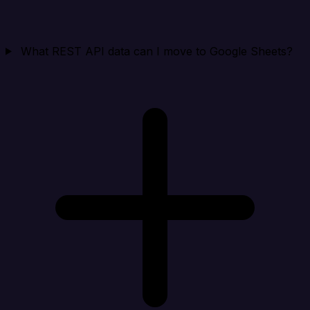
What REST API data can I move to Google Sheets?