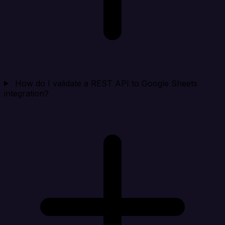
How do I validate a REST API to Google Sheets
integration?