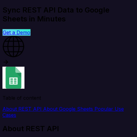
Sync REST API Data to Google
Sheets in Minutes
Get a Demo
Table of content
About REST API
About Google Sheets
Popular Use
Cases
About REST API