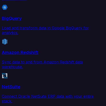
BigQuery
Load and transform data in Google BigQuery for
analytics.
Amazon Redshift
Sync data to and from Amazon Redshift data
warehouse.
NetSuite
Connect Oracle NetSuite ERP data with your entire
stack.