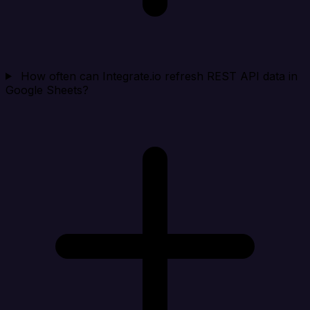
How often can Integrate.io refresh REST API data in
Google Sheets?