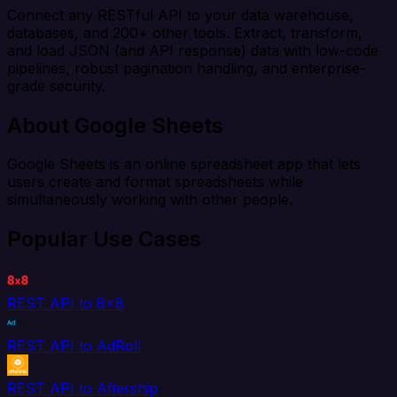
Connect any RESTful API to your data warehouse,
databases, and 200+ other tools. Extract, transform,
and load JSON (and API response) data with low-code
pipelines, robust pagination handling, and enterprise-
grade security.
About Google Sheets
Google Sheets is an online spreadsheet app that lets
users create and format spreadsheets while
simultaneously working with other people.
Popular Use Cases
REST API to 8x8
REST API to AdRoll
REST API to Aftership