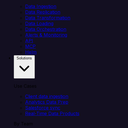
Data Ingestion
Data Replication
Data Transformation
Data Loading
Data Orchestration
Alerts & Monitoring
API
MCP
Helm
Solutions
Use Cases
Client data ingestion
Analytics Data Prep
Salesforce sync
Real-Time Data Products
By Team