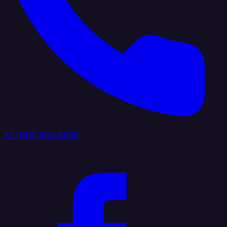
+1 (888) 884 6405