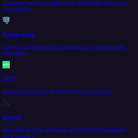
Load and transform data in the Snowflake data cloud
for analytics.
PostgreSQL
Connect to PostgreSQL databases for real-time data
replication.
SFTP
Move files securely to and from SFTP servers.
MySQL
Replicate MySQL databases with CDC and scheduled
sync support.