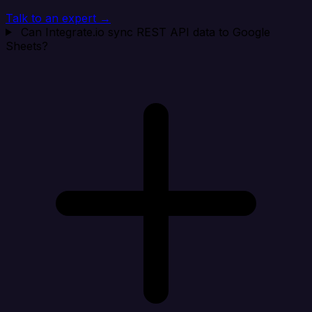
Talk to an expert →
Can Integrate.io sync REST API data to Google
Sheets?