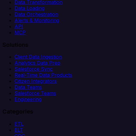
Data Transformation
Data Loading
Data Orchestration
Alerts & Monitoring
API
MCP
Solutions
Client Data Ingestion
Analytics Data Prep
Salesforce Sync
Real-Time Data Products
Citizen Integrators
Data Teams
Salesforce Teams
Engineering
Categories
ETL
ELT
CDC