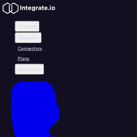
Platform
Solutions
Connectors
Plans
Resources