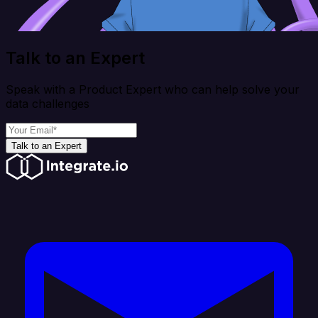
Talk to an Expert
Speak with a Product Expert who can help solve your
data challenges
Talk to an Expert