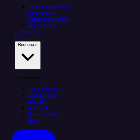
Citizen integrators
Data teams
Salesforce teams
Engineering
Connectors
Plans
Resources
Resources
Case Studies
Compare Us
Security
Support
Documentation
Blog