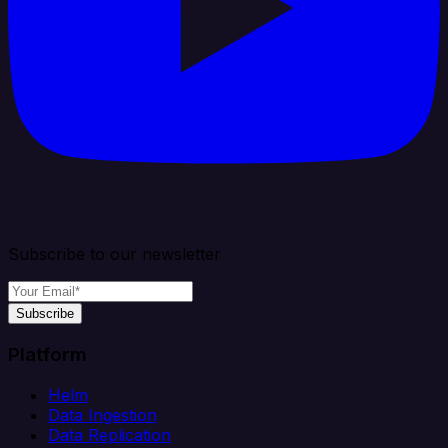
Subscribe to our newsletter
Subscribe
Platform
Helm
Data Ingestion
Data Replication