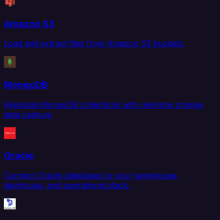
Amazon S3
Load and extract files from Amazon S3 buckets.
MongoDB
Replicate MongoDB collections with real-time change
data capture.
Oracle
Connect Oracle databases to your warehouse,
lakehouse, and operational stack.