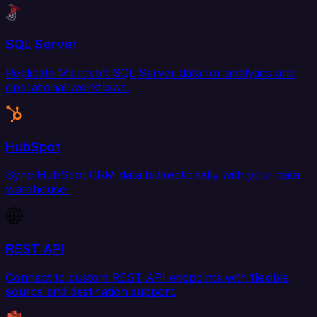
SQL Server
Replicate Microsoft SQL Server data for analytics and
operational workflows.
HubSpot
Sync HubSpot CRM data bidirectionally with your data
warehouse.
REST API
Connect to custom REST API endpoints with flexible
source and destination support.