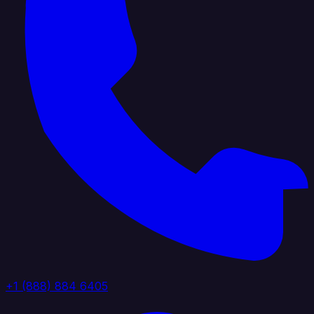
+1 (888) 884 6405