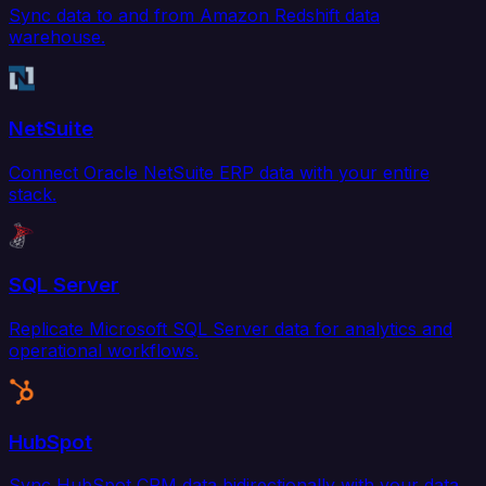
Sync data to and from Amazon Redshift data
warehouse.
NetSuite
Connect Oracle NetSuite ERP data with your entire
stack.
SQL Server
Replicate Microsoft SQL Server data for analytics and
operational workflows.
HubSpot
Sync HubSpot CRM data bidirectionally with your data