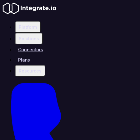
Platform
Solutions
Connectors
Plans
Resources