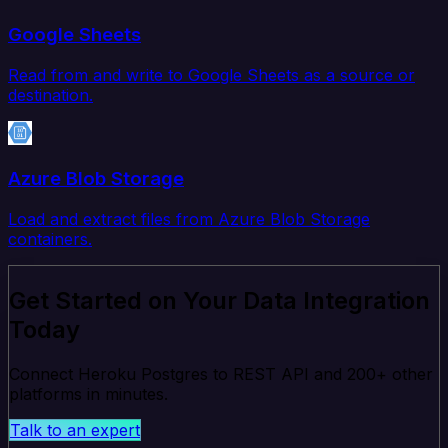
Google Sheets
Read from and write to Google Sheets as a source or
destination.
Azure Blob Storage
Load and extract files from Azure Blob Storage
containers.
Get Started on Your Data Integration
Today
Connect Heroku Postgres to REST API and 200+ other
platforms in minutes.
Talk to an expert