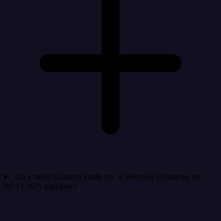
Do I need custom code for a Heroku Postgres to
REST API pipeline?