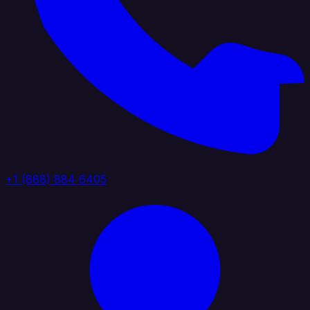
+1 (888) 884 6405