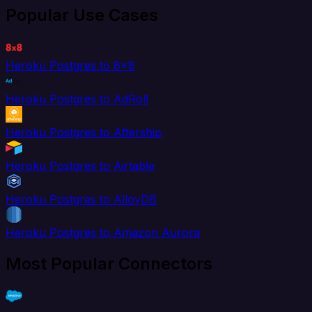
Popular Use Cases
Heroku Postgres to 8x8
Heroku Postgres to AdRoll
Heroku Postgres to Aftership
Heroku Postgres to Airtable
Heroku Postgres to AlloyDB
Heroku Postgres to Amazon Aurora
Most Popular Connectors