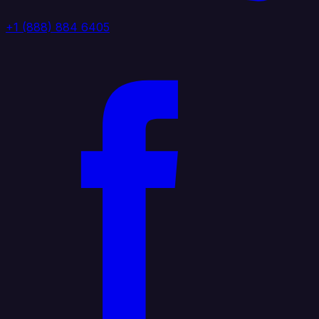
+1 (888) 884 6405