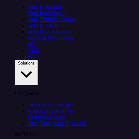
Data Ingestion
Data Replication
Data Transformation
Data Loading
Data Orchestration
Alerts & Monitoring
API
MCP
Helm
Solutions
Use Cases
Client data ingestion
Analytics Data Prep
Salesforce sync
Real-Time Data Products
By Team