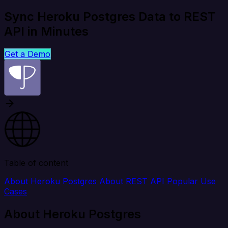
Sync Heroku Postgres Data to REST
API in Minutes
Get a Demo
Table of content
About Heroku Postgres
About REST API
Popular Use
Cases
About Heroku Postgres