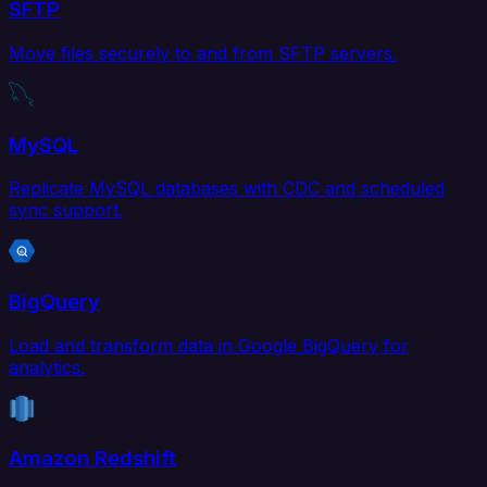
SFTP
Move files securely to and from SFTP servers.
MySQL
Replicate MySQL databases with CDC and scheduled
sync support.
BigQuery
Load and transform data in Google BigQuery for
analytics.
Amazon Redshift