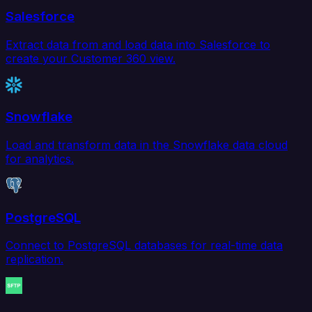
Salesforce
Extract data from and load data into Salesforce to
create your Customer 360 view.
Snowflake
Load and transform data in the Snowflake data cloud
for analytics.
PostgreSQL
Connect to PostgreSQL databases for real-time data
replication.