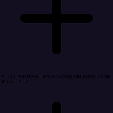
Can I transform Heroku Postgres data before it lands
in REST API?