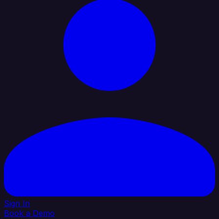
Sign In
Book a Demo