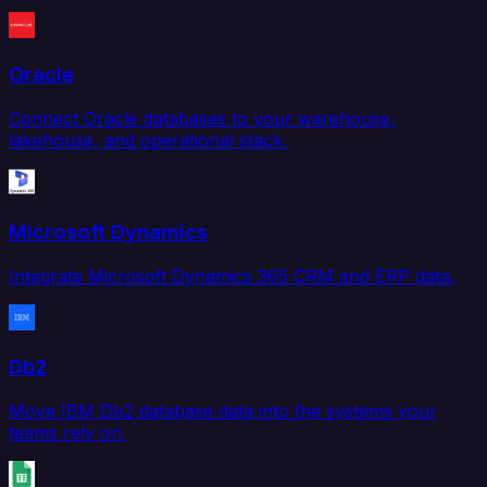
Oracle
Connect Oracle databases to your warehouse,
lakehouse, and operational stack.
Microsoft Dynamics
Integrate Microsoft Dynamics 365 CRM and ERP data.
Db2
Move IBM Db2 database data into the systems your
teams rely on.