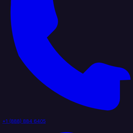
+1 (888) 884 6405