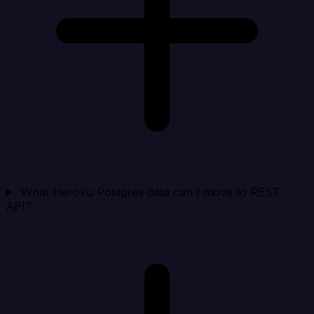
What Heroku Postgres data can I move to REST
API?