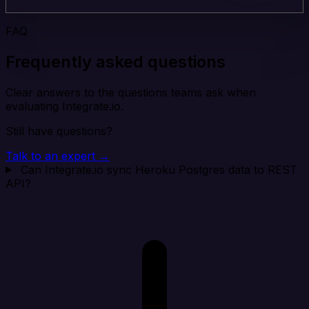
FAQ
Frequently asked questions
Clear answers to the questions teams ask when
evaluating Integrate.io.
Still have questions?
Talk to an expert →
Can Integrate.io sync Heroku Postgres data to REST
API?