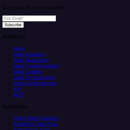
Subscribe to our newsletter
Subscribe
Platform
Helm
Data Ingestion
Data Replication
Data Transformation
Data Loading
Data Orchestration
Alerts & Monitoring
API
MCP
Solutions
Client Data Ingestion
Analytics Data Prep
Salesforce Sync