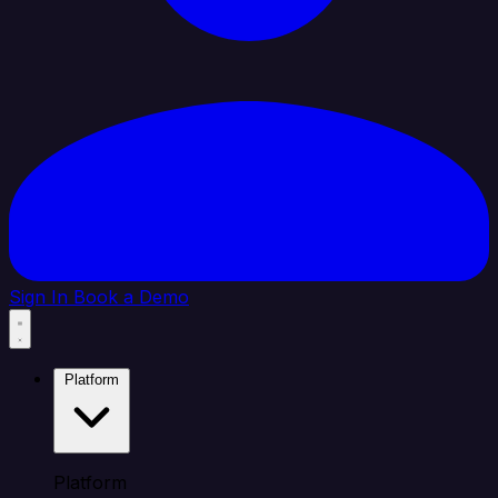
Sign In
Book a Demo
Platform
Platform