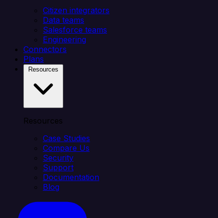
Citizen integrators
Data teams
Salesforce teams
Engineering
Connectors
Plans
Resources
Resources
Case Studies
Compare Us
Security
Support
Documentation
Blog