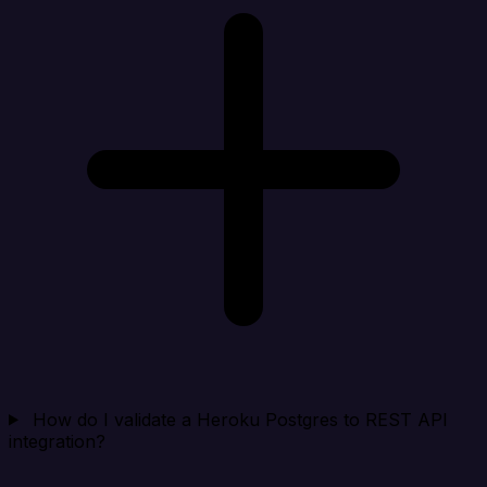
How do I validate a Heroku Postgres to REST API
integration?