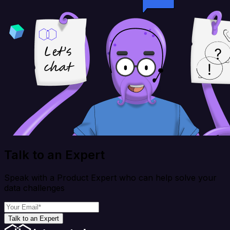
Talk to an Expert
Speak with a Product Expert who can help solve your
data challenges
Talk to an Expert