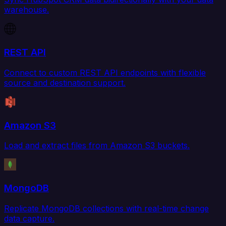
warehouse.
REST API
Connect to custom REST API endpoints with flexible
source and destination support.
Amazon S3
Load and extract files from Amazon S3 buckets.
MongoDB
Replicate MongoDB collections with real-time change
data capture.