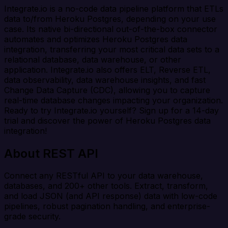
Integrate.io is a no-code data pipeline platform that ETLs
data to/from Heroku Postgres, depending on your use
case. Its native bi-directional out-of-the-box connector
automates and optimizes Heroku Postgres data
integration, transferring your most critical data sets to a
relational database, data warehouse, or other
application. Integrate.io also offers ELT, Reverse ETL,
data observability, data warehouse insights, and fast
Change Data Capture (CDC), allowing you to capture
real-time database changes impacting your organization.
Ready to try Integrate.io yourself? Sign up for a 14-day
trial and discover the power of Heroku Postgres data
integration!
About REST API
Connect any RESTful API to your data warehouse,
databases, and 200+ other tools. Extract, transform,
and load JSON (and API response) data with low-code
pipelines, robust pagination handling, and enterprise-
grade security.