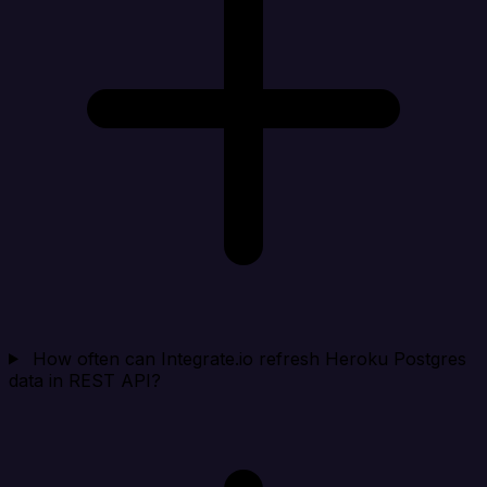
How often can Integrate.io refresh Heroku Postgres
data in REST API?