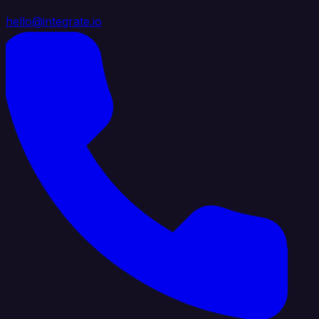
hello@integrate.io