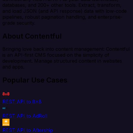
databases, and 200+ other tools. Extract, transform,
and load JSON (and API response) data with low-code
pipelines, robust pagination handling, and enterprise-
grade security.
About Contentful
Bringing love back into content management: Contentful
is an API-first CMS focused on the simplicity of
development. Manage structured content in websites
and apps.
Popular Use Cases
REST API to 8x8
REST API to AdRoll
REST API to Aftership