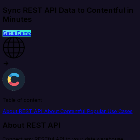
Sync REST API Data to Contentful in
Minutes
Get a Demo
Table of content
About REST API
About Contentful
Popular Use Cases
About REST API
Connect any RESTful API to your data warehouse,