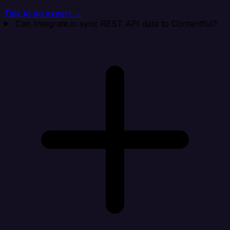
Talk to an expert →
Can Integrate.io sync REST API data to Contentful?