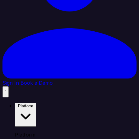
Sign In
Book a Demo
Platform
Platform