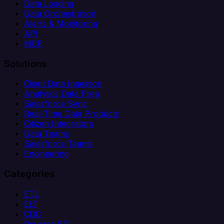
Data Loading
Data Orchestration
Alerts & Monitoring
API
MCP
Solutions
Client Data Ingestion
Analytics Data Prep
Salesforce Sync
Real-Time Data Products
Citizen Integrators
Data Teams
Salesforce Teams
Engineering
Categories
ETL
ELT
CDC
Reverse ETL