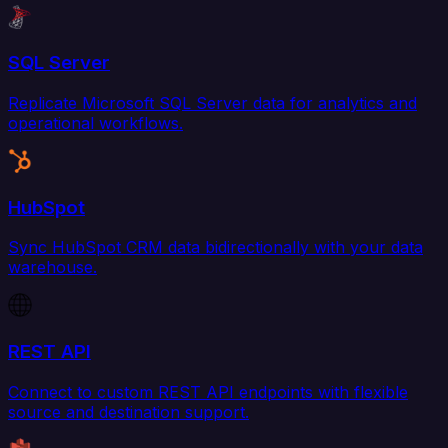
SQL Server
Replicate Microsoft SQL Server data for analytics and
operational workflows.
HubSpot
Sync HubSpot CRM data bidirectionally with your data
warehouse.
REST API
Connect to custom REST API endpoints with flexible
source and destination support.