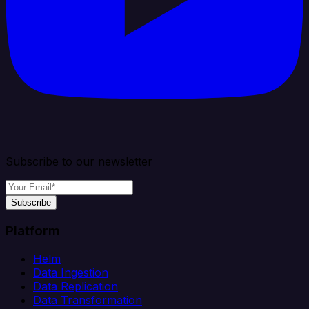
Subscribe to our newsletter
Subscribe
Platform
Helm
Data Ingestion
Data Replication
Data Transformation