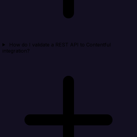
How do I validate a REST API to Contentful
integration?