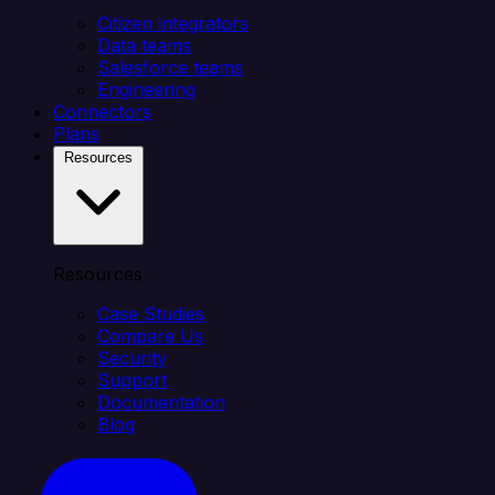
Citizen integrators
Data teams
Salesforce teams
Engineering
Connectors
Plans
Resources
Resources
Case Studies
Compare Us
Security
Support
Documentation
Blog