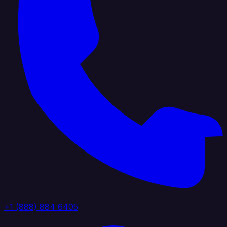
+1 (888) 884 6405