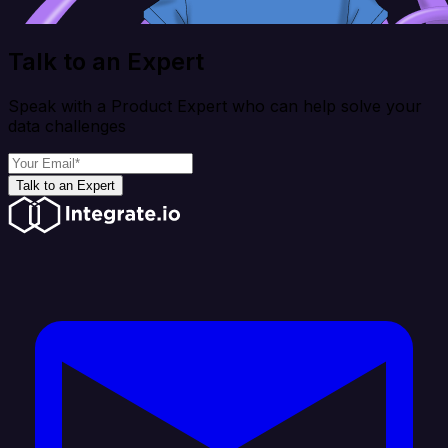
Talk to an Expert
Speak with a Product Expert who can help solve your
data challenges
Talk to an Expert