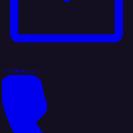
hello@integrate.io