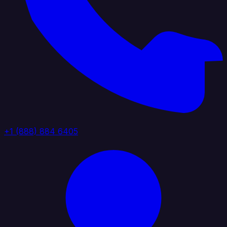
+1 (888) 884 6405