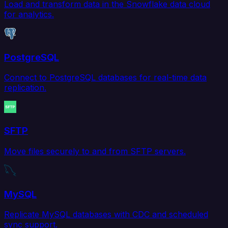
Load and transform data in the Snowflake data cloud
for analytics.
PostgreSQL
Connect to PostgreSQL databases for real-time data
replication.
SFTP
Move files securely to and from SFTP servers.
MySQL
Replicate MySQL databases with CDC and scheduled
sync support.