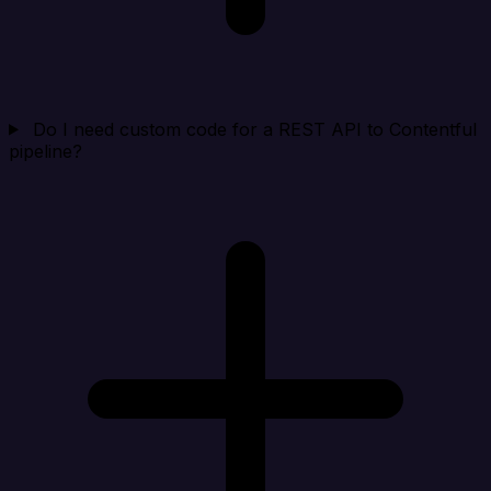
Do I need custom code for a REST API to Contentful
pipeline?