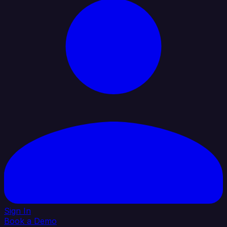
Sign In
Book a Demo