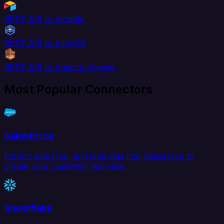
REST API to Airtable
REST API to AlloyDB
REST API to Amazon Kinesis
Most Popular Connectors
Salesforce
Extract data from and load data into Salesforce to
create your Customer 360 view.
Snowflake