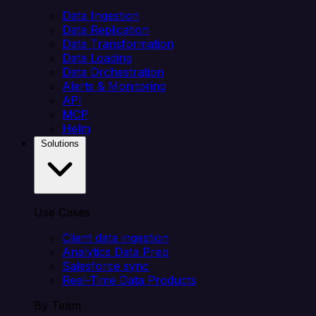
Data Ingestion
Data Replication
Data Transformation
Data Loading
Data Orchestration
Alerts & Monitoring
API
MCP
Helm
Solutions
Use Cases
Client data ingestion
Analytics Data Prep
Salesforce sync
Real-Time Data Products
By Team