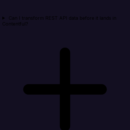
Can I transform REST API data before it lands in
Contentful?