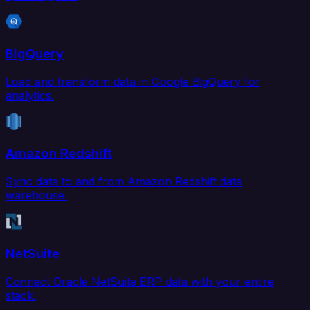
BigQuery
Load and transform data in Google BigQuery for
analytics.
Amazon Redshift
Sync data to and from Amazon Redshift data
warehouse.
NetSuite
Connect Oracle NetSuite ERP data with your entire
stack.