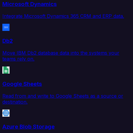
Microsoft Dynamics
Integrate Microsoft Dynamics 365 CRM and ERP data.
Db2
Move IBM Db2 database data into the systems your
teams rely on.
Google Sheets
Read from and write to Google Sheets as a source or
destination.
Azure Blob Storage