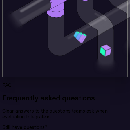
FAQ
Frequently asked questions
Clear answers to the questions teams ask when
evaluating Integrate.io.
Still have questions?