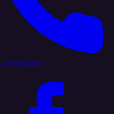
+1 (888) 884 6405