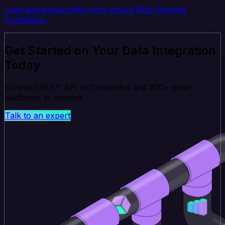
Load and extract files from Azure Blob Storage
containers.
Get Started on Your Data Integration
Today
Connect REST API to Contentful and 200+ other
platforms in minutes.
Talk to an expert