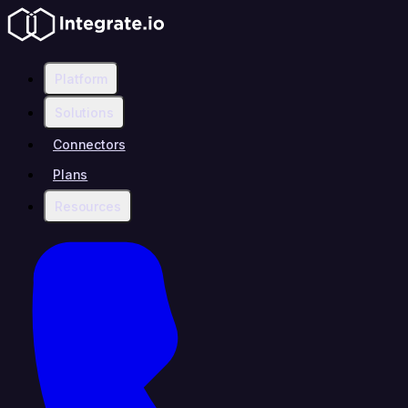
Platform
Solutions
Connectors
Plans
Resources