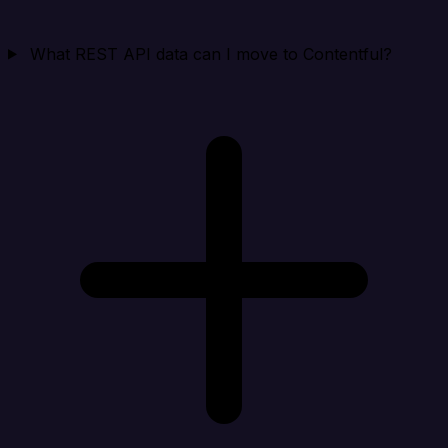
What REST API data can I move to Contentful?