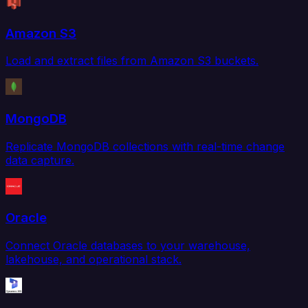
Amazon S3
Load and extract files from Amazon S3 buckets.
MongoDB
Replicate MongoDB collections with real-time change
data capture.
Oracle
Connect Oracle databases to your warehouse,
lakehouse, and operational stack.