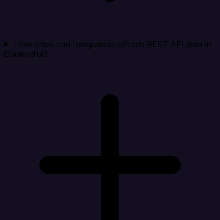
How often can Integrate.io refresh REST API data in
Contentful?