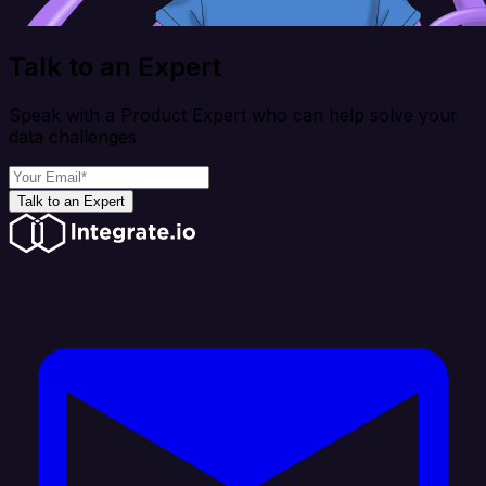
Talk to an Expert
Speak with a Product Expert who can help solve your
data challenges
Talk to an Expert