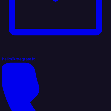
hello@integrate.io