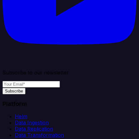
Subscribe to our newsletter
Subscribe
Platform
Helm
Data Ingestion
Data Replication
Data Transformation