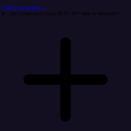
Talk to an expert →
Can Integrate.io sync REST API data to Revinate?