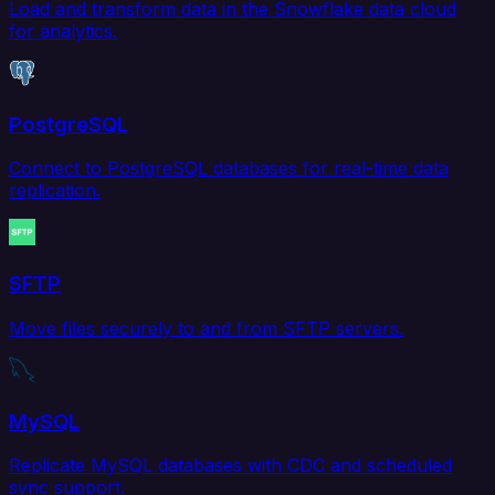
Load and transform data in the Snowflake data cloud
for analytics.
PostgreSQL
Connect to PostgreSQL databases for real-time data
replication.
SFTP
Move files securely to and from SFTP servers.
MySQL
Replicate MySQL databases with CDC and scheduled
sync support.