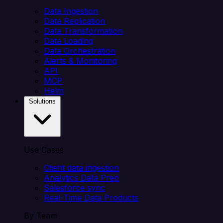
Data Ingestion
Data Replication
Data Transformation
Data Loading
Data Orchestration
Alerts & Monitoring
API
MCP
Helm
Solutions
Use Cases
Client data ingestion
Analytics Data Prep
Salesforce sync
Real-Time Data Products
By Team