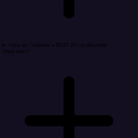
How do I validate a REST API to Revinate
integration?