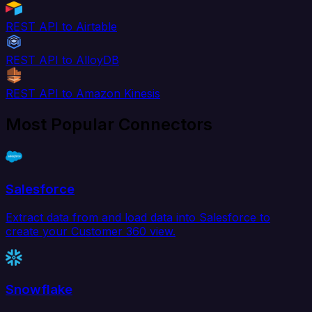
REST API to Airtable
REST API to AlloyDB
REST API to Amazon Kinesis
Most Popular Connectors
Salesforce
Extract data from and load data into Salesforce to
create your Customer 360 view.
Snowflake