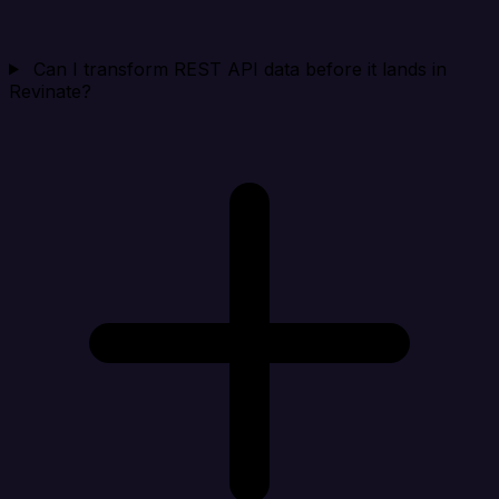
Can I transform REST API data before it lands in
Revinate?