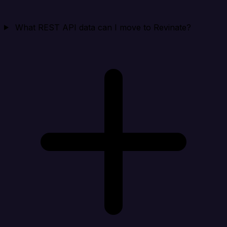
What REST API data can I move to Revinate?