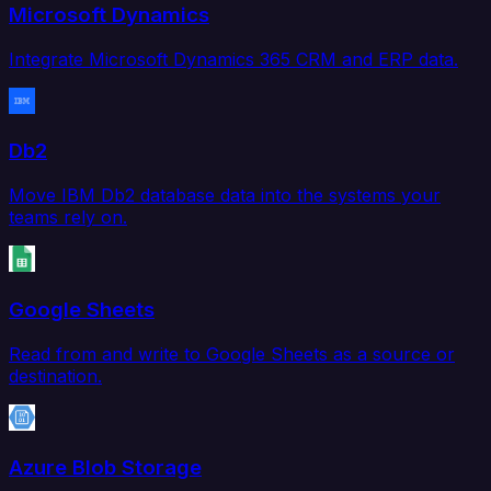
Microsoft Dynamics
Integrate Microsoft Dynamics 365 CRM and ERP data.
Db2
Move IBM Db2 database data into the systems your
teams rely on.
Google Sheets
Read from and write to Google Sheets as a source or
destination.
Azure Blob Storage