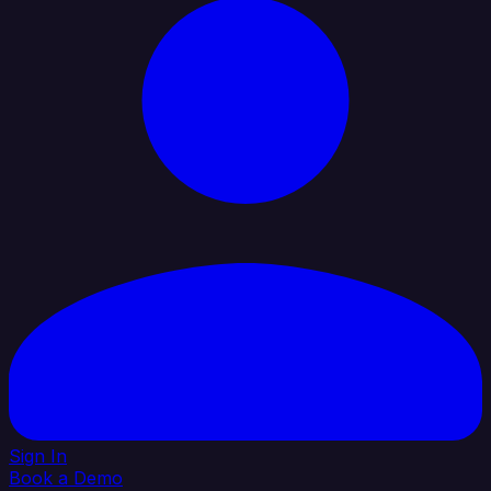
Sign In
Book a Demo