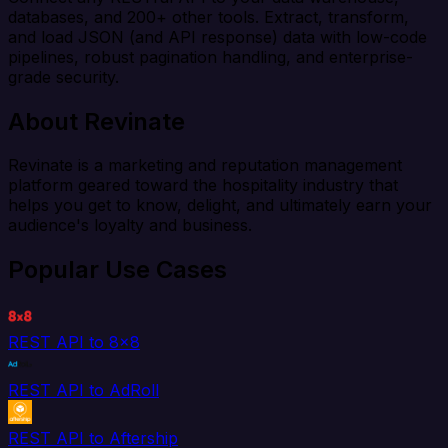
databases, and 200+ other tools. Extract, transform,
and load JSON (and API response) data with low-code
pipelines, robust pagination handling, and enterprise-
grade security.
About Revinate
Revinate is a marketing and reputation management
platform geared toward the hospitality industry that
helps you get to know, delight, and ultimately earn your
audience's loyalty and business.
Popular Use Cases
REST API to 8x8
REST API to AdRoll
REST API to Aftership