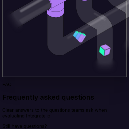
FAQ
Frequently asked questions
Clear answers to the questions teams ask when
evaluating Integrate.io.
Still have questions?