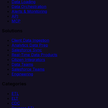
Data Loading
Data Orchestration
Alerts & Monitoring
API
MCP
Solutions
Client Data Ingestion
Analytics Data Prep
Salesforce Sync
Real-Time Data Products
Citizen Integrators
Data Teams
Salesforce Teams
Engineering
Categories
ETL
ELT
CDC
Reverse ETL