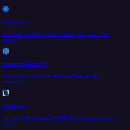
BigQuery
Load and transform data in Google BigQuery for
analytics.
Amazon Redshift
Sync data to and from Amazon Redshift data
warehouse.
NetSuite
Connect Oracle NetSuite ERP data with your entire
stack.