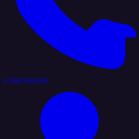
+1 (888) 884 6405