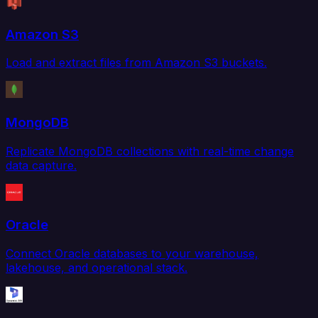
Amazon S3
Load and extract files from Amazon S3 buckets.
MongoDB
Replicate MongoDB collections with real-time change
data capture.
Oracle
Connect Oracle databases to your warehouse,
lakehouse, and operational stack.