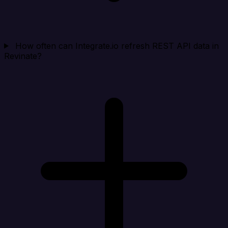
How often can Integrate.io refresh REST API data in
Revinate?