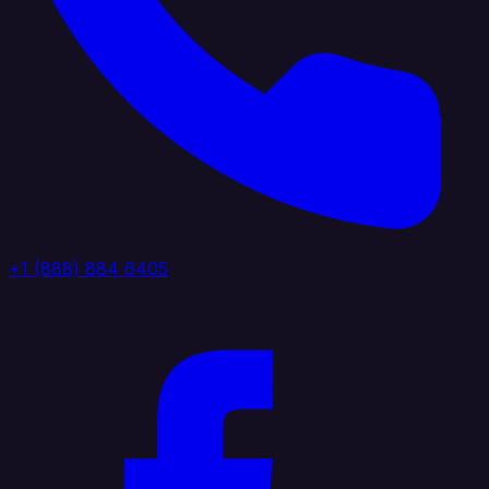
+1 (888) 884 6405