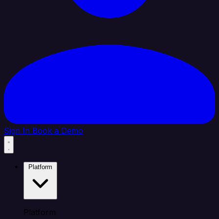
Sign In
Book a Demo
Platform
Platform