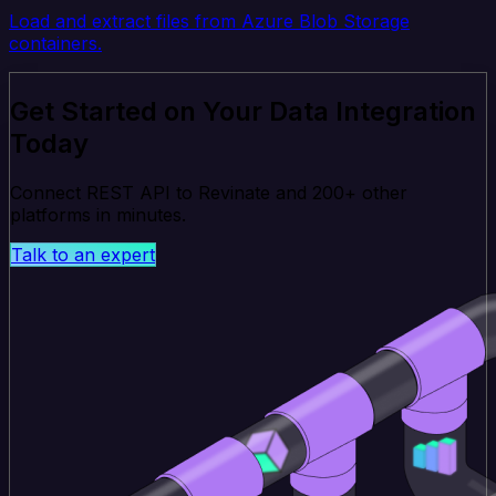
Load and extract files from Azure Blob Storage
containers.
Get Started on Your Data Integration
Today
Connect REST API to Revinate and 200+ other
platforms in minutes.
Talk to an expert