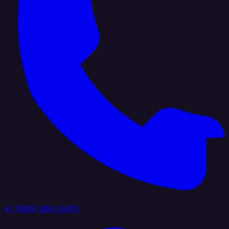
+1 (888) 884 6405