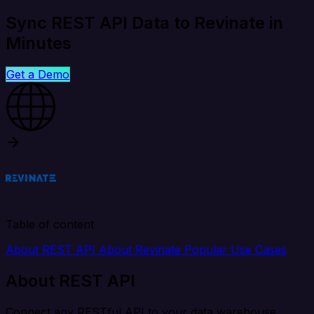
Sync REST API Data to Revinate in
Minutes
Get a Demo
Table of content
About REST API
About Revinate
Popular Use Cases
About REST API
Connect any RESTful API to your data warehouse,