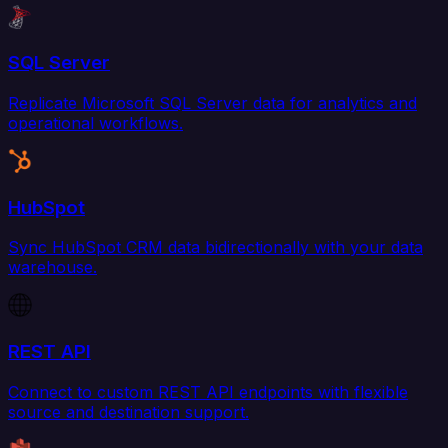
SQL Server
Replicate Microsoft SQL Server data for analytics and
operational workflows.
HubSpot
Sync HubSpot CRM data bidirectionally with your data
warehouse.
REST API
Connect to custom REST API endpoints with flexible
source and destination support.