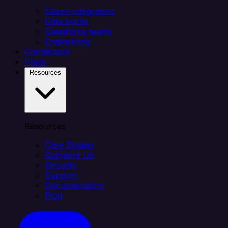
Citizen integrators
Data teams
Salesforce teams
Engineering
Connectors
Plans
Resources
Resources
Case Studies
Compare Us
Security
Support
Documentation
Blog