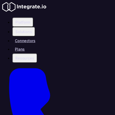
Platform
Solutions
Connectors
Plans
Resources