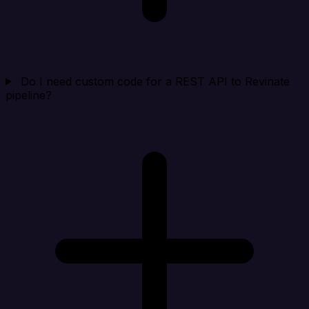
Do I need custom code for a REST API to Revinate
pipeline?