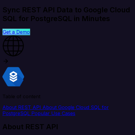
Sync REST API Data to Google Cloud
SQL for PostgreSQL in Minutes
Get a Demo
Table of content
About REST API
About Google Cloud SQL for
PostgreSQL
Popular Use Cases
About REST API