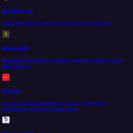
Amazon S3
Load and extract files from Amazon S3 buckets.
MongoDB
Replicate MongoDB collections with real-time change
data capture.
Oracle
Connect Oracle databases to your warehouse,
lakehouse, and operational stack.