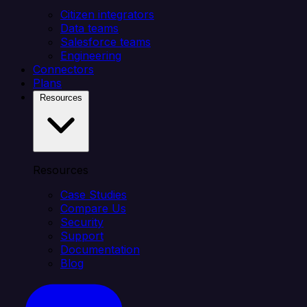
Citizen integrators
Data teams
Salesforce teams
Engineering
Connectors
Plans
Resources
Resources
Case Studies
Compare Us
Security
Support
Documentation
Blog