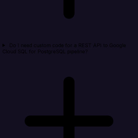
Do I need custom code for a REST API to Google
Cloud SQL for PostgreSQL pipeline?