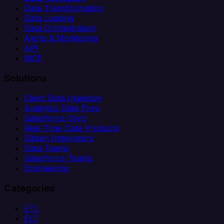
Data Transformation
Data Loading
Data Orchestration
Alerts & Monitoring
API
MCP
Solutions
Client Data Ingestion
Analytics Data Prep
Salesforce Sync
Real-Time Data Products
Citizen Integrators
Data Teams
Salesforce Teams
Engineering
Categories
ETL
ELT