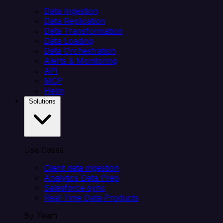
Data Ingestion
Data Replication
Data Transformation
Data Loading
Data Orchestration
Alerts & Monitoring
API
MCP
Helm
Solutions
Use Cases
Client data ingestion
Analytics Data Prep
Salesforce sync
Real-Time Data Products
By Team