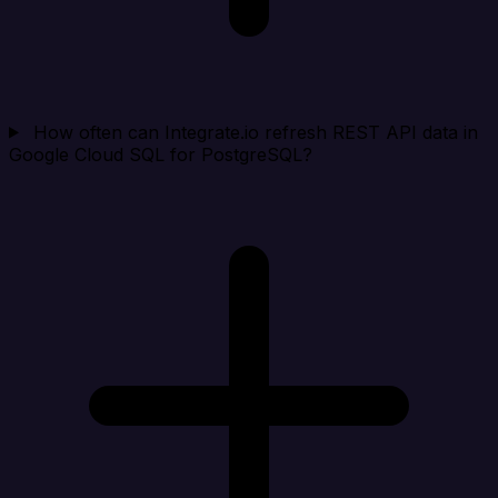
How often can Integrate.io refresh REST API data in
Google Cloud SQL for PostgreSQL?