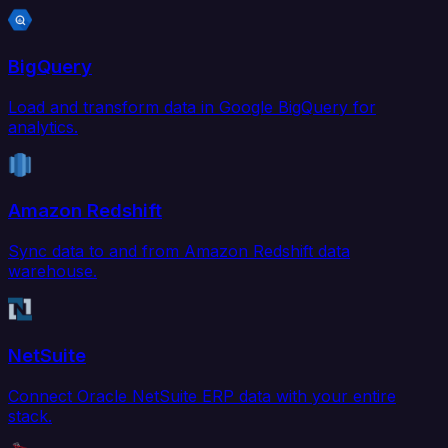
BigQuery
Load and transform data in Google BigQuery for
analytics.
Amazon Redshift
Sync data to and from Amazon Redshift data
warehouse.
NetSuite
Connect Oracle NetSuite ERP data with your entire
stack.