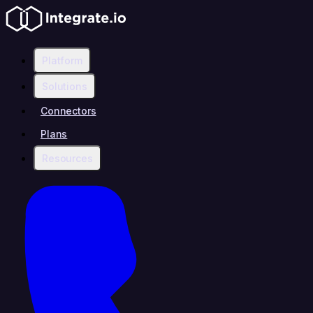
Platform
Solutions
Connectors
Plans
Resources