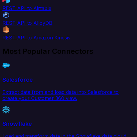
REST API to Airtable
REST API to AlloyDB
REST API to Amazon Kinesis
Most Popular Connectors
Salesforce
Extract data from and load data into Salesforce to
create your Customer 360 view.
Snowflake
Load and transform data in the Snowflake data cloud