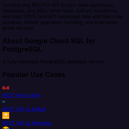
Connect any RESTful API to your data warehouse,
databases, and 200+ other tools. Extract, transform,
and load JSON (and API response) data with low-code
pipelines, robust pagination handling, and enterprise-
grade security.
About Google Cloud SQL for
PostgreSQL
A fully-managed PostgreSQL database service
Popular Use Cases
REST API to 8x8
REST API to AdRoll
REST API to Aftership