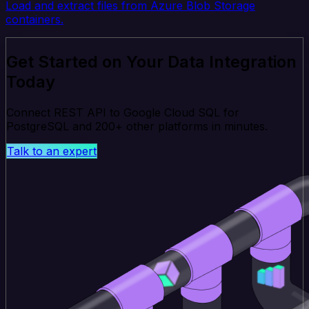
Load and extract files from Azure Blob Storage
containers.
Get Started on Your Data Integration
Today
Connect REST API to Google Cloud SQL for
PostgreSQL and 200+ other platforms in minutes.
Talk to an expert