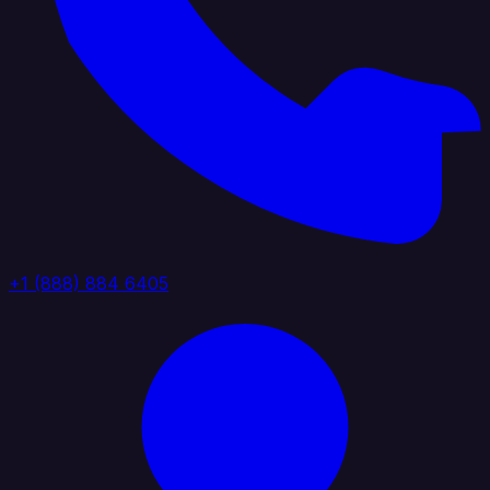
+1 (888) 884 6405