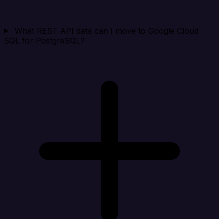
What REST API data can I move to Google Cloud
SQL for PostgreSQL?