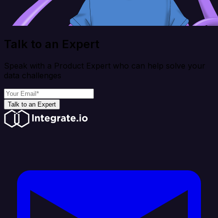
Talk to an Expert
Speak with a Product Expert who can help solve your
data challenges
Talk to an Expert