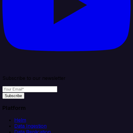
Subscribe to our newsletter
Subscribe
Platform
Helm
Data Ingestion
Data Replication