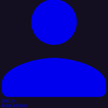
Sign In
Book a Demo