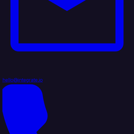
hello@integrate.io