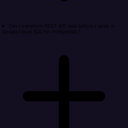
Can I transform REST API data before it lands in
Google Cloud SQL for PostgreSQL?