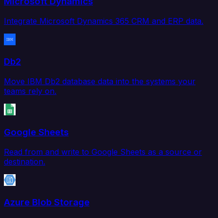
Microsoft Dynamics
Integrate Microsoft Dynamics 365 CRM and ERP data.
Db2
Move IBM Db2 database data into the systems your
teams rely on.
Google Sheets
Read from and write to Google Sheets as a source or
destination.
Azure Blob Storage