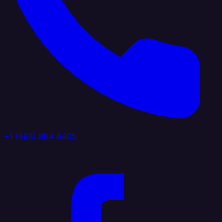
+1 (888) 884 6405