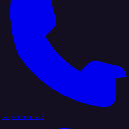
+1 (888) 884 6405