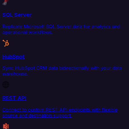
SQL Server
Replicate Microsoft SQL Server data for analytics and
operational workflows.
HubSpot
Sync HubSpot CRM data bidirectionally with your data
warehouse.
REST API
Connect to custom REST API endpoints with flexible
source and destination support.