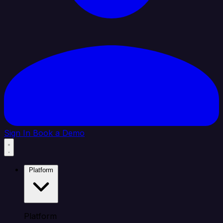
Sign In
Book a Demo
Platform
Platform