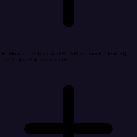
How do I validate a REST API to Google Cloud SQL
for PostgreSQL integration?