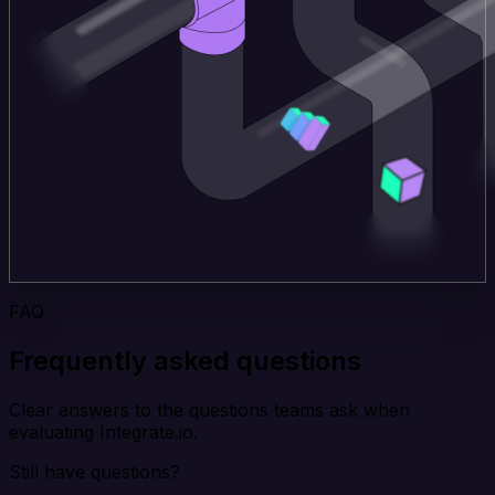
FAQ
Frequently asked questions
Clear answers to the questions teams ask when
evaluating Integrate.io.
Still have questions?