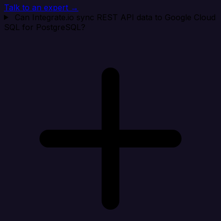
Talk to an expert →
Can Integrate.io sync REST API data to Google Cloud
SQL for PostgreSQL?