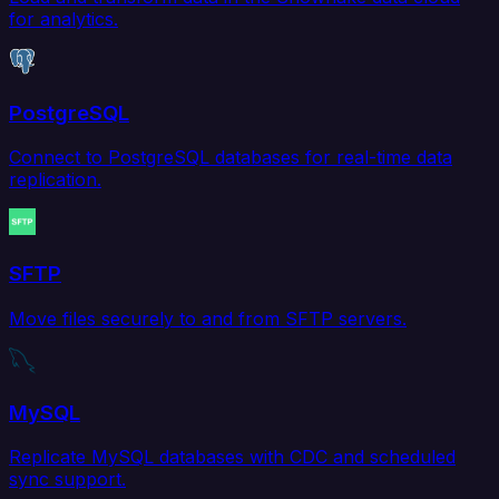
for analytics.
PostgreSQL
Connect to PostgreSQL databases for real-time data
replication.
SFTP
Move files securely to and from SFTP servers.
MySQL
Replicate MySQL databases with CDC and scheduled
sync support.