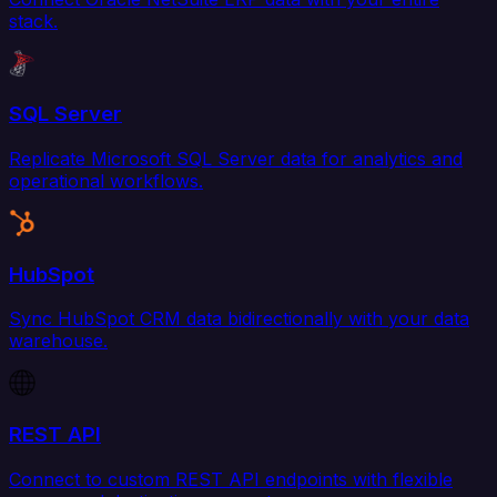
stack.
SQL Server
Replicate Microsoft SQL Server data for analytics and
operational workflows.
HubSpot
Sync HubSpot CRM data bidirectionally with your data
warehouse.
REST API
Connect to custom REST API endpoints with flexible