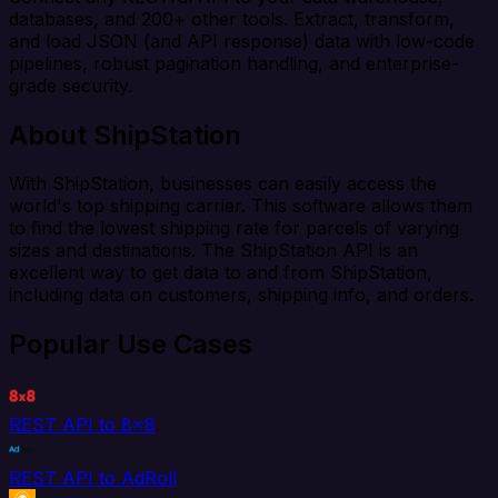
databases, and 200+ other tools. Extract, transform,
and load JSON (and API response) data with low-code
pipelines, robust pagination handling, and enterprise-
grade security.
About ShipStation
With ShipStation, businesses can easily access the
world's top shipping carrier. This software allows them
to find the lowest shipping rate for parcels of varying
sizes and destinations. The ShipStation API is an
excellent way to get data to and from ShipStation,
including data on customers, shipping info, and orders.
Popular Use Cases
REST API to 8x8
REST API to AdRoll