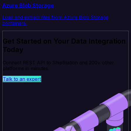
Azure Blob Storage
Load and extract files from Azure Blob Storage
containers.
Get Started on Your Data Integration
Today
Connect REST API to ShipStation and 200+ other
platforms in minutes.
Talk to an expert