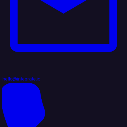
hello@integrate.io