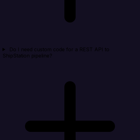
Do I need custom code for a REST API to
ShipStation pipeline?