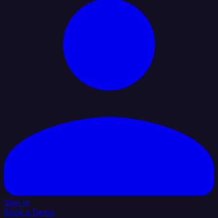
Sign In
Book a Demo