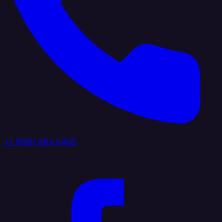
+1 (888) 884 6405