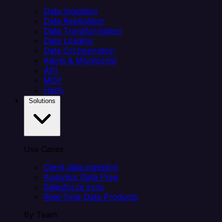
Data Ingestion
Data Replication
Data Transformation
Data Loading
Data Orchestration
Alerts & Monitoring
API
MCP
Helm
Solutions
Use Cases
Client data ingestion
Analytics Data Prep
Salesforce sync
Real-Time Data Products
By Team