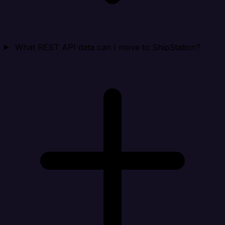
What REST API data can I move to ShipStation?