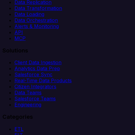
Data Replication
Data Transformation
Data Loading
Data Orchestration
Alerts & Monitoring
API
MCP
Solutions
Client Data Ingestion
Analytics Data Prep
Salesforce Sync
Real-Time Data Products
Citizen Integrators
Data Teams
Salesforce Teams
Engineering
Categories
ETL
ELT