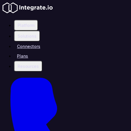
Platform
Solutions
Connectors
Plans
Resources