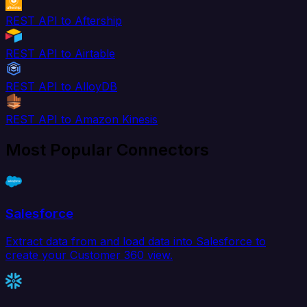
REST API to Aftership
REST API to Airtable
REST API to AlloyDB
REST API to Amazon Kinesis
Most Popular Connectors
Salesforce
Extract data from and load data into Salesforce to
create your Customer 360 view.