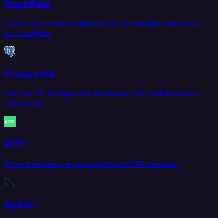
Snowflake
Load and transform data in the Snowflake data cloud
for analytics.
PostgreSQL
Connect to PostgreSQL databases for real-time data
replication.
SFTP
Move files securely to and from SFTP servers.
MySQL