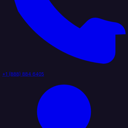
+1 (888) 884 6405