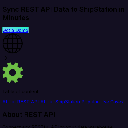
Sync REST API Data to ShipStation in
Minutes
Get a Demo
Table of content
About REST API
About ShipStation
Popular Use Cases
About REST API
Connect any RESTful API to your data warehouse,