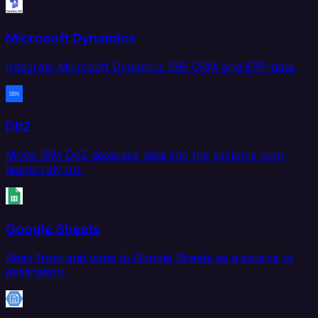
Microsoft Dynamics
Integrate Microsoft Dynamics 365 CRM and ERP data.
Db2
Move IBM Db2 database data into the systems your
teams rely on.
Google Sheets
Read from and write to Google Sheets as a source or
destination.