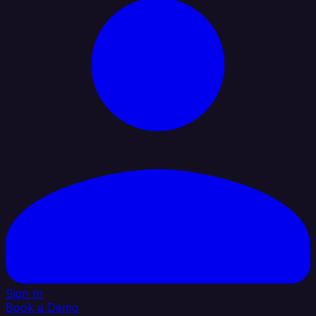
Sign In
Book a Demo