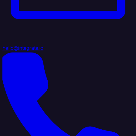
hello@integrate.io