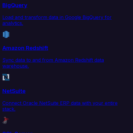
BigQuery
Load and transform data in Google BigQuery for
analytics.
Amazon Redshift
Sync data to and from Amazon Redshift data
warehouse.
NetSuite
Connect Oracle NetSuite ERP data with your entire
stack.