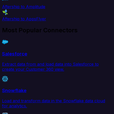
Aftership to Amplitude
Aftership to AppsFlyer
Most Popular Connectors
Salesforce
Extract data from and load data into Salesforce to
create your Customer 360 view.
Snowflake
Load and transform data in the Snowflake data cloud
for analytics.