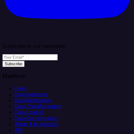
Subscribe to our newsletter
Subscribe
Platform
Helm
Data Ingestion
Data Replication
Data Transformation
Data Loading
Data Orchestration
Alerts & Monitoring
API