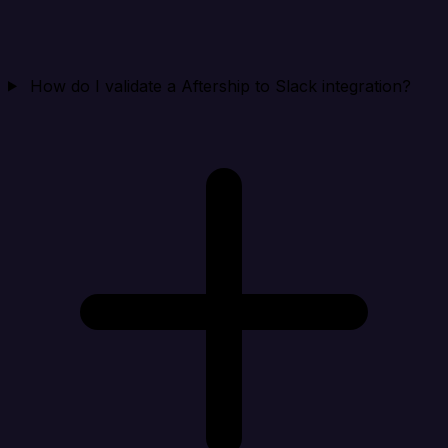
How do I validate a Aftership to Slack integration?