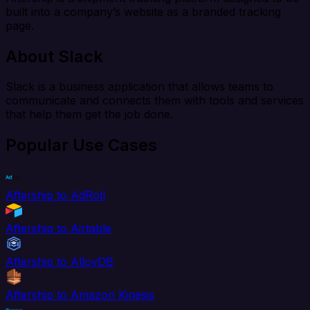
built into a company’s website as a branded tracking
page.
About Slack
Slack is a business application that allows teams to
communicate and connects them with tools and services
that help them get the job done.
Popular Use Cases
Aftership to AdRoll
Aftership to Airtable
Aftership to AlloyDB
Aftership to Amazon Kinesis