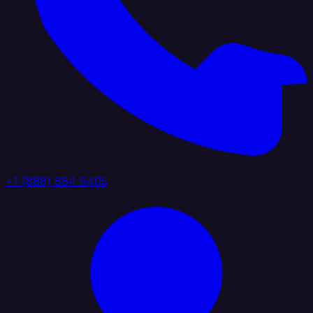
+1 (888) 884 6405