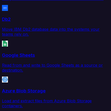
Db2
Move IBM Db2 database data into the systems your
teams rely on.
Google Sheets
Read from and write to Google Sheets as a source or
destination.
Azure Blob Storage
Load and extract files from Azure Blob Storage
containers.