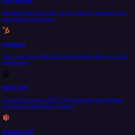
SQL Server
Replicate Microsoft SQL Server data for analytics and
operational workflows.
HubSpot
Sync HubSpot CRM data bidirectionally with your data
warehouse.
REST API
Connect to custom REST API endpoints with flexible
source and destination support.
Amazon S3