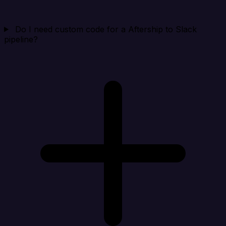
Do I need custom code for a Aftership to Slack
pipeline?