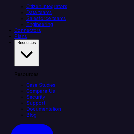
Citizen integrators
Data teams
Salesforce teams
Engineering
Connectors
Plans
Resources
Resources
Case Studies
Compare Us
Security
Support
Documentation
Blog