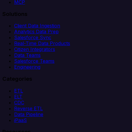
MCP
Solutions
Client Data Ingestion
Analytics Data Prep
Salesforce Sync
Real-Time Data Products
Citizen Integrators
Data Teams
Salesforce Teams
Engineering
Categories
ETL
ELT
CDC
Reverse ETL
Data Pipeline
iPaaS
Resources