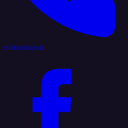
+1 (888) 884 6405