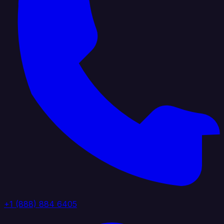
+1 (888) 884 6405