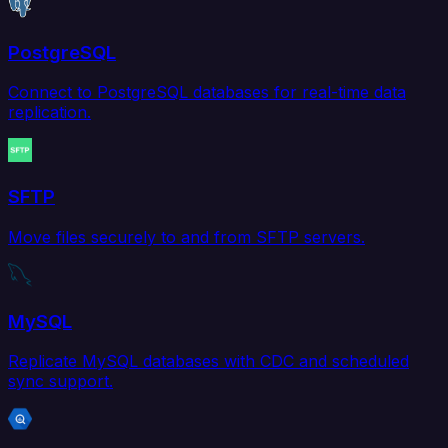
PostgreSQL
Connect to PostgreSQL databases for real-time data
replication.
SFTP
Move files securely to and from SFTP servers.
MySQL
Replicate MySQL databases with CDC and scheduled
sync support.