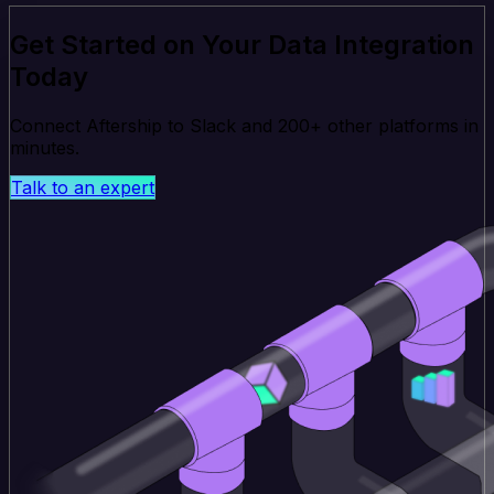
Get Started on Your Data Integration
Today
Connect Aftership to Slack and 200+ other platforms in
minutes.
Talk to an expert