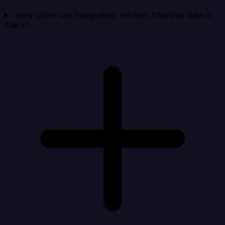
How often can Integrate.io refresh Aftership data in
Slack?