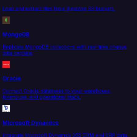
Load and extract files from Amazon S3 buckets.
MongoDB
Replicate MongoDB collections with real-time change
data capture.
Oracle
Connect Oracle databases to your warehouse,
lakehouse, and operational stack.
Microsoft Dynamics
Integrate Microsoft Dynamics 365 CRM and ERP data.