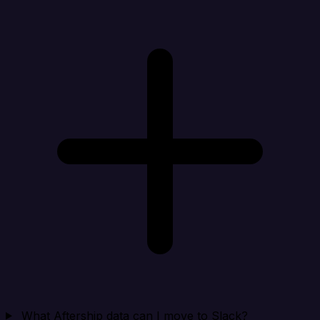
What Aftership data can I move to Slack?