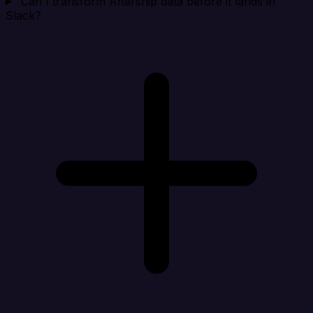
Can I transform Aftership data before it lands in
Slack?