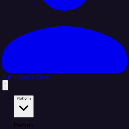
Sign In
Book a Demo
Platform
Platform