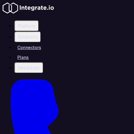
Platform
Solutions
Connectors
Plans
Resources