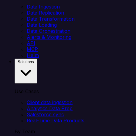
Data Ingestion
Data Replication
Data Transformation
Data Loading
Data Orchestration
Alerts & Monitoring
API
MCP
Helm
Solutions
Use Cases
Client data ingestion
Analytics Data Prep
Salesforce sync
Real-Time Data Products
By Team