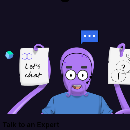
Talk to an Expert