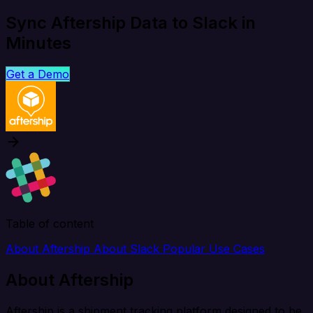
Sync Aftership Data to Slack in
Minutes
Get a Demo
Table of content
About Aftership
About Slack
Popular Use Cases
About Aftership
Aftership is a shipment tracking platform designed to be