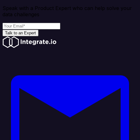
Speak with a Product Expert who can help solve your
data challenges
Talk to an Expert