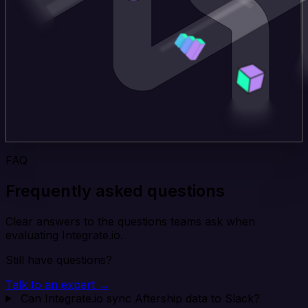
FAQ
Frequently asked questions
Clear answers to the questions teams ask when
evaluating Integrate.io.
Still have questions?
Talk to an expert →
Can Integrate.io sync Aftership data to Slack?