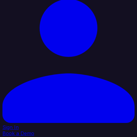
Sign In
Book a Demo