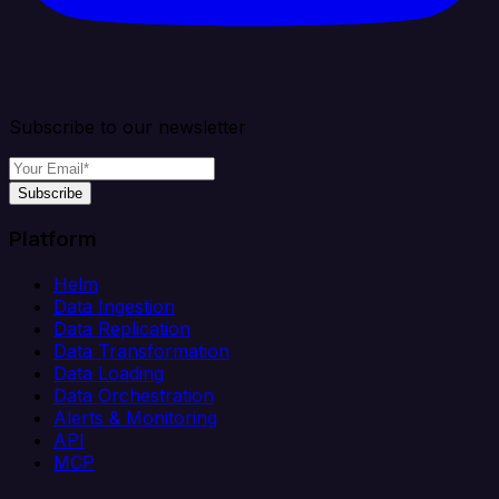
Subscribe to our newsletter
Subscribe
Platform
Helm
Data Ingestion
Data Replication
Data Transformation
Data Loading
Data Orchestration
Alerts & Monitoring
API
MCP