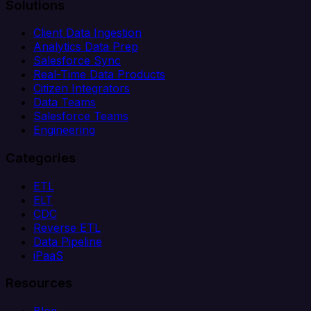
Solutions
Client Data Ingestion
Analytics Data Prep
Salesforce Sync
Real-Time Data Products
Citizen Integrators
Data Teams
Salesforce Teams
Engineering
Categories
ETL
ELT
CDC
Reverse ETL
Data Pipeline
iPaaS
Resources