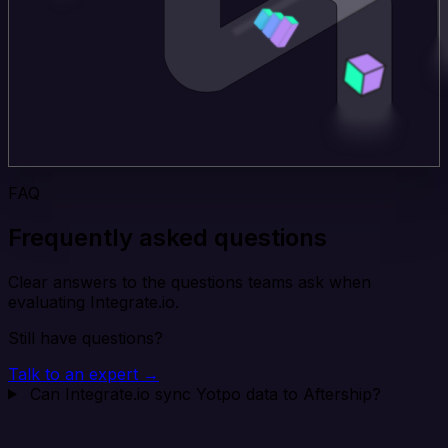
FAQ
Frequently asked questions
Clear answers to the questions teams ask when
evaluating Integrate.io.
Still have questions?
Talk to an expert →
Can Integrate.io sync Yotpo data to Aftership?