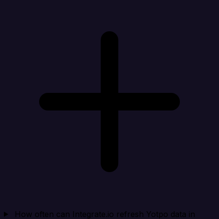
How often can Integrate.io refresh Yotpo data in