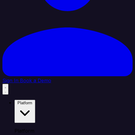
Sign In
Book a Demo
Platform
Platform