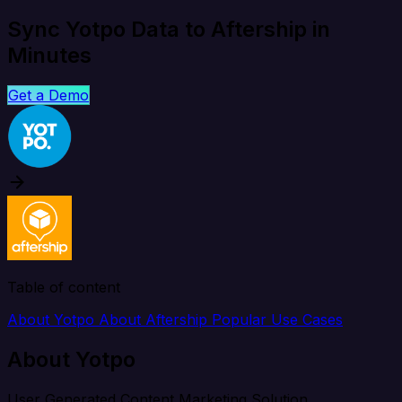
Sync Yotpo Data to Aftership in
Minutes
Get a Demo
Table of content
About Yotpo
About Aftership
Popular Use Cases
About Yotpo
User Generated Content Marketing Solution.