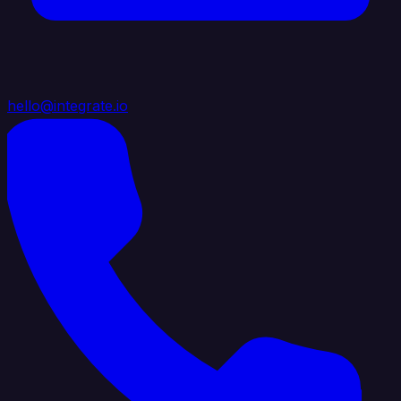
hello@integrate.io