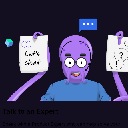
Talk to an Expert
Speak with a Product Expert who can help solve your