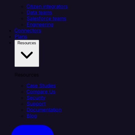
Citizen integrators
Data teams
Salesforce teams
Engineering
Connectors
Plans
Resources
Resources
Case Studies
Compare Us
Security
Support
Documentation
Blog