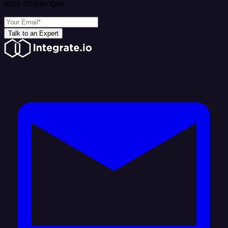
data challenges
Talk to an Expert