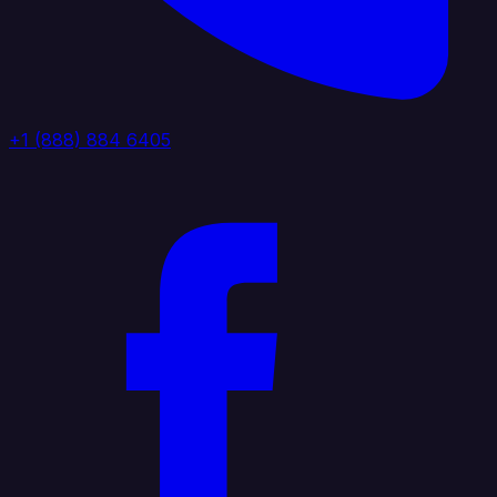
+1 (888) 884 6405