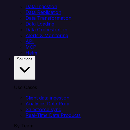
Data Ingestion
Data Replication
Data Transformation
Data Loading
Data Orchestration
Alerts & Monitoring
API
MCP
Helm
Solutions
Use Cases
Client data ingestion
Analytics Data Prep
Salesforce sync
Real-Time Data Products
By Team