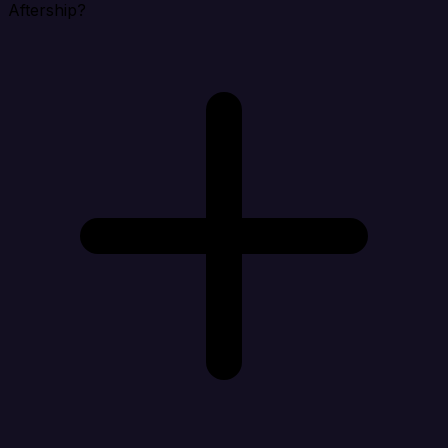
Aftership?