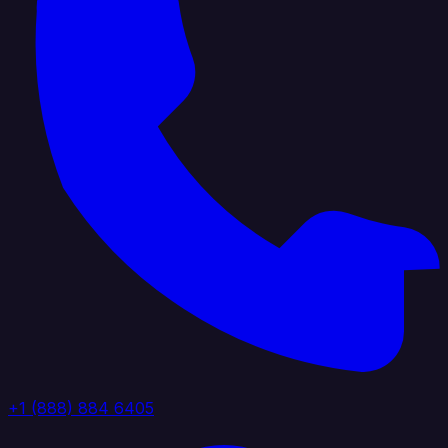
+1 (888) 884 6405