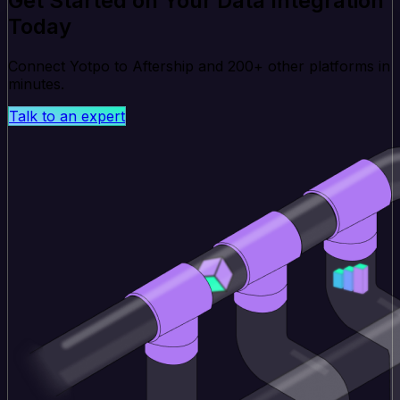
Get Started on Your Data Integration
Today
Connect Yotpo to Aftership and 200+ other platforms in
minutes.
Talk to an expert