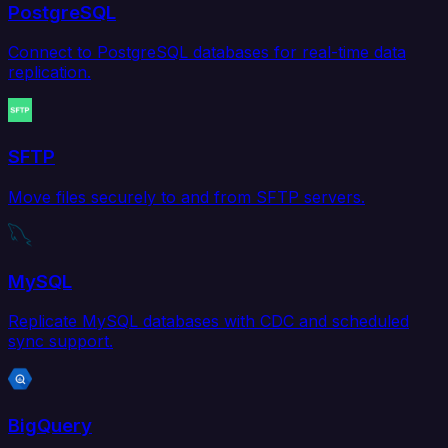
PostgreSQL
Connect to PostgreSQL databases for real-time data
replication.
SFTP
Move files securely to and from SFTP servers.
MySQL
Replicate MySQL databases with CDC and scheduled
sync support.
BigQuery