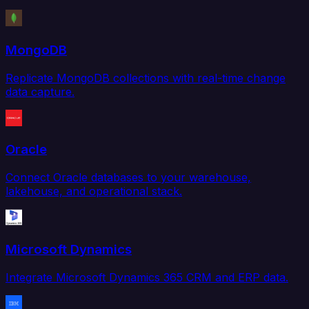
MongoDB
Replicate MongoDB collections with real-time change
data capture.
Oracle
Connect Oracle databases to your warehouse,
lakehouse, and operational stack.
Microsoft Dynamics
Integrate Microsoft Dynamics 365 CRM and ERP data.