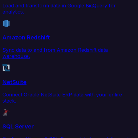
Load and transform data in Google BigQuery for
analytics.
Amazon Redshift
Sync data to and from Amazon Redshift data
warehouse.
NetSuite
Connect Oracle NetSuite ERP data with your entire
stack.
SQL Server