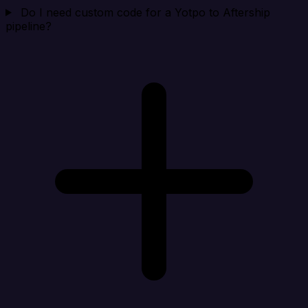
Do I need custom code for a Yotpo to Aftership
pipeline?