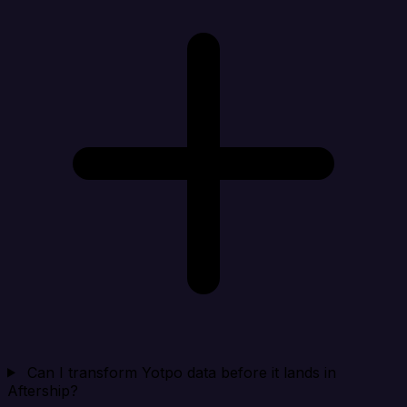
Can I transform Yotpo data before it lands in
Aftership?