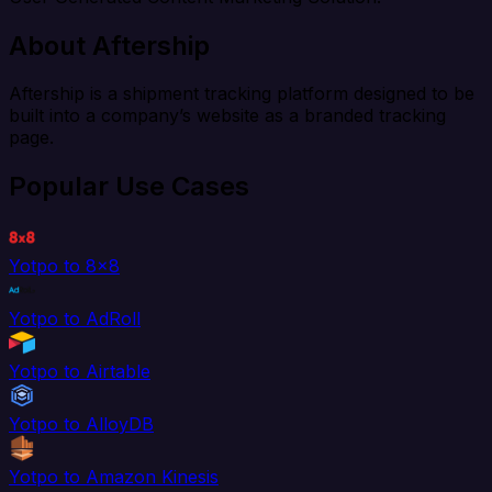
About Aftership
Aftership is a shipment tracking platform designed to be
built into a company’s website as a branded tracking
page.
Popular Use Cases
Yotpo to 8x8
Yotpo to AdRoll
Yotpo to Airtable
Yotpo to AlloyDB
Yotpo to Amazon Kinesis