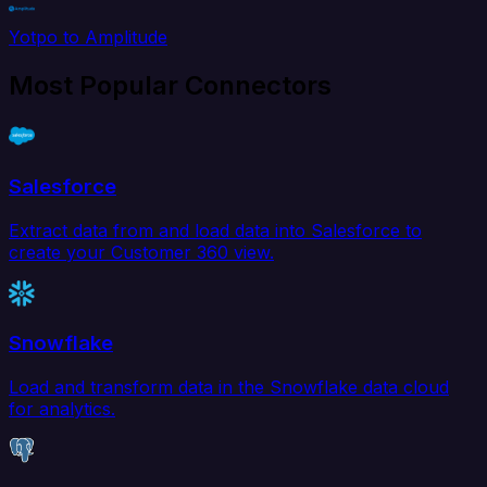
Yotpo to Amplitude
Most Popular Connectors
Salesforce
Extract data from and load data into Salesforce to
create your Customer 360 view.
Snowflake
Load and transform data in the Snowflake data cloud
for analytics.