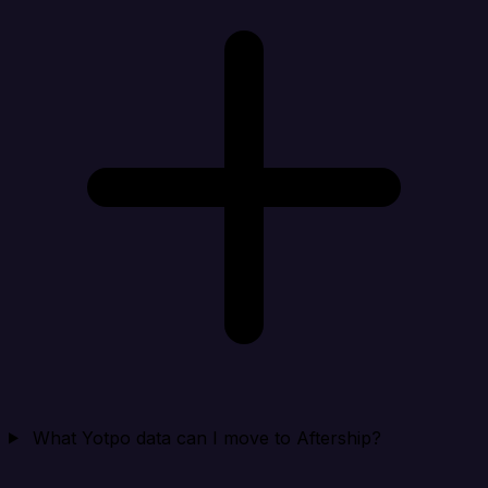
What Yotpo data can I move to Aftership?