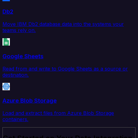
Db2
Move IBM Db2 database data into the systems your
teams rely on.
Google Sheets
Read from and write to Google Sheets as a source or
destination.
Azure Blob Storage
Load and extract files from Azure Blob Storage
containers.