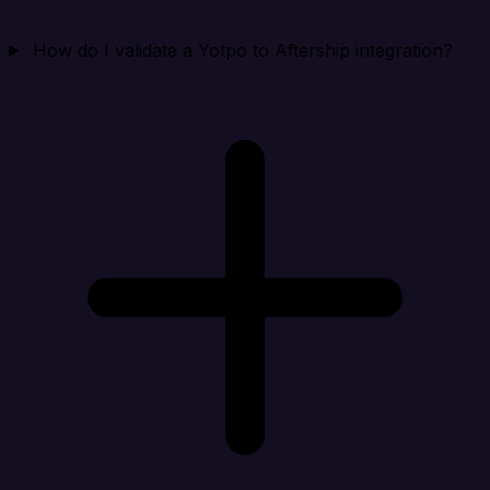
How do I validate a Yotpo to Aftership integration?