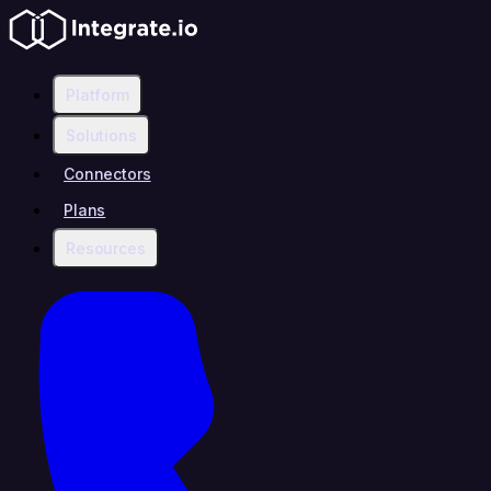
Platform
Solutions
Connectors
Plans
Resources