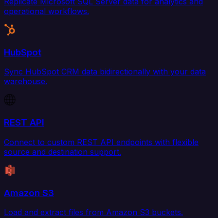
Replicate Microsoft SQL Server data for analytics and
operational workflows.
HubSpot
Sync HubSpot CRM data bidirectionally with your data
warehouse.
REST API
Connect to custom REST API endpoints with flexible
source and destination support.
Amazon S3
Load and extract files from Amazon S3 buckets.