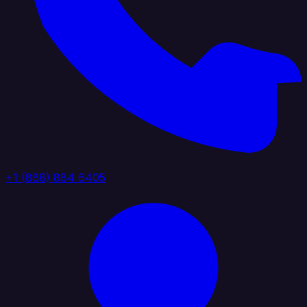
+1 (888) 884 6405