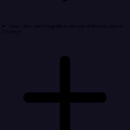
How often can Integrate.io refresh Aftership data in
Chartio?