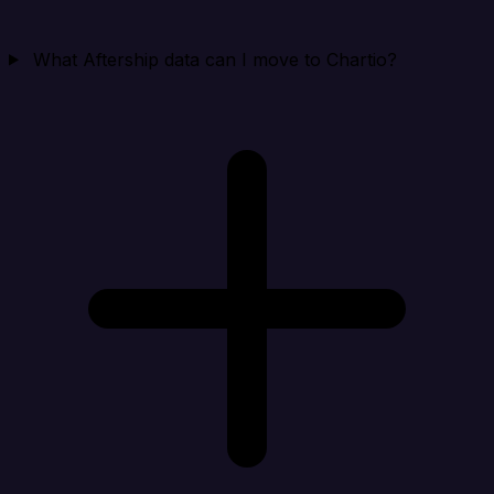
What Aftership data can I move to Chartio?