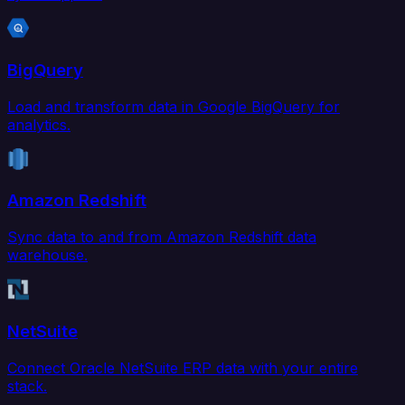
BigQuery
Load and transform data in Google BigQuery for
analytics.
Amazon Redshift
Sync data to and from Amazon Redshift data
warehouse.
NetSuite
Connect Oracle NetSuite ERP data with your entire
stack.