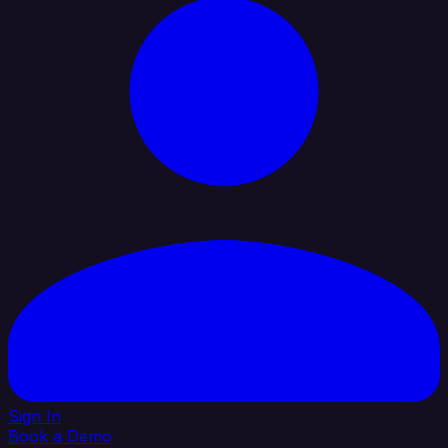
Sign In
Book a Demo