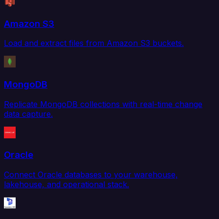
Amazon S3
Load and extract files from Amazon S3 buckets.
MongoDB
Replicate MongoDB collections with real-time change
data capture.
Oracle
Connect Oracle databases to your warehouse,
lakehouse, and operational stack.