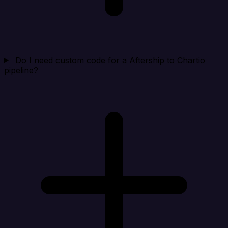
Do I need custom code for a Aftership to Chartio
pipeline?