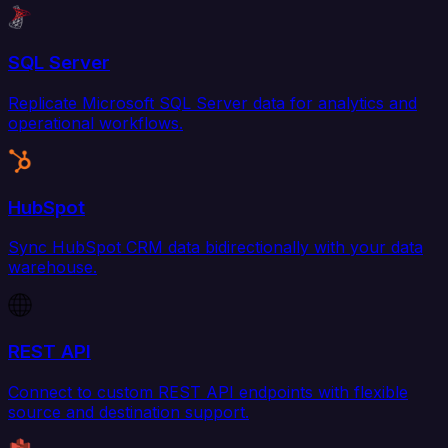
SQL Server
Replicate Microsoft SQL Server data for analytics and
operational workflows.
HubSpot
Sync HubSpot CRM data bidirectionally with your data
warehouse.
REST API
Connect to custom REST API endpoints with flexible
source and destination support.