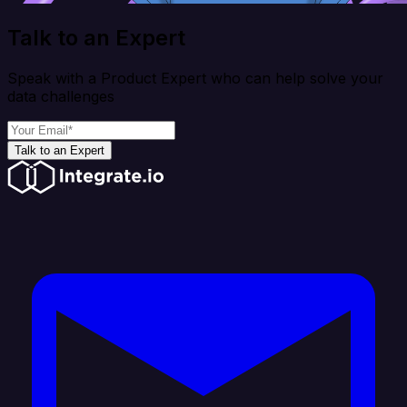
Talk to an Expert
Speak with a Product Expert who can help solve your
data challenges
Talk to an Expert