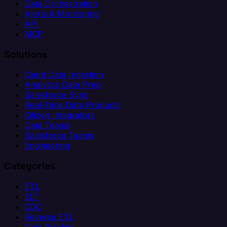
Data Orchestration
Alerts & Monitoring
API
MCP
Solutions
Client Data Ingestion
Analytics Data Prep
Salesforce Sync
Real-Time Data Products
Citizen Integrators
Data Teams
Salesforce Teams
Engineering
Categories
ETL
ELT
CDC
Reverse ETL
Data Pipeline