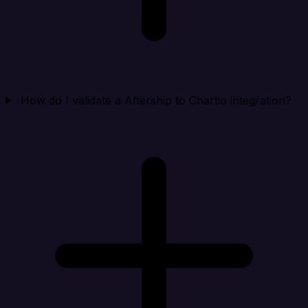
How do I validate a Aftership to Chartio integration?