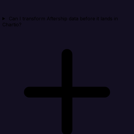
Can I transform Aftership data before it lands in
Chartio?