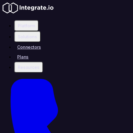
Platform
Solutions
Connectors
Plans
Resources