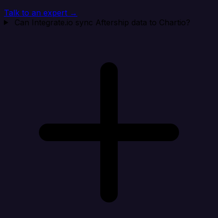
Talk to an expert →
Can Integrate.io sync Aftership data to Chartio?