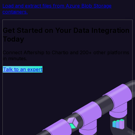
Load and extract files from Azure Blob Storage
containers.
Get Started on Your Data Integration
Today
Connect Aftership to Chartio and 200+ other platforms
in minutes.
Talk to an expert