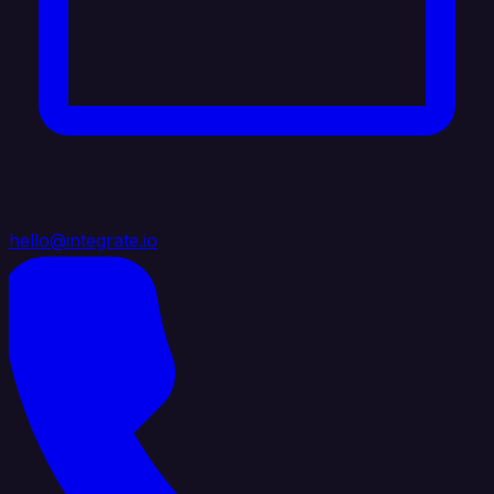
hello@integrate.io