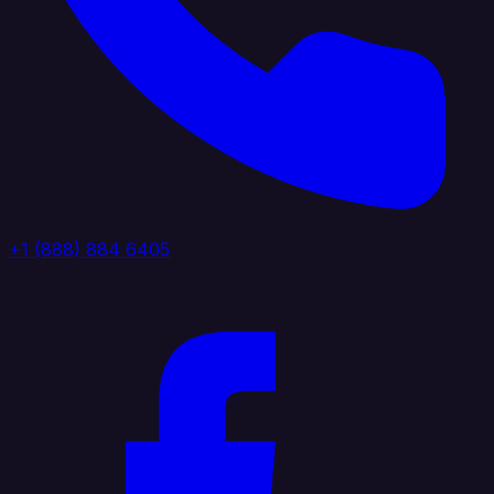
+1 (888) 884 6405