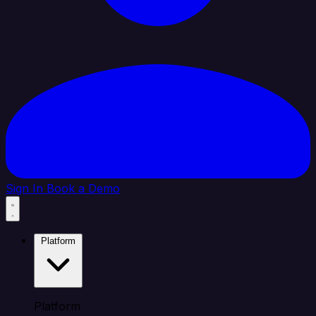
Sign In
Book a Demo
Platform
Platform