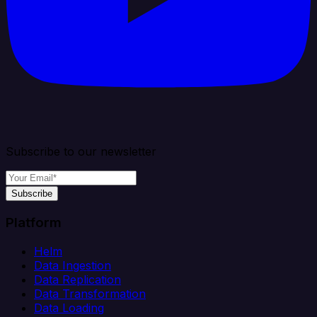
Subscribe to our newsletter
Subscribe
Platform
Helm
Data Ingestion
Data Replication
Data Transformation
Data Loading