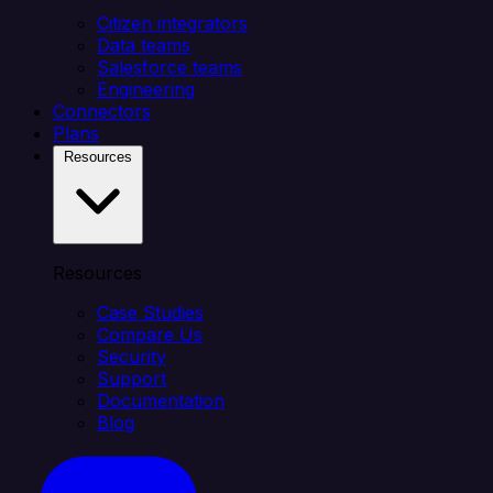
Citizen integrators
Data teams
Salesforce teams
Engineering
Connectors
Plans
Resources
Resources
Case Studies
Compare Us
Security
Support
Documentation
Blog