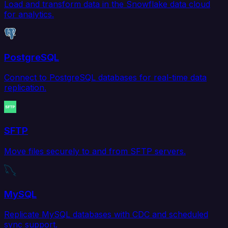
Load and transform data in the Snowflake data cloud
for analytics.
PostgreSQL
Connect to PostgreSQL databases for real-time data
replication.
SFTP
Move files securely to and from SFTP servers.
MySQL
Replicate MySQL databases with CDC and scheduled
sync support.