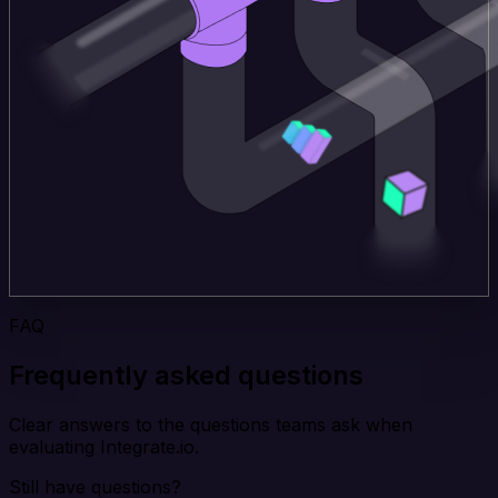
FAQ
Frequently asked questions
Clear answers to the questions teams ask when
evaluating Integrate.io.
Still have questions?