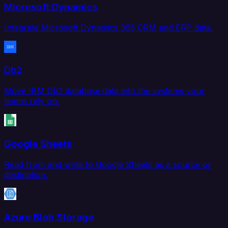
Microsoft Dynamics
Integrate Microsoft Dynamics 365 CRM and ERP data.
Db2
Move IBM Db2 database data into the systems your
teams rely on.
Google Sheets
Read from and write to Google Sheets as a source or
destination.
Azure Blob Storage