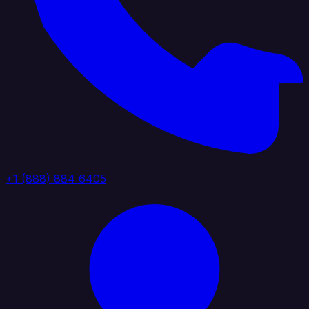
+1 (888) 884 6405