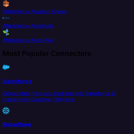
Aftership to Amazon Kinesis
Aftership to Amplitude
Aftership to AppsFlyer
Most Popular Connectors
Salesforce
Extract data from and load data into Salesforce to
create your Customer 360 view.
Snowflake