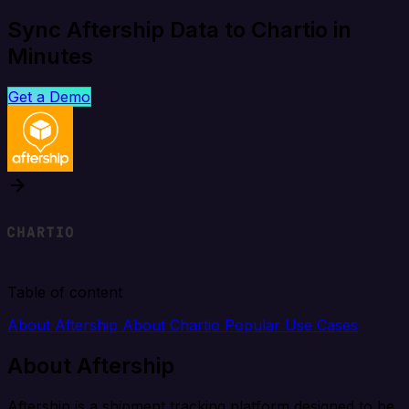
Sync Aftership Data to Chartio in
Minutes
Get a Demo
Table of content
About Aftership
About Chartio
Popular Use Cases
About Aftership
Aftership is a shipment tracking platform designed to be