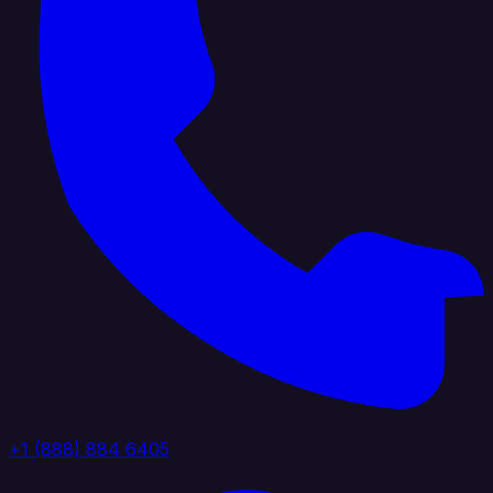
+1 (888) 884 6405