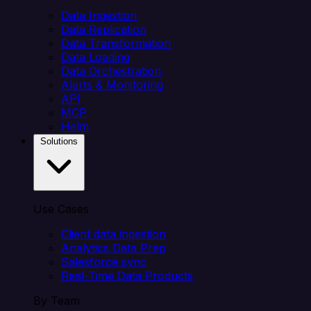
Data Ingestion
Data Replication
Data Transformation
Data Loading
Data Orchestration
Alerts & Monitoring
API
MCP
Helm
Solutions
Use Cases
Client data ingestion
Analytics Data Prep
Salesforce sync
Real-Time Data Products
By Team