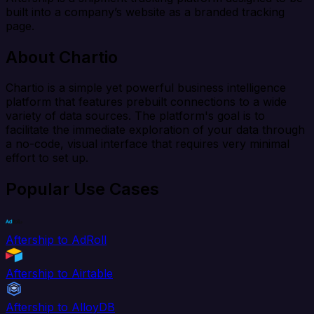
built into a company’s website as a branded tracking
page.
About Chartio
Chartio is a simple yet powerful business intelligence
platform that features prebuilt connections to a wide
variety of data sources. The platform's goal is to
facilitate the immediate exploration of your data through
a no-code, visual interface that requires very minimal
effort to set up.
Popular Use Cases
Aftership to AdRoll
Aftership to Airtable
Aftership to AlloyDB