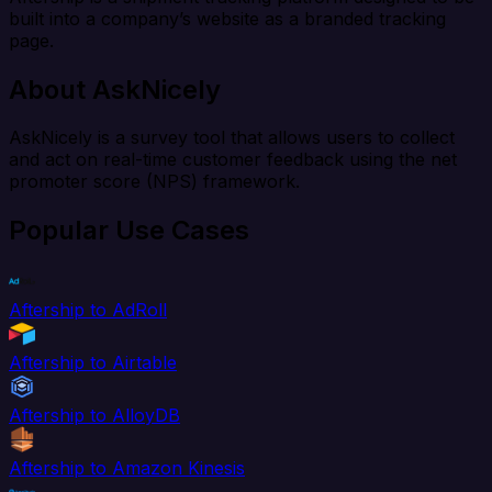
built into a company’s website as a branded tracking
page.
About AskNicely
AskNicely is a survey tool that allows users to collect
and act on real-time customer feedback using the net
promoter score (NPS) framework.
Popular Use Cases
Aftership to AdRoll
Aftership to Airtable
Aftership to AlloyDB
Aftership to Amazon Kinesis