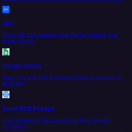
Db2
Move IBM Db2 database data into the systems your
teams rely on.
Google Sheets
Read from and write to Google Sheets as a source or
destination.
Azure Blob Storage
Load and extract files from Azure Blob Storage
containers.