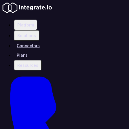
Platform
Solutions
Connectors
Plans
Resources