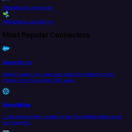
Aftership to Amplitude
Aftership to AppsFlyer
Most Popular Connectors
Salesforce
Extract data from and load data into Salesforce to
create your Customer 360 view.
Snowflake
Load and transform data in the Snowflake data cloud
for analytics.