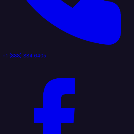
+1 (888) 884 6405