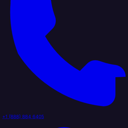
+1 (888) 884 6405