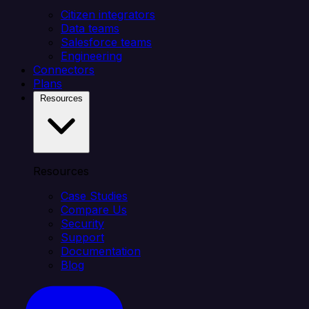
Citizen integrators
Data teams
Salesforce teams
Engineering
Connectors
Plans
Resources
Resources
Case Studies
Compare Us
Security
Support
Documentation
Blog