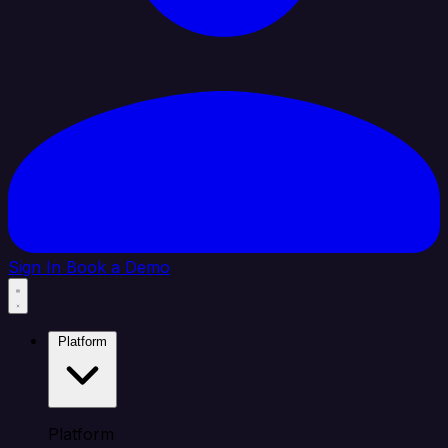
Sign In
Book a Demo
Platform
Platform