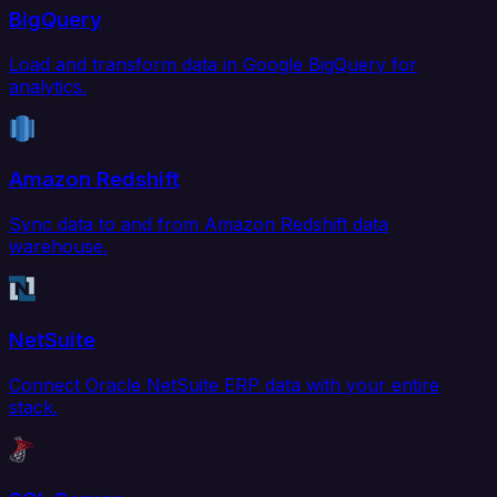
BigQuery
Load and transform data in Google BigQuery for
analytics.
Amazon Redshift
Sync data to and from Amazon Redshift data
warehouse.
NetSuite
Connect Oracle NetSuite ERP data with your entire
stack.