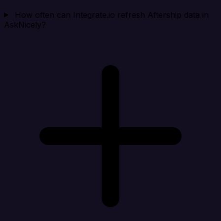
How often can Integrate.io refresh Aftership data in
AskNicely?