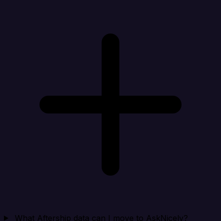
What Aftership data can I move to AskNicely?