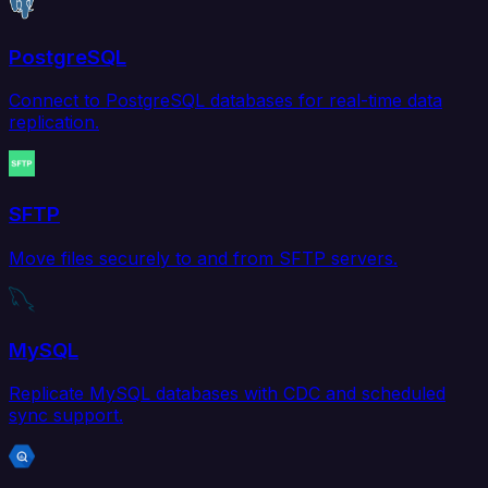
PostgreSQL
Connect to PostgreSQL databases for real-time data
replication.
SFTP
Move files securely to and from SFTP servers.
MySQL
Replicate MySQL databases with CDC and scheduled
sync support.