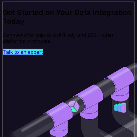
Get Started on Your Data Integration
Today
Connect Aftership to AskNicely and 200+ other
platforms in minutes.
Talk to an expert