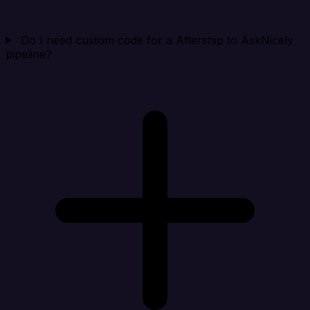
Do I need custom code for a Aftership to AskNicely
pipeline?