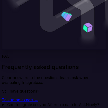
FAQ
Frequently asked questions
Clear answers to the questions teams ask when
evaluating Integrate.io.
Still have questions?
Talk to an expert →
Can Integrate.io sync Aftership data to AskNicely?