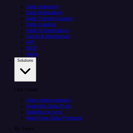
Data Ingestion
Data Replication
Data Transformation
Data Loading
Data Orchestration
Alerts & Monitoring
API
MCP
Helm
Solutions
Use Cases
Client data ingestion
Analytics Data Prep
Salesforce sync
Real-Time Data Products
By Team