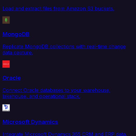
Load and extract files from Amazon S3 buckets.
MongoDB
Replicate MongoDB collections with real-time change
data capture.
Oracle
Connect Oracle databases to your warehouse,
lakehouse, and operational stack.
Microsoft Dynamics
Integrate Microsoft Dynamics 365 CRM and ERP data.