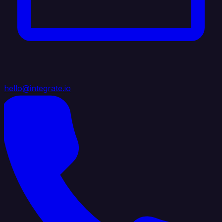
hello@integrate.io