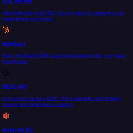
SQL Server
Replicate Microsoft SQL Server data for analytics and
operational workflows.
HubSpot
Sync HubSpot CRM data bidirectionally with your data
warehouse.
REST API
Connect to custom REST API endpoints with flexible
source and destination support.
Amazon S3