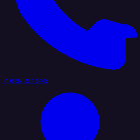
+1 (888) 884 6405