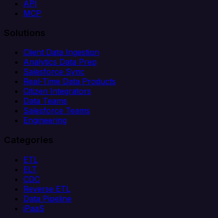
API
MCP
Solutions
Client Data Ingestion
Analytics Data Prep
Salesforce Sync
Real-Time Data Products
Citizen Integrators
Data Teams
Salesforce Teams
Engineering
Categories
ETL
ELT
CDC
Reverse ETL
Data Pipeline
iPaaS