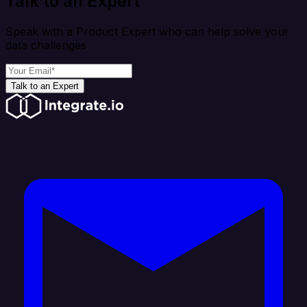
Talk to an Expert
Speak with a Product Expert who can help solve your
data challenges
Talk to an Expert