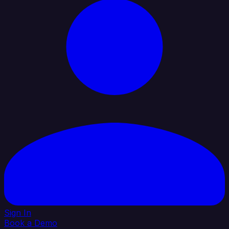
Sign In
Book a Demo