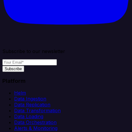
Subscribe to our newsletter
Subscribe
Platform
Helm
Data Ingestion
Data Replication
Data Transformation
Data Loading
Data Orchestration
Alerts & Monitoring