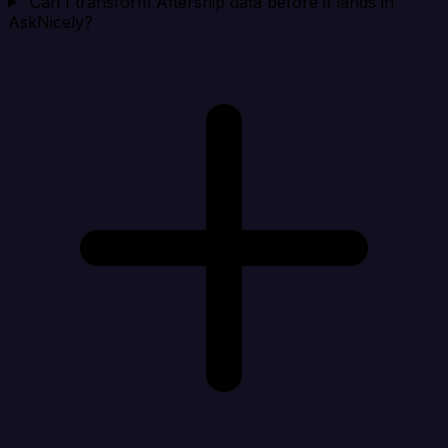
Can I transform Aftership data before it lands in
AskNicely?