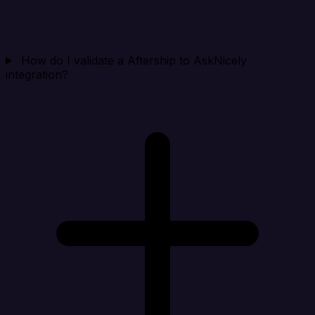
How do I validate a Aftership to AskNicely
integration?