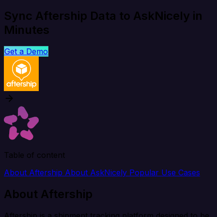
Sync Aftership Data to AskNicely in
Minutes
Get a Demo
Table of content
About Aftership
About AskNicely
Popular Use Cases
About Aftership
Aftership is a shipment tracking platform designed to be