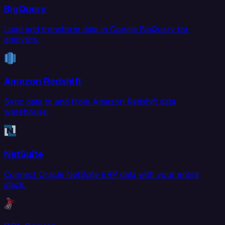
BigQuery
Load and transform data in Google BigQuery for
analytics.
Amazon Redshift
Sync data to and from Amazon Redshift data
warehouse.
NetSuite
Connect Oracle NetSuite ERP data with your entire
stack.