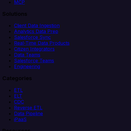
MCP
Solutions
Client Data Ingestion
Analytics Data Prep
Salesforce Sync
Real-Time Data Products
Citizen Integrators
Data Teams
Salesforce Teams
Engineering
Categories
ETL
ELT
CDC
Reverse ETL
Data Pipeline
iPaaS
Resources