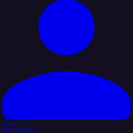
Sign In
Book a Demo