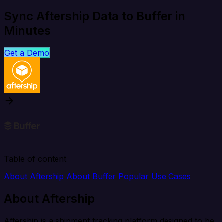
Sync Aftership Data to Buffer in
Minutes
Get a Demo
Table of content
About Aftership
About Buffer
Popular Use Cases
About Aftership
Aftership is a shipment tracking platform designed to be