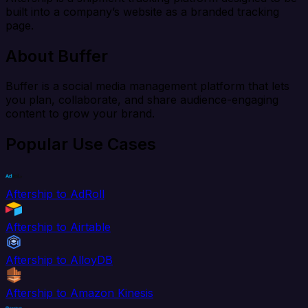
built into a company’s website as a branded tracking
page.
About Buffer
Buffer is a social media management platform that lets
you plan, collaborate, and share audience-engaging
content to grow your brand.
Popular Use Cases
Aftership to AdRoll
Aftership to Airtable
Aftership to AlloyDB
Aftership to Amazon Kinesis