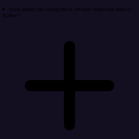
How often can Integrate.io refresh Aftership data in
Buffer?