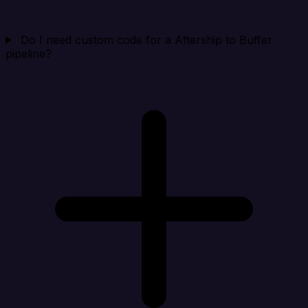
Do I need custom code for a Aftership to Buffer
pipeline?