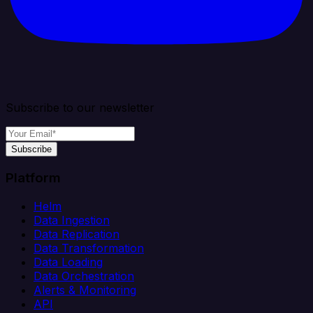
Subscribe to our newsletter
Subscribe
Platform
Helm
Data Ingestion
Data Replication
Data Transformation
Data Loading
Data Orchestration
Alerts & Monitoring
API