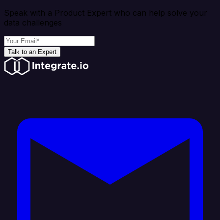
Speak with a Product Expert who can help solve your
data challenges
Talk to an Expert