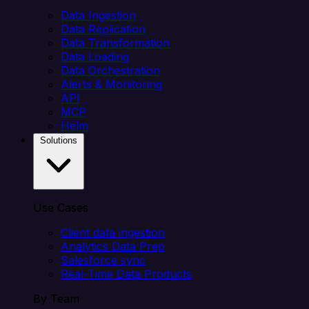
Data Ingestion
Data Replication
Data Transformation
Data Loading
Data Orchestration
Alerts & Monitoring
API
MCP
Helm
Solutions
Use Cases
Client data ingestion
Analytics Data Prep
Salesforce sync
Real-Time Data Products
By Team