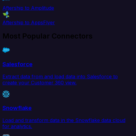
Aftership to Amplitude
Aftership to AppsFlyer
Most Popular Connectors
Salesforce
Extract data from and load data into Salesforce to
create your Customer 360 view.
Snowflake
Load and transform data in the Snowflake data cloud
for analytics.