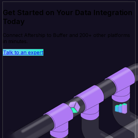
Get Started on Your Data Integration
Today
Connect Aftership to Buffer and 200+ other platforms
in minutes.
Talk to an expert