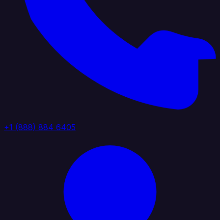
+1 (888) 884 6405