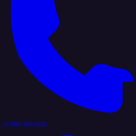
+1 (888) 884 6405