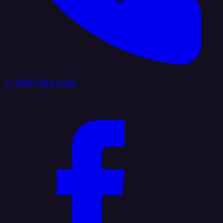
+1 (888) 884 6405