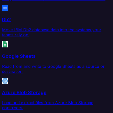
Db2
Move IBM Db2 database data into the systems your
teams rely on.
Google Sheets
Read from and write to Google Sheets as a source or
destination.
Azure Blob Storage
Load and extract files from Azure Blob Storage
containers.