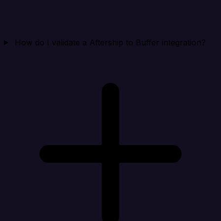
How do I validate a Aftership to Buffer integration?