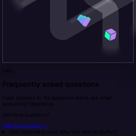
FAQ
Frequently asked questions
Clear answers to the questions teams ask when
evaluating Integrate.io.
Still have questions?
Talk to an expert →
Can Integrate.io sync Aftership data to Buffer?