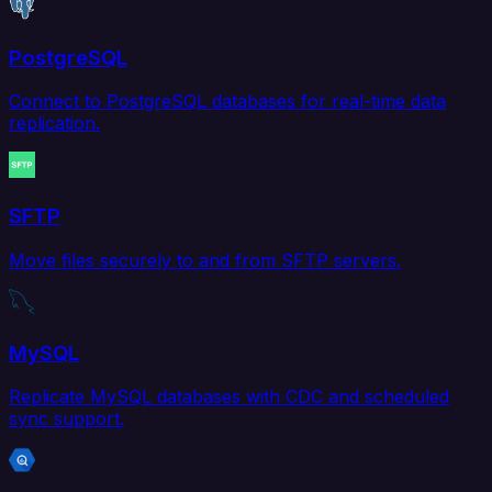
PostgreSQL
Connect to PostgreSQL databases for real-time data
replication.
SFTP
Move files securely to and from SFTP servers.
MySQL
Replicate MySQL databases with CDC and scheduled
sync support.