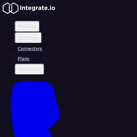
Platform
Solutions
Connectors
Plans
Resources