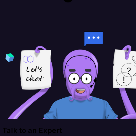
Talk to an Expert