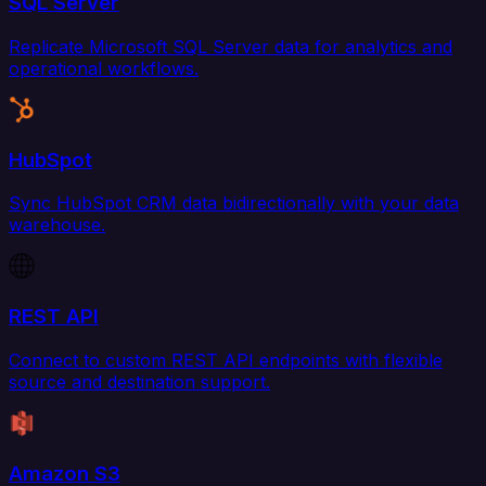
SQL Server
Replicate Microsoft SQL Server data for analytics and
operational workflows.
HubSpot
Sync HubSpot CRM data bidirectionally with your data
warehouse.
REST API
Connect to custom REST API endpoints with flexible
source and destination support.
Amazon S3