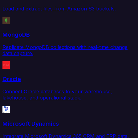
Load and extract files from Amazon S3 buckets.
MongoDB
Replicate MongoDB collections with real-time change
data capture.
Oracle
Connect Oracle databases to your warehouse,
lakehouse, and operational stack.
Microsoft Dynamics
Integrate Microsoft Dynamics 365 CRM and ERP data.