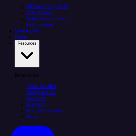
Citizen integrators
Data teams
Salesforce teams
Engineering
Connectors
Plans
Resources
Resources
Case Studies
Compare Us
Security
Support
Documentation
Blog