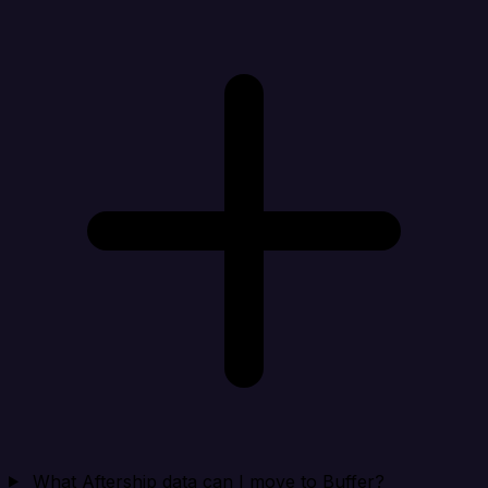
What Aftership data can I move to Buffer?