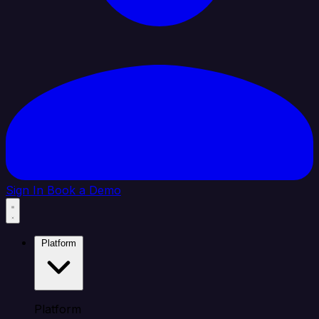
Sign In
Book a Demo
Platform
Platform