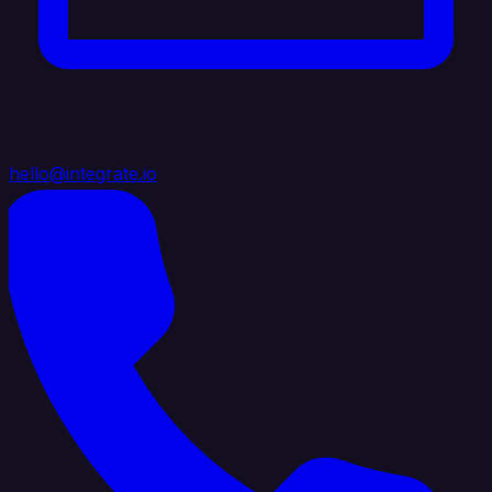
hello@integrate.io