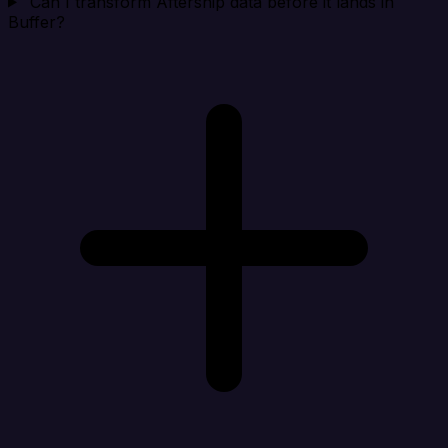
Can I transform Aftership data before it lands in
Buffer?