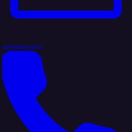
hello@integrate.io