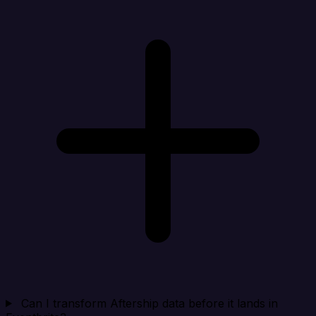
Can I transform Aftership data before it lands in