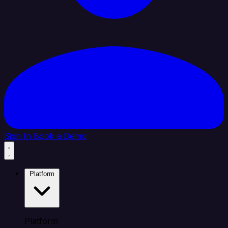
Sign In
Book a Demo
Platform
Platform