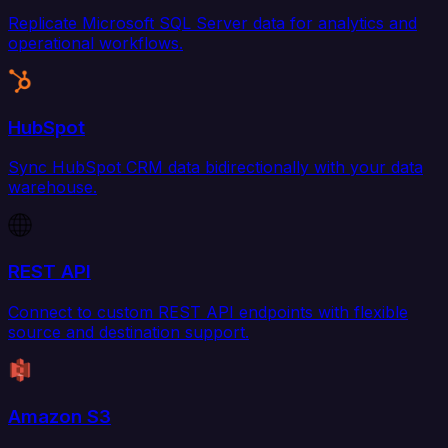
Replicate Microsoft SQL Server data for analytics and
operational workflows.
HubSpot
Sync HubSpot CRM data bidirectionally with your data
warehouse.
REST API
Connect to custom REST API endpoints with flexible
source and destination support.
Amazon S3