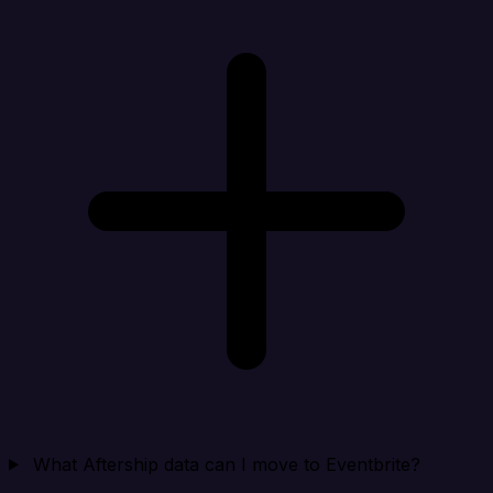
What Aftership data can I move to Eventbrite?