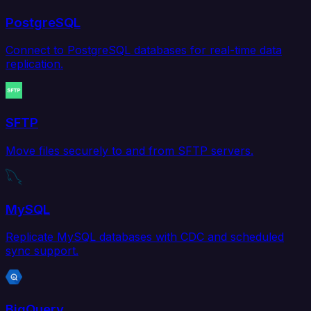
PostgreSQL
Connect to PostgreSQL databases for real-time data
replication.
SFTP
Move files securely to and from SFTP servers.
MySQL
Replicate MySQL databases with CDC and scheduled
sync support.
BigQuery