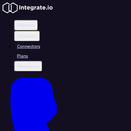
Platform
Solutions
Connectors
Plans
Resources