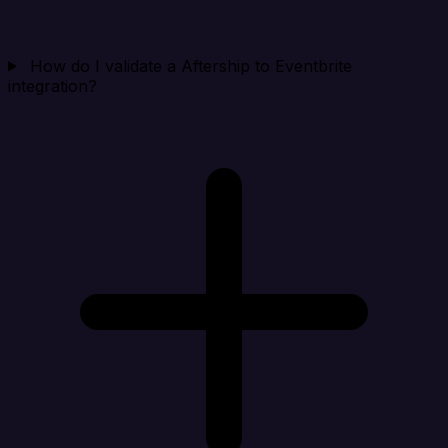
How do I validate a Aftership to Eventbrite
integration?