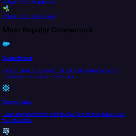
Aftership to Amplitude
Aftership to AppsFlyer
Most Popular Connectors
Salesforce
Extract data from and load data into Salesforce to
create your Customer 360 view.
Snowflake
Load and transform data in the Snowflake data cloud
for analytics.