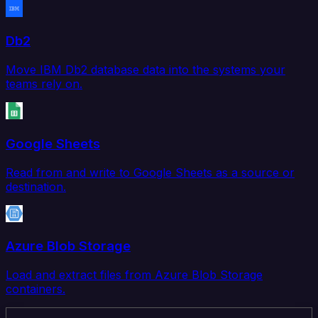
Db2
Move IBM Db2 database data into the systems your
teams rely on.
Google Sheets
Read from and write to Google Sheets as a source or
destination.
Azure Blob Storage
Load and extract files from Azure Blob Storage
containers.