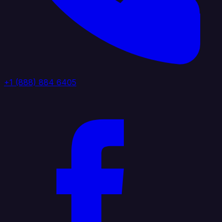
+1 (888) 884 6405