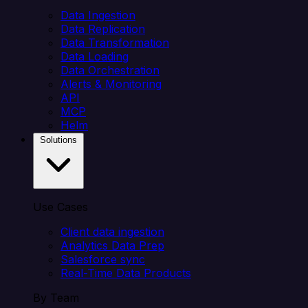
Data Ingestion
Data Replication
Data Transformation
Data Loading
Data Orchestration
Alerts & Monitoring
API
MCP
Helm
Solutions
Use Cases
Client data ingestion
Analytics Data Prep
Salesforce sync
Real-Time Data Products
By Team