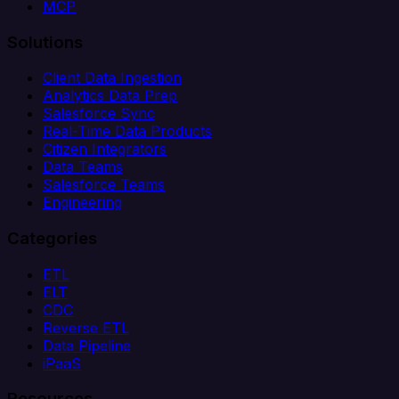
MCP
Solutions
Client Data Ingestion
Analytics Data Prep
Salesforce Sync
Real-Time Data Products
Citizen Integrators
Data Teams
Salesforce Teams
Engineering
Categories
ETL
ELT
CDC
Reverse ETL
Data Pipeline
iPaaS
Resources