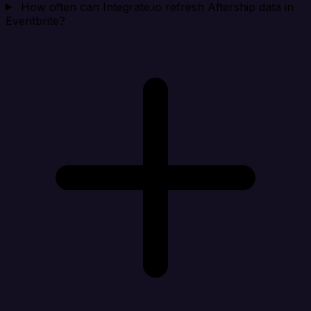
How often can Integrate.io refresh Aftership data in
Eventbrite?