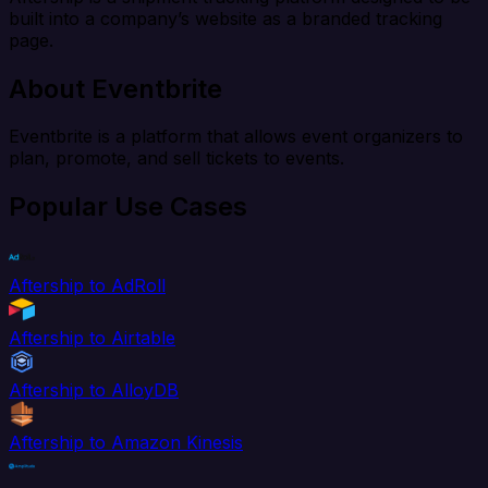
built into a company’s website as a branded tracking
page.
About Eventbrite
Eventbrite is a platform that allows event organizers to
plan, promote, and sell tickets to events.
Popular Use Cases
Aftership to AdRoll
Aftership to Airtable
Aftership to AlloyDB
Aftership to Amazon Kinesis