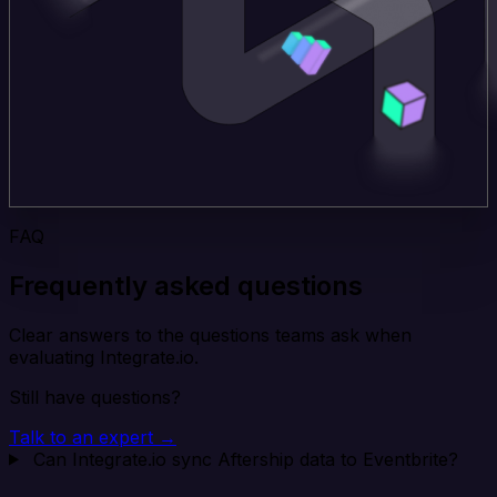
FAQ
Frequently asked questions
Clear answers to the questions teams ask when
evaluating Integrate.io.
Still have questions?
Talk to an expert →
Can Integrate.io sync Aftership data to Eventbrite?