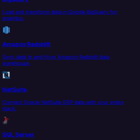
Load and transform data in Google BigQuery for
analytics.
Amazon Redshift
Sync data to and from Amazon Redshift data
warehouse.
NetSuite
Connect Oracle NetSuite ERP data with your entire
stack.
SQL Server