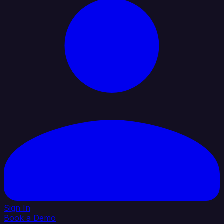
Sign In
Book a Demo