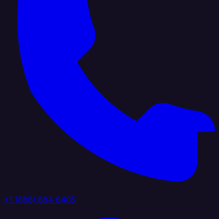
+1 (888) 884 6405