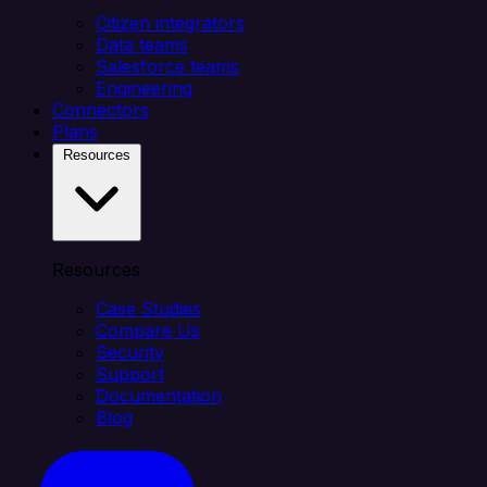
Citizen integrators
Data teams
Salesforce teams
Engineering
Connectors
Plans
Resources
Resources
Case Studies
Compare Us
Security
Support
Documentation
Blog