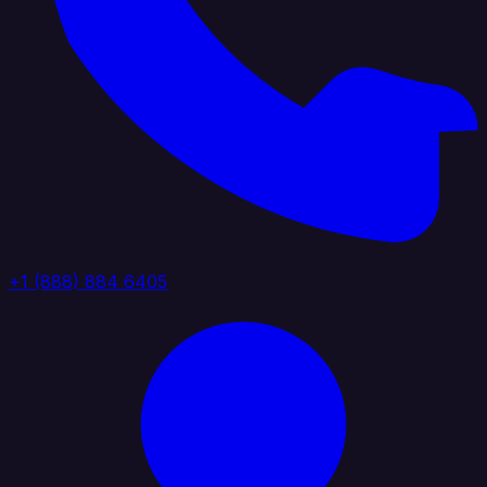
+1 (888) 884 6405