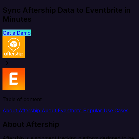
Sync Aftership Data to Eventbrite in
Minutes
Get a Demo
Table of content
About Aftership
About Eventbrite
Popular Use Cases
About Aftership
Aftership is a shipment tracking platform designed to be