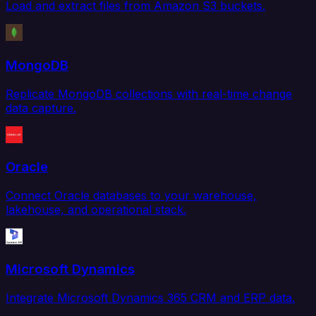
Load and extract files from Amazon S3 buckets.
MongoDB
Replicate MongoDB collections with real-time change
data capture.
Oracle
Connect Oracle databases to your warehouse,
lakehouse, and operational stack.
Microsoft Dynamics
Integrate Microsoft Dynamics 365 CRM and ERP data.