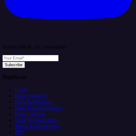
Subscribe to our newsletter
Subscribe
Platform
Helm
Data Ingestion
Data Replication
Data Transformation
Data Loading
Data Orchestration
Alerts & Monitoring
API