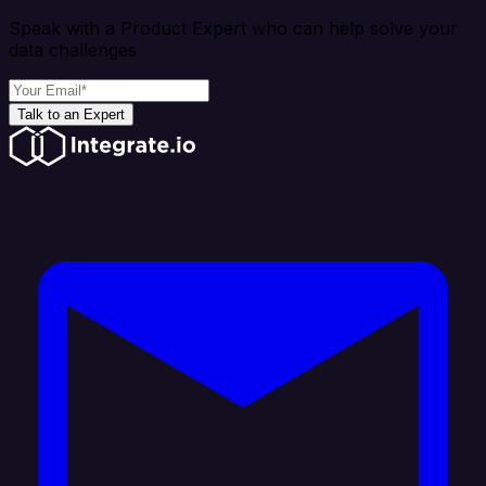
Speak with a Product Expert who can help solve your
data challenges
Talk to an Expert