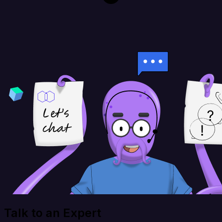
Talk to an Expert