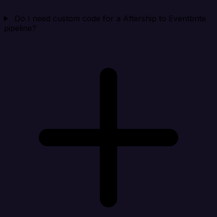
Do I need custom code for a Aftership to Eventbrite
pipeline?