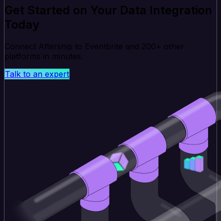
Get Started on Your Data Integration
Today
Connect Aftership to Eventbrite and 200+ other
platforms in minutes.
Talk to an expert