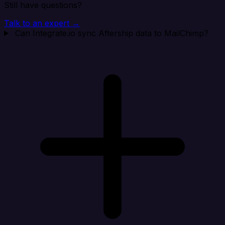
Still have questions?
Talk to an expert →
Can Integrate.io sync Aftership data to MailChimp?