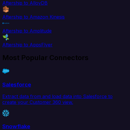
Aftership to AlloyDB
Aftership to Amazon Kinesis
Aftership to Amplitude
Aftership to AppsFlyer
Most Popular Connectors
Salesforce
Extract data from and load data into Salesforce to
create your Customer 360 view.
Snowflake