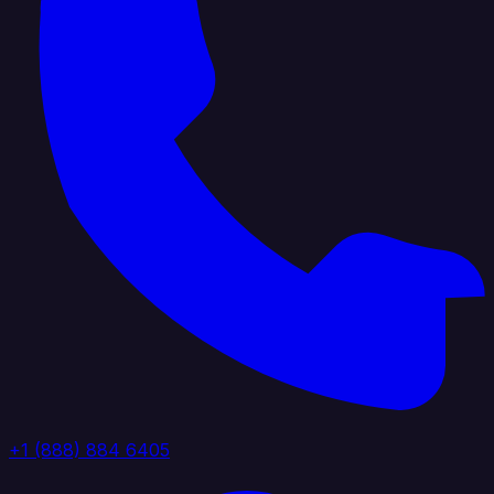
+1 (888) 884 6405