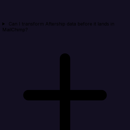
Can I transform Aftership data before it lands in
MailChimp?