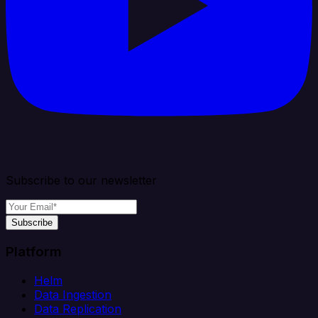
Subscribe to our newsletter
Subscribe
Platform
Helm
Data Ingestion
Data Replication