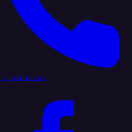
+1 (888) 884 6405