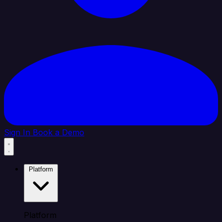
Sign In
Book a Demo
Platform
Platform