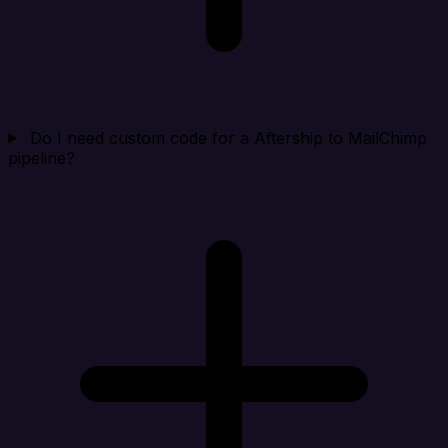
Do I need custom code for a Aftership to MailChimp
pipeline?