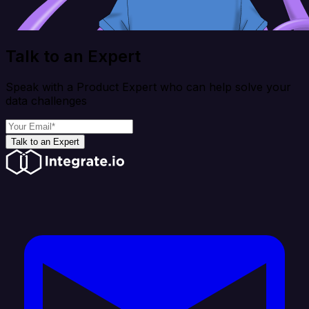
Talk to an Expert
Speak with a Product Expert who can help solve your
data challenges
Talk to an Expert