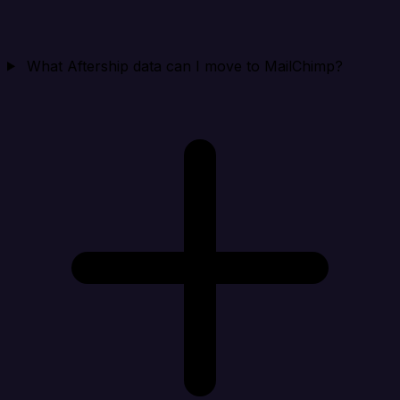
What Aftership data can I move to MailChimp?