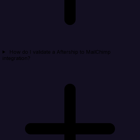
How do I validate a Aftership to MailChimp
integration?