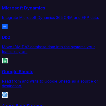
Microsoft Dynamics
Integrate Microsoft Dynamics 365 CRM and ERP data.
Db2
Move IBM Db2 database data into the systems your
teams rely on.
Google Sheets
Read from and write to Google Sheets as a source or
destination.
Azure Blob Storage