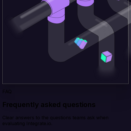
FAQ
Frequently asked questions
Clear answers to the questions teams ask when
evaluating Integrate.io.