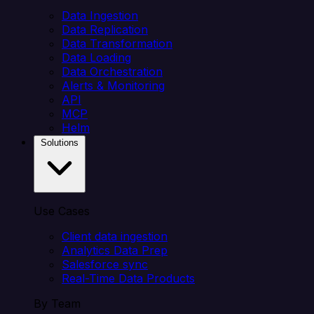
Data Ingestion
Data Replication
Data Transformation
Data Loading
Data Orchestration
Alerts & Monitoring
API
MCP
Helm
Solutions
Use Cases
Client data ingestion
Analytics Data Prep
Salesforce sync
Real-Time Data Products
By Team