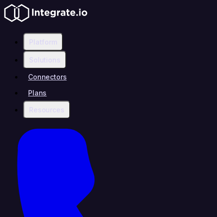
Platform
Solutions
Connectors
Plans
Resources