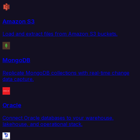
Amazon S3
Load and extract files from Amazon S3 buckets.
MongoDB
Replicate MongoDB collections with real-time change
data capture.
Oracle
Connect Oracle databases to your warehouse,
lakehouse, and operational stack.