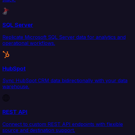
SQL Server
Replicate Microsoft SQL Server data for analytics and
operational workflows.
HubSpot
Sync HubSpot CRM data bidirectionally with your data
warehouse.
REST API
Connect to custom REST API endpoints with flexible
source and destination support.