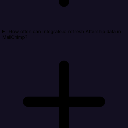
How often can Integrate.io refresh Aftership data in
MailChimp?