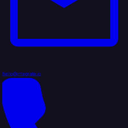
hello@integrate.io