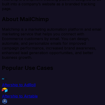
built into a company’s website as a branded tracking
page.
About MailChimp
Mailchimp is a marketing automation platform and email
marketing service that helps you connect with
Ecommerce customers by email. You can design,
automate, and personalize emails for improved
campaign performance, increased brand awareness,
enhanced lead generation opportunities, and better
business growth.
Popular Use Cases
Aftership to AdRoll
Aftership to Airtable