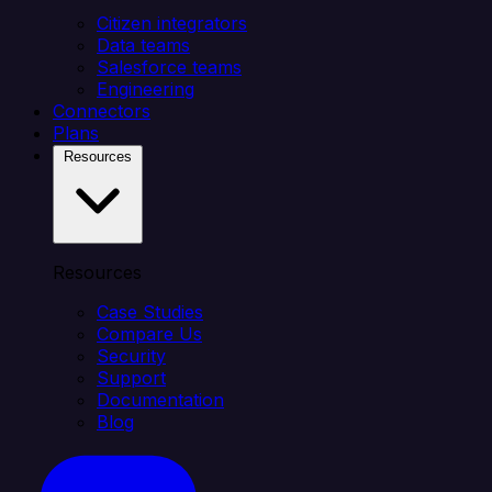
Citizen integrators
Data teams
Salesforce teams
Engineering
Connectors
Plans
Resources
Resources
Case Studies
Compare Us
Security
Support
Documentation
Blog