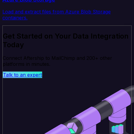
Load and extract files from Azure Blob Storage
containers.
Get Started on Your Data Integration
Today
Connect Aftership to MailChimp and 200+ other
platforms in minutes.
Talk to an expert