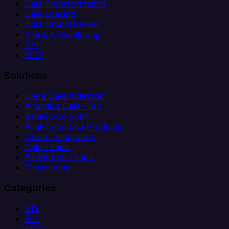
Data Transformation
Data Loading
Data Orchestration
Alerts & Monitoring
API
MCP
Solutions
Client Data Ingestion
Analytics Data Prep
Salesforce Sync
Real-Time Data Products
Citizen Integrators
Data Teams
Salesforce Teams
Engineering
Categories
ETL
ELT
CDC