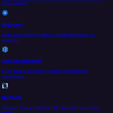
sync support.
BigQuery
Load and transform data in Google BigQuery for
analytics.
Amazon Redshift
Sync data to and from Amazon Redshift data
warehouse.
NetSuite
Connect Oracle NetSuite ERP data with your entire
stack.