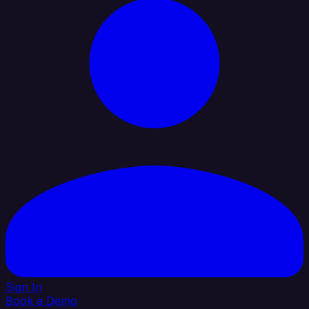
Sign In
Book a Demo