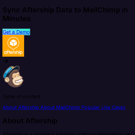
Sync Aftership Data to MailChimp in
Minutes
Get a Demo
Table of content
About Aftership
About MailChimp
Popular Use Cases
About Aftership
Aftership is a shipment tracking platform designed to be