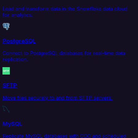
Load and transform data in the Snowflake data cloud
for analytics.
PostgreSQL
Connect to PostgreSQL databases for real-time data
replication.
SFTP
Move files securely to and from SFTP servers.
MySQL
Replicate MySQL databases with CDC and scheduled