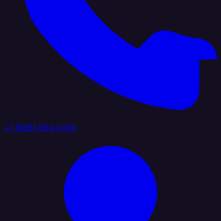
+1 (888) 884 6405