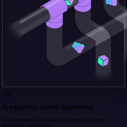
FAQ
Frequently asked questions
Clear answers to the questions teams ask when
evaluating Integrate.io.