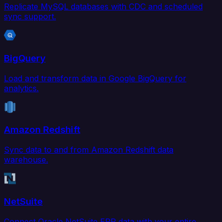
Replicate MySQL databases with CDC and scheduled
sync support.
BigQuery
Load and transform data in Google BigQuery for
analytics.
Amazon Redshift
Sync data to and from Amazon Redshift data
warehouse.
NetSuite
Connect Oracle NetSuite ERP data with your entire