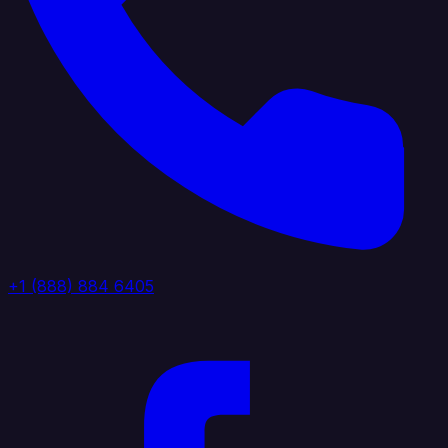
+1 (888) 884 6405