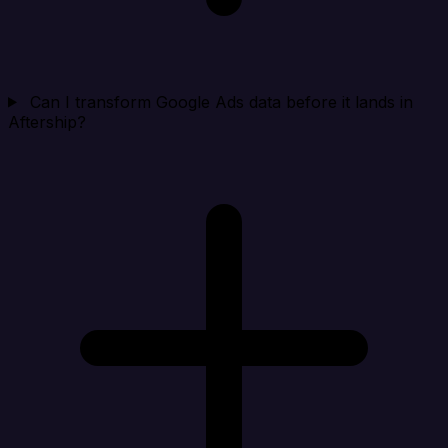
Can I transform Google Ads data before it lands in
Aftership?