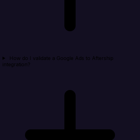
How do I validate a Google Ads to Aftership
integration?