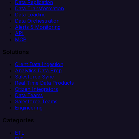
Data Replication
Data Transformation
Data Loading
Data Orchestration
Alerts & Monitoring
API
MCP
Solutions
Client Data Ingestion
Analytics Data Prep
Salesforce Sync
Real-Time Data Products
Citizen Integrators
Data Teams
Salesforce Teams
Engineering
Categories
ETL
ELT