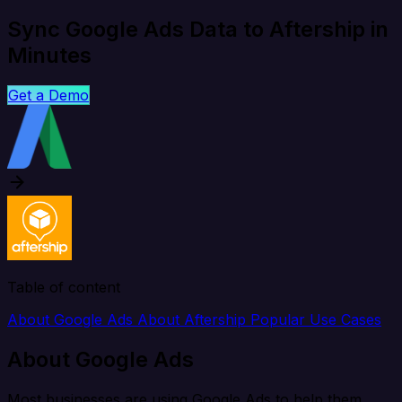
Sync Google Ads Data to Aftership in
Minutes
Get a Demo
Table of content
About Google Ads
About Aftership
Popular Use Cases
About Google Ads
Most businesses are using Google Ads to help them