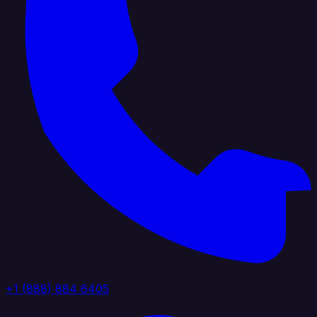
+1 (888) 884 6405