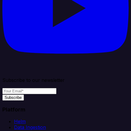
Subscribe to our newsletter
Subscribe
Platform
Helm
Data Ingestion