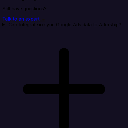
Still have questions?
Talk to an expert →
Can Integrate.io sync Google Ads data to Aftership?