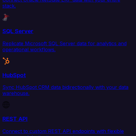
stack.
SQL Server
Replicate Microsoft SQL Server data for analytics and
operational workflows.
HubSpot
Sync HubSpot CRM data bidirectionally with your data
warehouse.
REST API
Connect to custom REST API endpoints with flexible