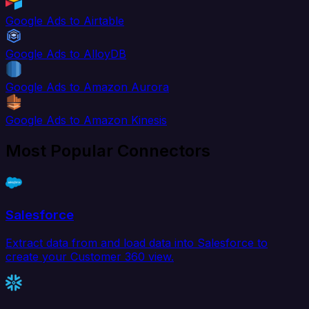
Google Ads to Airtable
Google Ads to AlloyDB
Google Ads to Amazon Aurora
Google Ads to Amazon Kinesis
Most Popular Connectors
Salesforce
Extract data from and load data into Salesforce to
create your Customer 360 view.