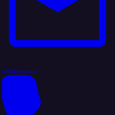
hello@integrate.io