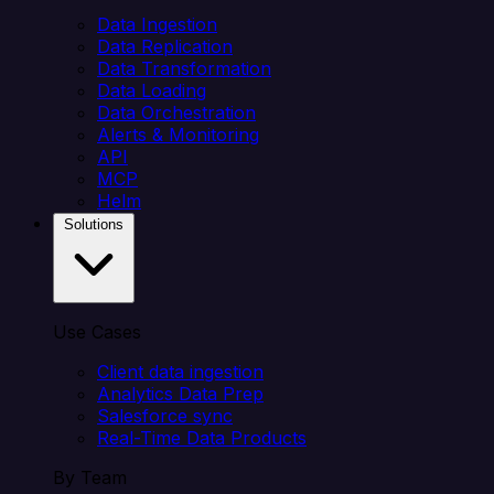
Data Ingestion
Data Replication
Data Transformation
Data Loading
Data Orchestration
Alerts & Monitoring
API
MCP
Helm
Solutions
Use Cases
Client data ingestion
Analytics Data Prep
Salesforce sync
Real-Time Data Products
By Team