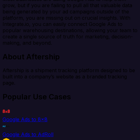
grow, but if you are failing to pull all that valuable data
being generated by your ad campaigns outside of the
platform, you are missing out on crucial insights. With
Integrate.io, you can easily connect Google Ads to
popular warehousing destinations, allowing your team to
create a single source of truth for marketing, decision-
making, and beyond.
About Aftership
Aftership is a shipment tracking platform designed to be
built into a company’s website as a branded tracking
page.
Popular Use Cases
Google Ads to 8x8
Google Ads to AdRoll