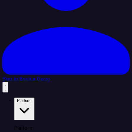
Sign In
Book a Demo
Platform
Platform