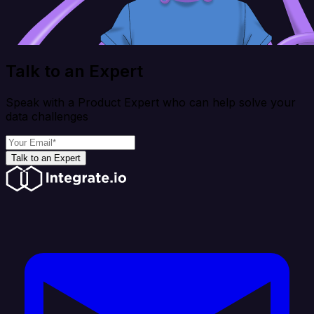
Talk to an Expert
Speak with a Product Expert who can help solve your
data challenges
Talk to an Expert