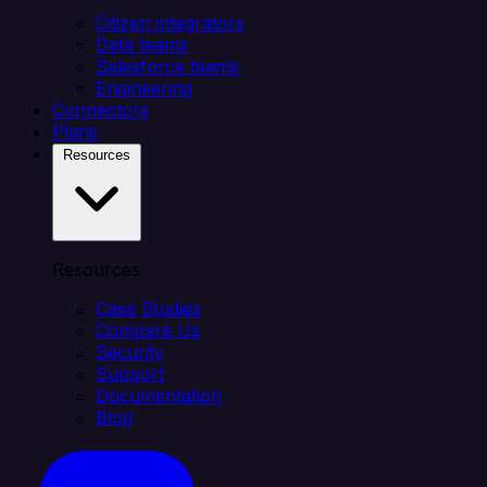
Citizen integrators
Data teams
Salesforce teams
Engineering
Connectors
Plans
Resources
Resources
Case Studies
Compare Us
Security
Support
Documentation
Blog