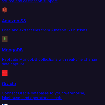
source and destination support.
Amazon S3
Load and extract files from Amazon S3 buckets.
MongoDB
Replicate MongoDB collections with real-time change
data capture.
Oracle
Connect Oracle databases to your warehouse,
lakehouse, and operational stack.