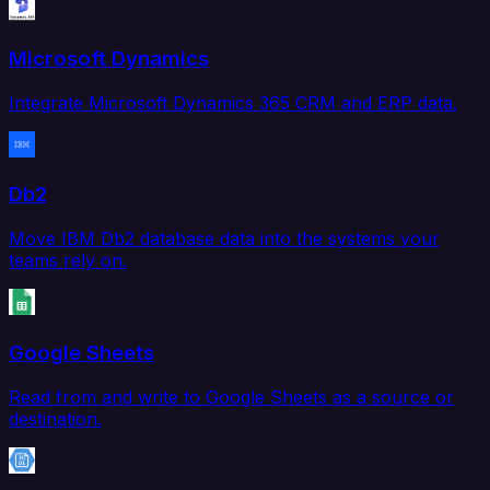
Microsoft Dynamics
Integrate Microsoft Dynamics 365 CRM and ERP data.
Db2
Move IBM Db2 database data into the systems your
teams rely on.
Google Sheets
Read from and write to Google Sheets as a source or
destination.