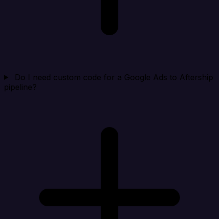
Do I need custom code for a Google Ads to Aftership
pipeline?