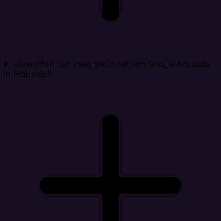
How often can Integrate.io refresh Google Ads data
in Aftership?