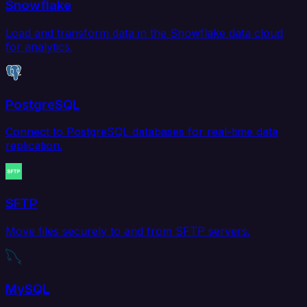
Snowflake
Load and transform data in the Snowflake data cloud
for analytics.
PostgreSQL
Connect to PostgreSQL databases for real-time data
replication.
SFTP
Move files securely to and from SFTP servers.
MySQL