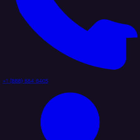
+1 (888) 884 6405