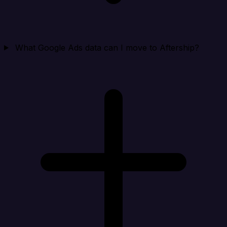
What Google Ads data can I move to Aftership?