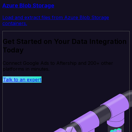
Azure Blob Storage
Load and extract files from Azure Blob Storage
containers.
Get Started on Your Data Integration
Today
Connect Google Ads to Aftership and 200+ other
platforms in minutes.
Talk to an expert