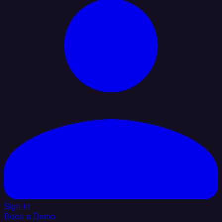
Sign In
Book a Demo