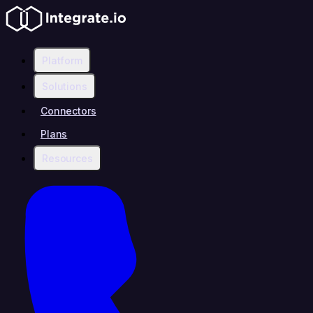
Platform
Solutions
Connectors
Plans
Resources