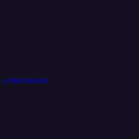
+1 (888) 884 6405