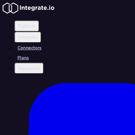
Platform
Solutions
Connectors
Plans
Resources