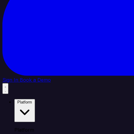
Sign In
Book a Demo
Platform
Platform