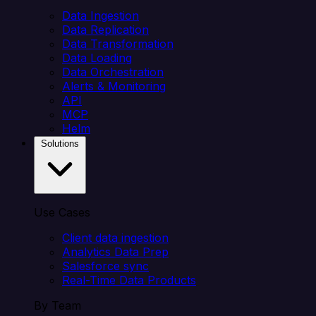
Data Ingestion
Data Replication
Data Transformation
Data Loading
Data Orchestration
Alerts & Monitoring
API
MCP
Helm
Solutions
Use Cases
Client data ingestion
Analytics Data Prep
Salesforce sync
Real-Time Data Products
By Team