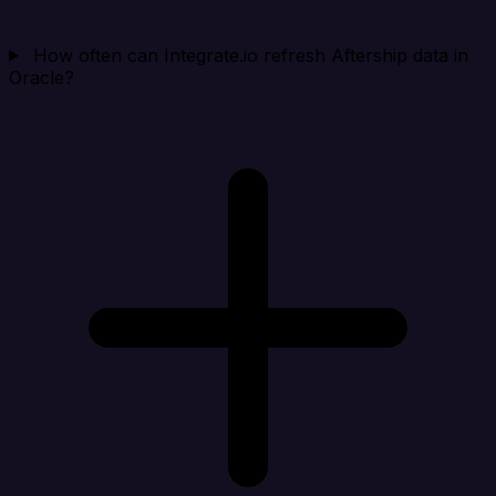
How often can Integrate.io refresh Aftership data in
Oracle?