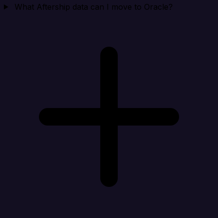
What Aftership data can I move to Oracle?