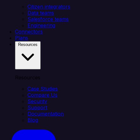
Citizen integrators
Data teams
Salesforce teams
Engineering
Connectors
Plans
Resources
Resources
Case Studies
Compare Us
Security
Support
Documentation
Blog