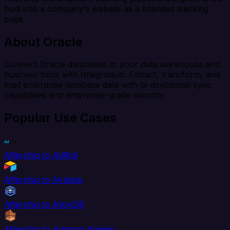
built into a company’s website as a branded tracking
page.
About Oracle
Connect Oracle databases to your data warehouse and
business tools with Integrate.io. Extract, transform, and
load enterprise database data with bi-directional sync
capabilities and enterprise-grade security.
Popular Use Cases
Aftership to AdRoll
Aftership to Airtable
Aftership to AlloyDB
Aftership to Amazon Kinesis