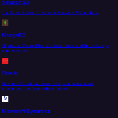
Amazon S3
Load and extract files from Amazon S3 buckets.
MongoDB
Replicate MongoDB collections with real-time change
data capture.
Oracle
Connect Oracle databases to your warehouse,
lakehouse, and operational stack.
Microsoft Dynamics