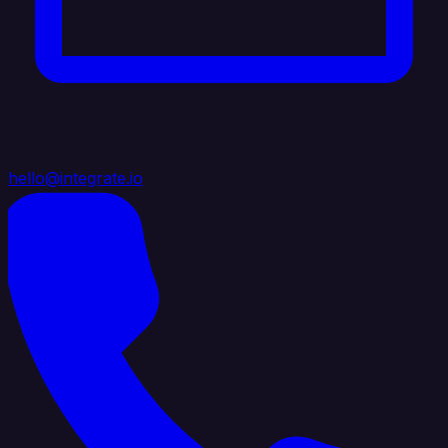
hello@integrate.io