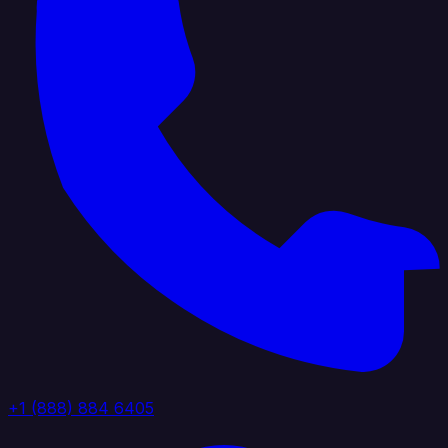
+1 (888) 884 6405