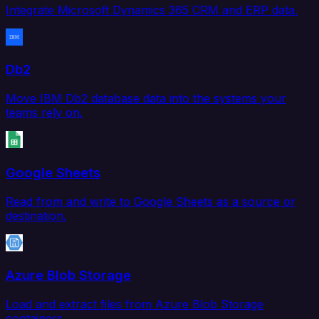
Integrate Microsoft Dynamics 365 CRM and ERP data.
Db2
Move IBM Db2 database data into the systems your
teams rely on.
Google Sheets
Read from and write to Google Sheets as a source or
destination.
Azure Blob Storage
Load and extract files from Azure Blob Storage
containers.