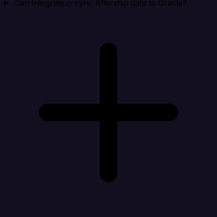
Can Integrate.io sync Aftership data to Oracle?