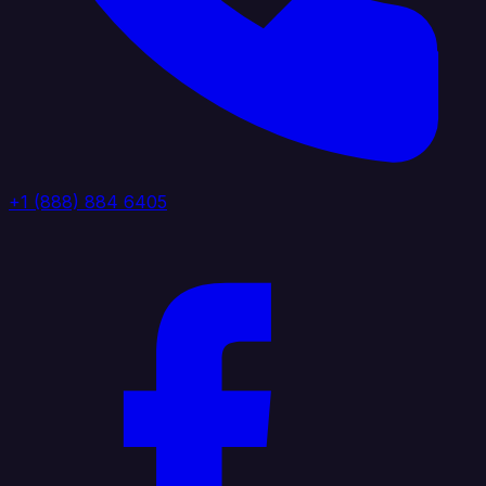
+1 (888) 884 6405