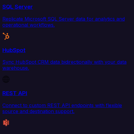
SQL Server
Replicate Microsoft SQL Server data for analytics and
operational workflows.
HubSpot
Sync HubSpot CRM data bidirectionally with your data
warehouse.
REST API
Connect to custom REST API endpoints with flexible
source and destination support.