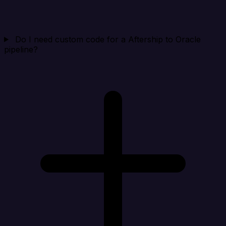
Do I need custom code for a Aftership to Oracle
pipeline?