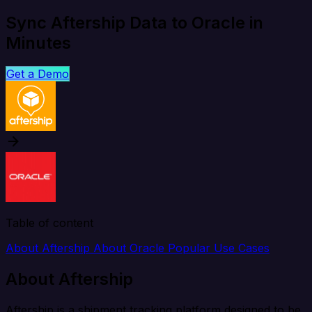
Sync Aftership Data to Oracle in
Minutes
Get a Demo
Table of content
About Aftership
About Oracle
Popular Use Cases
About Aftership
Aftership is a shipment tracking platform designed to be