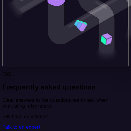
FAQ
Frequently asked questions
Clear answers to the questions teams ask when
evaluating Integrate.io.
Still have questions?
Talk to an expert →