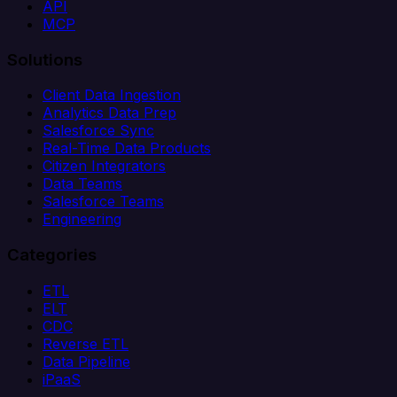
API
MCP
Solutions
Client Data Ingestion
Analytics Data Prep
Salesforce Sync
Real-Time Data Products
Citizen Integrators
Data Teams
Salesforce Teams
Engineering
Categories
ETL
ELT
CDC
Reverse ETL
Data Pipeline
iPaaS