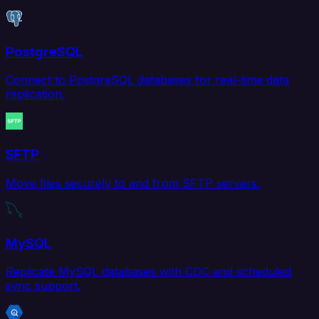
PostgreSQL
Connect to PostgreSQL databases for real-time data
replication.
SFTP
Move files securely to and from SFTP servers.
MySQL
Replicate MySQL databases with CDC and scheduled
sync support.