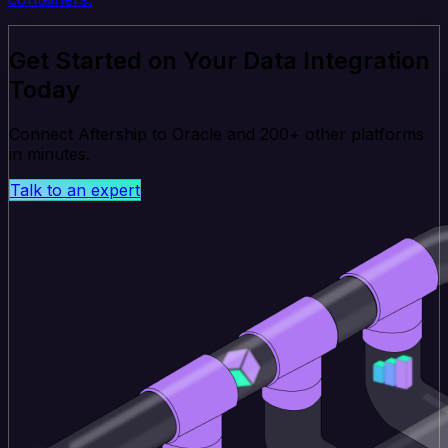
Get Started on Your Data Integration
Today
Connect Aftership to Oracle and 200+ other platforms
in minutes.
Talk to an expert