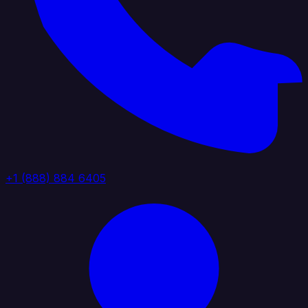
+1 (888) 884 6405