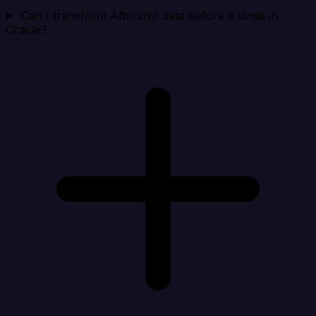
Can I transform Aftership data before it lands in
Oracle?