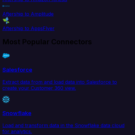
Aftership to Amplitude
Aftership to AppsFlyer
Most Popular Connectors
Salesforce
Extract data from and load data into Salesforce to
create your Customer 360 view.
Snowflake
Load and transform data in the Snowflake data cloud
for analytics.