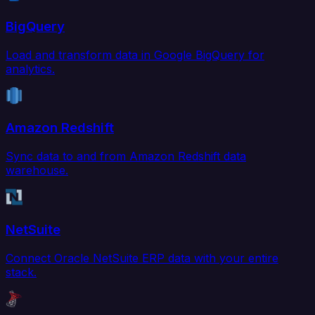
BigQuery
Load and transform data in Google BigQuery for
analytics.
Amazon Redshift
Sync data to and from Amazon Redshift data
warehouse.
NetSuite
Connect Oracle NetSuite ERP data with your entire
stack.