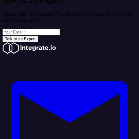
Talk to an Expert
Speak with a Product Expert who can help solve your
data challenges
Talk to an Expert