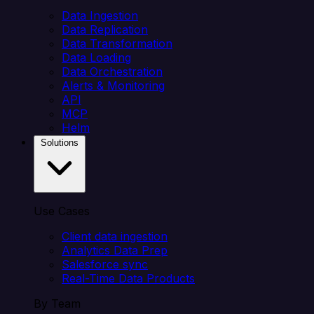
Data Ingestion
Data Replication
Data Transformation
Data Loading
Data Orchestration
Alerts & Monitoring
API
MCP
Helm
Solutions
Use Cases
Client data ingestion
Analytics Data Prep
Salesforce sync
Real-Time Data Products
By Team