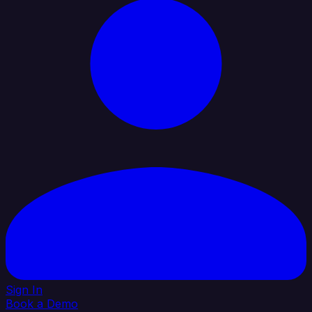
Sign In
Book a Demo