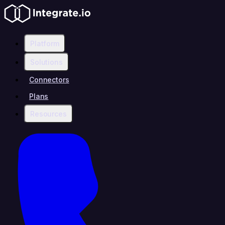
Platform
Solutions
Connectors
Plans
Resources