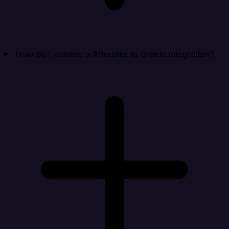
How do I validate a Aftership to Oracle integration?