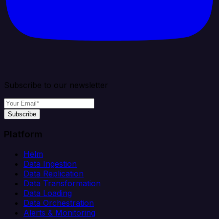
Subscribe to our newsletter
Subscribe
Platform
Helm
Data Ingestion
Data Replication
Data Transformation
Data Loading
Data Orchestration
Alerts & Monitoring