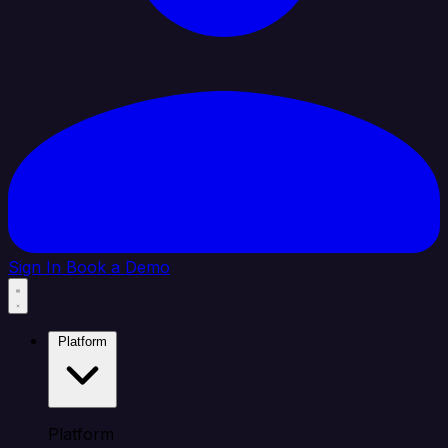
Sign In
Book a Demo
Platform
Platform