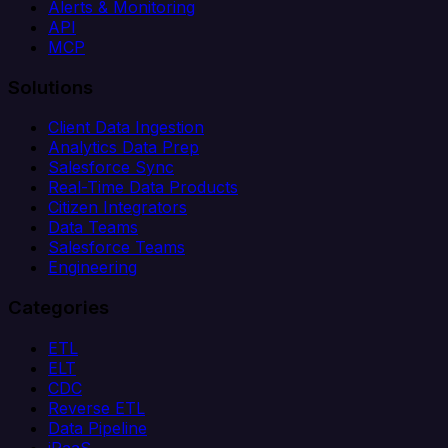
Alerts & Monitoring
API
MCP
Solutions
Client Data Ingestion
Analytics Data Prep
Salesforce Sync
Real-Time Data Products
Citizen Integrators
Data Teams
Salesforce Teams
Engineering
Categories
ETL
ELT
CDC
Reverse ETL
Data Pipeline
iPaaS