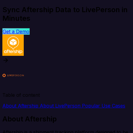
Sync Aftership Data to LivePerson in
Minutes
Get a Demo
Table of content
About Aftership
About LivePerson
Popular Use Cases
About Aftership
Aftership is a shipment tracking platform designed to be