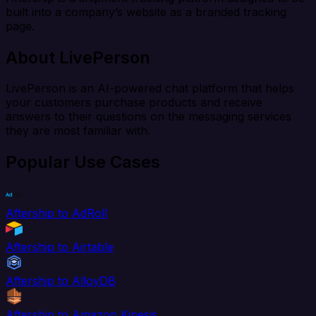
built into a company’s website as a branded tracking
page.
About LivePerson
LivePerson is an AI-powered chat platform that helps
your customers purchase products and receive
answers to their questions on the messaging services
they are most familiar with.
Popular Use Cases
Aftership to AdRoll
Aftership to Airtable
Aftership to AlloyDB
Aftership to Amazon Kinesis