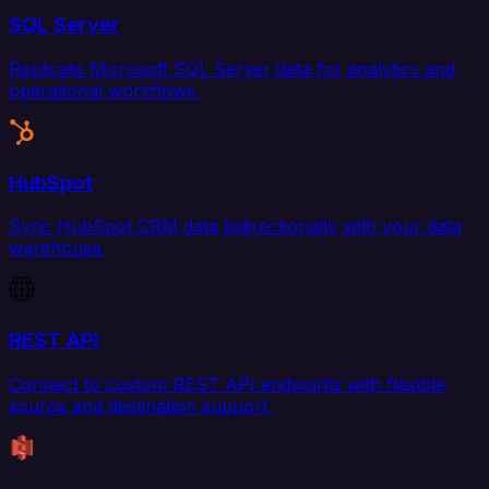
SQL Server
Replicate Microsoft SQL Server data for analytics and
operational workflows.
HubSpot
Sync HubSpot CRM data bidirectionally with your data
warehouse.
REST API
Connect to custom REST API endpoints with flexible
source and destination support.