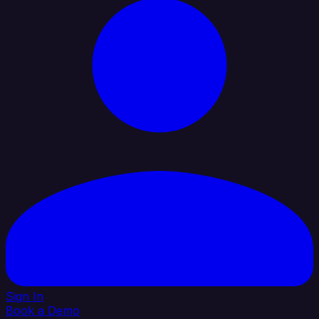
Sign In
Book a Demo