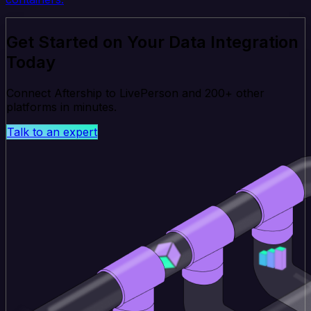
Get Started on Your Data Integration
Today
Connect Aftership to LivePerson and 200+ other
platforms in minutes.
Talk to an expert