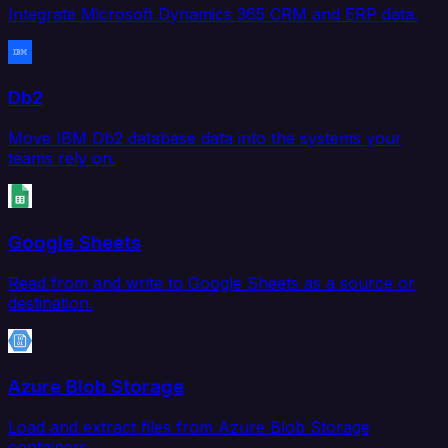
Integrate Microsoft Dynamics 365 CRM and ERP data.
Db2
Move IBM Db2 database data into the systems your
teams rely on.
Google Sheets
Read from and write to Google Sheets as a source or
destination.
Azure Blob Storage
Load and extract files from Azure Blob Storage
containers.