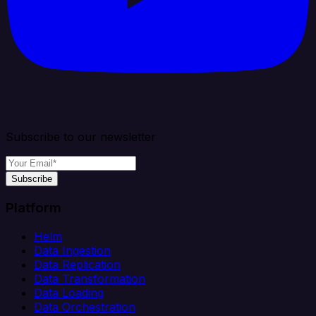
Subscribe to our newsletter
Subscribe
Platform
Helm
Data Ingestion
Data Replication
Data Transformation
Data Loading
Data Orchestration