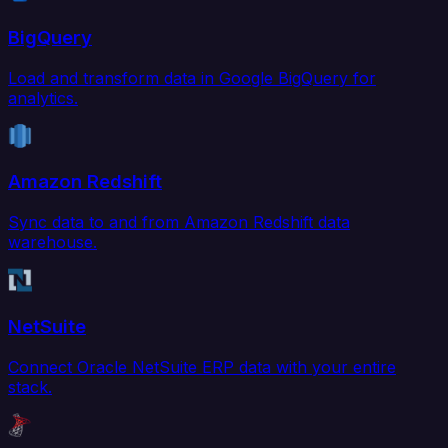
BigQuery
Load and transform data in Google BigQuery for
analytics.
Amazon Redshift
Sync data to and from Amazon Redshift data
warehouse.
NetSuite
Connect Oracle NetSuite ERP data with your entire
stack.