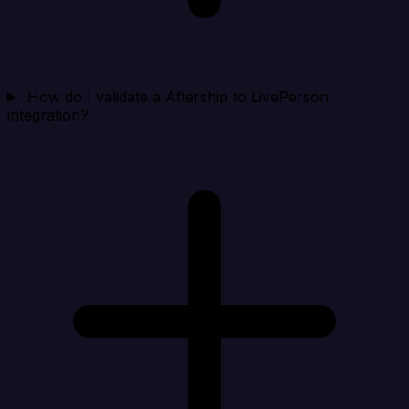
How do I validate a Aftership to LivePerson
integration?