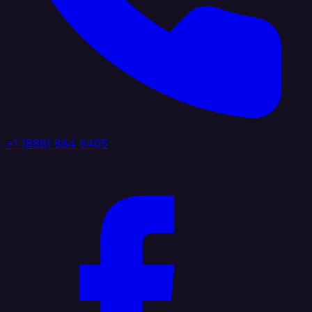
+1 (888) 884 6405