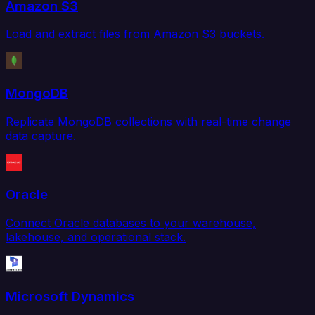
Amazon S3
Load and extract files from Amazon S3 buckets.
MongoDB
Replicate MongoDB collections with real-time change
data capture.
Oracle
Connect Oracle databases to your warehouse,
lakehouse, and operational stack.
Microsoft Dynamics