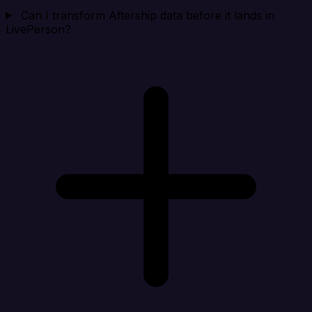
Can I transform Aftership data before it lands in
LivePerson?