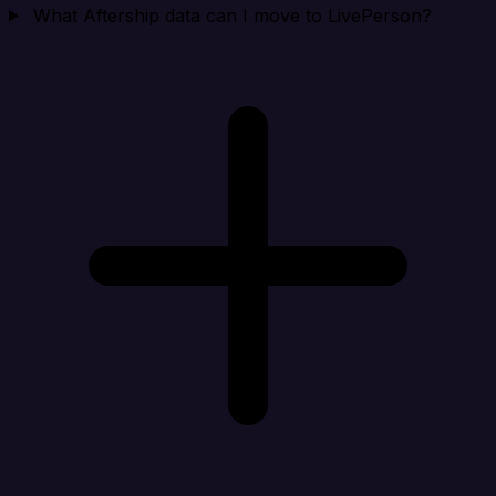
What Aftership data can I move to LivePerson?