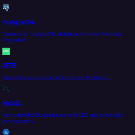
PostgreSQL
Connect to PostgreSQL databases for real-time data
replication.
SFTP
Move files securely to and from SFTP servers.
MySQL
Replicate MySQL databases with CDC and scheduled
sync support.