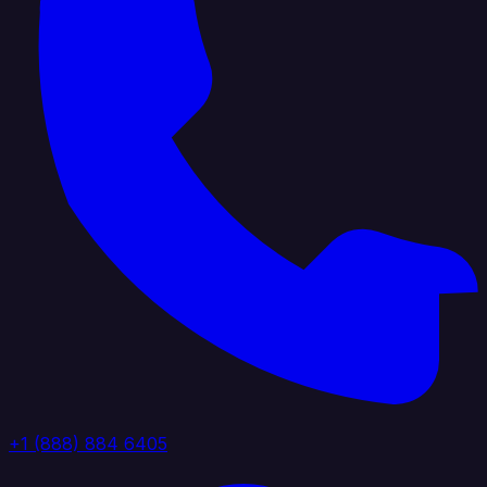
+1 (888) 884 6405