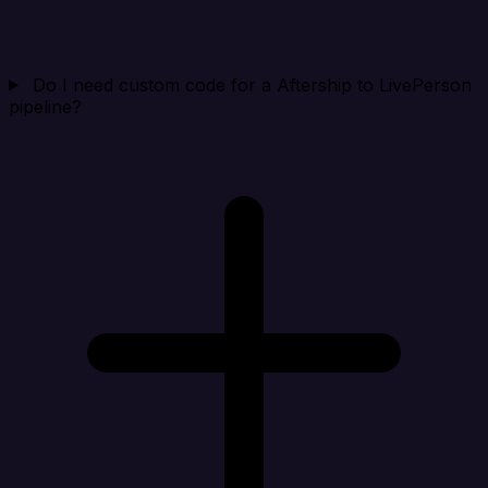
Do I need custom code for a Aftership to LivePerson
pipeline?