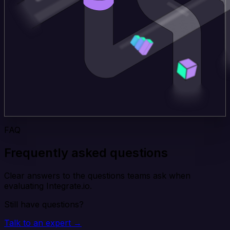
FAQ
Frequently asked questions
Clear answers to the questions teams ask when
evaluating Integrate.io.
Still have questions?
Talk to an expert →