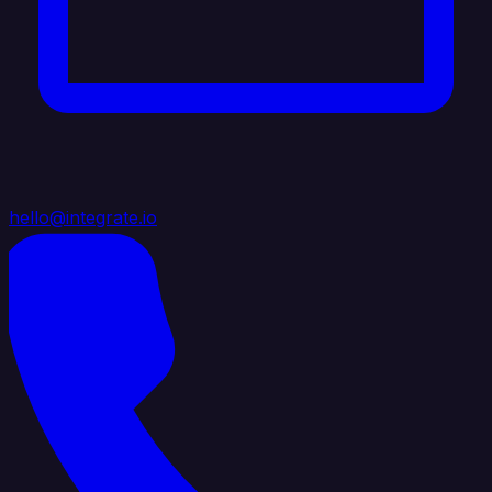
hello@integrate.io