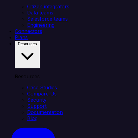
Citizen integrators
Data teams
Salesforce teams
Engineering
Connectors
Plans
Resources
Resources
Case Studies
Compare Us
Security
Support
Documentation
Blog