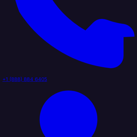
+1 (888) 884 6405