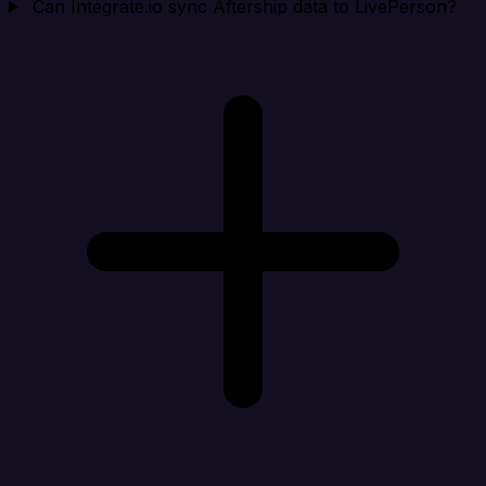
Can Integrate.io sync Aftership data to LivePerson?