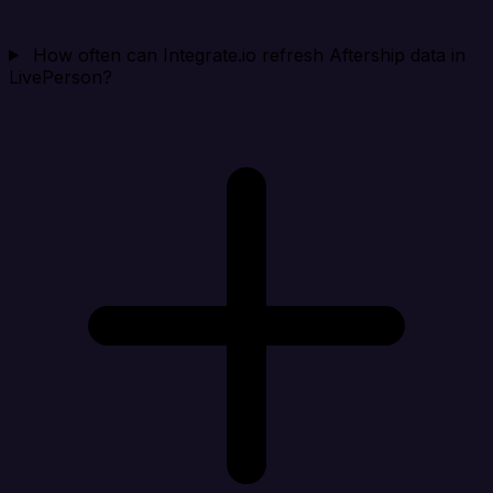
How often can Integrate.io refresh Aftership data in
LivePerson?