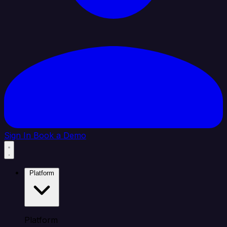
Sign In
Book a Demo
Platform
Platform