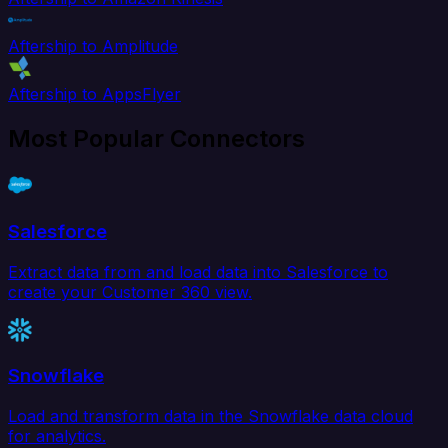
Aftership to Amplitude
Aftership to AppsFlyer
Most Popular Connectors
Salesforce
Extract data from and load data into Salesforce to
create your Customer 360 view.
Snowflake
Load and transform data in the Snowflake data cloud
for analytics.