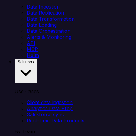
Data Ingestion
Data Replication
Data Transformation
Data Loading
Data Orchestration
Alerts & Monitoring
API
MCP
Helm
Solutions
Use Cases
Client data ingestion
Analytics Data Prep
Salesforce sync
Real-Time Data Products
By Team