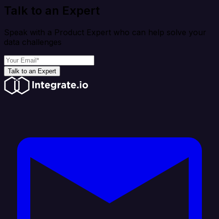
Talk to an Expert
Speak with a Product Expert who can help solve your
data challenges
Talk to an Expert