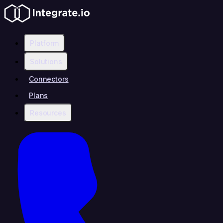
Platform
Solutions
Connectors
Plans
Resources