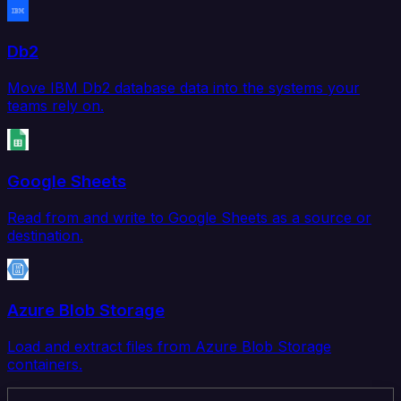
Db2
Move IBM Db2 database data into the systems your
teams rely on.
Google Sheets
Read from and write to Google Sheets as a source or
destination.
Azure Blob Storage
Load and extract files from Azure Blob Storage
containers.