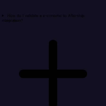
How do I validate a e-conomic to Aftership
integration?