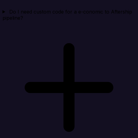
Do I need custom code for a e-conomic to Aftership
pipeline?