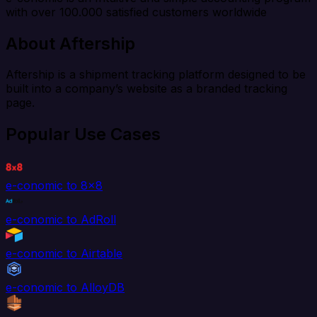
with over 100.000 satisfied customers worldwide
About Aftership
Aftership is a shipment tracking platform designed to be
built into a company’s website as a branded tracking
page.
Popular Use Cases
e-conomic to 8x8
e-conomic to AdRoll
e-conomic to Airtable
e-conomic to AlloyDB