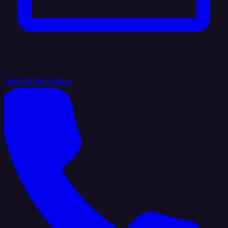
hello@integrate.io