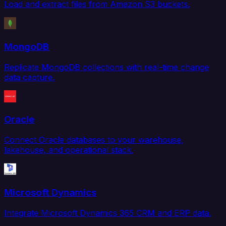
Load and extract files from Amazon S3 buckets.
MongoDB
Replicate MongoDB collections with real-time change
data capture.
Oracle
Connect Oracle databases to your warehouse,
lakehouse, and operational stack.
Microsoft Dynamics
Integrate Microsoft Dynamics 365 CRM and ERP data.