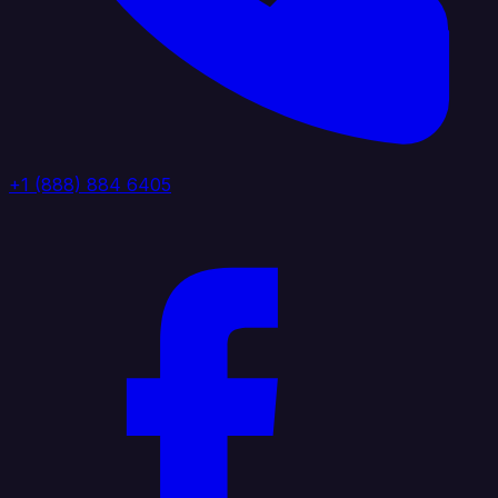
+1 (888) 884 6405