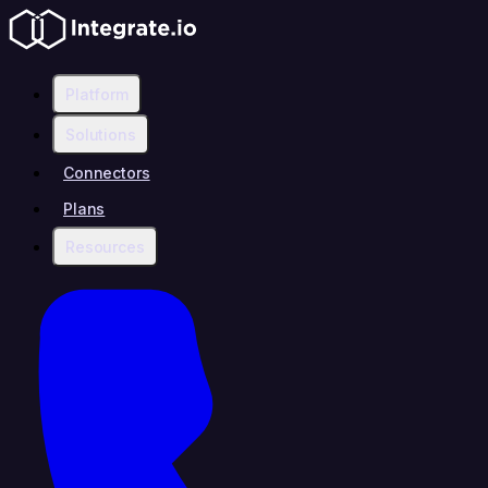
Platform
Solutions
Connectors
Plans
Resources