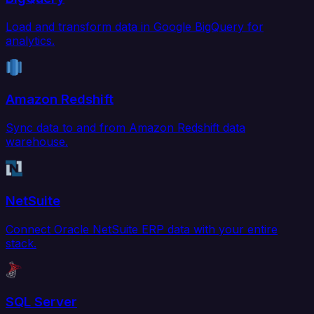
Load and transform data in Google BigQuery for
analytics.
Amazon Redshift
Sync data to and from Amazon Redshift data
warehouse.
NetSuite
Connect Oracle NetSuite ERP data with your entire
stack.
SQL Server