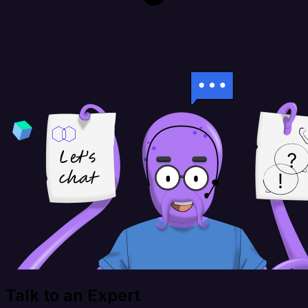
Talk to an Expert