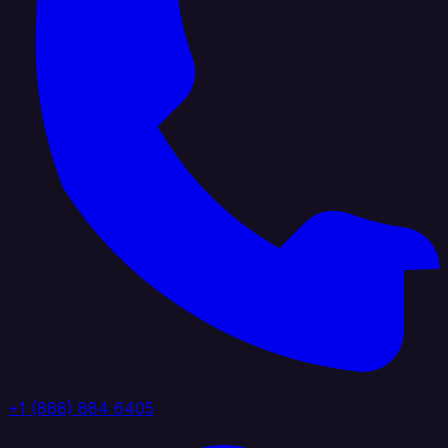
+1 (888) 884 6405