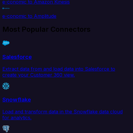
e-conomic to Amazon Kinesis
e-conomic to Amplitude
Most Popular Connectors
Salesforce
Extract data from and load data into Salesforce to
create your Customer 360 view.
Snowflake
Load and transform data in the Snowflake data cloud
for analytics.