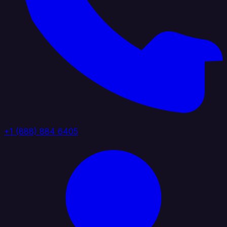
+1 (888) 884 6405