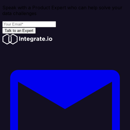
Speak with a Product Expert who can help solve your
data challenges
Talk to an Expert