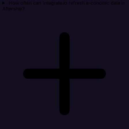
How often can Integrate.io refresh e-conomic data in
Aftership?