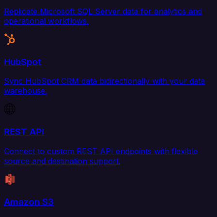
Replicate Microsoft SQL Server data for analytics and
operational workflows.
HubSpot
Sync HubSpot CRM data bidirectionally with your data
warehouse.
REST API
Connect to custom REST API endpoints with flexible
source and destination support.
Amazon S3