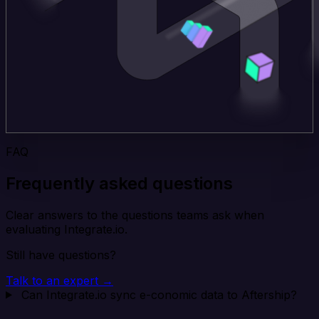
FAQ
Frequently asked questions
Clear answers to the questions teams ask when
evaluating Integrate.io.
Still have questions?
Talk to an expert →
Can Integrate.io sync e-conomic data to Aftership?