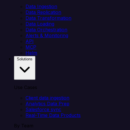
Data Ingestion
Data Replication
Data Transformation
Data Loading
Data Orchestration
Alerts & Monitoring
API
MCP
Helm
Solutions
Use Cases
Client data ingestion
Analytics Data Prep
Salesforce sync
Real-Time Data Products
By Team