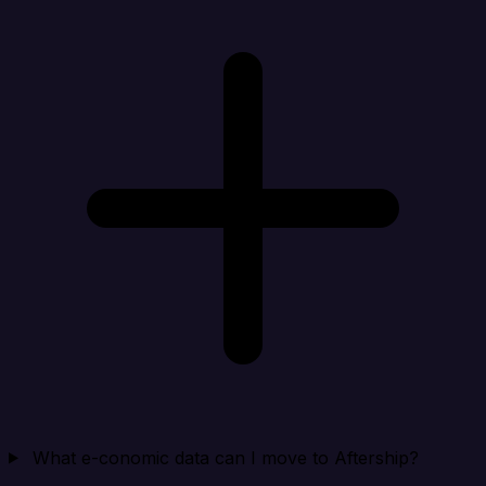
What e-conomic data can I move to Aftership?