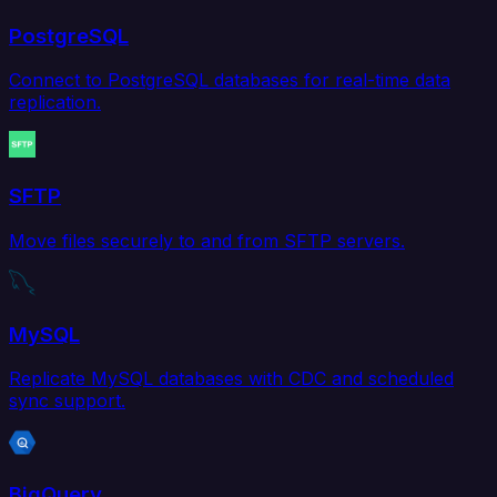
PostgreSQL
Connect to PostgreSQL databases for real-time data
replication.
SFTP
Move files securely to and from SFTP servers.
MySQL
Replicate MySQL databases with CDC and scheduled
sync support.
BigQuery