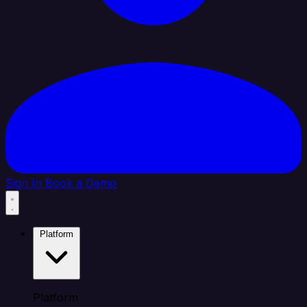
Sign In
Book a Demo
Platform
Platform