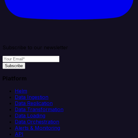
Subscribe to our newsletter
Subscribe
Platform
Helm
Data Ingestion
Data Replication
Data Transformation
Data Loading
Data Orchestration
Alerts & Monitoring
API