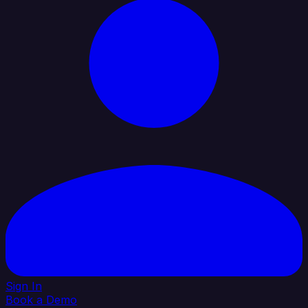
Sign In
Book a Demo