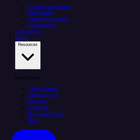
Citizen integrators
Data teams
Salesforce teams
Engineering
Connectors
Plans
Resources
Resources
Case Studies
Compare Us
Security
Support
Documentation
Blog