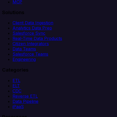
MCP
Solutions
Client Data Ingestion
Analytics Data Prep
Salesforce Sync
Real-Time Data Products
Citizen Integrators
Data Teams
Salesforce Teams
Engineering
Categories
ETL
ELT
CDC
Reverse ETL
Data Pipeline
iPaaS
Resources