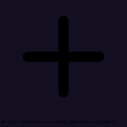
Can I transform e-conomic data before it lands in