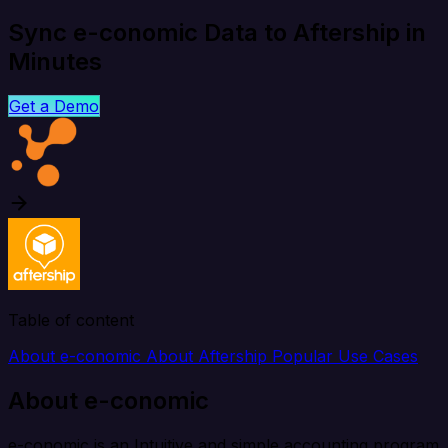
Sync e-conomic Data to Aftership in
Minutes
Get a Demo
Table of content
About e-conomic
About Aftership
Popular Use Cases
About e-conomic
e-conomic is an Intuitive and simple accounting program