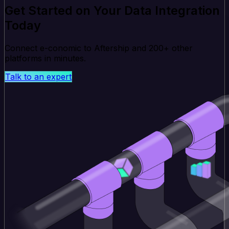
Get Started on Your Data Integration
Today
Connect e-conomic to Aftership and 200+ other
platforms in minutes.
Talk to an expert