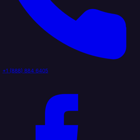
+1 (888) 884 6405