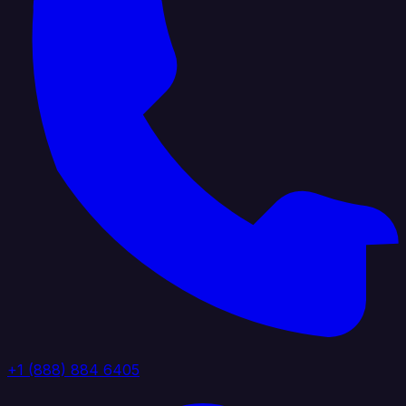
+1 (888) 884 6405