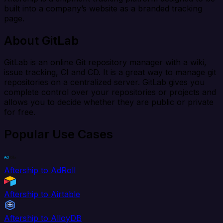
built into a company’s website as a branded tracking
page.
About GitLab
GitLab is an online Git repository manager with a wiki,
issue tracking, CI and CD. It is a great way to manage git
repositories on a centralized server. GitLab gives you
complete control over your repositories or projects and
allows you to decide whether they are public or private
for free.
Popular Use Cases
Aftership to AdRoll
Aftership to Airtable
Aftership to AlloyDB