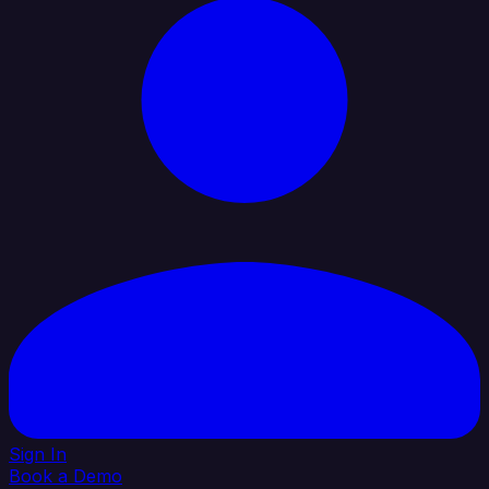
Sign In
Book a Demo