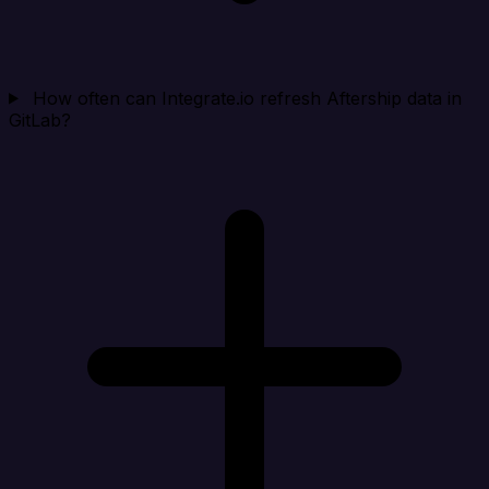
How often can Integrate.io refresh Aftership data in
GitLab?