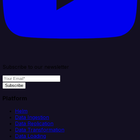
Subscribe to our newsletter
Subscribe
Platform
Helm
Data Ingestion
Data Replication
Data Transformation
Data Loading