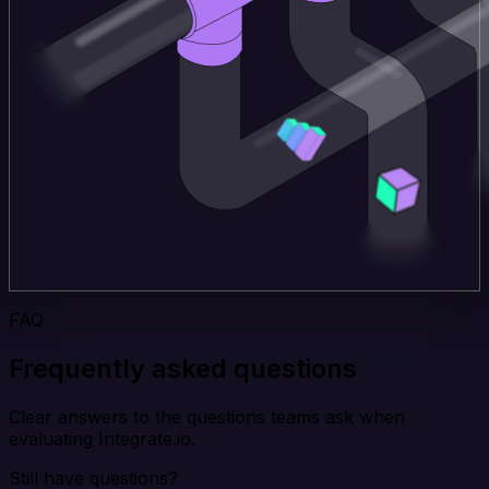
FAQ
Frequently asked questions
Clear answers to the questions teams ask when
evaluating Integrate.io.
Still have questions?