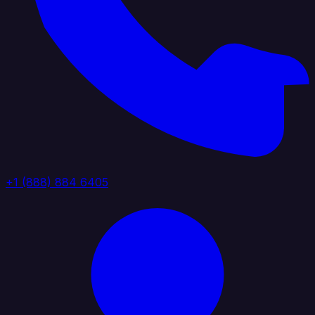
+1 (888) 884 6405