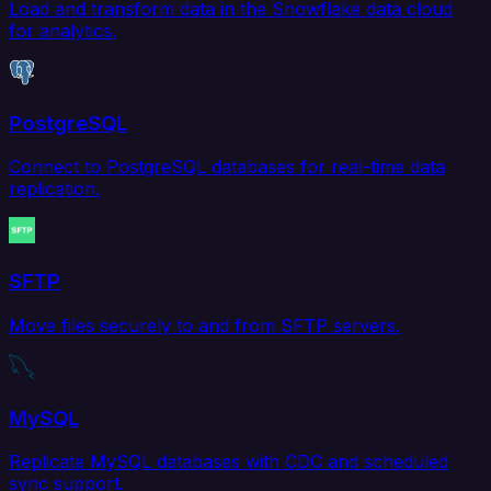
Load and transform data in the Snowflake data cloud
for analytics.
PostgreSQL
Connect to PostgreSQL databases for real-time data
replication.
SFTP
Move files securely to and from SFTP servers.
MySQL
Replicate MySQL databases with CDC and scheduled
sync support.