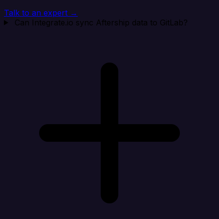
Talk to an expert →
Can Integrate.io sync Aftership data to GitLab?