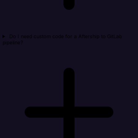
Do I need custom code for a Aftership to GitLab
pipeline?