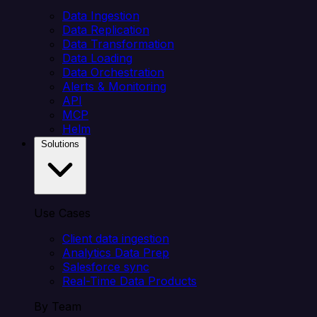
Data Ingestion
Data Replication
Data Transformation
Data Loading
Data Orchestration
Alerts & Monitoring
API
MCP
Helm
Solutions
Use Cases
Client data ingestion
Analytics Data Prep
Salesforce sync
Real-Time Data Products
By Team