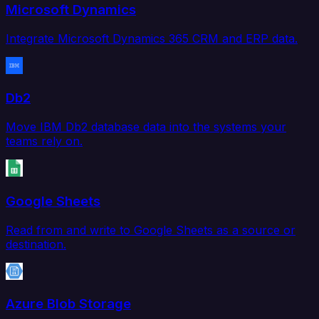
Microsoft Dynamics
Integrate Microsoft Dynamics 365 CRM and ERP data.
Db2
Move IBM Db2 database data into the systems your
teams rely on.
Google Sheets
Read from and write to Google Sheets as a source or
destination.
Azure Blob Storage