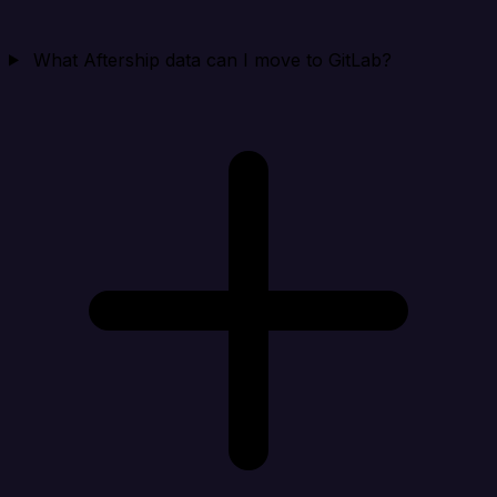
What Aftership data can I move to GitLab?