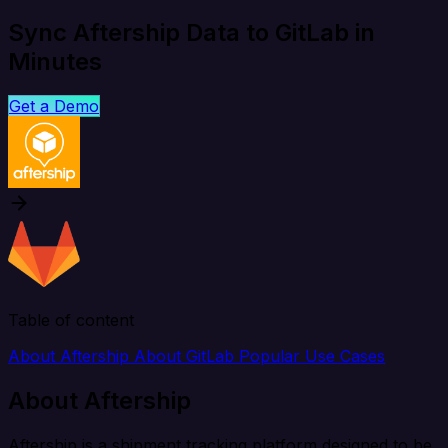
Sync Aftership Data to GitLab in
Minutes
Get a Demo
Table of content
About Aftership
About GitLab
Popular Use Cases
About Aftership
Aftership is a shipment tracking platform designed to be