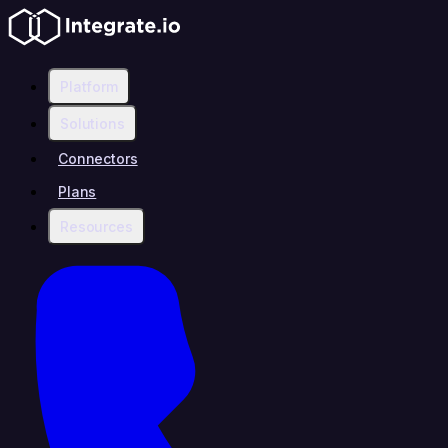
Platform
Solutions
Connectors
Plans
Resources