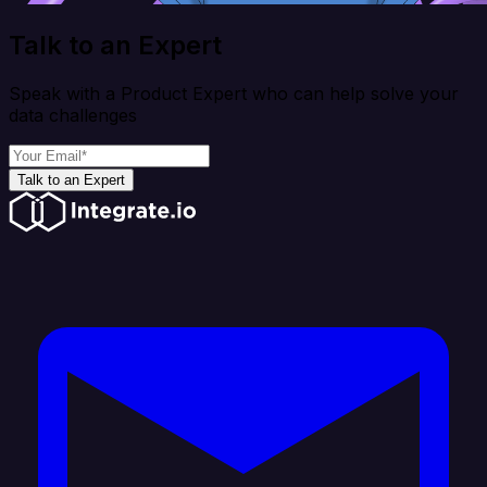
Talk to an Expert
Speak with a Product Expert who can help solve your
data challenges
Talk to an Expert