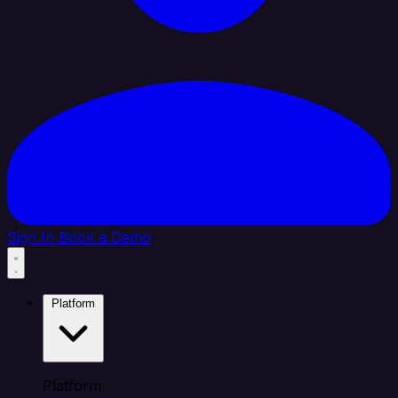
Sign In
Book a Demo
Platform
Platform