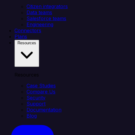
Citizen integrators
Data teams
Salesforce teams
Engineering
Connectors
Plans
Resources
Resources
Case Studies
Compare Us
Security
Support
Documentation
Blog