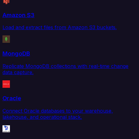
Amazon S3
Load and extract files from Amazon S3 buckets.
MongoDB
Replicate MongoDB collections with real-time change
data capture.
Oracle
Connect Oracle databases to your warehouse,
lakehouse, and operational stack.