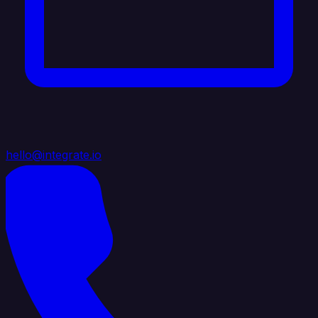
hello@integrate.io