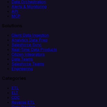
Data Orchestration
Alerts & Monitoring
API
MCP
Solutions
Client Data Ingestion
Analytics Data Prep
Salesforce Sync
Real-Time Data Products
Citizen Integrators
Data Teams
Salesforce Teams
Engineering
Categories
ETL
ELT
CDC
Reverse ETL
Data Pipeline