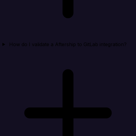
How do I validate a Aftership to GitLab integration?