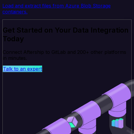
Load and extract files from Azure Blob Storage
containers.
Get Started on Your Data Integration
Today
Connect Aftership to GitLab and 200+ other platforms
in minutes.
Talk to an expert