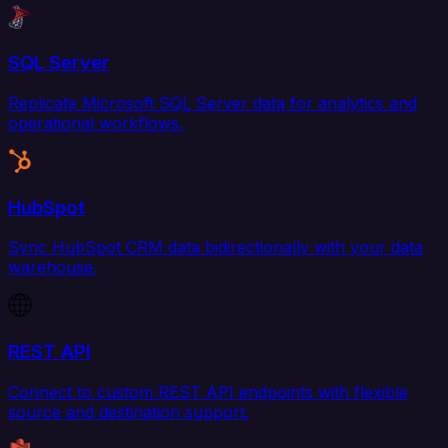
SQL Server
Replicate Microsoft SQL Server data for analytics and
operational workflows.
HubSpot
Sync HubSpot CRM data bidirectionally with your data
warehouse.
REST API
Connect to custom REST API endpoints with flexible
source and destination support.