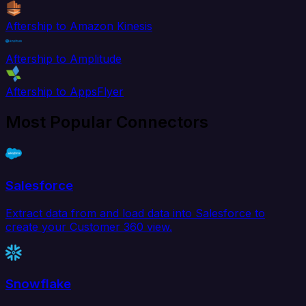
Aftership to Amazon Kinesis
Aftership to Amplitude
Aftership to AppsFlyer
Most Popular Connectors
Salesforce
Extract data from and load data into Salesforce to
create your Customer 360 view.
Snowflake