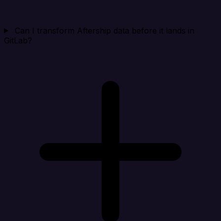
Can I transform Aftership data before it lands in
GitLab?