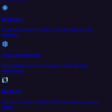
BigQuery
Load and transform data in Google BigQuery for
analytics.
Amazon Redshift
Sync data to and from Amazon Redshift data
warehouse.
NetSuite
Connect Oracle NetSuite ERP data with your entire
stack.