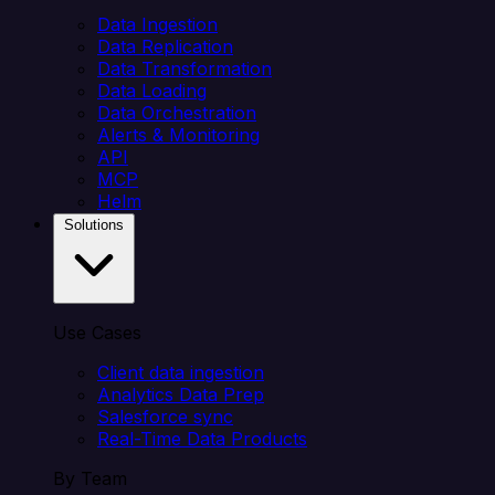
Data Ingestion
Data Replication
Data Transformation
Data Loading
Data Orchestration
Alerts & Monitoring
API
MCP
Helm
Solutions
Use Cases
Client data ingestion
Analytics Data Prep
Salesforce sync
Real-Time Data Products
By Team