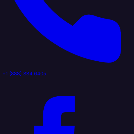
+1 (888) 884 6405