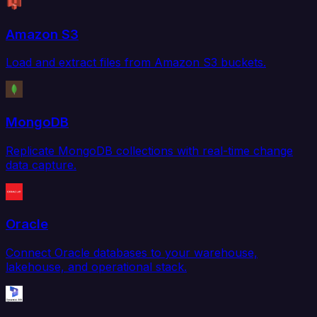
Amazon S3
Load and extract files from Amazon S3 buckets.
MongoDB
Replicate MongoDB collections with real-time change
data capture.
Oracle
Connect Oracle databases to your warehouse,
lakehouse, and operational stack.