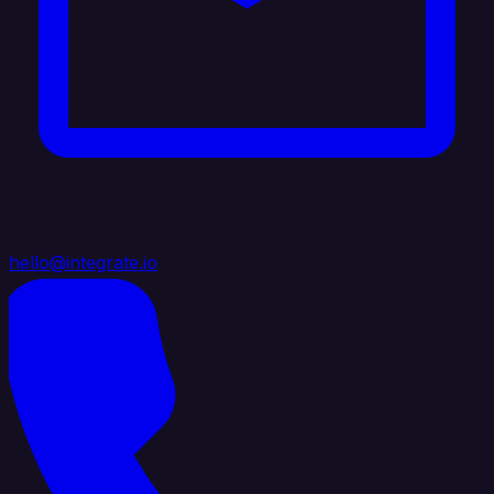
hello@integrate.io