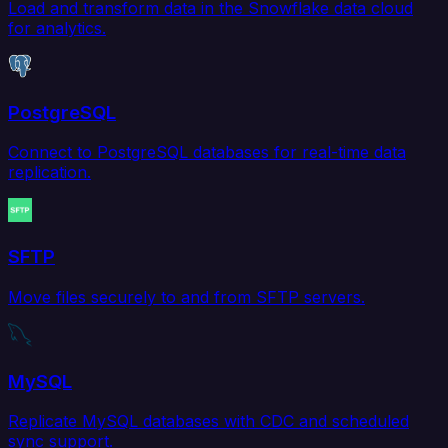
Load and transform data in the Snowflake data cloud
for analytics.
PostgreSQL
Connect to PostgreSQL databases for real-time data
replication.
SFTP
Move files securely to and from SFTP servers.
MySQL
Replicate MySQL databases with CDC and scheduled
sync support.