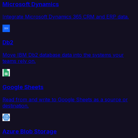
Microsoft Dynamics
Integrate Microsoft Dynamics 365 CRM and ERP data.
Db2
Move IBM Db2 database data into the systems your
teams rely on.
Google Sheets
Read from and write to Google Sheets as a source or
destination.
Azure Blob Storage