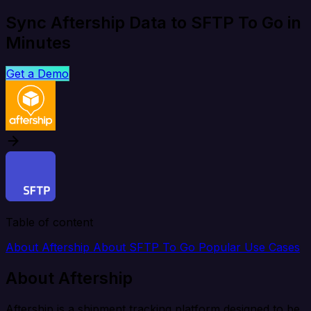
Sync Aftership Data to SFTP To Go in
Minutes
Get a Demo
Table of content
About Aftership
About SFTP To Go
Popular Use Cases
About Aftership
Aftership is a shipment tracking platform designed to be