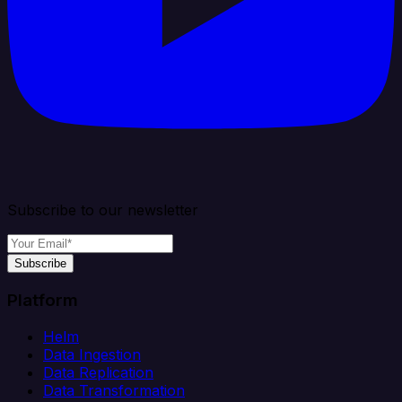
Subscribe to our newsletter
Subscribe
Platform
Helm
Data Ingestion
Data Replication
Data Transformation