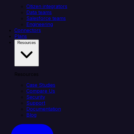
Citizen integrators
Data teams
Salesforce teams
Engineering
Connectors
Plans
Resources
Resources
Case Studies
Compare Us
Security
Support
Documentation
Blog