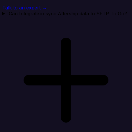
Talk to an expert →
Can Integrate.io sync Aftership data to SFTP To Go?