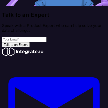
Talk to an Expert
Speak with a Product Expert who can help solve your
data challenges
Talk to an Expert