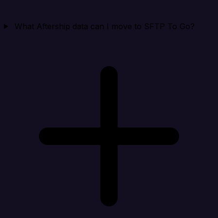
What Aftership data can I move to SFTP To Go?