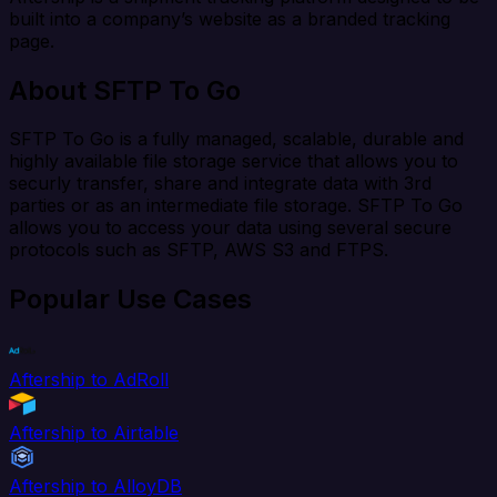
built into a company’s website as a branded tracking
page.
About SFTP To Go
SFTP To Go is a fully managed, scalable, durable and
highly available file storage service that allows you to
securly transfer, share and integrate data with 3rd
parties or as an intermediate file storage. SFTP To Go
allows you to access your data using several secure
protocols such as SFTP, AWS S3 and FTPS.
Popular Use Cases
Aftership to AdRoll
Aftership to Airtable
Aftership to AlloyDB