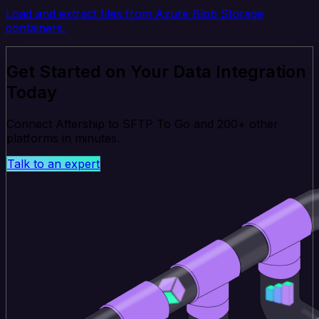
Load and extract files from Azure Blob Storage
containers.
Get Started on Your Data Integration
Today
Connect Aftership to SFTP To Go and 200+ other
platforms in minutes.
Talk to an expert