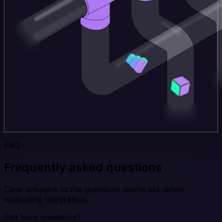
FAQ
Frequently asked questions
Clear answers to the questions teams ask when
evaluating Integrate.io.
Still have questions?