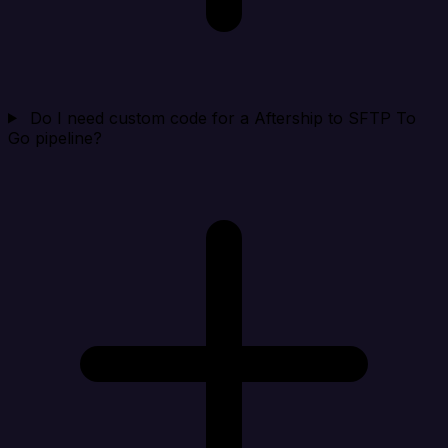
Do I need custom code for a Aftership to SFTP To
Go pipeline?