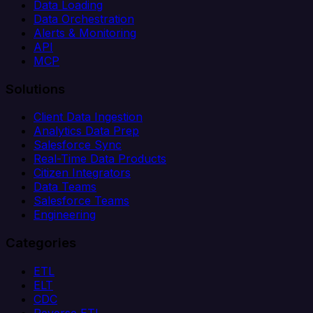
Data Loading
Data Orchestration
Alerts & Monitoring
API
MCP
Solutions
Client Data Ingestion
Analytics Data Prep
Salesforce Sync
Real-Time Data Products
Citizen Integrators
Data Teams
Salesforce Teams
Engineering
Categories
ETL
ELT
CDC
Reverse ETL