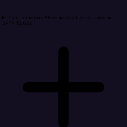
Can I transform Aftership data before it lands in
SFTP To Go?