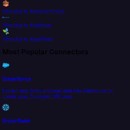
Aftership to Amazon Kinesis
Aftership to Amplitude
Aftership to AppsFlyer
Most Popular Connectors
Salesforce
Extract data from and load data into Salesforce to
create your Customer 360 view.
Snowflake