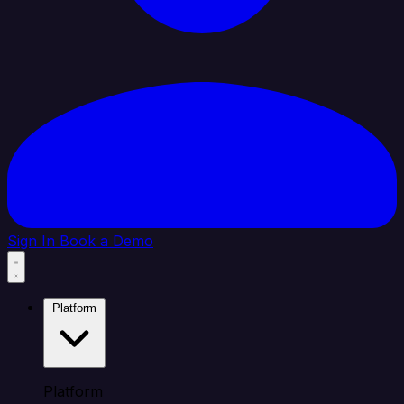
Sign In
Book a Demo
Platform
Platform