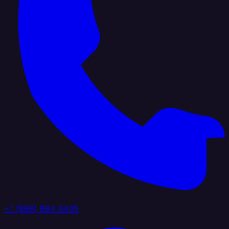
+1 (888) 884 6405