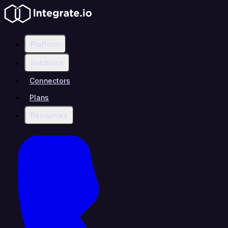
Platform
Solutions
Connectors
Plans
Resources