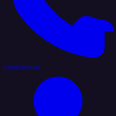
+1 (888) 884 6405