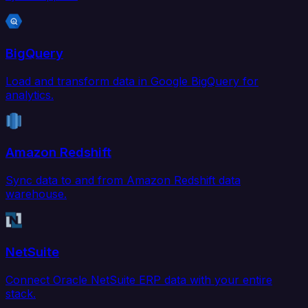
BigQuery
Load and transform data in Google BigQuery for
analytics.
Amazon Redshift
Sync data to and from Amazon Redshift data
warehouse.
NetSuite
Connect Oracle NetSuite ERP data with your entire
stack.