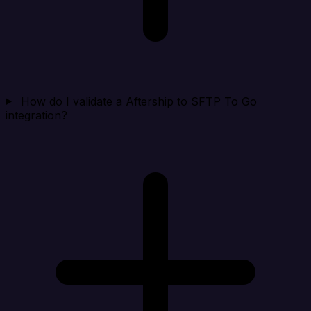
How do I validate a Aftership to SFTP To Go
integration?