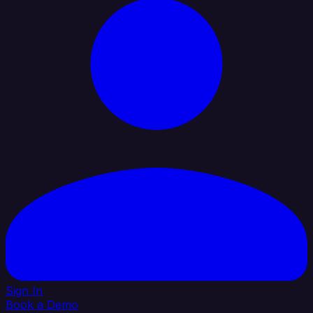
Sign In
Book a Demo