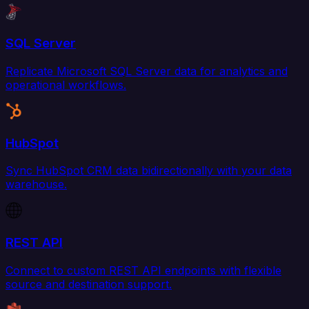
SQL Server
Replicate Microsoft SQL Server data for analytics and
operational workflows.
HubSpot
Sync HubSpot CRM data bidirectionally with your data
warehouse.
REST API
Connect to custom REST API endpoints with flexible
source and destination support.