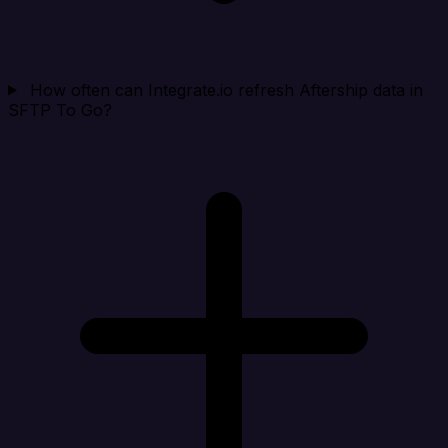
How often can Integrate.io refresh Aftership data in
SFTP To Go?