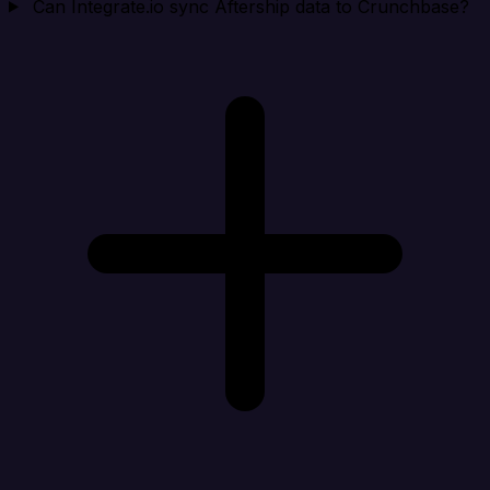
Can Integrate.io sync Aftership data to Crunchbase?