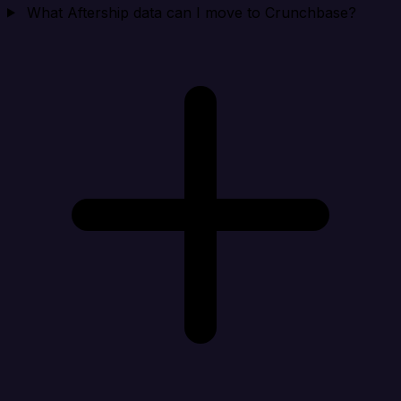
What Aftership data can I move to Crunchbase?