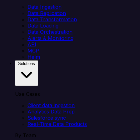
Data Ingestion
Data Replication
Data Transformation
Data Loading
Data Orchestration
Alerts & Monitoring
API
MCP
Helm
Solutions
Use Cases
Client data ingestion
Analytics Data Prep
Salesforce sync
Real-Time Data Products
By Team