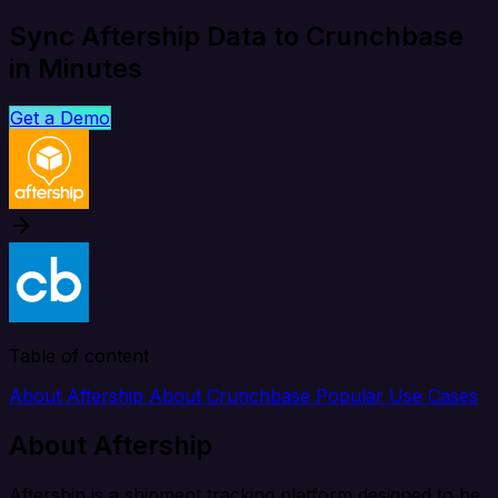
Sync Aftership Data to Crunchbase
in Minutes
Get a Demo
Table of content
About Aftership
About Crunchbase
Popular Use Cases
About Aftership
Aftership is a shipment tracking platform designed to be