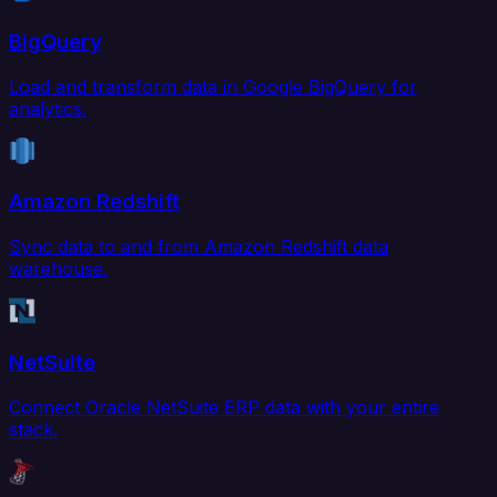
BigQuery
Load and transform data in Google BigQuery for
analytics.
Amazon Redshift
Sync data to and from Amazon Redshift data
warehouse.
NetSuite
Connect Oracle NetSuite ERP data with your entire
stack.