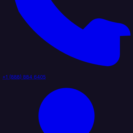
+1 (888) 884 6405