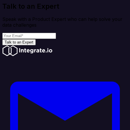
Talk to an Expert
Speak with a Product Expert who can help solve your
data challenges
Talk to an Expert