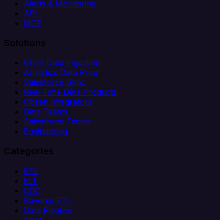
Alerts & Monitoring
API
MCP
Solutions
Client Data Ingestion
Analytics Data Prep
Salesforce Sync
Real-Time Data Products
Citizen Integrators
Data Teams
Salesforce Teams
Engineering
Categories
ETL
ELT
CDC
Reverse ETL
Data Pipeline
iPaaS