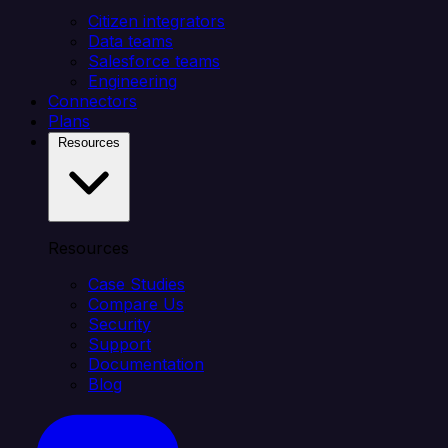
Citizen integrators
Data teams
Salesforce teams
Engineering
Connectors
Plans
Resources
Resources
Case Studies
Compare Us
Security
Support
Documentation
Blog