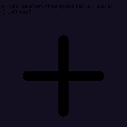
Can I transform Aftership data before it lands in
Crunchbase?