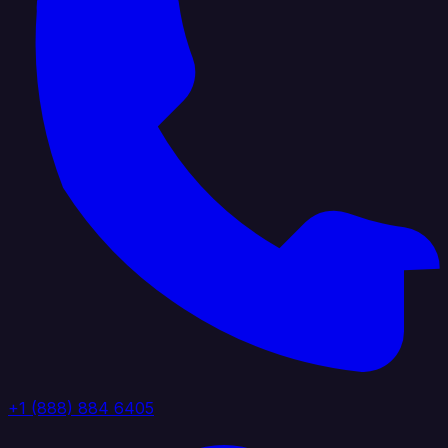
+1 (888) 884 6405