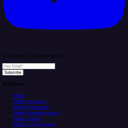
Subscribe to our newsletter
Subscribe
Platform
Helm
Data Ingestion
Data Replication
Data Transformation
Data Loading
Data Orchestration