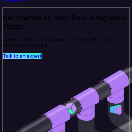
Get Started on Your Data Integration
Today
Connect Aftership to Crunchbase and 200+ other
platforms in minutes.
Talk to an expert