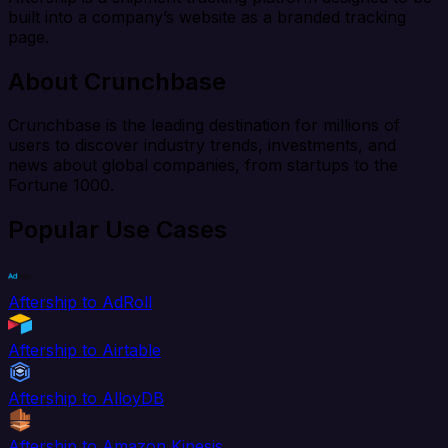
built into a company’s website as a branded tracking
page.
About Crunchbase
Crunchbase is the leading destination for millions of
users to discover industry trends, investments, and
news about global companies, from startups to the
Fortune 1000.
Popular Use Cases
Aftership to AdRoll
Aftership to Airtable
Aftership to AlloyDB
Aftership to Amazon Kinesis