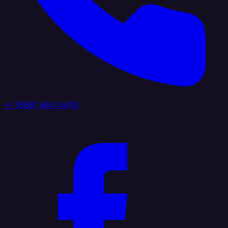
+1 (888) 884 6405