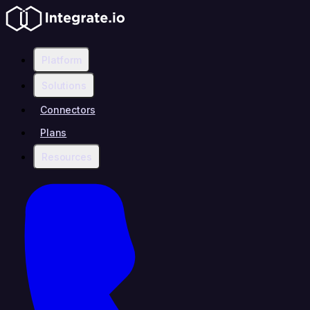
Platform
Solutions
Connectors
Plans
Resources