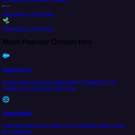
Aftership to Amplitude
Aftership to AppsFlyer
Most Popular Connectors
Salesforce
Extract data from and load data into Salesforce to
create your Customer 360 view.
Snowflake
Load and transform data in the Snowflake data cloud
for analytics.