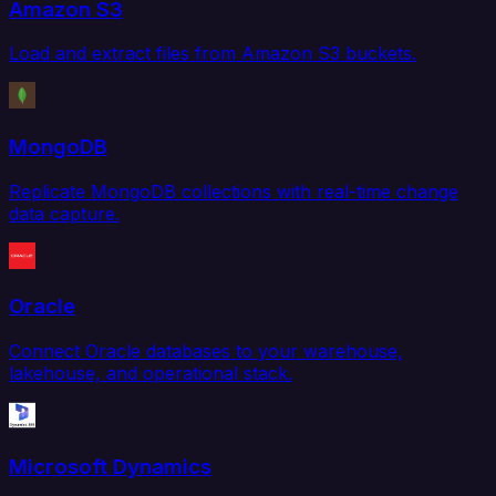
Amazon S3
Load and extract files from Amazon S3 buckets.
MongoDB
Replicate MongoDB collections with real-time change
data capture.
Oracle
Connect Oracle databases to your warehouse,
lakehouse, and operational stack.
Microsoft Dynamics