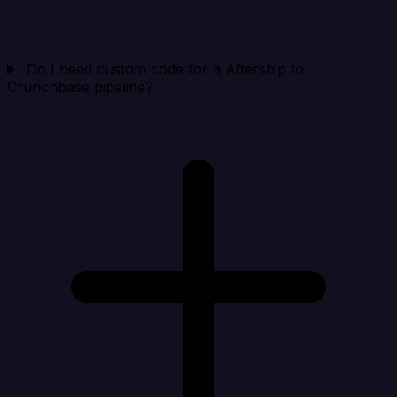
Do I need custom code for a Aftership to
Crunchbase pipeline?