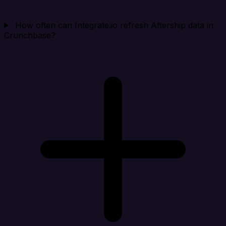
How often can Integrate.io refresh Aftership data in
Crunchbase?