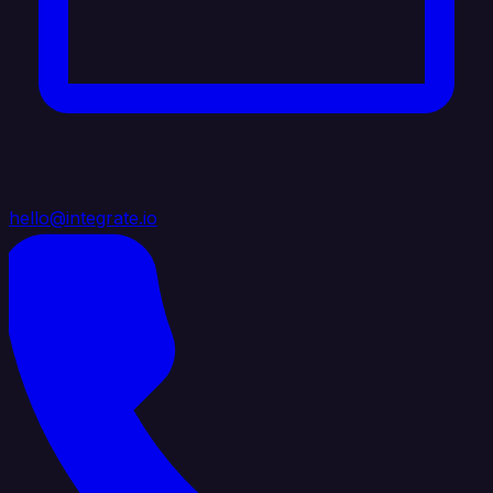
hello@integrate.io