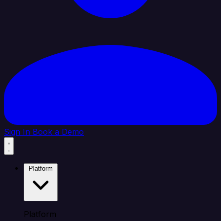
Sign In
Book a Demo
Platform
Platform