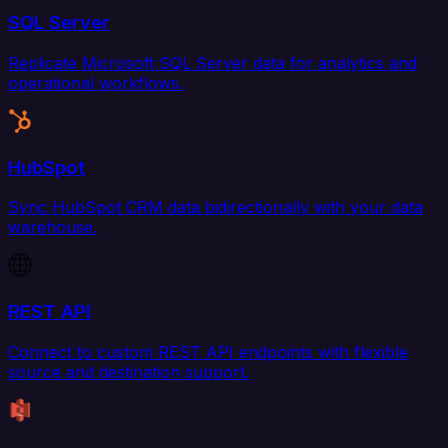
SQL Server
Replicate Microsoft SQL Server data for analytics and
operational workflows.
HubSpot
Sync HubSpot CRM data bidirectionally with your data
warehouse.
REST API
Connect to custom REST API endpoints with flexible
source and destination support.