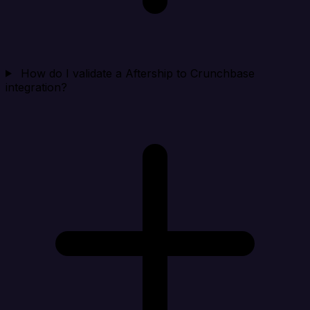
How do I validate a Aftership to Crunchbase
integration?