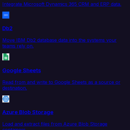
Integrate Microsoft Dynamics 365 CRM and ERP data.
Db2
Move IBM Db2 database data into the systems your
teams rely on.
Google Sheets
Read from and write to Google Sheets as a source or
destination.
Azure Blob Storage
Load and extract files from Azure Blob Storage
containers.