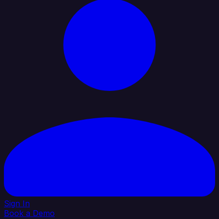
Sign In
Book a Demo