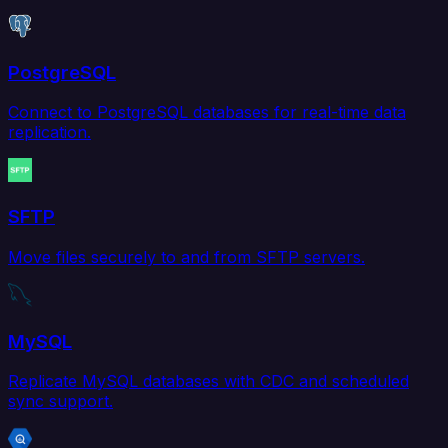
PostgreSQL
Connect to PostgreSQL databases for real-time data
replication.
SFTP
Move files securely to and from SFTP servers.
MySQL
Replicate MySQL databases with CDC and scheduled
sync support.