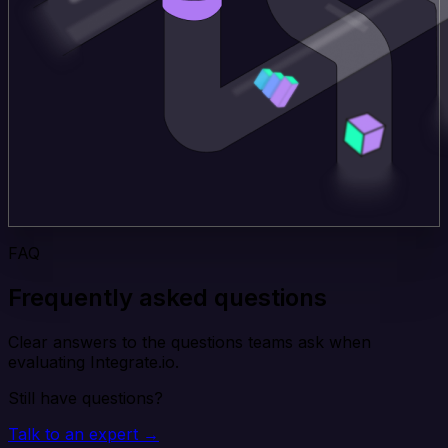
FAQ
Frequently asked questions
Clear answers to the questions teams ask when
evaluating Integrate.io.
Still have questions?
Talk to an expert →