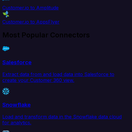
Customer.io to Amplitude
Customer.io to AppsFlyer
Most Popular Connectors
Salesforce
Extract data from and load data into Salesforce to
create your Customer 360 view.
Snowflake
Load and transform data in the Snowflake data cloud
for analytics.