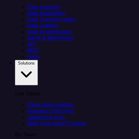
Data Ingestion
Data Replication
Data Transformation
Data Loading
Data Orchestration
Alerts & Monitoring
API
MCP
Helm
Solutions
Use Cases
Client data ingestion
Analytics Data Prep
Salesforce sync
Real-Time Data Products
By Team