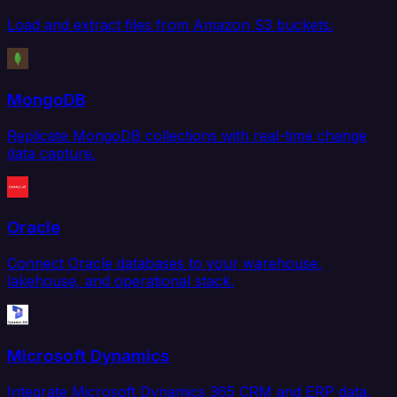
Load and extract files from Amazon S3 buckets.
MongoDB
Replicate MongoDB collections with real-time change
data capture.
Oracle
Connect Oracle databases to your warehouse,
lakehouse, and operational stack.
Microsoft Dynamics
Integrate Microsoft Dynamics 365 CRM and ERP data.