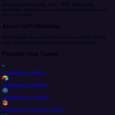
Send automated email, push, SMS, letters, and
webhooks based on your customer's activities in your
app or product.
About GoToWebinar
GoToWebinar is a service that allows users to record,
host, and present live and on-demand webinars.
Popular Use Cases
Customer.io to AdRoll
Customer.io to Airtable
Customer.io to AlloyDB
Customer.io to Amazon Kinesis