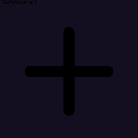
GoToWebinar?