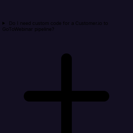
Do I need custom code for a Customer.io to
GoToWebinar pipeline?