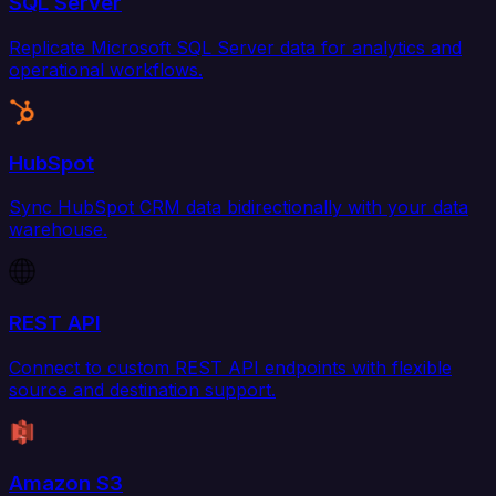
SQL Server
Replicate Microsoft SQL Server data for analytics and
operational workflows.
HubSpot
Sync HubSpot CRM data bidirectionally with your data
warehouse.
REST API
Connect to custom REST API endpoints with flexible
source and destination support.
Amazon S3