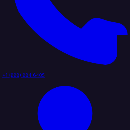
+1 (888) 884 6405