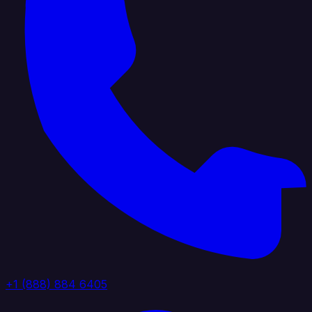
+1 (888) 884 6405