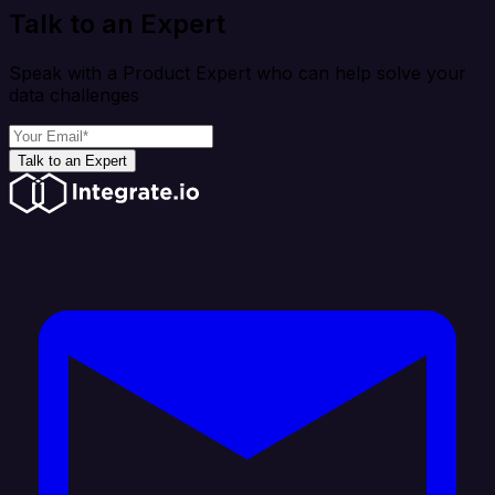
Talk to an Expert
Speak with a Product Expert who can help solve your
data challenges
Talk to an Expert