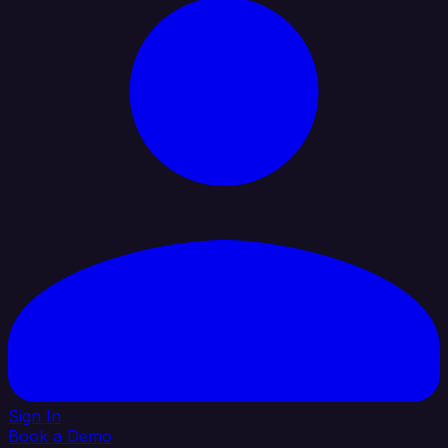
Sign In
Book a Demo