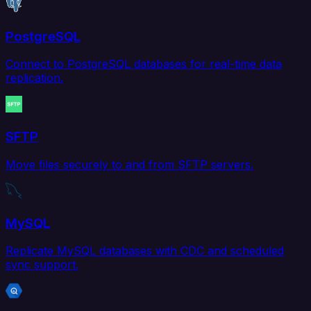
PostgreSQL
Connect to PostgreSQL databases for real-time data
replication.
SFTP
Move files securely to and from SFTP servers.
MySQL
Replicate MySQL databases with CDC and scheduled
sync support.