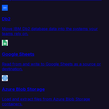
Db2
Move IBM Db2 database data into the systems your
teams rely on.
Google Sheets
Read from and write to Google Sheets as a source or
destination.
Azure Blob Storage
Load and extract files from Azure Blob Storage
containers.