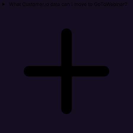
What Customer.io data can I move to GoToWebinar?