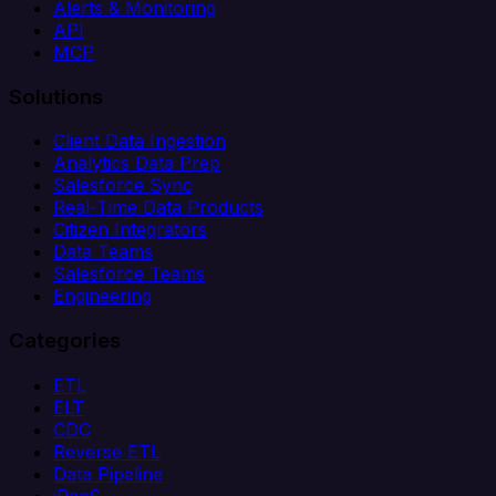
Alerts & Monitoring
API
MCP
Solutions
Client Data Ingestion
Analytics Data Prep
Salesforce Sync
Real-Time Data Products
Citizen Integrators
Data Teams
Salesforce Teams
Engineering
Categories
ETL
ELT
CDC
Reverse ETL
Data Pipeline
iPaaS