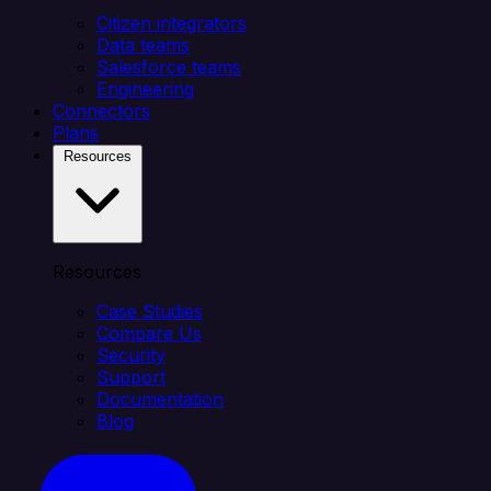
Citizen integrators
Data teams
Salesforce teams
Engineering
Connectors
Plans
Resources
Resources
Case Studies
Compare Us
Security
Support
Documentation
Blog