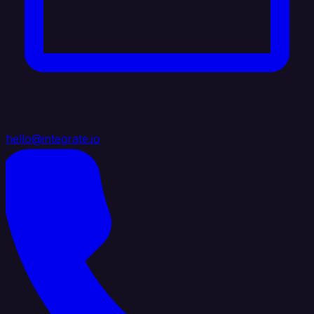
hello@integrate.io