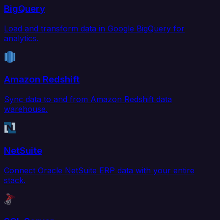
BigQuery
Load and transform data in Google BigQuery for
analytics.
Amazon Redshift
Sync data to and from Amazon Redshift data
warehouse.
NetSuite
Connect Oracle NetSuite ERP data with your entire
stack.