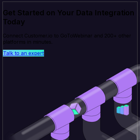
Get Started on Your Data Integration
Today
Connect Customer.io to GoToWebinar and 200+ other
platforms in minutes.
Talk to an expert