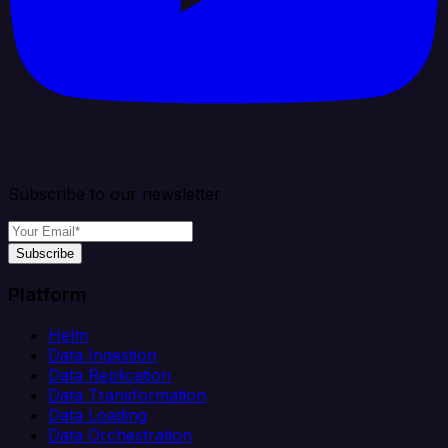
Subscribe to our newsletter
Subscribe
Platform
Helm
Data Ingestion
Data Replication
Data Transformation
Data Loading
Data Orchestration