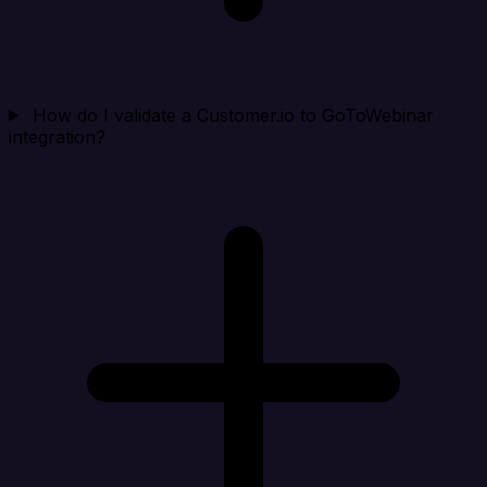
How do I validate a Customer.io to GoToWebinar
integration?