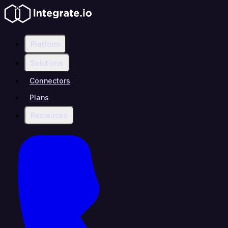
Platform
Solutions
Connectors
Plans
Resources