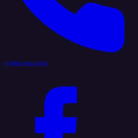
+1 (888) 884 6405