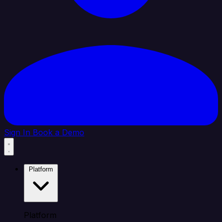
Sign In
Book a Demo
Platform
Platform