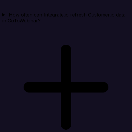
How often can Integrate.io refresh Customer.io data
in GoToWebinar?