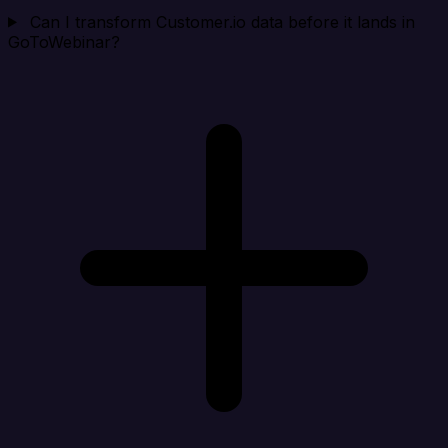
Can I transform Customer.io data before it lands in
GoToWebinar?