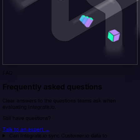
FAQ
Frequently asked questions
Clear answers to the questions teams ask when
evaluating Integrate.io.
Still have questions?
Talk to an expert →
Can Integrate.io sync Customer.io data to