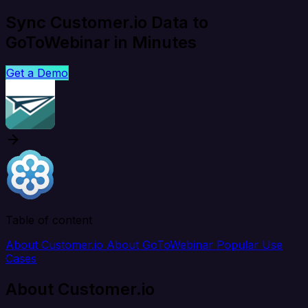
Sync Customer.io Data to
GoToWebinar in Minutes
Get a Demo
Table of content
About Customer.io
About GoToWebinar
Popular Use
Cases
About Customer.io