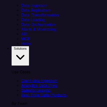
Data Ingestion
Data Replication
Data Transformation
Data Loading
Data Orchestration
Alerts & Monitoring
API
MCP
Helm
Solutions
Use Cases
Client data ingestion
Analytics Data Prep
Salesforce sync
Real-Time Data Products
By Team