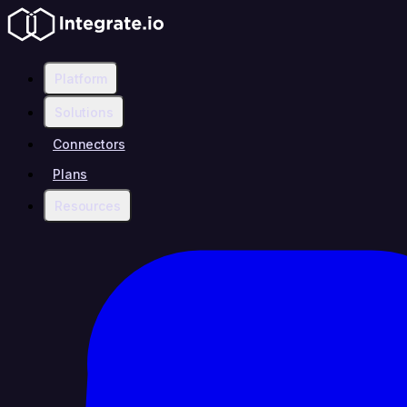
Platform
Solutions
Connectors
Plans
Resources