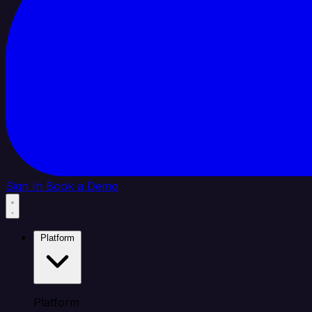
Sign In
Book a Demo
Platform
Platform