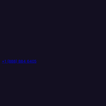
+1 (888) 884 6405