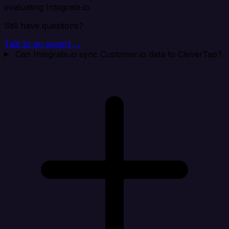
evaluating Integrate.io.
Still have questions?
Talk to an expert →
Can Integrate.io sync Customer.io data to CleverTap?