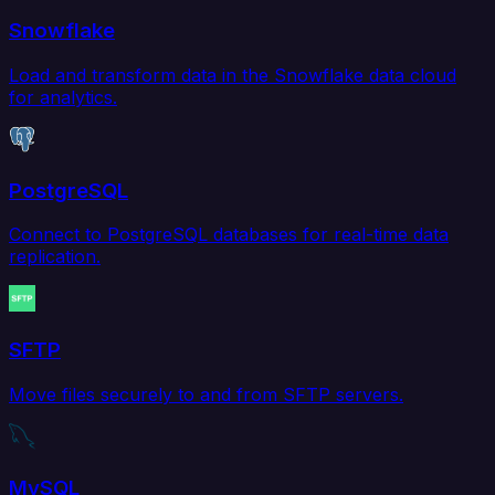
Snowflake
Load and transform data in the Snowflake data cloud
for analytics.
PostgreSQL
Connect to PostgreSQL databases for real-time data
replication.
SFTP
Move files securely to and from SFTP servers.
MySQL