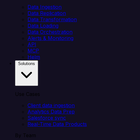
Data Ingestion
Data Replication
Data Transformation
Data Loading
Data Orchestration
Alerts & Monitoring
API
MCP
Helm
Solutions
Use Cases
Client data ingestion
Analytics Data Prep
Salesforce sync
Real-Time Data Products
By Team