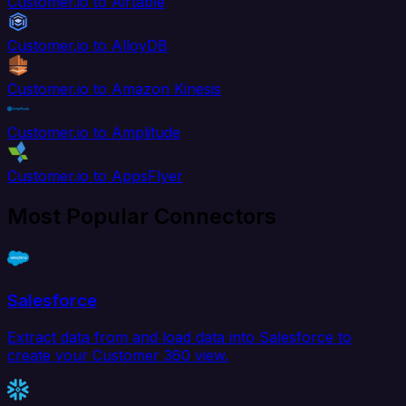
Customer.io to Airtable
Customer.io to AlloyDB
Customer.io to Amazon Kinesis
Customer.io to Amplitude
Customer.io to AppsFlyer
Most Popular Connectors
Salesforce
Extract data from and load data into Salesforce to
create your Customer 360 view.