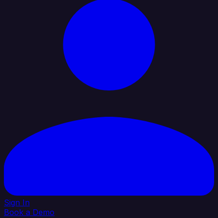
Sign In
Book a Demo