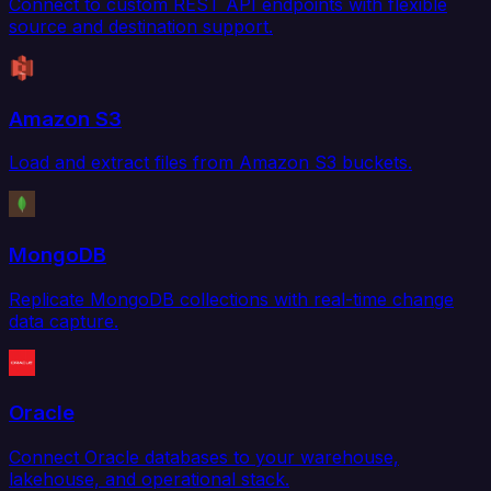
Connect to custom REST API endpoints with flexible
source and destination support.
Amazon S3
Load and extract files from Amazon S3 buckets.
MongoDB
Replicate MongoDB collections with real-time change
data capture.
Oracle
Connect Oracle databases to your warehouse,
lakehouse, and operational stack.