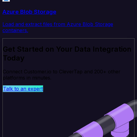
Azure Blob Storage
Load and extract files from Azure Blob Storage
containers.
Get Started on Your Data Integration
Today
Connect Customer.io to CleverTap and 200+ other
platforms in minutes.
Talk to an expert