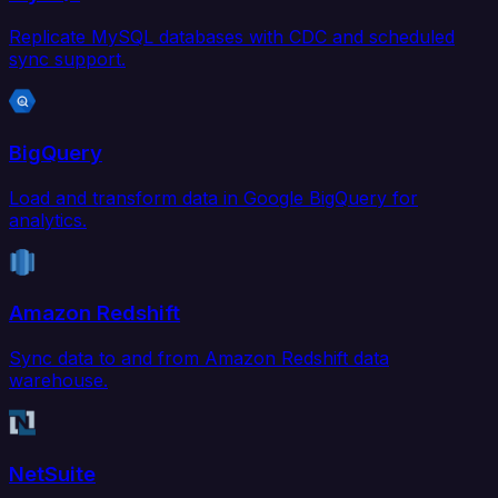
Replicate MySQL databases with CDC and scheduled
sync support.
BigQuery
Load and transform data in Google BigQuery for
analytics.
Amazon Redshift
Sync data to and from Amazon Redshift data
warehouse.
NetSuite