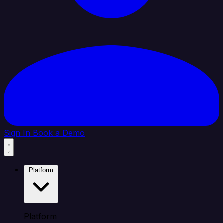
Sign In
Book a Demo
Platform
Platform