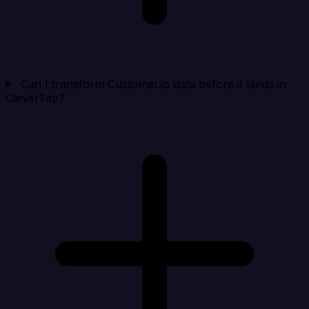
Can I transform Customer.io data before it lands in
CleverTap?