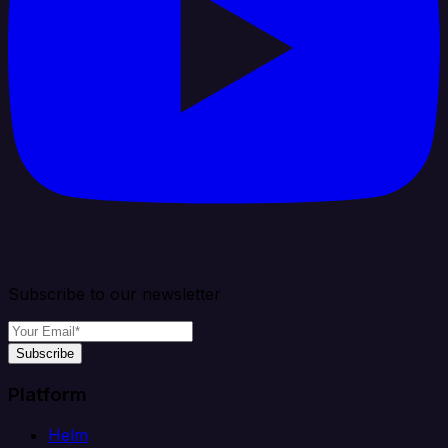
Subscribe to our newsletter
Subscribe
Platform
Helm