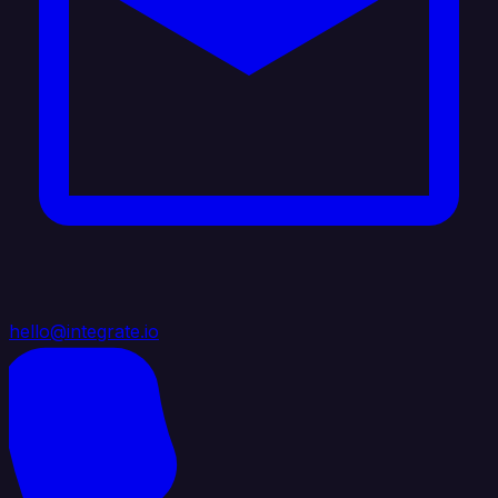
hello@integrate.io