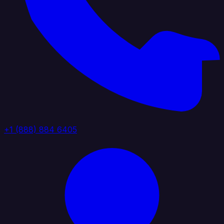
+1 (888) 884 6405