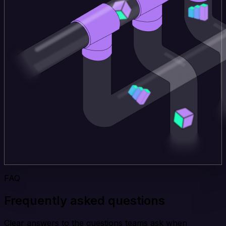
FAQ
Frequently asked questions
Clear answers to the questions teams ask when