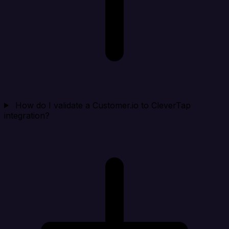
How do I validate a Customer.io to CleverTap
integration?