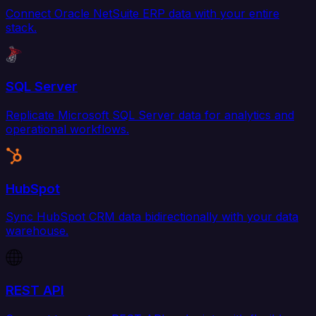
Connect Oracle NetSuite ERP data with your entire
stack.
SQL Server
Replicate Microsoft SQL Server data for analytics and
operational workflows.
HubSpot
Sync HubSpot CRM data bidirectionally with your data
warehouse.
REST API