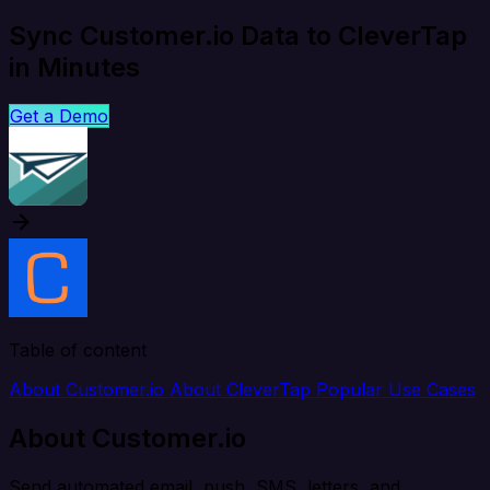
Sync Customer.io Data to CleverTap
in Minutes
Get a Demo
Table of content
About Customer.io
About CleverTap
Popular Use Cases
About Customer.io
Send automated email, push, SMS, letters, and