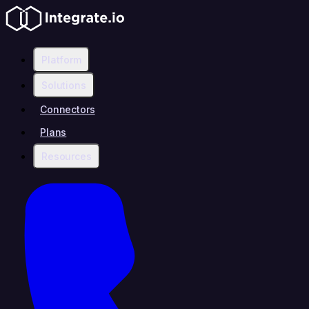
Platform
Solutions
Connectors
Plans
Resources