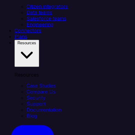
Citizen integrators
Data teams
Salesforce teams
Engineering
Connectors
Plans
Resources
Resources
Case Studies
Compare Us
Security
Support
Documentation
Blog