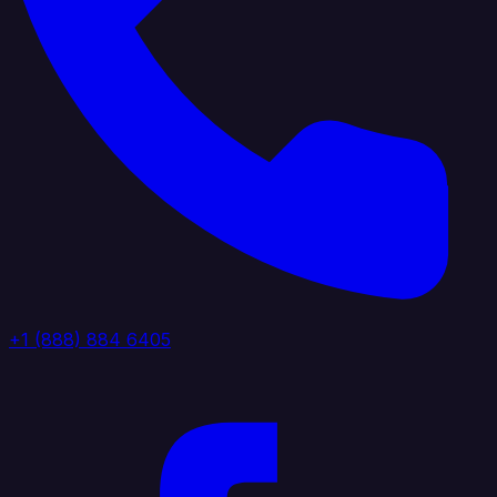
+1 (888) 884 6405