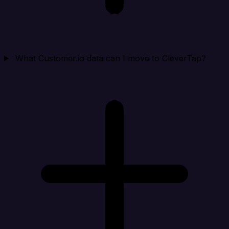
What Customer.io data can I move to CleverTap?