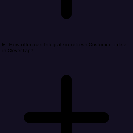
How often can Integrate.io refresh Customer.io data
in CleverTap?