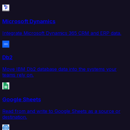
Microsoft Dynamics
Integrate Microsoft Dynamics 365 CRM and ERP data.
Db2
Move IBM Db2 database data into the systems your
teams rely on.
Google Sheets
Read from and write to Google Sheets as a source or
destination.