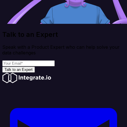
Talk to an Expert
Speak with a Product Expert who can help solve your
data challenges
Talk to an Expert