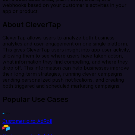
webhooks based on your customer's activities in your
app or product.
About CleverTap
CleverTap allows users to analyze both business
analytics and user engagement on one single platform.
This gives CleverTap users insight into app user activity,
allowing them to see where users have taken action,
what information they find compelling, and where they
drop off. This information can help businesses improve
their long-term strategies, running clever campaigns,
sending personalized push notifications, and creating
both triggered and scheduled marketing campaigns.
Popular Use Cases
Customer.io to AdRoll