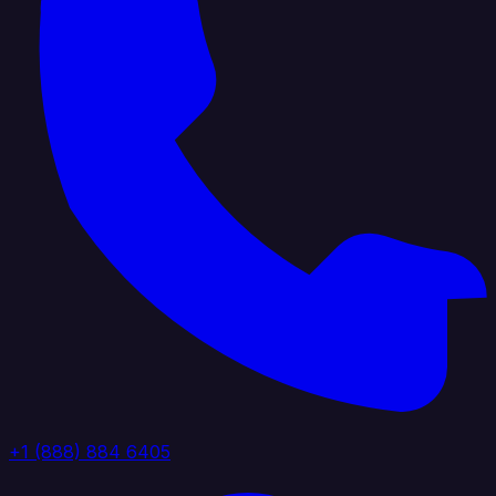
+1 (888) 884 6405