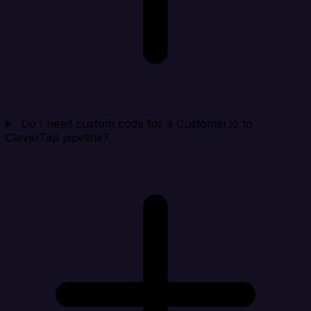
Do I need custom code for a Customer.io to
CleverTap pipeline?