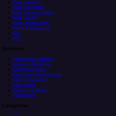
Data Ingestion
Data Replication
Data Transformation
Data Loading
Data Orchestration
Alerts & Monitoring
API
MCP
Solutions
Client Data Ingestion
Analytics Data Prep
Salesforce Sync
Real-Time Data Products
Citizen Integrators
Data Teams
Salesforce Teams
Engineering
Categories
ETL