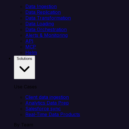
Data Ingestion
Data Replication
Data Transformation
Data Loading
Data Orchestration
Alerts & Monitoring
API
MCP
Helm
Solutions
Use Cases
Client data ingestion
Analytics Data Prep
Salesforce sync
Real-Time Data Products
By Team