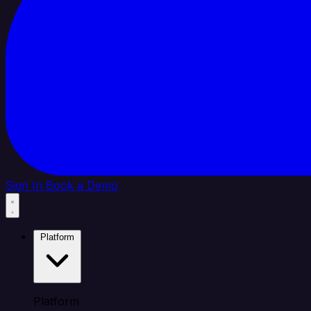
Sign In
Book a Demo
Platform
Platform