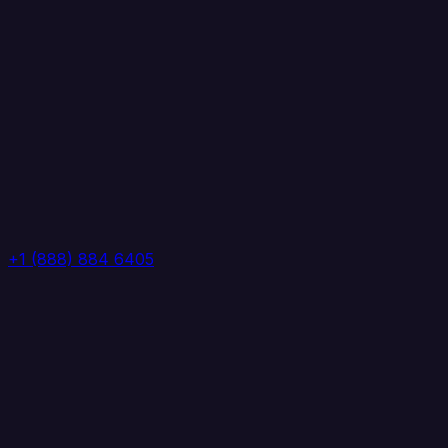
+1 (888) 884 6405