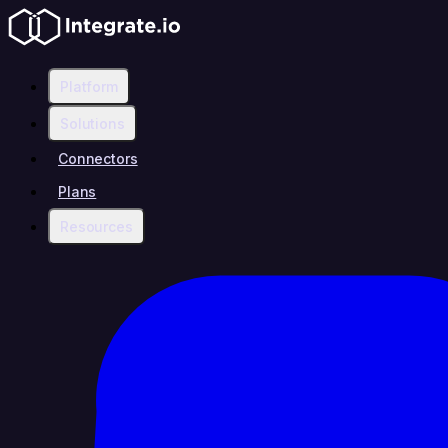
Platform
Solutions
Connectors
Plans
Resources