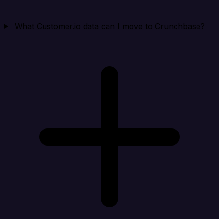
What Customer.io data can I move to Crunchbase?