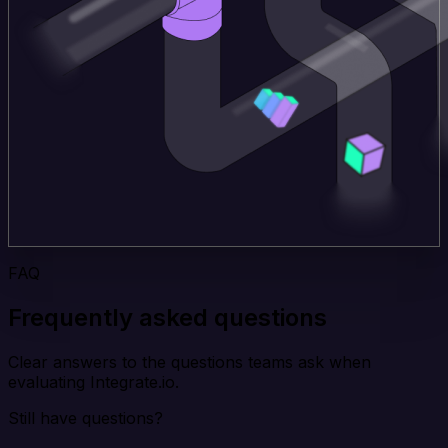
FAQ
Frequently asked questions
Clear answers to the questions teams ask when
evaluating Integrate.io.
Still have questions?