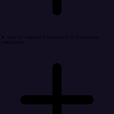
How do I validate a Customer.io to Crunchbase
integration?