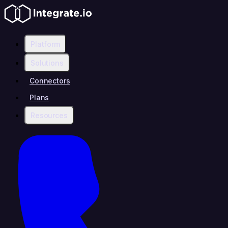
Platform
Solutions
Connectors
Plans
Resources