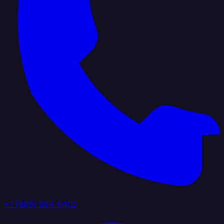
+1 (888) 884 6405