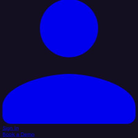
Sign In
Book a Demo