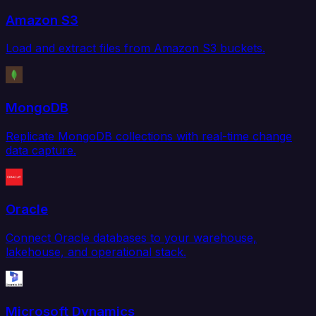
Amazon S3
Load and extract files from Amazon S3 buckets.
MongoDB
Replicate MongoDB collections with real-time change
data capture.
Oracle
Connect Oracle databases to your warehouse,
lakehouse, and operational stack.
Microsoft Dynamics