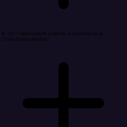
Do I need custom code for a Customer.io to
Crunchbase pipeline?