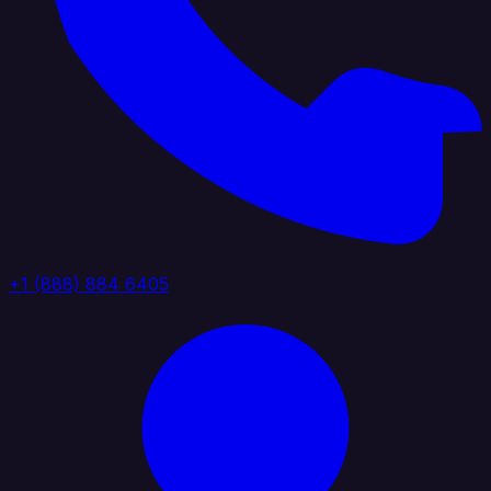
+1 (888) 884 6405