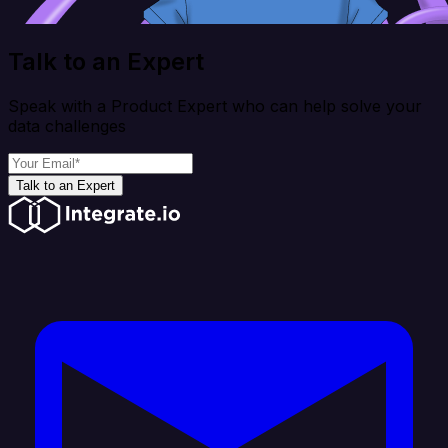
Talk to an Expert
Speak with a Product Expert who can help solve your
data challenges
Talk to an Expert