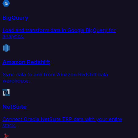
BigQuery
Load and transform data in Google BigQuery for
analytics.
Amazon Redshift
Sync data to and from Amazon Redshift data
warehouse.
NetSuite
Connect Oracle NetSuite ERP data with your entire
stack.