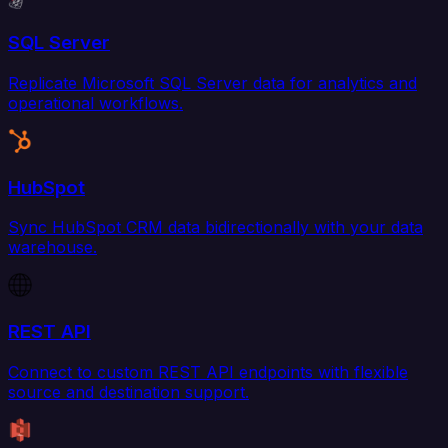
SQL Server
Replicate Microsoft SQL Server data for analytics and
operational workflows.
HubSpot
Sync HubSpot CRM data bidirectionally with your data
warehouse.
REST API
Connect to custom REST API endpoints with flexible
source and destination support.