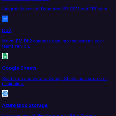
Integrate Microsoft Dynamics 365 CRM and ERP data.
Db2
Move IBM Db2 database data into the systems your
teams rely on.
Google Sheets
Read from and write to Google Sheets as a source or
destination.
Azure Blob Storage
Load and extract files from Azure Blob Storage