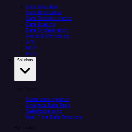
Data Ingestion
Data Replication
Data Transformation
Data Loading
Data Orchestration
Alerts & Monitoring
API
MCP
Helm
Solutions
Use Cases
Client data ingestion
Analytics Data Prep
Salesforce sync
Real-Time Data Products
By Team