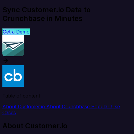
Sync Customer.io Data to
Crunchbase in Minutes
Get a Demo
Table of content
About Customer.io
About Crunchbase
Popular Use
Cases
About Customer.io