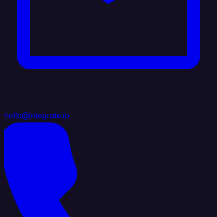
hello@integrate.io