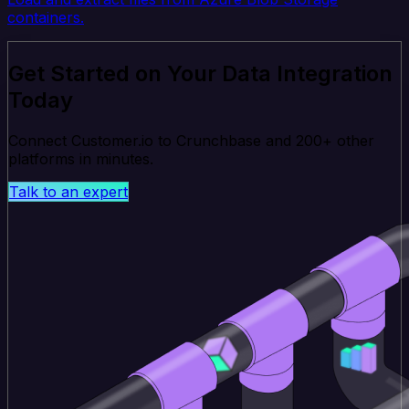
containers.
Get Started on Your Data Integration
Today
Connect Customer.io to Crunchbase and 200+ other
platforms in minutes.
Talk to an expert