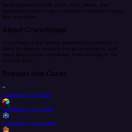
Send automated email, push, SMS, letters, and
webhooks based on your customer's activities in your
app or product.
About Crunchbase
Crunchbase is the leading destination for millions of
users to discover industry trends, investments, and
news about global companies, from startups to the
Fortune 1000.
Popular Use Cases
Customer.io to AdRoll
Customer.io to Airtable
Customer.io to AlloyDB