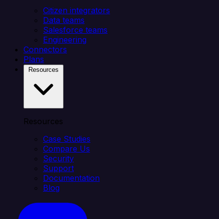
Citizen integrators
Data teams
Salesforce teams
Engineering
Connectors
Plans
Resources
Resources
Case Studies
Compare Us
Security
Support
Documentation
Blog