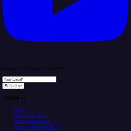
Subscribe to our newsletter
Subscribe
Platform
Helm
Data Ingestion
Data Replication
Data Transformation