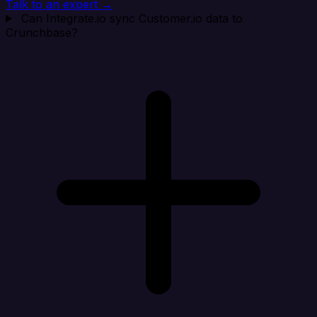
Talk to an expert →
Can Integrate.io sync Customer.io data to
Crunchbase?