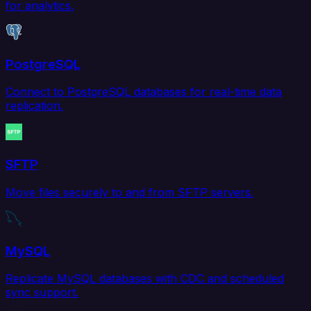
for analytics.
PostgreSQL
Connect to PostgreSQL databases for real-time data
replication.
SFTP
Move files securely to and from SFTP servers.
MySQL
Replicate MySQL databases with CDC and scheduled
sync support.