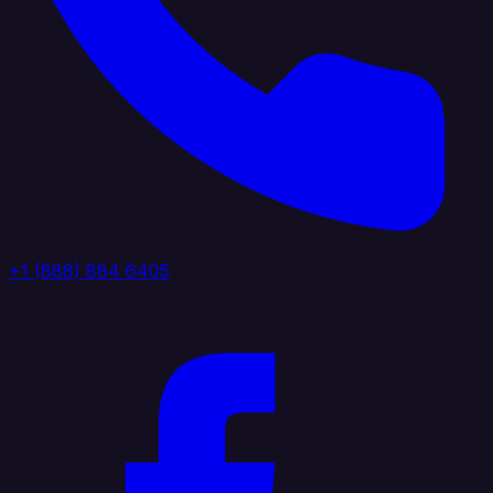
+1 (888) 884 6405