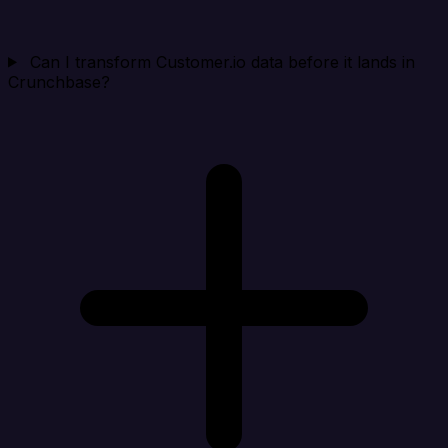
Can I transform Customer.io data before it lands in
Crunchbase?