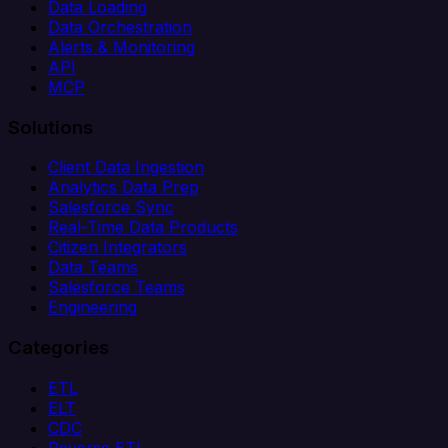
Data Loading
Data Orchestration
Alerts & Monitoring
API
MCP
Solutions
Client Data Ingestion
Analytics Data Prep
Salesforce Sync
Real-Time Data Products
Citizen Integrators
Data Teams
Salesforce Teams
Engineering
Categories
ETL
ELT
CDC
Reverse ETL