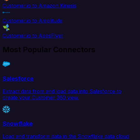
Customer.io to Amazon Kinesis
Customer.io to Amplitude
Customer.io to AppsFlyer
Most Popular Connectors
Salesforce
Extract data from and load data into Salesforce to
create your Customer 360 view.
Snowflake
Load and transform data in the Snowflake data cloud