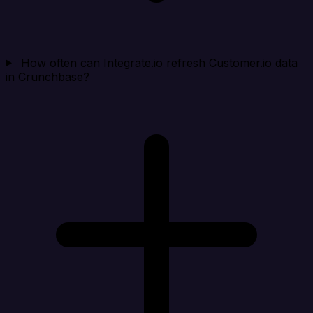
How often can Integrate.io refresh Customer.io data
in Crunchbase?