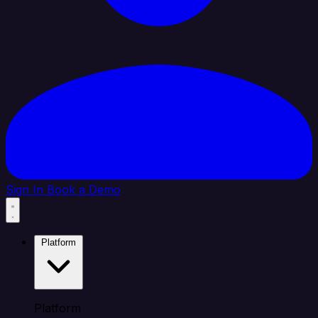
Sign In
Book a Demo
Platform
Platform