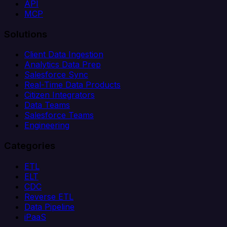
API
MCP
Solutions
Client Data Ingestion
Analytics Data Prep
Salesforce Sync
Real-Time Data Products
Citizen Integrators
Data Teams
Salesforce Teams
Engineering
Categories
ETL
ELT
CDC
Reverse ETL
Data Pipeline
iPaaS