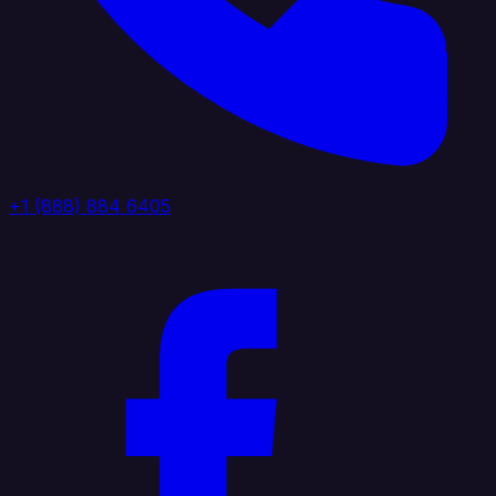
+1 (888) 884 6405