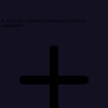
How do I validate a Customer.io to Bill.com
integration?