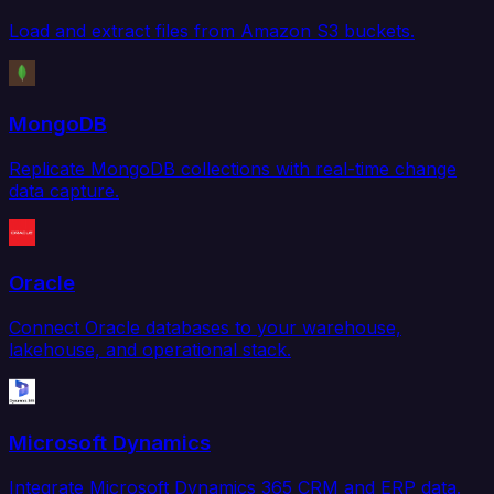
Load and extract files from Amazon S3 buckets.
MongoDB
Replicate MongoDB collections with real-time change
data capture.
Oracle
Connect Oracle databases to your warehouse,
lakehouse, and operational stack.
Microsoft Dynamics
Integrate Microsoft Dynamics 365 CRM and ERP data.