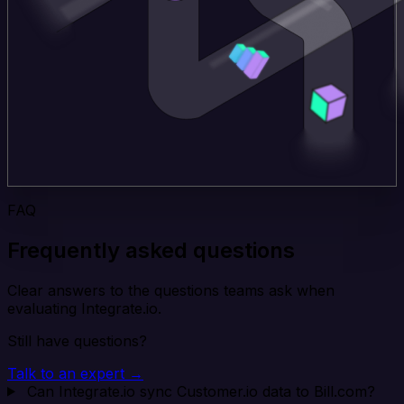
FAQ
Frequently asked questions
Clear answers to the questions teams ask when
evaluating Integrate.io.
Still have questions?
Talk to an expert →
Can Integrate.io sync Customer.io data to Bill.com?