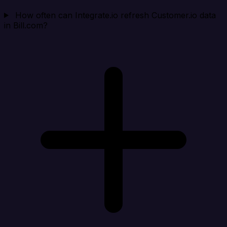
How often can Integrate.io refresh Customer.io data
in Bill.com?