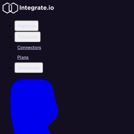
Platform
Solutions
Connectors
Plans
Resources