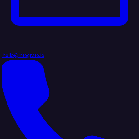
hello@integrate.io