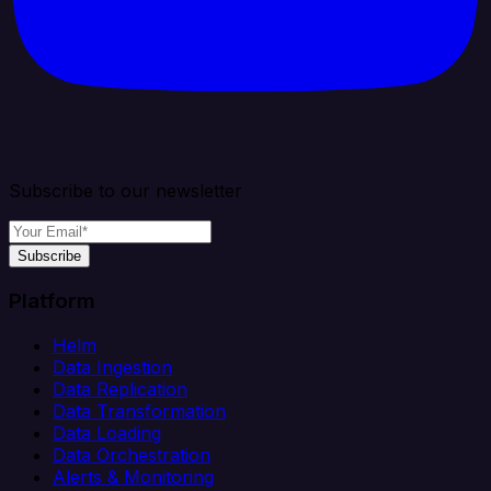
Subscribe to our newsletter
Subscribe
Platform
Helm
Data Ingestion
Data Replication
Data Transformation
Data Loading
Data Orchestration
Alerts & Monitoring