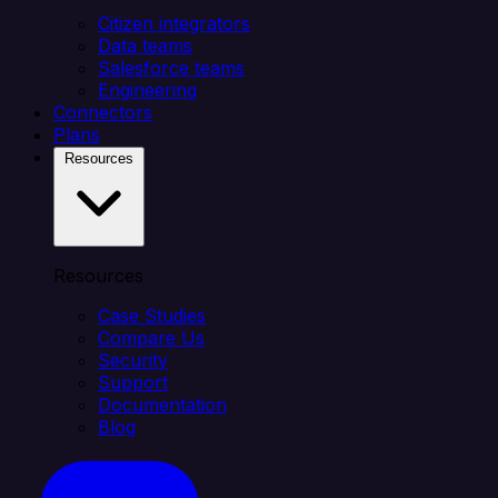
Citizen integrators
Data teams
Salesforce teams
Engineering
Connectors
Plans
Resources
Resources
Case Studies
Compare Us
Security
Support
Documentation
Blog