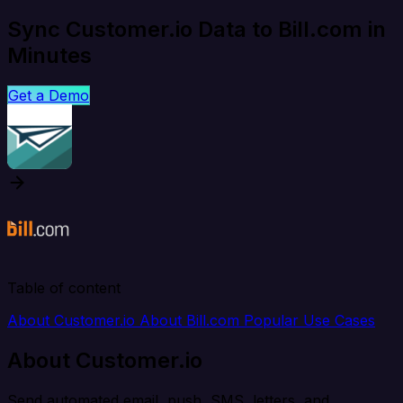
Sync Customer.io Data to Bill.com in
Minutes
Get a Demo
Table of content
About Customer.io
About Bill.com
Popular Use Cases
About Customer.io
Send automated email, push, SMS, letters, and