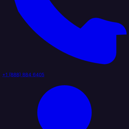
+1 (888) 884 6405