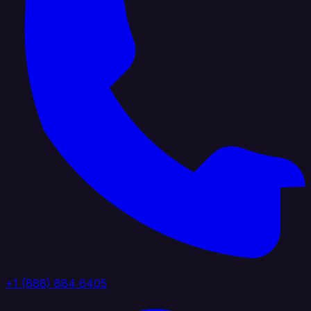
+1 (888) 884 6405