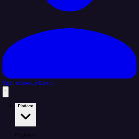
Sign In
Book a Demo
Platform
Platform