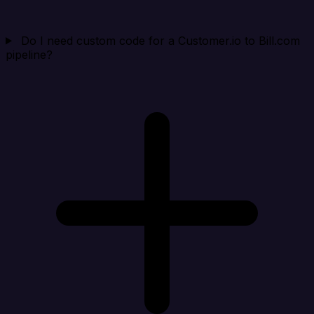
Do I need custom code for a Customer.io to Bill.com
pipeline?