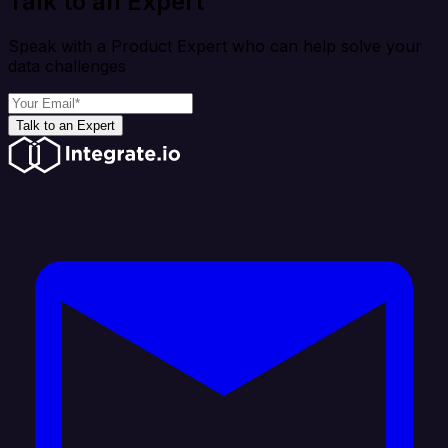
Talk to an Expert
Speak with a Product Expert who can help solve your
data challenges
Talk to an Expert