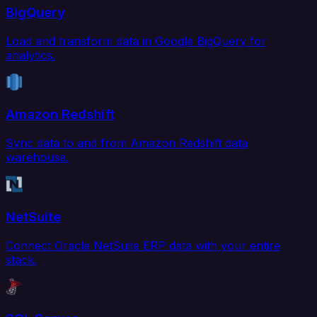
BigQuery
Load and transform data in Google BigQuery for
analytics.
Amazon Redshift
Sync data to and from Amazon Redshift data
warehouse.
NetSuite
Connect Oracle NetSuite ERP data with your entire
stack.