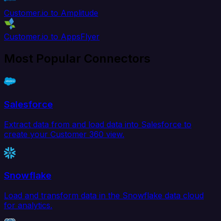
Customer.io to Amplitude
Customer.io to AppsFlyer
Most Popular Connectors
Salesforce
Extract data from and load data into Salesforce to
create your Customer 360 view.
Snowflake
Load and transform data in the Snowflake data cloud
for analytics.