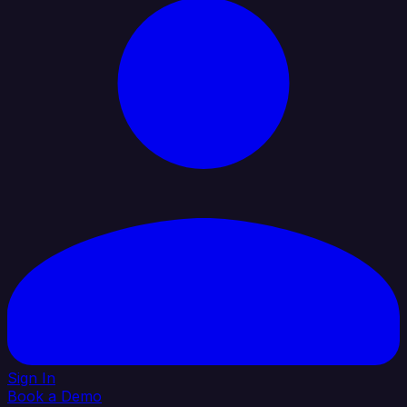
Sign In
Book a Demo