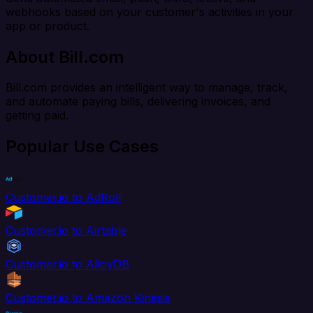
webhooks based on your customer's activities in your
app or product.
About Bill.com
Bill.com provides an intelligent way to manage, track,
and automate paying bills, delivering invoices, and
getting paid.
Popular Use Cases
Customer.io to AdRoll
Customer.io to Airtable
Customer.io to AlloyDB
Customer.io to Amazon Kinesis