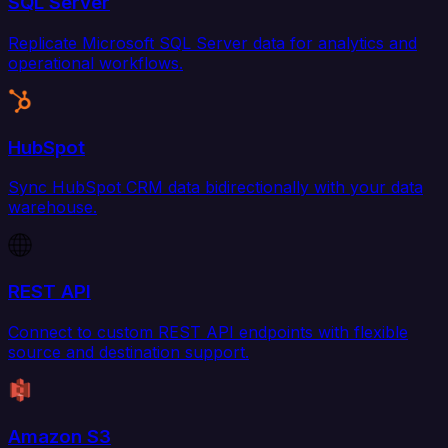
SQL Server
Replicate Microsoft SQL Server data for analytics and
operational workflows.
HubSpot
Sync HubSpot CRM data bidirectionally with your data
warehouse.
REST API
Connect to custom REST API endpoints with flexible
source and destination support.
Amazon S3