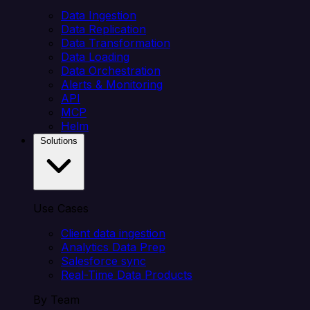
Data Ingestion
Data Replication
Data Transformation
Data Loading
Data Orchestration
Alerts & Monitoring
API
MCP
Helm
Solutions
Use Cases
Client data ingestion
Analytics Data Prep
Salesforce sync
Real-Time Data Products
By Team