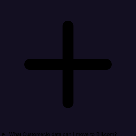
What Customer.io data can I move to Bill.com?