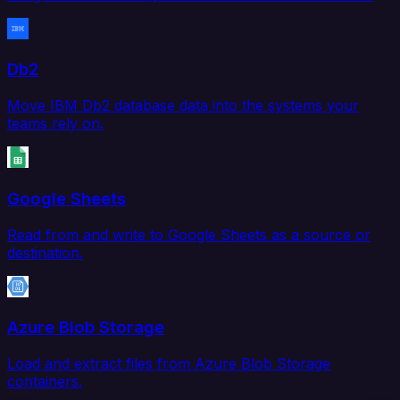
Db2
Move IBM Db2 database data into the systems your
teams rely on.
Google Sheets
Read from and write to Google Sheets as a source or
destination.
Azure Blob Storage
Load and extract files from Azure Blob Storage
containers.