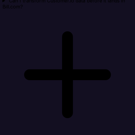
Can I transform Customer.io data before it lands in
Bill.com?