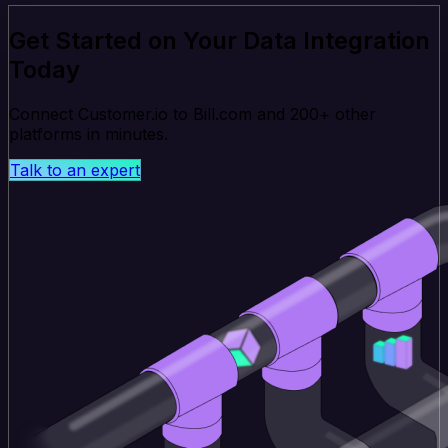
Get Started on Your Data Integration
Today
Connect Customer.io to Bill.com and 200+ other
platforms in minutes.
Talk to an expert