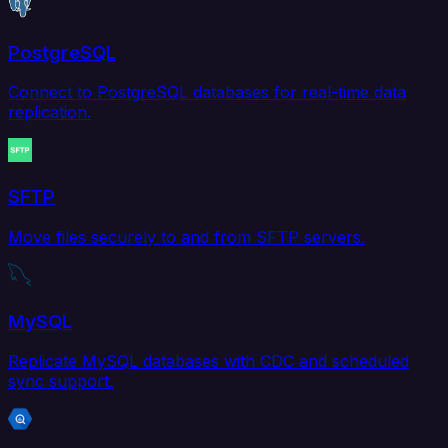
PostgreSQL
Connect to PostgreSQL databases for real-time data
replication.
SFTP
Move files securely to and from SFTP servers.
MySQL
Replicate MySQL databases with CDC and scheduled
sync support.