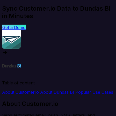
Sync Customer.io Data to Dundas BI
in Minutes
Get a Demo
Table of content
About Customer.io
About Dundas BI
Popular Use Cases
About Customer.io
Send automated email, push, SMS, letters, and