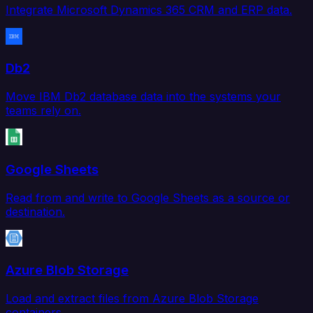
Integrate Microsoft Dynamics 365 CRM and ERP data.
Db2
Move IBM Db2 database data into the systems your
teams rely on.
Google Sheets
Read from and write to Google Sheets as a source or
destination.
Azure Blob Storage
Load and extract files from Azure Blob Storage
containers.