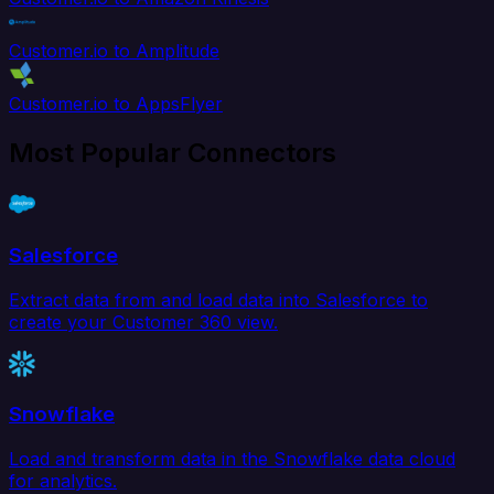
Customer.io to Amplitude
Customer.io to AppsFlyer
Most Popular Connectors
Salesforce
Extract data from and load data into Salesforce to
create your Customer 360 view.
Snowflake
Load and transform data in the Snowflake data cloud
for analytics.