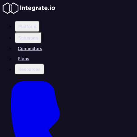
Platform
Solutions
Connectors
Plans
Resources