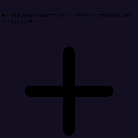
How often can Integrate.io refresh Customer.io data
in Dundas BI?