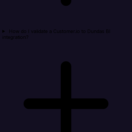
How do I validate a Customer.io to Dundas BI
integration?