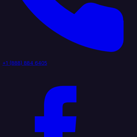
+1 (888) 884 6405