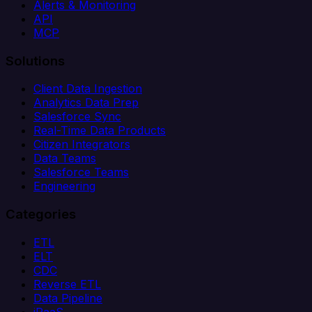
Alerts & Monitoring
API
MCP
Solutions
Client Data Ingestion
Analytics Data Prep
Salesforce Sync
Real-Time Data Products
Citizen Integrators
Data Teams
Salesforce Teams
Engineering
Categories
ETL
ELT
CDC
Reverse ETL
Data Pipeline
iPaaS