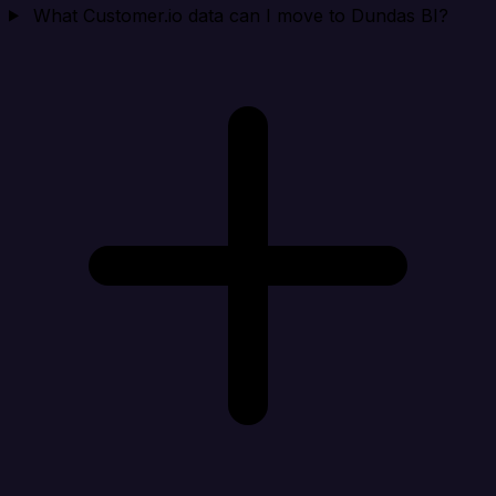
What Customer.io data can I move to Dundas BI?