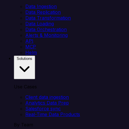
Data Ingestion
Data Replication
Data Transformation
Data Loading
Data Orchestration
Alerts & Monitoring
API
MCP
Helm
Solutions
Use Cases
Client data ingestion
Analytics Data Prep
Salesforce sync
Real-Time Data Products
By Team