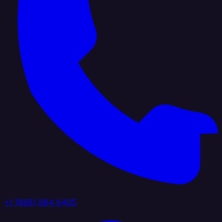
+1 (888) 884 6405