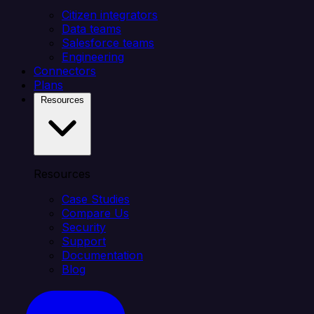
Citizen integrators
Data teams
Salesforce teams
Engineering
Connectors
Plans
Resources
Resources
Case Studies
Compare Us
Security
Support
Documentation
Blog