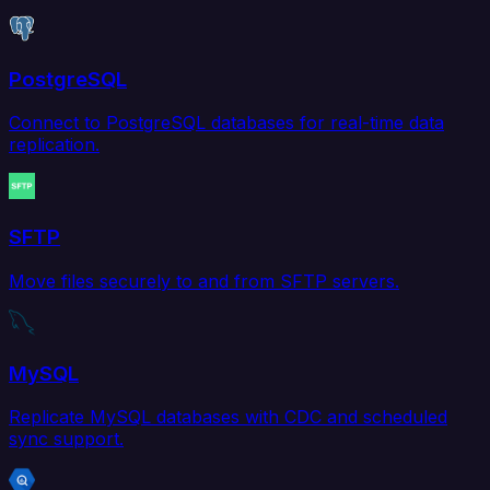
PostgreSQL
Connect to PostgreSQL databases for real-time data
replication.
SFTP
Move files securely to and from SFTP servers.
MySQL
Replicate MySQL databases with CDC and scheduled
sync support.