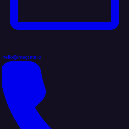
hello@integrate.io