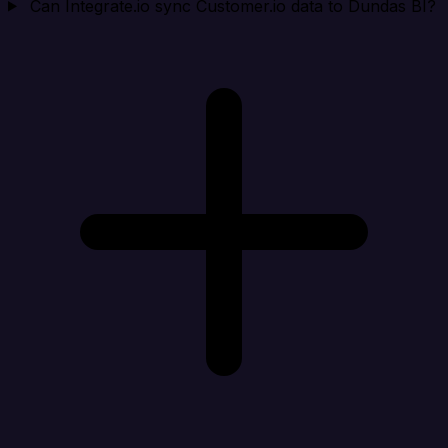
Can Integrate.io sync Customer.io data to Dundas BI?