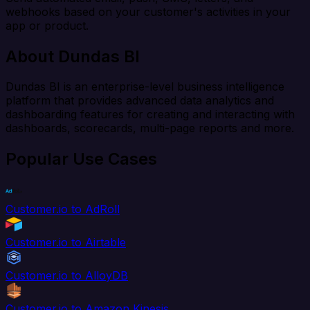
webhooks based on your customer's activities in your
app or product.
About Dundas BI
Dundas BI is an enterprise-level business intelligence
platform that provides advanced data analytics and
dashboarding features for creating and interacting with
dashboards, scorecards, multi-page reports and more.
Popular Use Cases
Customer.io to AdRoll
Customer.io to Airtable
Customer.io to AlloyDB
Customer.io to Amazon Kinesis