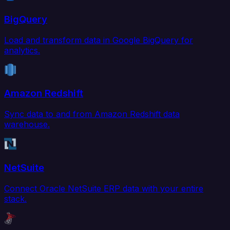
BigQuery
Load and transform data in Google BigQuery for
analytics.
Amazon Redshift
Sync data to and from Amazon Redshift data
warehouse.
NetSuite
Connect Oracle NetSuite ERP data with your entire
stack.