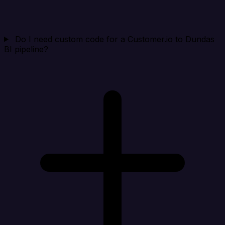
Do I need custom code for a Customer.io to Dundas
BI pipeline?