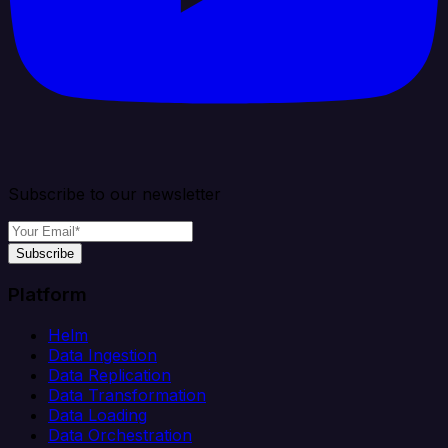
Subscribe to our newsletter
Subscribe
Platform
Helm
Data Ingestion
Data Replication
Data Transformation
Data Loading
Data Orchestration