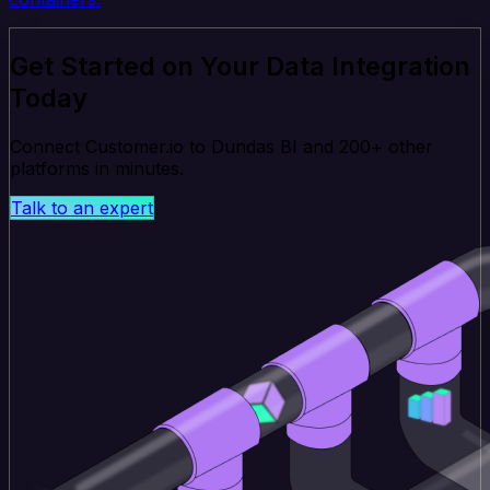
Get Started on Your Data Integration
Today
Connect Customer.io to Dundas BI and 200+ other
platforms in minutes.
Talk to an expert