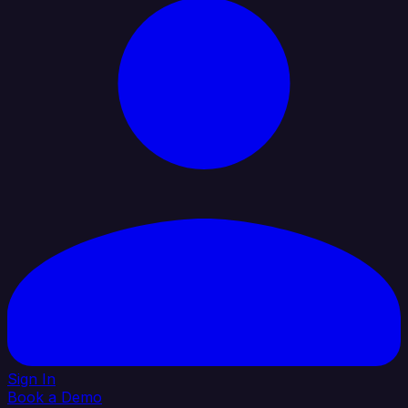
Sign In
Book a Demo