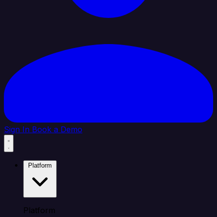
Sign In
Book a Demo
Platform
Platform