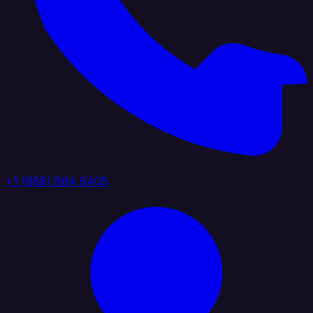
+1 (888) 884 6405