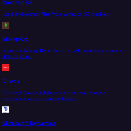
Amazon S3
Load and extract files from Amazon S3 buckets.
MongoDB
Replicate MongoDB collections with real-time change
data capture.
Oracle
Connect Oracle databases to your warehouse,
lakehouse, and operational stack.
Microsoft Dynamics