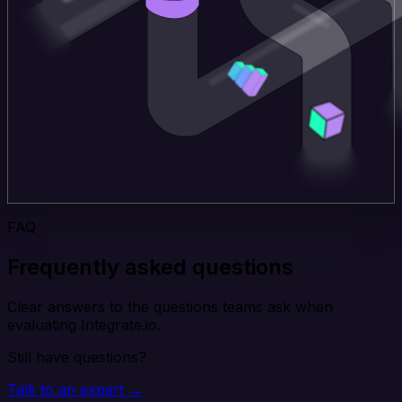
FAQ
Frequently asked questions
Clear answers to the questions teams ask when
evaluating Integrate.io.
Still have questions?
Talk to an expert →