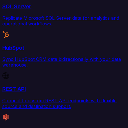
SQL Server
Replicate Microsoft SQL Server data for analytics and
operational workflows.
HubSpot
Sync HubSpot CRM data bidirectionally with your data
warehouse.
REST API
Connect to custom REST API endpoints with flexible
source and destination support.