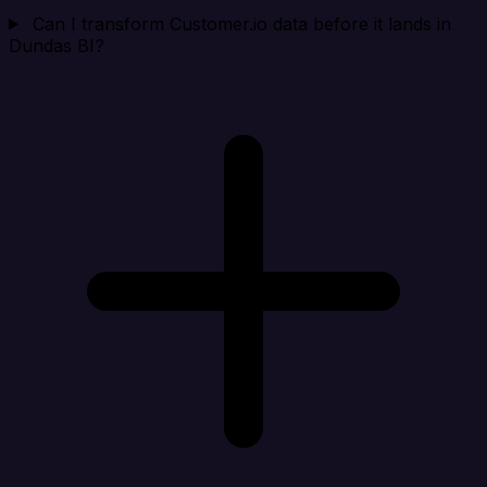
Can I transform Customer.io data before it lands in
Dundas BI?