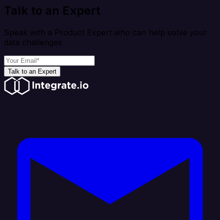
Talk to an Expert
Speak with a Product Expert who can help solve your
data challenges
Talk to an Expert