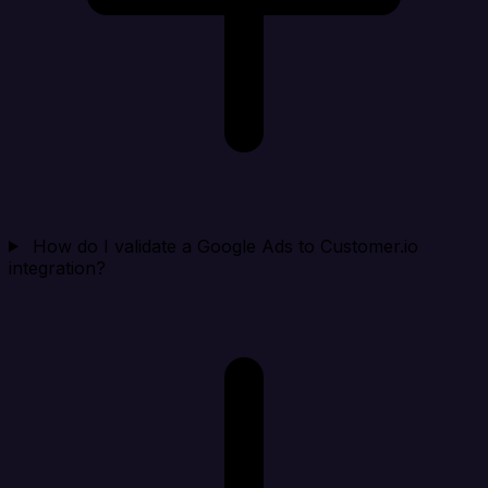
How do I validate a Google Ads to Customer.io
integration?