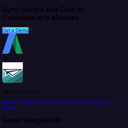
Sync Google Ads Data to
Customer.io in Minutes
Get a Demo
Table of content
About Google Ads
About Customer.io
Popular Use
Cases
About Google Ads