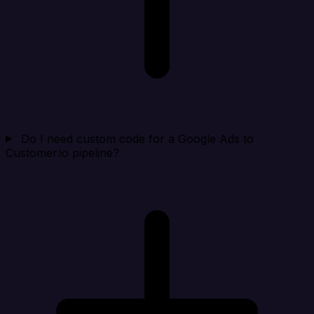
Do I need custom code for a Google Ads to
Customer.io pipeline?