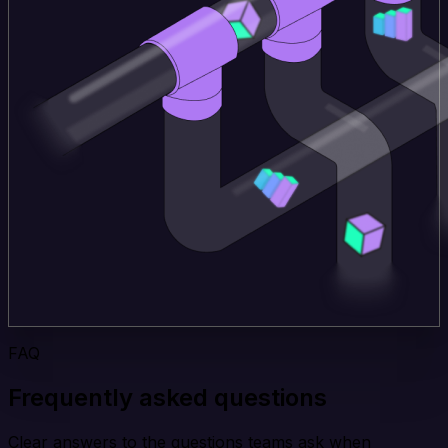
FAQ
Frequently asked questions
Clear answers to the questions teams ask when