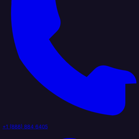
+1 (888) 884 6405