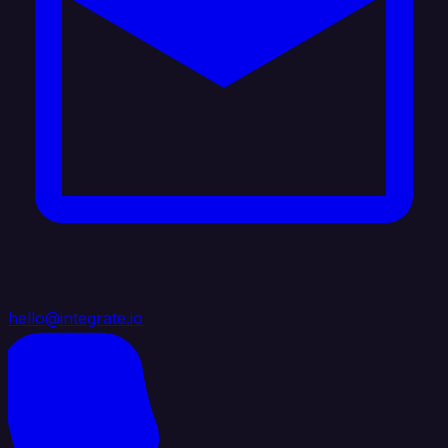
hello@integrate.io