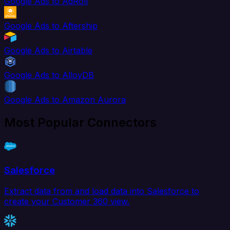
Google Ads to AdRoll
Google Ads to Aftership
Google Ads to Airtable
Google Ads to AlloyDB
Google Ads to Amazon Aurora
Most Popular Connectors
Salesforce
Extract data from and load data into Salesforce to
create your Customer 360 view.