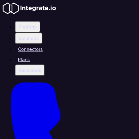
Platform
Solutions
Connectors
Plans
Resources