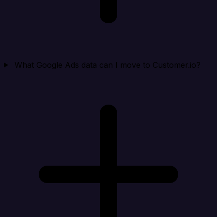
What Google Ads data can I move to Customer.io?