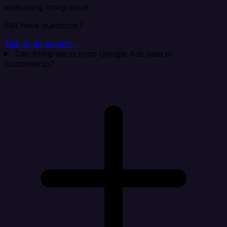
evaluating Integrate.io.
Still have questions?
Talk to an expert →
Can Integrate.io sync Google Ads data to
Customer.io?