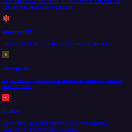
Connect to custom REST API endpoints with flexible
source and destination support.
Amazon S3
Load and extract files from Amazon S3 buckets.
MongoDB
Replicate MongoDB collections with real-time change
data capture.
Oracle
Connect Oracle databases to your warehouse,
lakehouse, and operational stack.