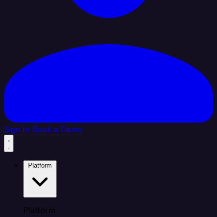
Sign In
Book a Demo
Platform
Platform