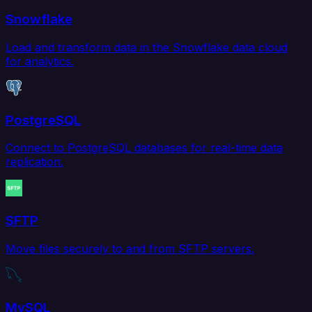
Snowflake
Load and transform data in the Snowflake data cloud
for analytics.
PostgreSQL
Connect to PostgreSQL databases for real-time data
replication.
SFTP
Move files securely to and from SFTP servers.
MySQL