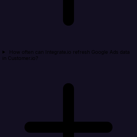
How often can Integrate.io refresh Google Ads data
in Customer.io?