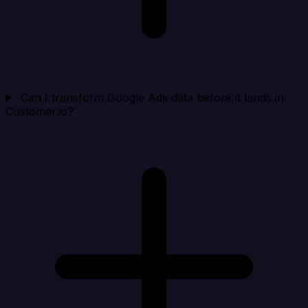
Can I transform Google Ads data before it lands in
Customer.io?