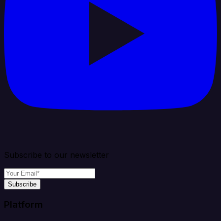
Subscribe to our newsletter
Subscribe
Platform