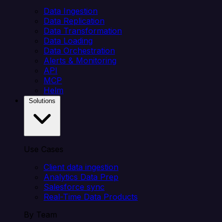
Data Ingestion
Data Replication
Data Transformation
Data Loading
Data Orchestration
Alerts & Monitoring
API
MCP
Helm
Solutions
Use Cases
Client data ingestion
Analytics Data Prep
Salesforce sync
Real-Time Data Products
By Team