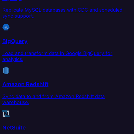
Replicate MySQL databases with CDC and scheduled
sync support.
BigQuery
Load and transform data in Google BigQuery for
analytics.
Amazon Redshift
Sync data to and from Amazon Redshift data
warehouse.
NetSuite