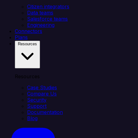
Citizen integrators
Data teams
Salesforce teams
Engineering
Connectors
Plans
Resources
Resources
Case Studies
Compare Us
Security
Support
Documentation
Blog