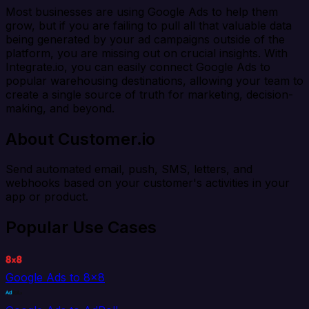
Most businesses are using Google Ads to help them
grow, but if you are failing to pull all that valuable data
being generated by your ad campaigns outside of the
platform, you are missing out on crucial insights. With
Integrate.io, you can easily connect Google Ads to
popular warehousing destinations, allowing your team to
create a single source of truth for marketing, decision-
making, and beyond.
About Customer.io
Send automated email, push, SMS, letters, and
webhooks based on your customer's activities in your
app or product.
Popular Use Cases
Google Ads to 8x8