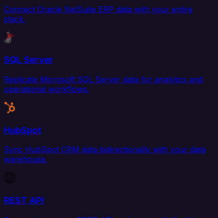
Connect Oracle NetSuite ERP data with your entire
stack.
SQL Server
Replicate Microsoft SQL Server data for analytics and
operational workflows.
HubSpot
Sync HubSpot CRM data bidirectionally with your data
warehouse.
REST API