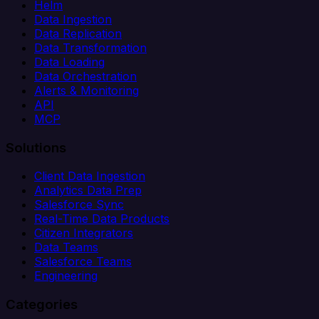
Helm
Data Ingestion
Data Replication
Data Transformation
Data Loading
Data Orchestration
Alerts & Monitoring
API
MCP
Solutions
Client Data Ingestion
Analytics Data Prep
Salesforce Sync
Real-Time Data Products
Citizen Integrators
Data Teams
Salesforce Teams
Engineering
Categories