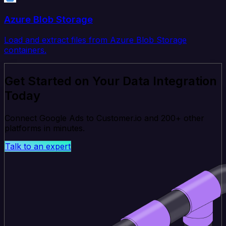
Azure Blob Storage
Load and extract files from Azure Blob Storage
containers.
Get Started on Your Data Integration
Today
Connect Google Ads to Customer.io and 200+ other
platforms in minutes.
Talk to an expert