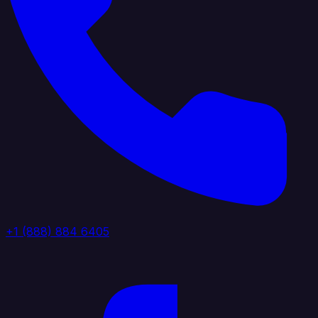
+1 (888) 884 6405