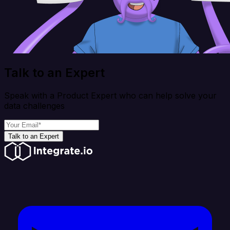
Talk to an Expert
Speak with a Product Expert who can help solve your
data challenges
Talk to an Expert