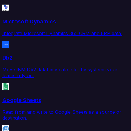
Microsoft Dynamics
Integrate Microsoft Dynamics 365 CRM and ERP data.
Db2
Move IBM Db2 database data into the systems your
teams rely on.
Google Sheets
Read from and write to Google Sheets as a source or
destination.