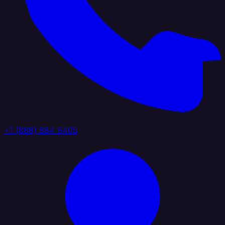
+1 (888) 884 6405