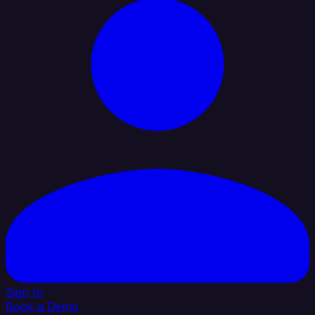
Sign In
Book a Demo