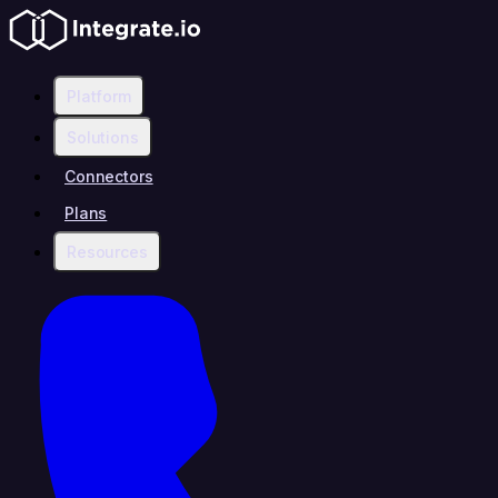
Platform
Solutions
Connectors
Plans
Resources