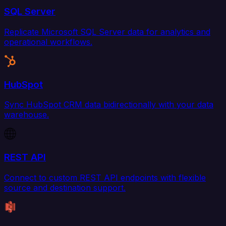
SQL Server
Replicate Microsoft SQL Server data for analytics and
operational workflows.
HubSpot
Sync HubSpot CRM data bidirectionally with your data
warehouse.
REST API
Connect to custom REST API endpoints with flexible
source and destination support.