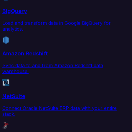
BigQuery
Load and transform data in Google BigQuery for
analytics.
Amazon Redshift
Sync data to and from Amazon Redshift data
warehouse.
NetSuite
Connect Oracle NetSuite ERP data with your entire
stack.