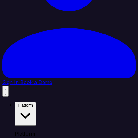
Sign In
Book a Demo
Platform
Platform