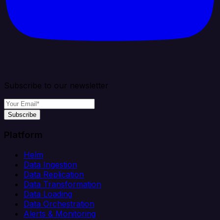
Subscribe to our newsletter
Subscribe
Platform
Helm
Data Ingestion
Data Replication
Data Transformation
Data Loading
Data Orchestration
Alerts & Monitoring