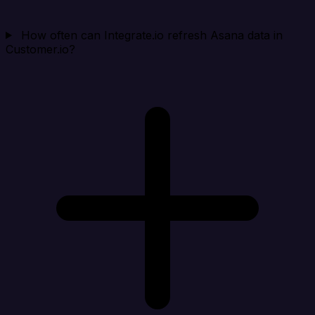
How often can Integrate.io refresh Asana data in
Customer.io?