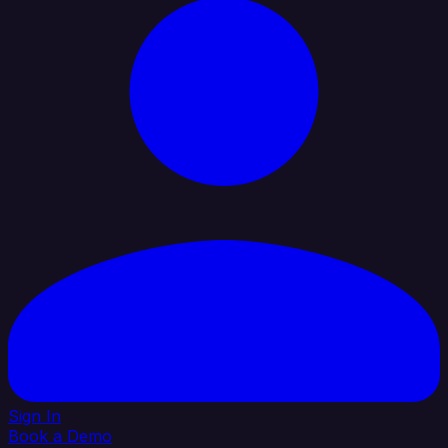
Sign In
Book a Demo