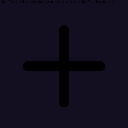
Can Integrate.io sync Asana data to Customer.io?