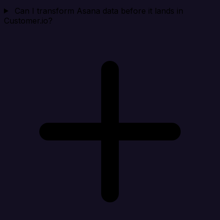
Can I transform Asana data before it lands in
Customer.io?