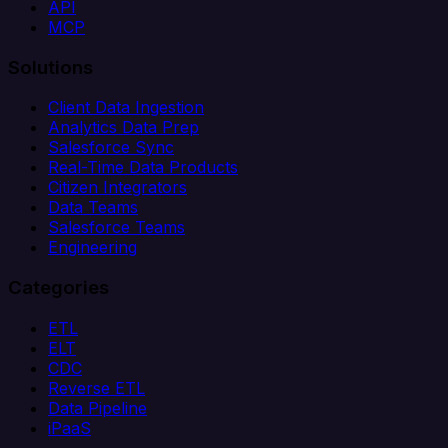
API
MCP
Solutions
Client Data Ingestion
Analytics Data Prep
Salesforce Sync
Real-Time Data Products
Citizen Integrators
Data Teams
Salesforce Teams
Engineering
Categories
ETL
ELT
CDC
Reverse ETL
Data Pipeline
iPaaS