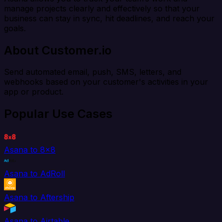
manage projects clearly and effectively so that your
business can stay in sync, hit deadlines, and reach your
goals.
About Customer.io
Send automated email, push, SMS, letters, and
webhooks based on your customer's activities in your
app or product.
Popular Use Cases
Asana to 8x8
Asana to AdRoll
Asana to Aftership
Asana to Airtable