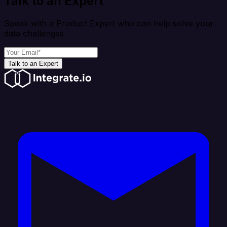
Talk to an Expert
Speak with a Product Expert who can help solve your
data challenges
Talk to an Expert