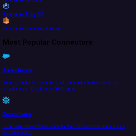
Asana to AlloyDB
Asana to Amazon Kinesis
Most Popular Connectors
Salesforce
Extract data from and load data into Salesforce to
create your Customer 360 view.
Snowflake
Load and transform data in the Snowflake data cloud
for analytics.