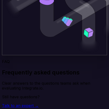
FAQ
Frequently asked questions
Clear answers to the questions teams ask when
evaluating Integrate.io.
Still have questions?
Talk to an expert →