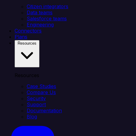
Citizen integrators
Data teams
Salesforce teams
Engineering
Connectors
Plans
Resources
Resources
Case Studies
Compare Us
Security
Support
Documentation
Blog