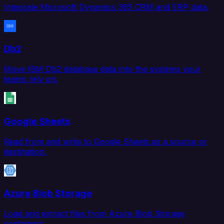
Integrate Microsoft Dynamics 365 CRM and ERP data.
Db2
Move IBM Db2 database data into the systems your
teams rely on.
Google Sheets
Read from and write to Google Sheets as a source or
destination.
Azure Blob Storage
Load and extract files from Azure Blob Storage
containers.