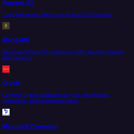
Amazon S3
Load and extract files from Amazon S3 buckets.
MongoDB
Replicate MongoDB collections with real-time change
data capture.
Oracle
Connect Oracle databases to your warehouse,
lakehouse, and operational stack.
Microsoft Dynamics