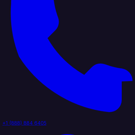
+1 (888) 884 6405