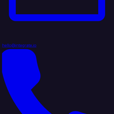
hello@integrate.io