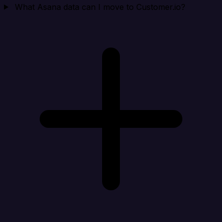
What Asana data can I move to Customer.io?