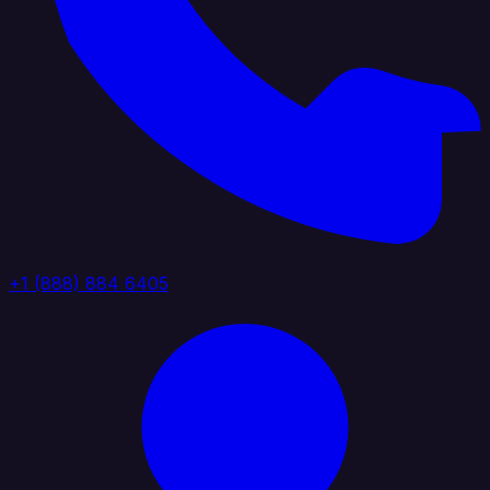
+1 (888) 884 6405