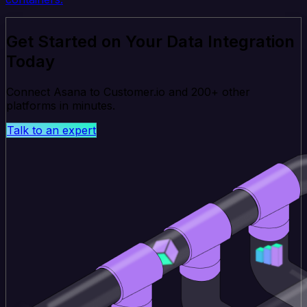
Get Started on Your Data Integration
Today
Connect Asana to Customer.io and 200+ other
platforms in minutes.
Talk to an expert