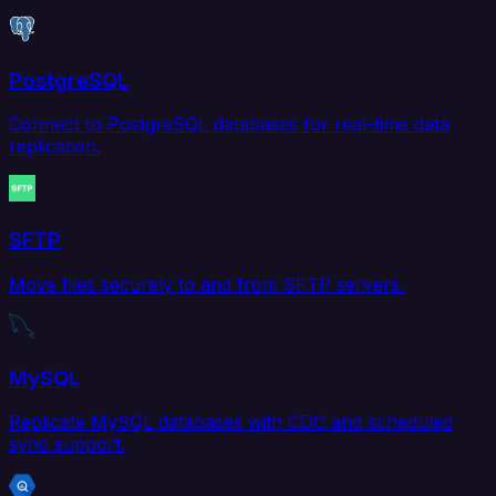
PostgreSQL
Connect to PostgreSQL databases for real-time data
replication.
SFTP
Move files securely to and from SFTP servers.
MySQL
Replicate MySQL databases with CDC and scheduled
sync support.