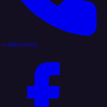
+1 (888) 884 6405