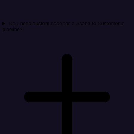
Do I need custom code for a Asana to Customer.io
pipeline?