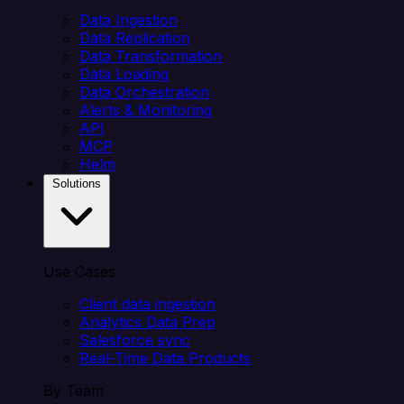
Data Ingestion
Data Replication
Data Transformation
Data Loading
Data Orchestration
Alerts & Monitoring
API
MCP
Helm
Solutions
Use Cases
Client data ingestion
Analytics Data Prep
Salesforce sync
Real-Time Data Products
By Team