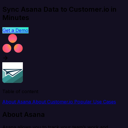
Sync Asana Data to Customer.io in
Minutes
Get a Demo
Table of content
About Asana
About Customer.io
Popular Use Cases
About Asana
Asana allows you to track your team’s work and