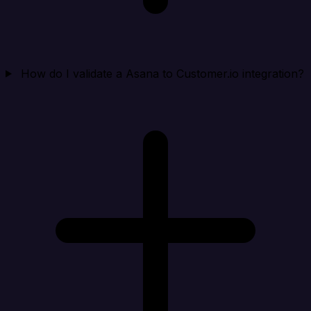
How do I validate a Asana to Customer.io integration?