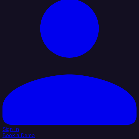
Sign In
Book a Demo