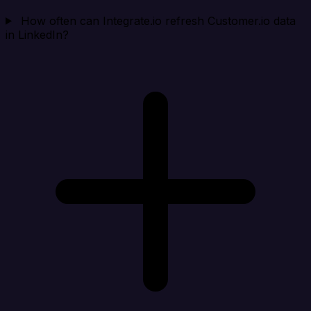
How often can Integrate.io refresh Customer.io data
in LinkedIn?