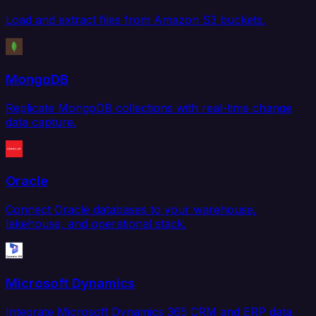
Load and extract files from Amazon S3 buckets.
MongoDB
Replicate MongoDB collections with real-time change
data capture.
Oracle
Connect Oracle databases to your warehouse,
lakehouse, and operational stack.
Microsoft Dynamics
Integrate Microsoft Dynamics 365 CRM and ERP data.