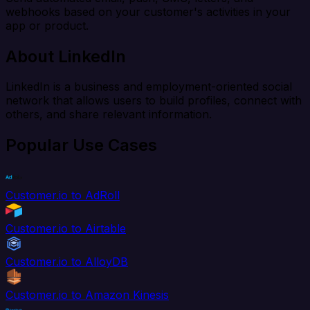
webhooks based on your customer's activities in your
app or product.
About LinkedIn
LinkedIn is a business and employment-oriented social
network that allows users to build profiles, connect with
others, and share relevant information.
Popular Use Cases
Customer.io to AdRoll
Customer.io to Airtable
Customer.io to AlloyDB
Customer.io to Amazon Kinesis