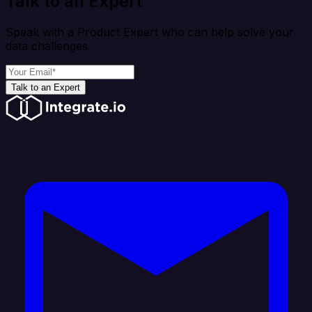
Talk to an Expert
Speak with a Product Expert who can help solve your
data challenges
Talk to an Expert