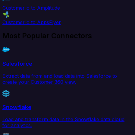
Customer.io to Amplitude
Customer.io to AppsFlyer
Most Popular Connectors
Salesforce
Extract data from and load data into Salesforce to
create your Customer 360 view.
Snowflake
Load and transform data in the Snowflake data cloud
for analytics.