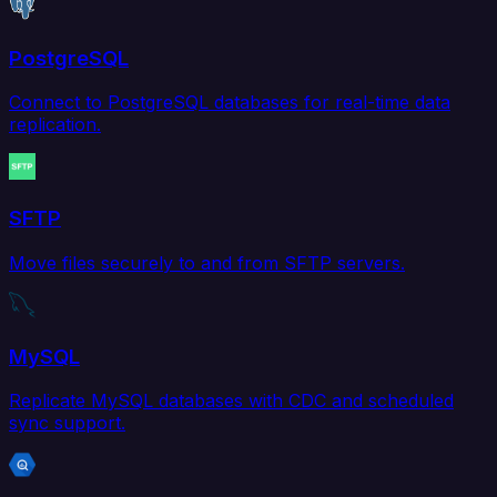
PostgreSQL
Connect to PostgreSQL databases for real-time data
replication.
SFTP
Move files securely to and from SFTP servers.
MySQL
Replicate MySQL databases with CDC and scheduled
sync support.