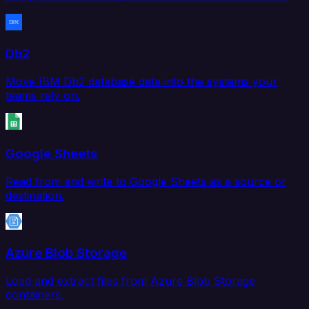
Db2
Move IBM Db2 database data into the systems your
teams rely on.
Google Sheets
Read from and write to Google Sheets as a source or
destination.
Azure Blob Storage
Load and extract files from Azure Blob Storage
containers.