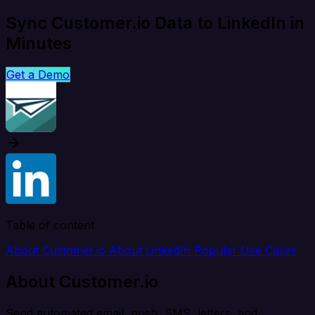
Sync Customer.io Data to LinkedIn in
Minutes
Get a Demo
Table of content
About Customer.io
About LinkedIn
Popular Use Cases
About Customer.io
Send automated email, push, SMS, letters, and