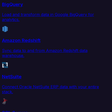
BigQuery
Load and transform data in Google BigQuery for
analytics.
Amazon Redshift
Sync data to and from Amazon Redshift data
warehouse.
NetSuite
Connect Oracle NetSuite ERP data with your entire
stack.