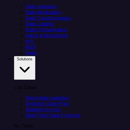
Data Ingestion
Data Replication
Data Transformation
Data Loading
Data Orchestration
Alerts & Monitoring
API
MCP
Helm
Solutions
Use Cases
Client data ingestion
Analytics Data Prep
Salesforce sync
Real-Time Data Products
By Team