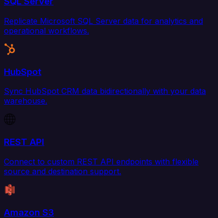
SQL Server
Replicate Microsoft SQL Server data for analytics and
operational workflows.
HubSpot
Sync HubSpot CRM data bidirectionally with your data
warehouse.
REST API
Connect to custom REST API endpoints with flexible
source and destination support.
Amazon S3