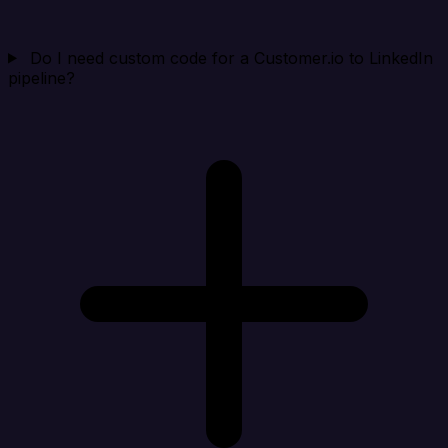
Do I need custom code for a Customer.io to LinkedIn
pipeline?