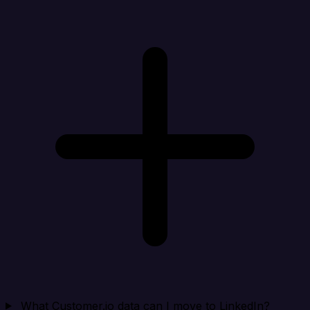
What Customer.io data can I move to LinkedIn?