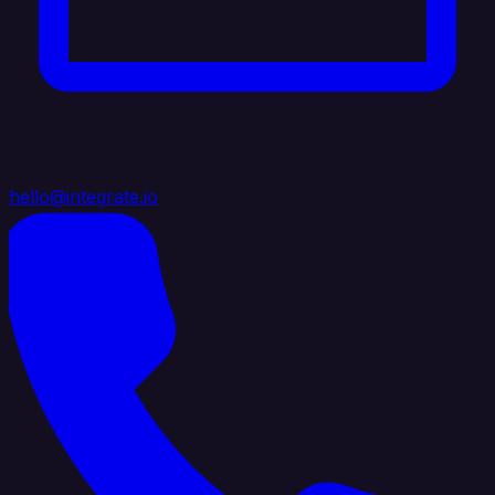
hello@integrate.io