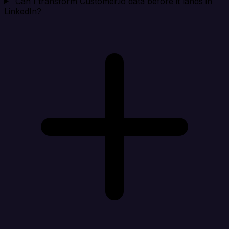
Can I transform Customer.io data before it lands in
LinkedIn?