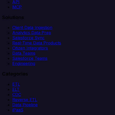
API
MCP
Solutions
Client Data Ingestion
Analytics Data Prep
Salesforce Sync
Real-Time Data Products
Citizen Integrators
Data Teams
Salesforce Teams
Engineering
Categories
ETL
ELT
CDC
Reverse ETL
Data Pipeline
iPaaS