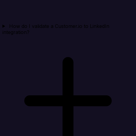
How do I validate a Customer.io to LinkedIn
integration?