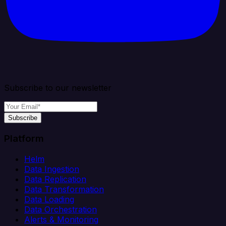
Subscribe to our newsletter
Subscribe
Platform
Helm
Data Ingestion
Data Replication
Data Transformation
Data Loading
Data Orchestration
Alerts & Monitoring