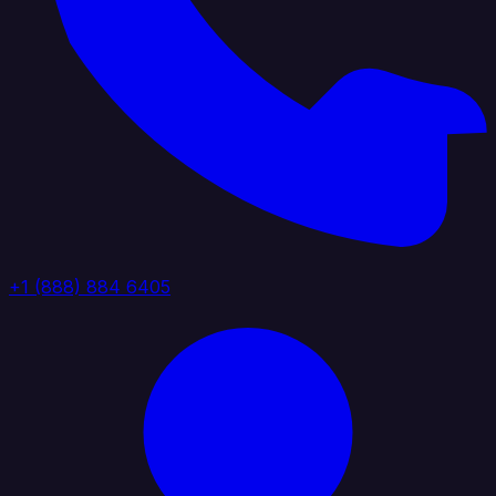
+1 (888) 884 6405