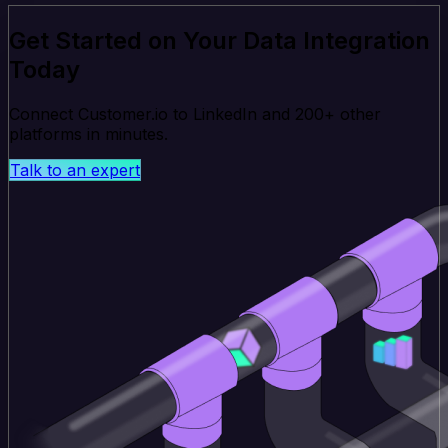
Get Started on Your Data Integration
Today
Connect Customer.io to LinkedIn and 200+ other
platforms in minutes.
Talk to an expert