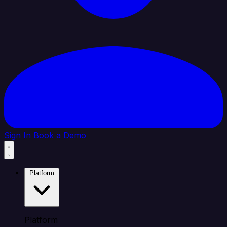
Sign In
Book a Demo
Platform
Platform