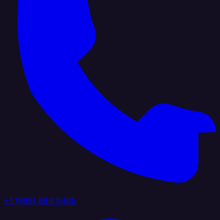
+1 (888) 884 6405