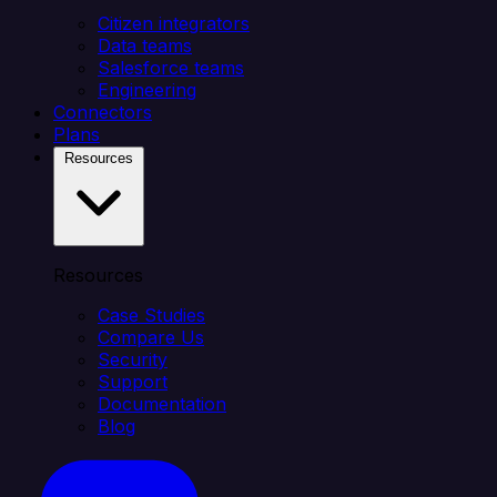
Citizen integrators
Data teams
Salesforce teams
Engineering
Connectors
Plans
Resources
Resources
Case Studies
Compare Us
Security
Support
Documentation
Blog