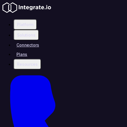
Platform
Solutions
Connectors
Plans
Resources