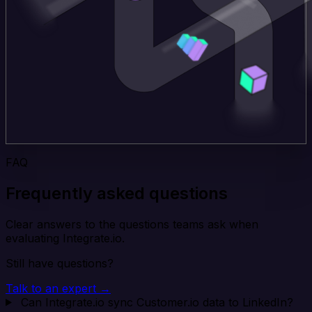
FAQ
Frequently asked questions
Clear answers to the questions teams ask when
evaluating Integrate.io.
Still have questions?
Talk to an expert →
Can Integrate.io sync Customer.io data to LinkedIn?