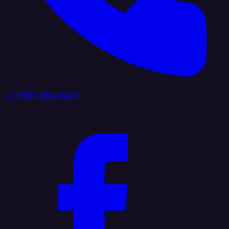
+1 (888) 884 6405