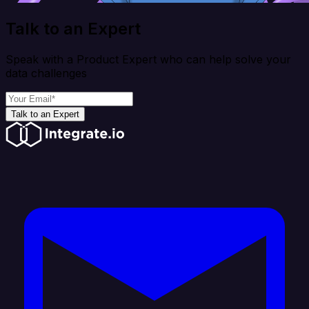
Talk to an Expert
Speak with a Product Expert who can help solve your
data challenges
Talk to an Expert