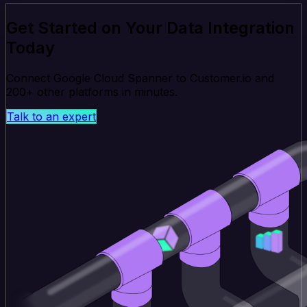
Get Started on Your Data Integration
Today
Connect Google Cloud Spanner to Customer.io and
200+ other platforms in minutes.
Talk to an expert