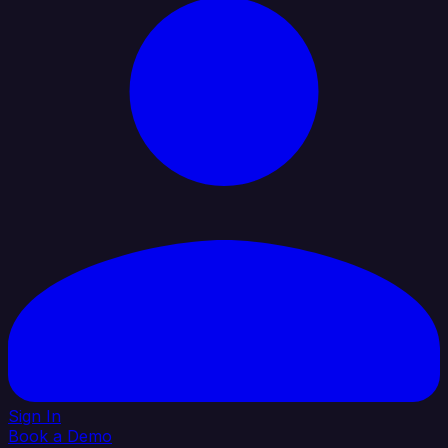
Sign In
Book a Demo