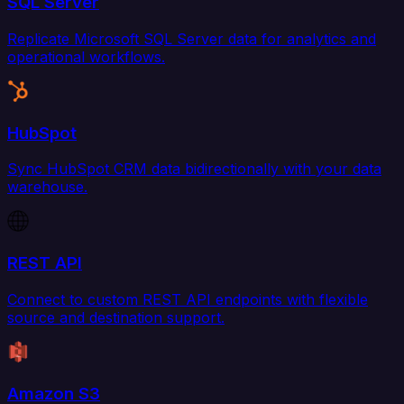
SQL Server
Replicate Microsoft SQL Server data for analytics and
operational workflows.
HubSpot
Sync HubSpot CRM data bidirectionally with your data
warehouse.
REST API
Connect to custom REST API endpoints with flexible
source and destination support.
Amazon S3