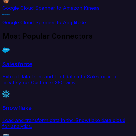
Google Cloud Spanner to Amazon Kinesis
Google Cloud Spanner to Amplitude
Most Popular Connectors
Salesforce
Extract data from and load data into Salesforce to
create your Customer 360 view.
Snowflake
Load and transform data in the Snowflake data cloud
for analytics.