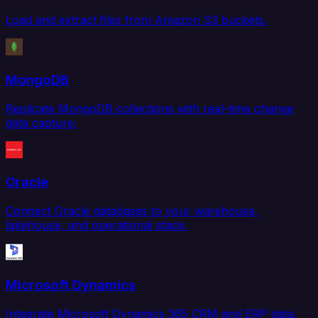
Load and extract files from Amazon S3 buckets.
MongoDB
Replicate MongoDB collections with real-time change
data capture.
Oracle
Connect Oracle databases to your warehouse,
lakehouse, and operational stack.
Microsoft Dynamics
Integrate Microsoft Dynamics 365 CRM and ERP data.