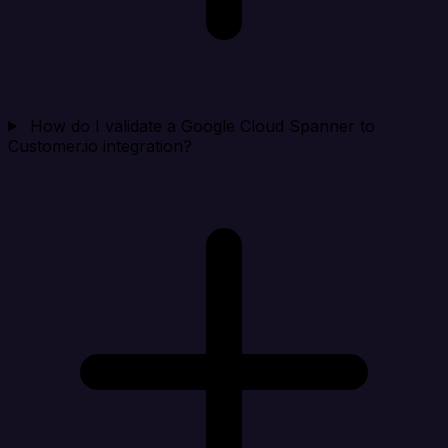
How do I validate a Google Cloud Spanner to
Customer.io integration?