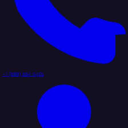
+1 (888) 884 6405