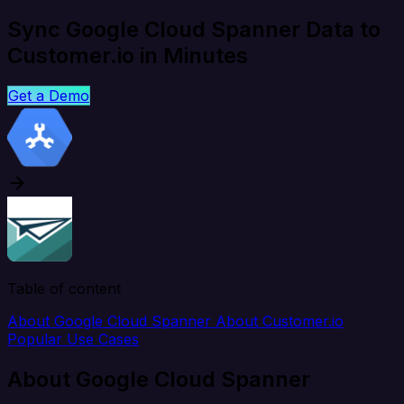
Sync Google Cloud Spanner Data to
Customer.io in Minutes
Get a Demo
Table of content
About Google Cloud Spanner
About Customer.io
Popular Use Cases
About Google Cloud Spanner