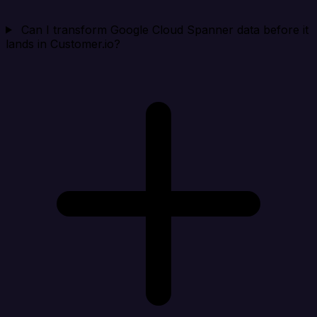
Can I transform Google Cloud Spanner data before it
lands in Customer.io?