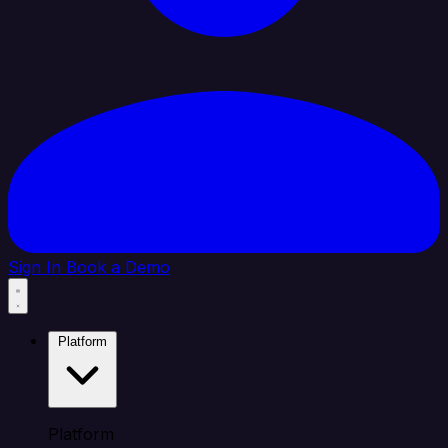
Sign In
Book a Demo
Platform
Platform