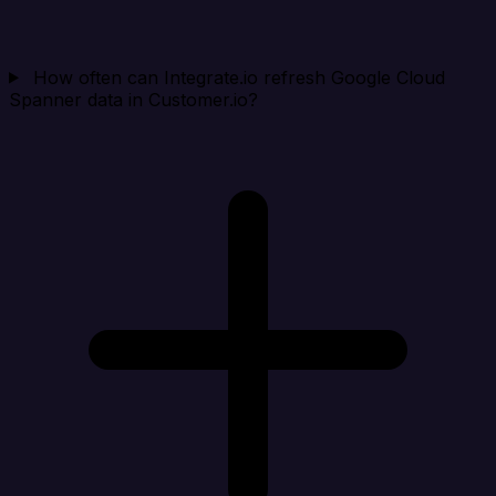
How often can Integrate.io refresh Google Cloud
Spanner data in Customer.io?