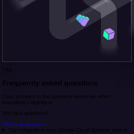
FAQ
Frequently asked questions
Clear answers to the questions teams ask when
evaluating Integrate.io.
Still have questions?
Talk to an expert →
Can Integrate.io sync Google Cloud Spanner data to