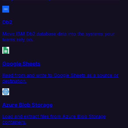
Db2
Move IBM Db2 database data into the systems your
teams rely on.
Google Sheets
Read from and write to Google Sheets as a source or
destination.
Azure Blob Storage
Load and extract files from Azure Blob Storage
containers.