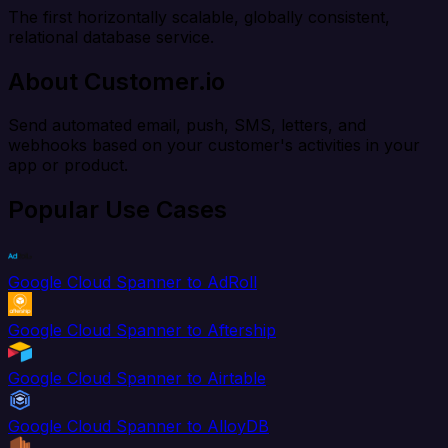
The first horizontally scalable, globally consistent,
relational database service.
About Customer.io
Send automated email, push, SMS, letters, and
webhooks based on your customer's activities in your
app or product.
Popular Use Cases
Google Cloud Spanner to AdRoll
Google Cloud Spanner to Aftership
Google Cloud Spanner to Airtable
Google Cloud Spanner to AlloyDB