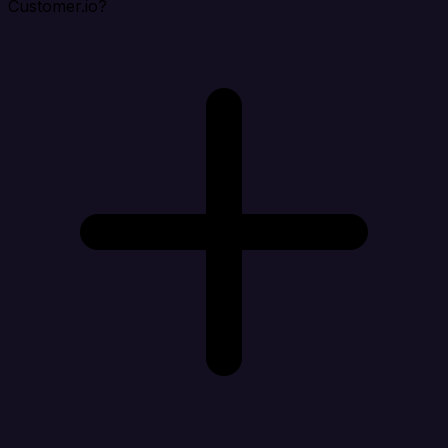
Customer.io?