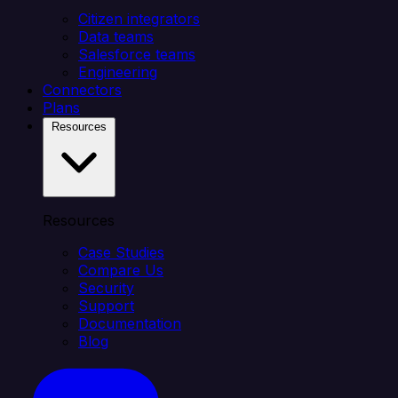
Citizen integrators
Data teams
Salesforce teams
Engineering
Connectors
Plans
Resources
Resources
Case Studies
Compare Us
Security
Support
Documentation
Blog