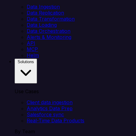
Data Ingestion
Data Replication
Data Transformation
Data Loading
Data Orchestration
Alerts & Monitoring
API
MCP
Helm
Solutions
Use Cases
Client data ingestion
Analytics Data Prep
Salesforce sync
Real-Time Data Products
By Team