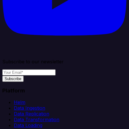
Subscribe to our newsletter
Subscribe
Platform
Helm
Data Ingestion
Data Replication
Data Transformation
Data Loading