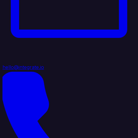
hello@integrate.io