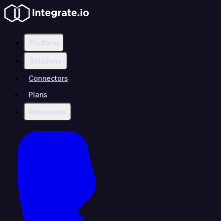
Platform
Solutions
Connectors
Plans
Resources