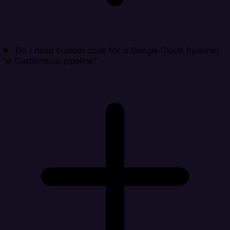
Do I need custom code for a Google Cloud Spanner
to Customer.io pipeline?