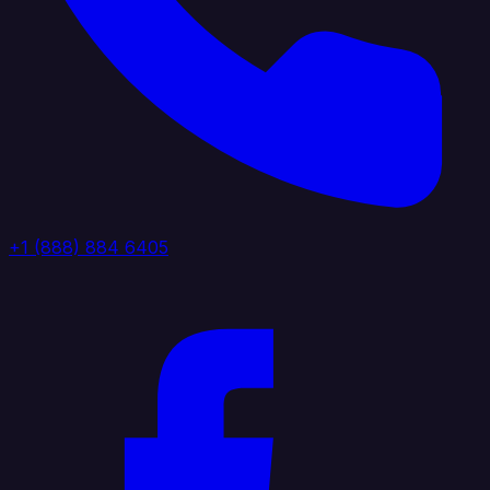
+1 (888) 884 6405