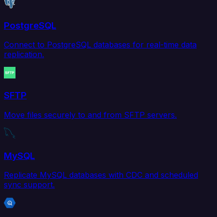
PostgreSQL
Connect to PostgreSQL databases for real-time data
replication.
SFTP
Move files securely to and from SFTP servers.
MySQL
Replicate MySQL databases with CDC and scheduled
sync support.