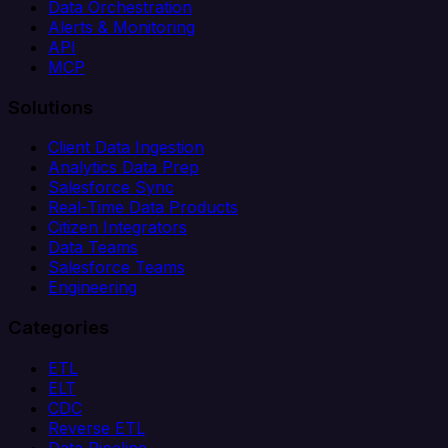
Data Orchestration
Alerts & Monitoring
API
MCP
Solutions
Client Data Ingestion
Analytics Data Prep
Salesforce Sync
Real-Time Data Products
Citizen Integrators
Data Teams
Salesforce Teams
Engineering
Categories
ETL
ELT
CDC
Reverse ETL
Data Pipeline