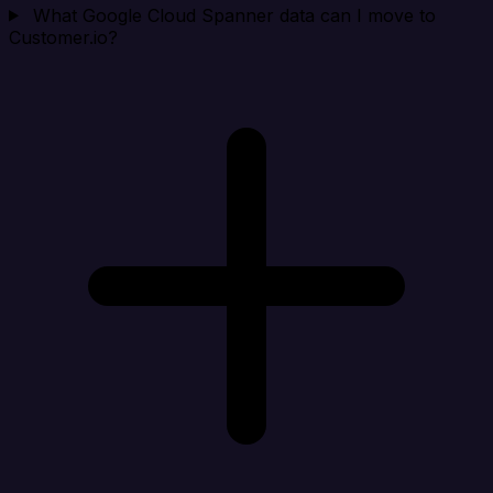
What Google Cloud Spanner data can I move to
Customer.io?