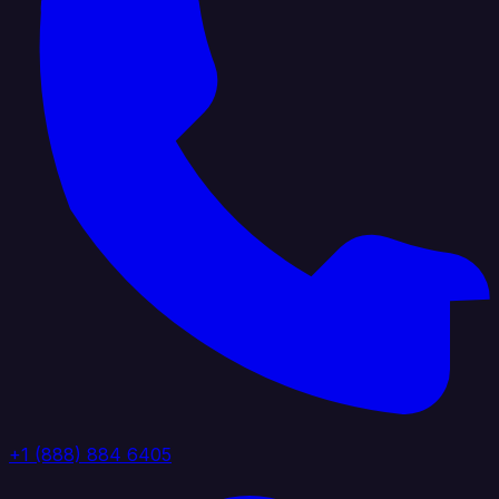
+1 (888) 884 6405