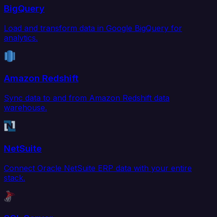
BigQuery
Load and transform data in Google BigQuery for
analytics.
Amazon Redshift
Sync data to and from Amazon Redshift data
warehouse.
NetSuite
Connect Oracle NetSuite ERP data with your entire
stack.