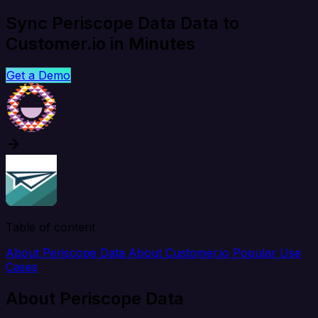
Sync Periscope Data Data to
Customer.io in Minutes
Get a Demo
Table of content
About Periscope Data
About Customer.io
Popular Use
Cases
About Periscope Data