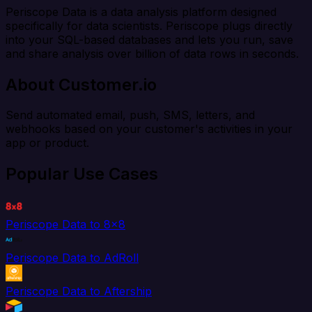
Periscope Data is a data analysis platform designed
specifically for data scientists. Periscope plugs directly
into your SQL-based databases and lets you run, save
and share analysis over billion of data rows in seconds.
About Customer.io
Send automated email, push, SMS, letters, and
webhooks based on your customer's activities in your
app or product.
Popular Use Cases
Periscope Data to 8x8
Periscope Data to AdRoll
Periscope Data to Aftership