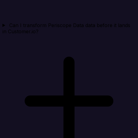
Can I transform Periscope Data data before it lands
in Customer.io?