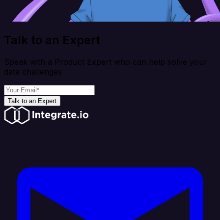
Talk to an Expert
Speak with a Product Expert who can help solve your
data challenges
Talk to an Expert