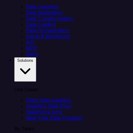
Data Ingestion
Data Replication
Data Transformation
Data Loading
Data Orchestration
Alerts & Monitoring
API
MCP
Helm
Solutions
Use Cases
Client data ingestion
Analytics Data Prep
Salesforce sync
Real-Time Data Products
By Team