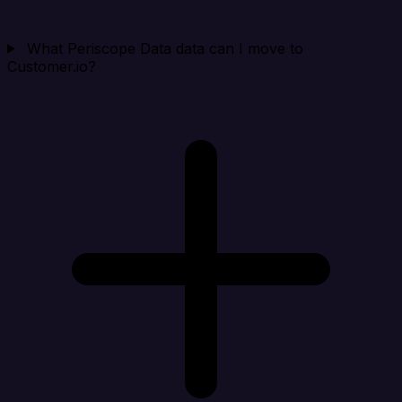
What Periscope Data data can I move to
Customer.io?