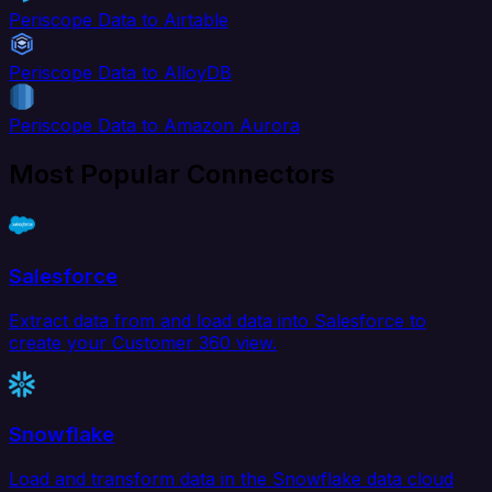
Periscope Data to Airtable
Periscope Data to AlloyDB
Periscope Data to Amazon Aurora
Most Popular Connectors
Salesforce
Extract data from and load data into Salesforce to
create your Customer 360 view.
Snowflake
Load and transform data in the Snowflake data cloud