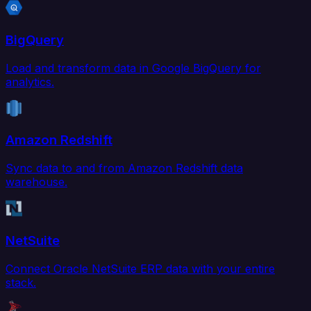
BigQuery
Load and transform data in Google BigQuery for
analytics.
Amazon Redshift
Sync data to and from Amazon Redshift data
warehouse.
NetSuite
Connect Oracle NetSuite ERP data with your entire
stack.