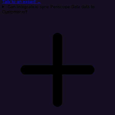
Talk to an expert →
Can Integrate.io sync Periscope Data data to
Customer.io?