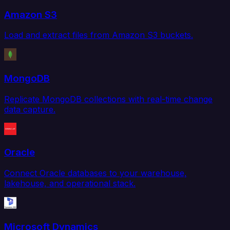
Amazon S3
Load and extract files from Amazon S3 buckets.
MongoDB
Replicate MongoDB collections with real-time change
data capture.
Oracle
Connect Oracle databases to your warehouse,
lakehouse, and operational stack.
Microsoft Dynamics