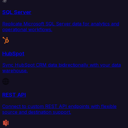
SQL Server
Replicate Microsoft SQL Server data for analytics and
operational workflows.
HubSpot
Sync HubSpot CRM data bidirectionally with your data
warehouse.
REST API
Connect to custom REST API endpoints with flexible
source and destination support.