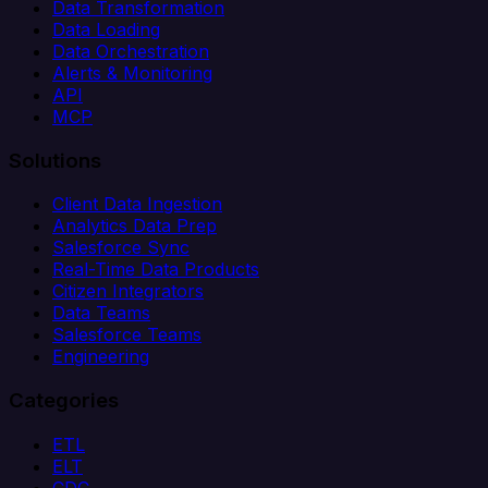
Data Transformation
Data Loading
Data Orchestration
Alerts & Monitoring
API
MCP
Solutions
Client Data Ingestion
Analytics Data Prep
Salesforce Sync
Real-Time Data Products
Citizen Integrators
Data Teams
Salesforce Teams
Engineering
Categories
ETL
ELT
CDC