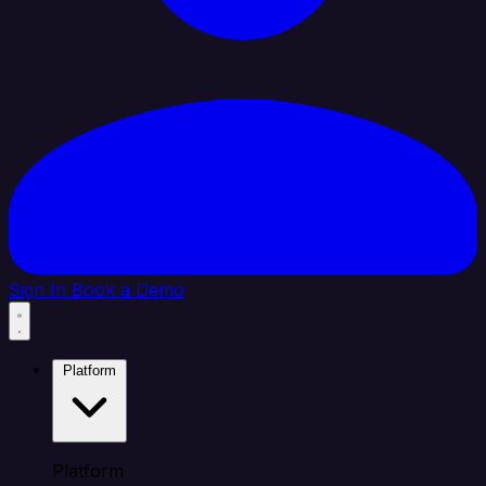
Sign In
Book a Demo
Platform
Platform