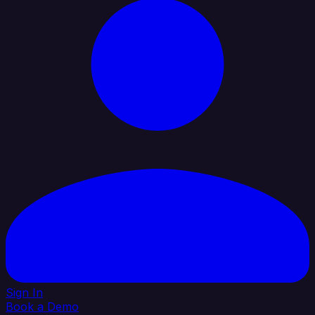
Sign In
Book a Demo