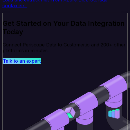
containers.
Get Started on Your Data Integration
Today
Connect Periscope Data to Customer.io and 200+ other
platforms in minutes.
Talk to an expert