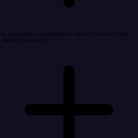
How often can Integrate.io refresh Periscope Data
data in Customer.io?