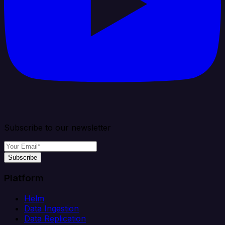
Subscribe to our newsletter
Subscribe
Platform
Helm
Data Ingestion
Data Replication