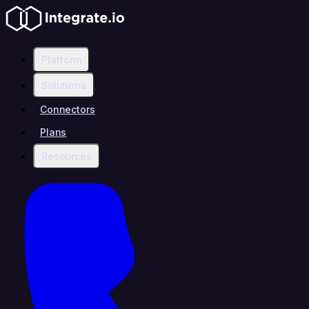
Platform
Solutions
Connectors
Plans
Resources