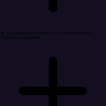
Do I need custom code for a Periscope Data to
Customer.io pipeline?