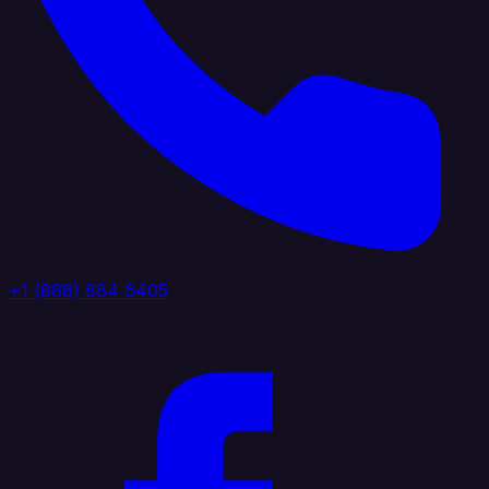
+1 (888) 884 6405