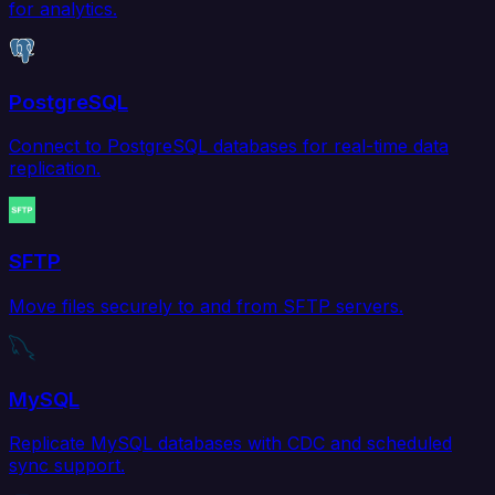
for analytics.
PostgreSQL
Connect to PostgreSQL databases for real-time data
replication.
SFTP
Move files securely to and from SFTP servers.
MySQL
Replicate MySQL databases with CDC and scheduled
sync support.