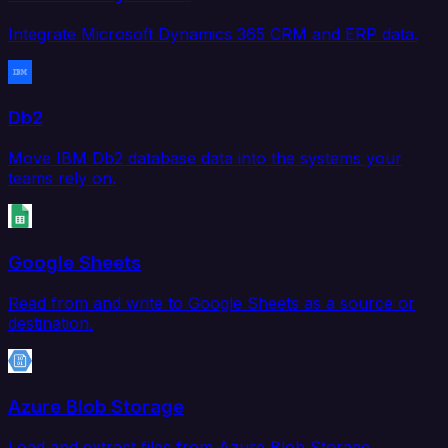
Integrate Microsoft Dynamics 365 CRM and ERP data.
Db2
Move IBM Db2 database data into the systems your
teams rely on.
Google Sheets
Read from and write to Google Sheets as a source or
destination.
Azure Blob Storage
Load and extract files from Azure Blob Storage