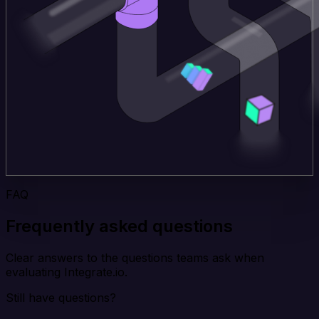
FAQ
Frequently asked questions
Clear answers to the questions teams ask when
evaluating Integrate.io.
Still have questions?