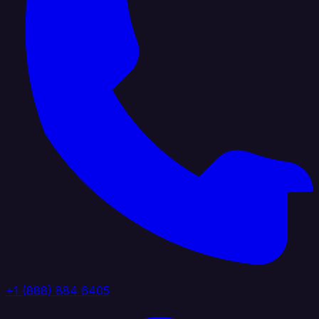
+1 (888) 884 6405