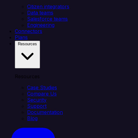
Citizen integrators
Data teams
Salesforce teams
Engineering
Connectors
Plans
Resources
Resources
Case Studies
Compare Us
Security
Support
Documentation
Blog