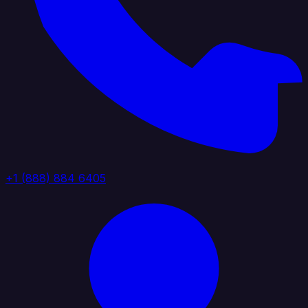
+1 (888) 884 6405