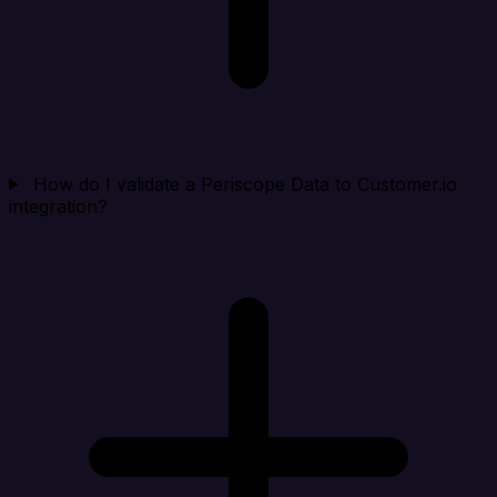
How do I validate a Periscope Data to Customer.io
integration?