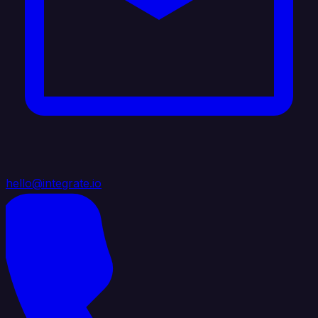
hello@integrate.io