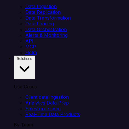
Data Ingestion
Data Replication
Data Transformation
Data Loading
Data Orchestration
Alerts & Monitoring
API
MCP
Helm
Solutions
Use Cases
Client data ingestion
Analytics Data Prep
Salesforce sync
Real-Time Data Products
By Team