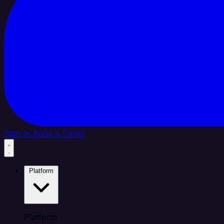
Sign In
Book a Demo
Platform
Platform