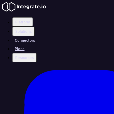
Platform
Solutions
Connectors
Plans
Resources