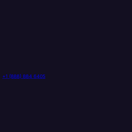
+1 (888) 884 6405