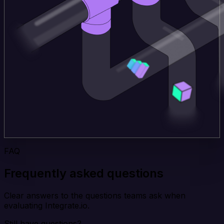
FAQ
Frequently asked questions
Clear answers to the questions teams ask when
evaluating Integrate.io.
Still have questions?