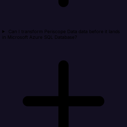
Can I transform Periscope Data data before it lands
in Microsoft Azure SQL Database?