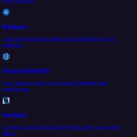
sync support.
BigQuery
Load and transform data in Google BigQuery for
analytics.
Amazon Redshift
Sync data to and from Amazon Redshift data
warehouse.
NetSuite
Connect Oracle NetSuite ERP data with your entire
stack.