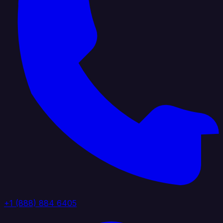
+1 (888) 884 6405