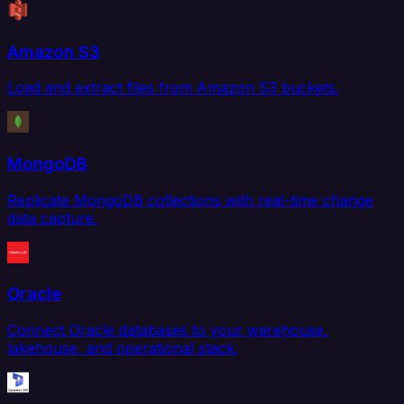
Amazon S3
Load and extract files from Amazon S3 buckets.
MongoDB
Replicate MongoDB collections with real-time change
data capture.
Oracle
Connect Oracle databases to your warehouse,
lakehouse, and operational stack.