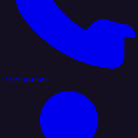
+1 (888) 884 6405