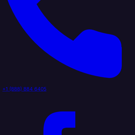
+1 (888) 884 6405