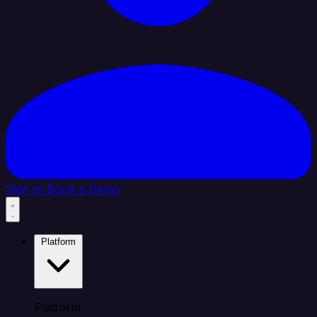
Sign In
Book a Demo
Platform
Platform