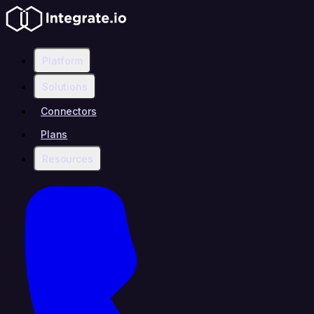
Platform
Solutions
Connectors
Plans
Resources