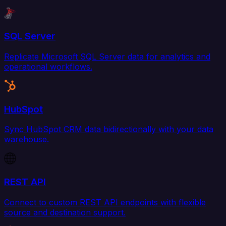
SQL Server
Replicate Microsoft SQL Server data for analytics and
operational workflows.
HubSpot
Sync HubSpot CRM data bidirectionally with your data
warehouse.
REST API
Connect to custom REST API endpoints with flexible
source and destination support.