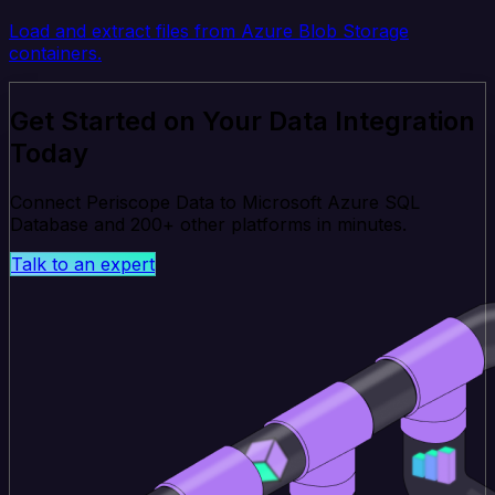
Load and extract files from Azure Blob Storage
containers.
Get Started on Your Data Integration
Today
Connect Periscope Data to Microsoft Azure SQL
Database and 200+ other platforms in minutes.
Talk to an expert