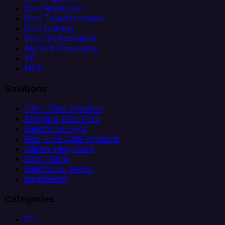
Data Replication
Data Transformation
Data Loading
Data Orchestration
Alerts & Monitoring
API
MCP
Solutions
Client Data Ingestion
Analytics Data Prep
Salesforce Sync
Real-Time Data Products
Citizen Integrators
Data Teams
Salesforce Teams
Engineering
Categories
ETL