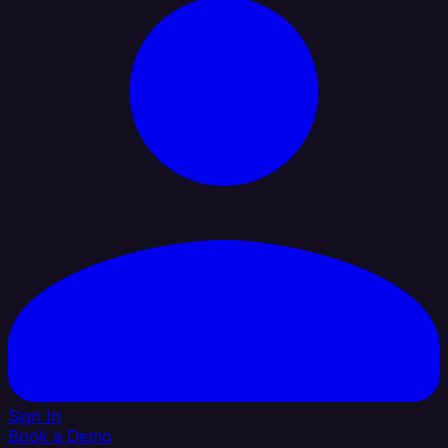
Sign In
Book a Demo