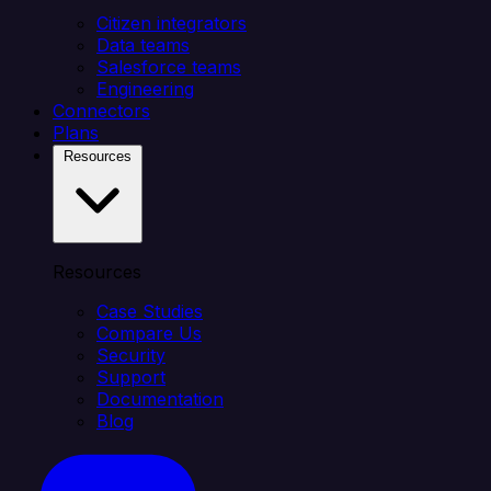
Citizen integrators
Data teams
Salesforce teams
Engineering
Connectors
Plans
Resources
Resources
Case Studies
Compare Us
Security
Support
Documentation
Blog