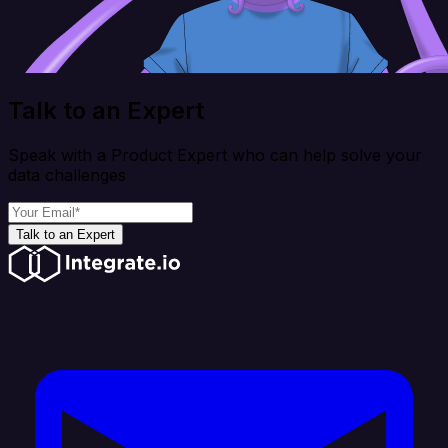
Talk to an Expert
Speak with a Product Expert who can help solve your
data challenges
Talk to an Expert