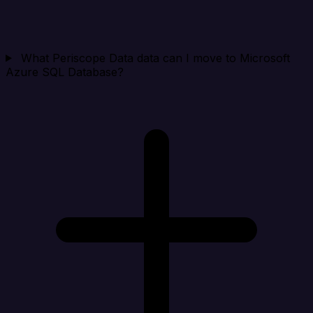
What Periscope Data data can I move to Microsoft
Azure SQL Database?