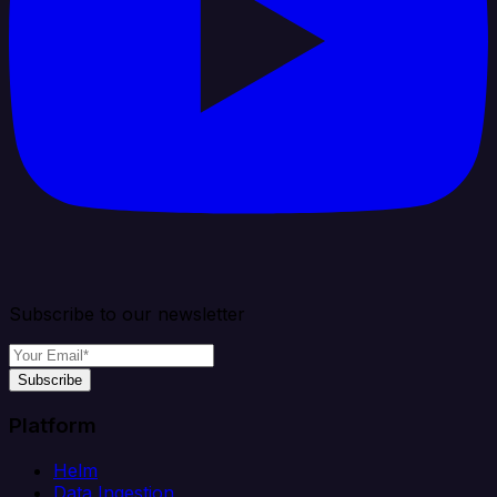
Subscribe to our newsletter
Subscribe
Platform
Helm
Data Ingestion