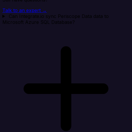
Talk to an expert →
Can Integrate.io sync Periscope Data data to
Microsoft Azure SQL Database?