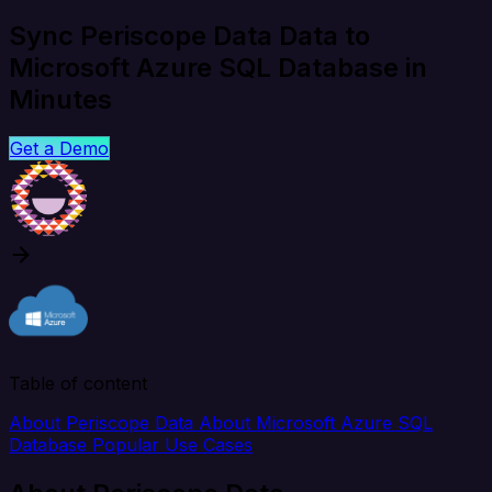
Sync Periscope Data Data to
Microsoft Azure SQL Database in
Minutes
Get a Demo
Table of content
About Periscope Data
About Microsoft Azure SQL
Database
Popular Use Cases