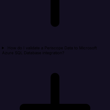
How do I validate a Periscope Data to Microsoft
Azure SQL Database integration?