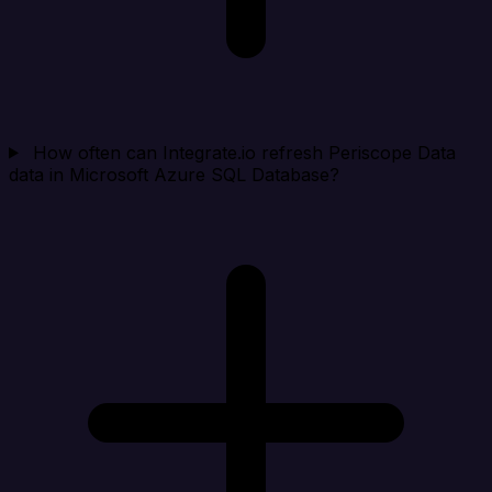
How often can Integrate.io refresh Periscope Data
data in Microsoft Azure SQL Database?