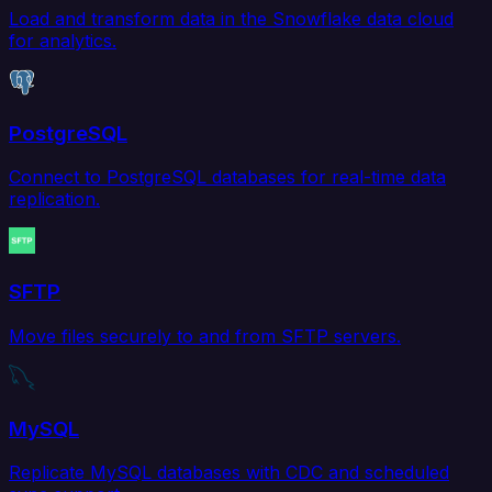
Load and transform data in the Snowflake data cloud
for analytics.
PostgreSQL
Connect to PostgreSQL databases for real-time data
replication.
SFTP
Move files securely to and from SFTP servers.
MySQL
Replicate MySQL databases with CDC and scheduled