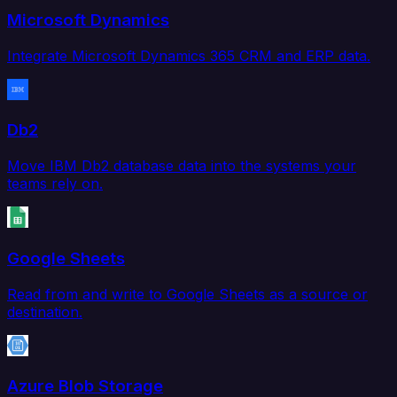
Microsoft Dynamics
Integrate Microsoft Dynamics 365 CRM and ERP data.
Db2
Move IBM Db2 database data into the systems your
teams rely on.
Google Sheets
Read from and write to Google Sheets as a source or
destination.
Azure Blob Storage