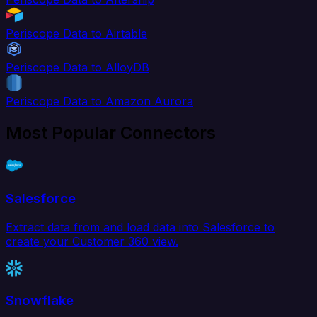
Periscope Data to Airtable
Periscope Data to AlloyDB
Periscope Data to Amazon Aurora
Most Popular Connectors
Salesforce
Extract data from and load data into Salesforce to
create your Customer 360 view.
Snowflake