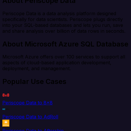
About Periscope Data
Periscope Data is a data analysis platform designed
specifically for data scientists. Periscope plugs directly
into your SQL-based databases and lets you run, save
and share analysis over billion of data rows in seconds.
About Microsoft Azure SQL Database
Microsoft Azure offers over 100 services to support all
aspects of cloud-based application development,
deployment, and management.
Popular Use Cases
Periscope Data to 8x8
Periscope Data to AdRoll
Periscope Data to Aftership