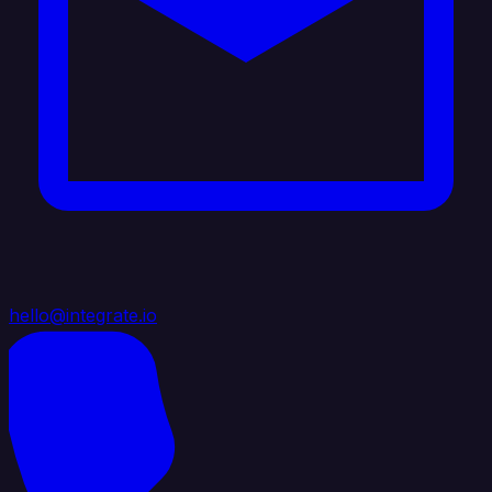
hello@integrate.io