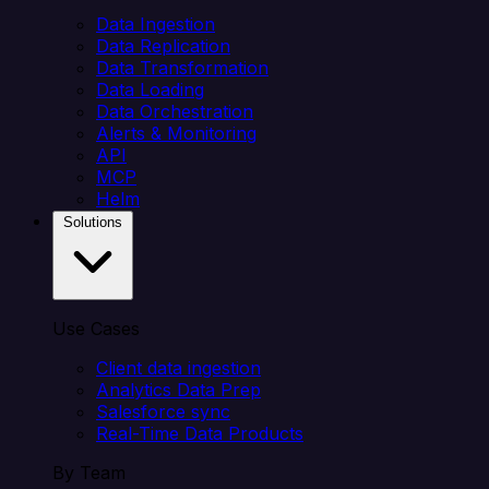
Data Ingestion
Data Replication
Data Transformation
Data Loading
Data Orchestration
Alerts & Monitoring
API
MCP
Helm
Solutions
Use Cases
Client data ingestion
Analytics Data Prep
Salesforce sync
Real-Time Data Products
By Team