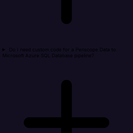
Do I need custom code for a Periscope Data to
Microsoft Azure SQL Database pipeline?